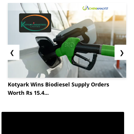
❮
❯
Kotyark Wins Biodiesel Supply Orders
Worth Rs 15.4...