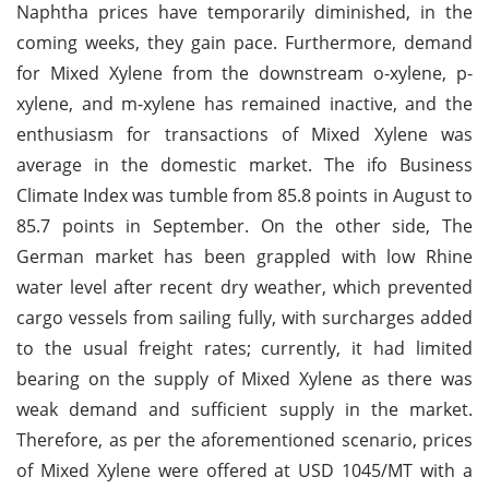
Naphtha prices have temporarily diminished, in the
coming weeks, they gain pace. Furthermore, demand
for Mixed Xylene from the downstream o-xylene, p-
xylene, and m-xylene has remained inactive, and the
enthusiasm for transactions of Mixed Xylene was
average in the domestic market. The ifo Business
Climate Index was tumble from 85.8 points in August to
85.7 points in September. On the other side, The
German market has been grappled with low Rhine
water level after recent dry weather, which prevented
cargo vessels from sailing fully, with surcharges added
to the usual freight rates; currently, it had limited
bearing on the supply of Mixed Xylene as there was
weak demand and sufficient supply in the market.
Therefore, as per the aforementioned scenario, prices
of Mixed Xylene were offered at USD 1045/MT with a