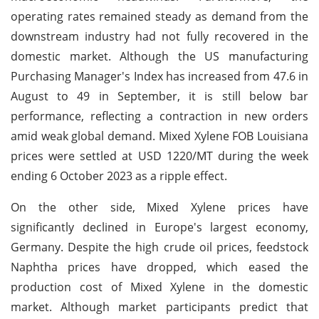
operating rates remained steady as demand from the
downstream industry had not fully recovered in the
domestic market. Although the US manufacturing
Purchasing Manager's Index has increased from 47.6 in
August to 49 in September, it is still below bar
performance, reflecting a contraction in new orders
amid weak global demand. Mixed Xylene FOB Louisiana
prices were settled at USD 1220/MT during the week
ending 6 October 2023 as a ripple effect.
On the other side, Mixed Xylene prices have
significantly declined in Europe's largest economy,
Germany. Despite the high crude oil prices, feedstock
Naphtha prices have dropped, which eased the
production cost of Mixed Xylene in the domestic
market. Although market participants predict that