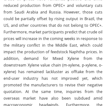
reduced production from OPEC+ and voluntary cuts
from Saudi Arabia and Russia. However, those cuts
could be partially offset by rising output in Brazil, the
US, and other countries that do not belong to OPEC+.
Furthermore, market participants predict that crude oil
prices will increase in the coming weeks in response to
the military conflict in the Middle East, which could
impact the production of feedstock Naphtha prices. In
addition, demand for Mixed Xylene from the
downstream Xylene value chain (m-xylene, p-xylene, o-
xylene) has remained lackluster as offtake from the
end-user industry has not improved yet, which
promoted the manufacturers to revise their negative
quotation. At the same time, inquiries from the
overseas market have also been subdued amid
macroeconomic headwinds. Furthermore, the