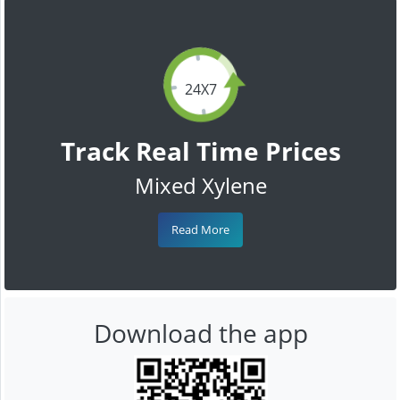
24X7
Track Real Time Prices
Mixed Xylene
Read More
Download the app