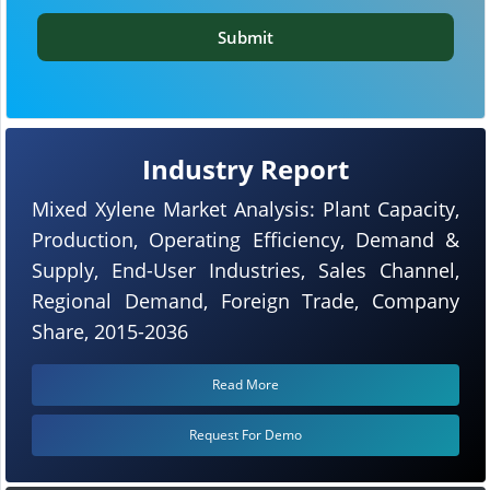
Submit
Industry Report
Mixed Xylene Market Analysis: Plant Capacity,
Production, Operating Efficiency, Demand &
Supply, End-User Industries, Sales Channel,
Regional Demand, Foreign Trade, Company
Share, 2015-2036
Read More
Request For Demo