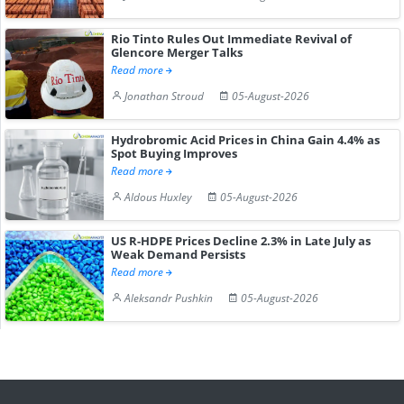
Rio Tinto Rules Out Immediate Revival of
Glencore Merger Talks
Read more
Jonathan Stroud
05-August-2026
Hydrobromic Acid Prices in China Gain 4.4% as
Spot Buying Improves
Read more
Aldous Huxley
05-August-2026
US R-HDPE Prices Decline 2.3% in Late July as
Weak Demand Persists
Read more
Aleksandr Pushkin
05-August-2026