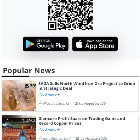
Popular News
SAGA Sells North Wind Iron Ore Project to Orion
in Strategic Deal
Read more
Nicholas Sparks
05-August-2026
Glencore Profit Soars on Trading Gains and
Record Copper Prices
Read more
Jonathan Stroud
05-August-2026