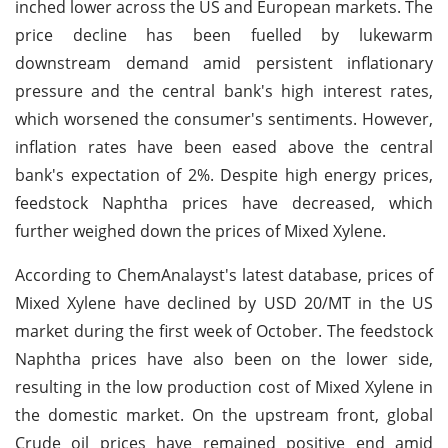
inched lower across the US and European markets. The
price decline has been fuelled by lukewarm
downstream demand amid persistent inflationary
pressure and the central bank's high interest rates,
which worsened the consumer's sentiments. However,
inflation rates have been eased above the central
bank's expectation of 2%. Despite high energy prices,
feedstock Naphtha prices have decreased, which
further weighed down the prices of Mixed Xylene.
According to ChemAnalayst's latest database, prices of
Mixed Xylene have declined by USD 20/MT in the US
market during the first week of October. The feedstock
Naphtha prices have also been on the lower side,
resulting in the low production cost of Mixed Xylene in
the domestic market. On the upstream front, global
Crude oil prices have remained positive end amid