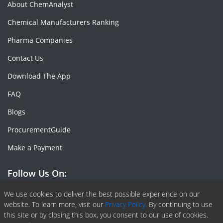
About ChemAnalyst
Chemical Manufacturers Ranking
Pharma Companies
Contact Us
Download The App
FAQ
Blogs
ProcurementGuide
Make a Payment
Follow Us On:
Facebook
Linkedin
X or Twiter
SlideShare
Pinterest
RSS Fedd
We use cookies to deliver the best possible experience on our
website. To learn more, visit our
Privacy Policy.
By continuing to use
this site or by closing this box, you consent to our use of cookies.