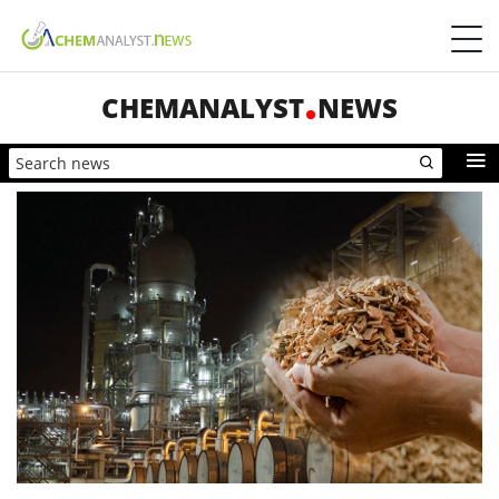
CHEMANALYST
NEWS