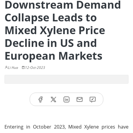
Downstream Demand
Collapse Leads to
Mixed Xylene Price
Decline in US and
European Markets
Li Hua
12-Oct-2023
Entering in October 2023, Mixed Xylene prices have