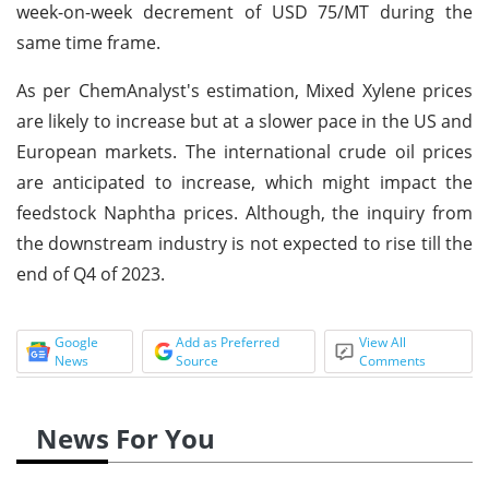
week-on-week decrement of USD 75/MT during the
same time frame.
As per ChemAnalyst's estimation, Mixed Xylene prices
are likely to increase but at a slower pace in the US and
European markets. The international crude oil prices
are anticipated to increase, which might impact the
feedstock Naphtha prices. Although, the inquiry from
the downstream industry is not expected to rise till the
end of Q4 of 2023.
Google
Add as Preferred
View All
News
Source
Comments
News For You