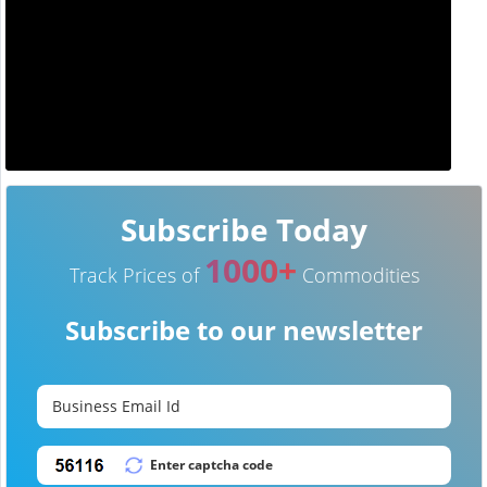
Subscribe Today
1000+
Track Prices of
Commodities
Subscribe to our newsletter