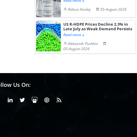
Read more
Aldous Huxley
05-August-2026
US R-HDPE Prices Decline 2.3% in
Late July as Weak Demand Persists
Read more
Aleksandr Pushkin
05-August-2026
llow Us On:
Facebook
Linkedin
X or Twiter
SlideShare
Pinterest
RSS Fedd