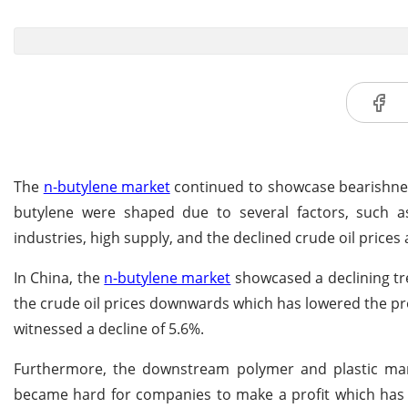
The
n-butylene market
continued to showcase bearishness 
butylene were shaped due to several factors, such
industries, high supply, and the declined crude oil price
In China, the
n-butylene market
showcased a declining tr
the crude oil prices downwards which has lowered the pro
witnessed a decline of 5.6%.
Furthermore, the downstream polymer and plastic marke
became hard for companies to make a profit which has r