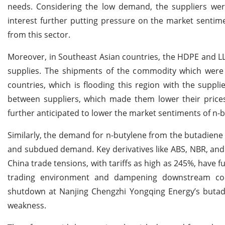
needs. Considering the low demand, the suppliers wer
interest further putting pressure on the market sentime
from this sector.
Moreover, in Southeast Asian countries, the HDPE and LL
supplies. The shipments of the commodity which were 
countries, which is flooding this region with the supp
between suppliers, which made them lower their price
further anticipated to lower the market sentiments of n-b
Similarly, the demand for n-butylene from the butadien
and subdued demand. Key derivatives like ABS, NBR, and 
China trade tensions, with tariffs as high as 245%, have 
trading environment and dampening downstream con
shutdown at Nanjing Chengzhi Yongqing Energy’s butadi
weakness.