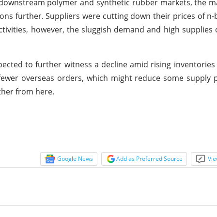
downstream polymer and synthetic rubber markets, the ma
ons further. Suppliers were cutting down their prices of n-
tivities, however, the sluggish demand and high supplies 
ected to further witness a decline amid rising inventories
 fewer overseas orders, which might reduce some supply 
rther from here.
Google News
Add as Preferred Source
Vie