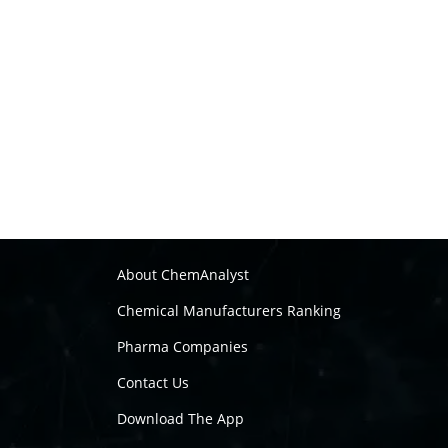
About ChemAnalyst
Chemical Manufacturers Ranking
Pharma Companies
Contact Us
Download The App