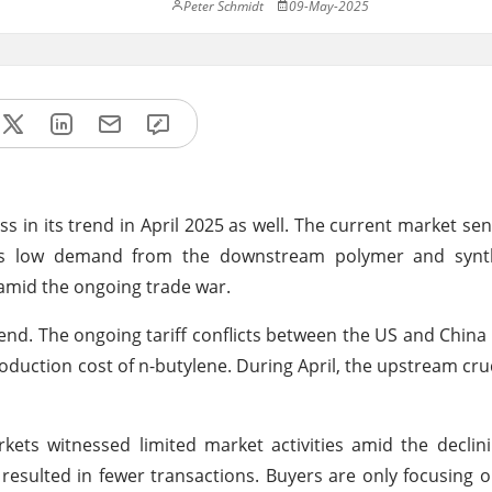
Peter Schmidt
09-May-2025
in its trend in April 2025 as well. The current market sen
 as low demand from the downstream polymer and synt
s amid the ongoing trade war.
end. The ongoing tariff conflicts between the US and Chin
duction cost of n-butylene. During April, the upstream cru
ts witnessed limited market activities amid the declini
esulted in fewer transactions. Buyers are only focusing 