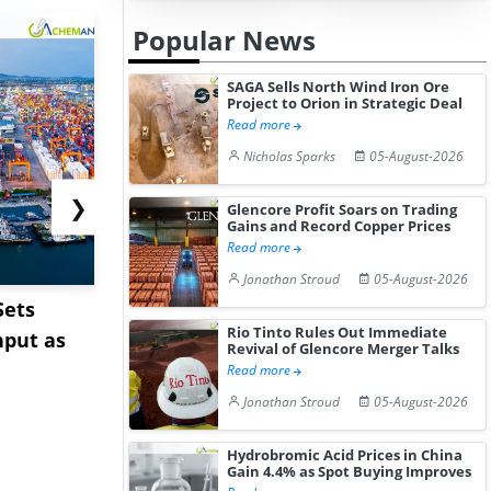
Popular News
SAGA Sells North Wind Iron Ore
Project to Orion in Strategic Deal
Read more
Nicholas Sparks
05-August-2026
❯
Glencore Profit Soars on Trading
Gains and Record Copper Prices
Read more
Jonathan Stroud
05-August-2026
Sets
Cape Diversions &
Pepsin Pri
Rio Tinto Rules Out Immediate
hput as
Congestion: Asia-Europe
India Ami
Revival of Glencore Merger Talks
Rates Te...
Pharm...
Read more
Jonathan Stroud
05-August-2026
Hydrobromic Acid Prices in China
Gain 4.4% as Spot Buying Improves