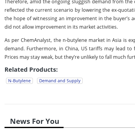
Therefore, amid the ongoing sluggish demand from the 
reflected the current scenario by lowering the ex-quotati
the hope of witnessing an improvement in the buyer’s ac
did not allow improvement in its market activities.
As per ChemAnalyst, the n-butylene market in Asia is exp
demand. Furthermore, in China, US tariffs may lead to
Prices may stay weak, but they’re unlikely to fall much fu
Related Products:
N-Butylene
Demand and Supply
News For You