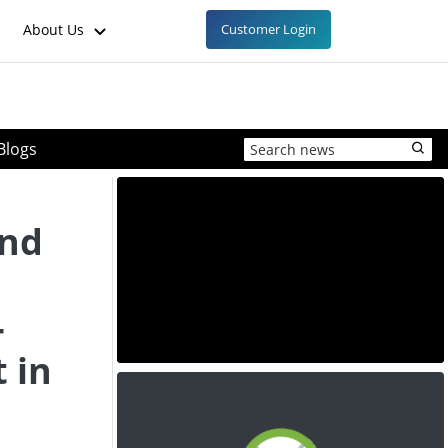
About Us
Customer Login
Blogs
and
-
 in