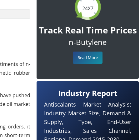
24X7
Track Real Time Prices
n-Butylene
Read More
timents of n-
hetic rubber
Industry Report
a have pushed
de oil market
Antiscalants Market Analysis:
Industry Market Size, Demand &
Supply, Type, End-User
ng orders, it
Industries, Sales Channel,
on short-term
Regional Demand 2015-2030