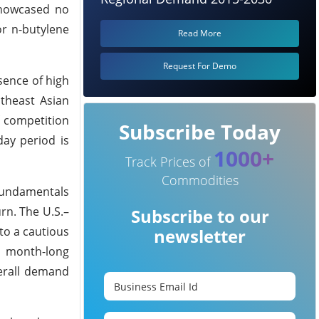
showcased no
or n-butylene
Read More
Request For Demo
sence of high
theast Asian
f competition
Subscribe Today
ay period is
1000+
Track Prices of
Commodities
 fundamentals
rn. The U.S.–
Subscribe to our
to a cautious
newsletter
 month-long
erall demand