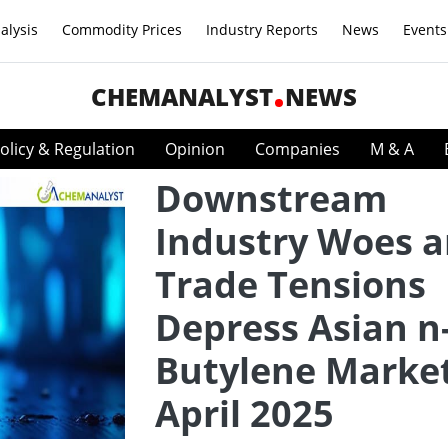
alysis
Commodity Prices
Industry Reports
News
Events
CHEMANALYST
NEWS
olicy & Regulation
Opinion
Companies
M & A
Downstream
Industry Woes 
Trade Tensions
Depress Asian n
Butylene Market
April 2025