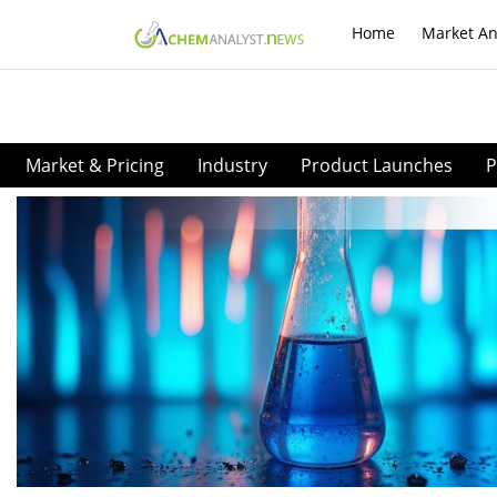
Home
Market An
Market & Pricing
Industry
Product Launches
P