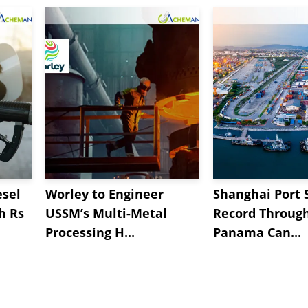
esel
Worley to Engineer
Shanghai Port 
h Rs
USSM’s Multi-Metal
Record Throug
Processing H...
Panama Can...