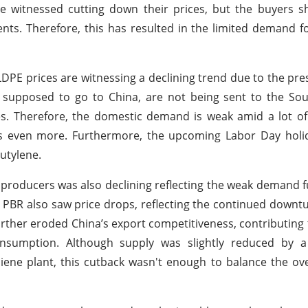
e witnessed cutting down their prices, but the buyers 
nts. Therefore, this has resulted in the limited demand f
DPE prices are witnessing a declining trend due to the pre
supposed to go to China, are not being sent to the Sou
lies. Therefore, the domestic demand is weak amid a lot o
s even more. Furthermore, the upcoming Labor Day holid
utylene.
e producers was also declining reflecting the weak demand
PBR also saw price drops, reflecting the continued downtu
further eroded China’s export competitiveness, contributing 
sumption. Although supply was slightly reduced by a
ene plant, this cutback wasn't enough to balance the ov