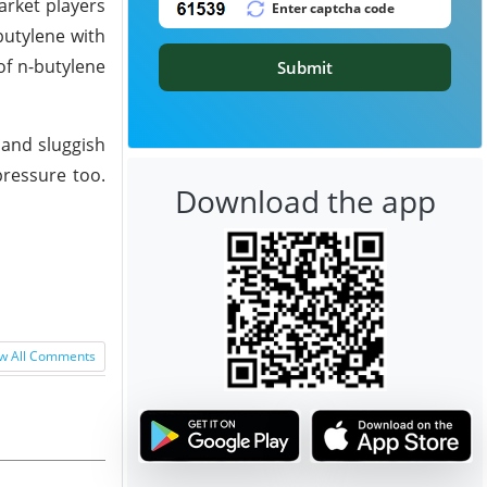
rket players
butylene with
of n-butylene
Submit
 and sluggish
pressure too.
Download the app
w All Comments