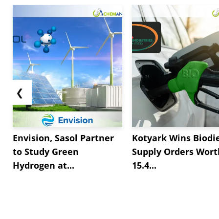
❮
Envision, Sasol Partner
Kotyark Wins Biodi
to Study Green
Supply Orders Wort
Hydrogen at...
15.4...