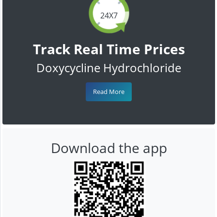
24X7
Track Real Time Prices
Doxycycline Hydrochloride
Read More
Download the app