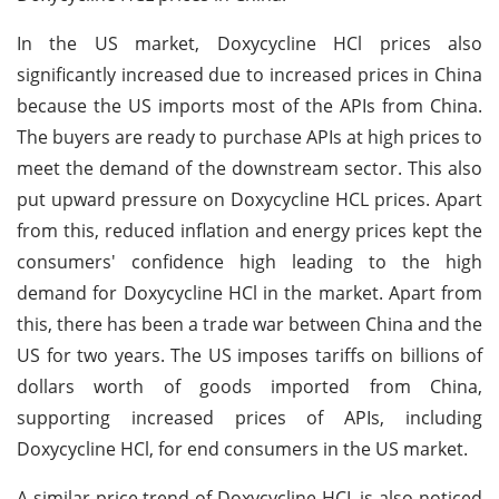
In the US market, Doxycycline HCl prices also
significantly increased due to increased prices in China
because the US imports most of the APIs from China.
The buyers are ready to purchase APIs at high prices to
meet the demand of the downstream sector. This also
put upward pressure on Doxycycline HCL prices. Apart
from this, reduced inflation and energy prices kept the
consumers' confidence high leading to the high
demand for Doxycycline HCl in the market. Apart from
this, there has been a trade war between China and the
US for two years. The US imposes tariffs on billions of
dollars worth of goods imported from China,
supporting increased prices of APIs, including
Doxycycline HCl, for end consumers in the US market.
A similar price trend of Doxycycline HCL is also noticed