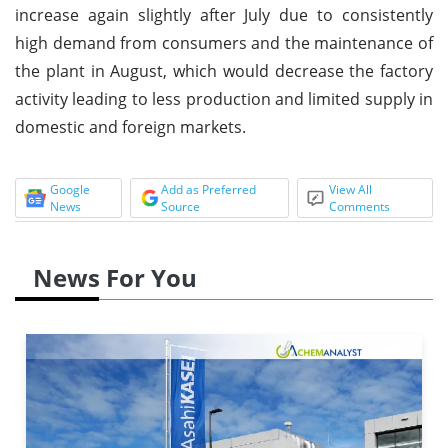
increase again slightly after July due to consistently
high demand from consumers and the maintenance of
the plant in August, which would decrease the factory
activity leading to less production and limited supply in
domestic and foreign markets.
Google
Add as Preferred
View All
News
Source
Comments
News For You