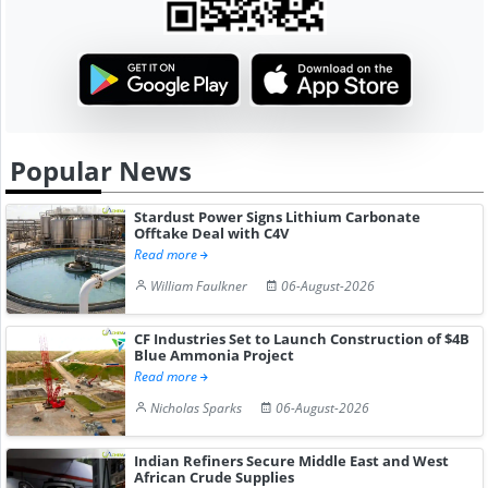
Popular News
Stardust Power Signs Lithium Carbonate
Offtake Deal with C4V
Read more
William Faulkner
06-August-2026
CF Industries Set to Launch Construction of $4B
Blue Ammonia Project
Read more
Nicholas Sparks
06-August-2026
Indian Refiners Secure Middle East and West
African Crude Supplies