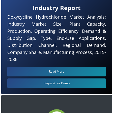
Industry Report
Doxycycline Hydrochloride Market Analysis:
Industry Market Size, Plant Capacity,
Production, Operating Efficiency, Demand &
Supply Gap, Type, End-Use Applications,
Distribution Channel, Regional Demand,
Company Share, Manufacturing Process, 2015-
2036
Read More
Request For Demo