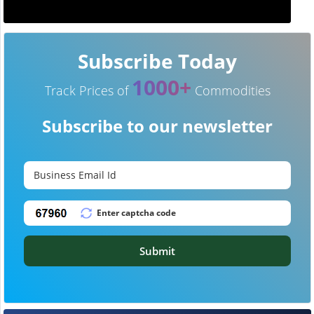
Subscribe Today
1000+
Track Prices of
Commodities
Subscribe to our newsletter
Submit