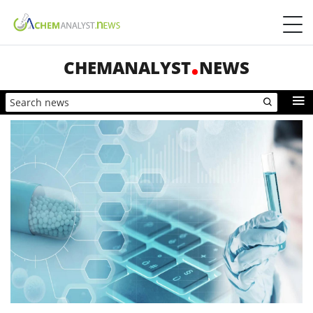
CHEMANALYST
NEWS