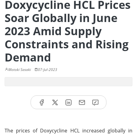
Doxycycline HCL Prices
Soar Globally in June
2023 Amid Supply
Constraints and Rising
Demand
Motoki Sasaki
07-Jul-2023
The prices of Doxycycline HCL increased globally in