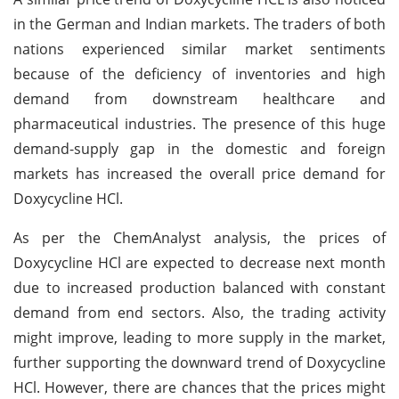
in the German and Indian markets. The traders of both
nations experienced similar market sentiments
because of the deficiency of inventories and high
demand from downstream healthcare and
pharmaceutical industries. The presence of this huge
demand-supply gap in the domestic and foreign
markets has increased the overall price demand for
Doxycycline HCl.
As per the ChemAnalyst analysis, the prices of
Doxycycline HCl are expected to decrease next month
due to increased production balanced with constant
demand from end sectors. Also, the trading activity
might improve, leading to more supply in the market,
further supporting the downward trend of Doxycycline
HCl. However, there are chances that the prices might