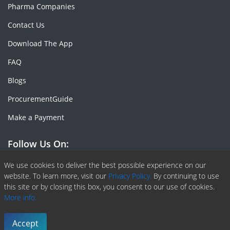
Pharma Companies
Contact Us
Download The App
FAQ
Blogs
ProcurementGuide
Make a Payment
Follow Us On:
Facebook
Linkedin
X or Twiter
SlideShare
Pinterest
RSS Fedd
We use cookies to deliver the best possible experience on our
website. To learn more, visit our
Privacy Policy.
By continuing to use
this site or by closing this box, you consent to our use of cookies.
More info.
Copyright © 2020 -
2026
| ChemAnalyst | All right reserved |
Terms & Conditions
|
Privacy Policy
Accept