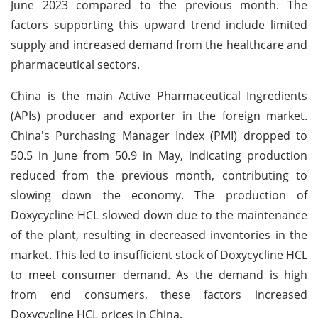
June 2023 compared to the previous month. The
factors supporting this upward trend include limited
supply and increased demand from the healthcare and
pharmaceutical sectors.
China is the main Active Pharmaceutical Ingredients
(APIs) producer and exporter in the foreign market.
China's Purchasing Manager Index (PMI) dropped to
50.5 in June from 50.9 in May, indicating production
reduced from the previous month, contributing to
slowing down the economy. The production of
Doxycycline HCL slowed down due to the maintenance
of the plant, resulting in decreased inventories in the
market. This led to insufficient stock of Doxycycline HCL
to meet consumer demand. As the demand is high
from end consumers, these factors increased
Doxycycline HCL prices in China.