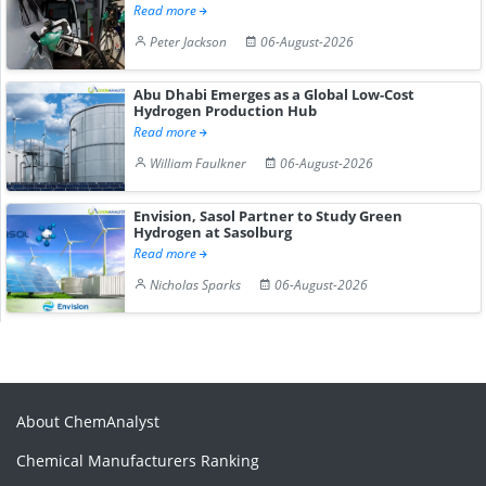
Read more
Peter Jackson
06-August-2026
Abu Dhabi Emerges as a Global Low-Cost
Hydrogen Production Hub
Read more
William Faulkner
06-August-2026
Envision, Sasol Partner to Study Green
Hydrogen at Sasolburg
Read more
Nicholas Sparks
06-August-2026
About ChemAnalyst
Chemical Manufacturers Ranking