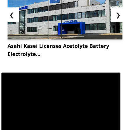
❮
❯
Asahi Kasei Licenses Acetolyte Battery
Electrolyte...