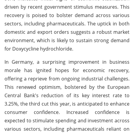
driven by recent government stimulus measures. This
recovery is poised to bolster demand across various
sectors, including pharmaceuticals. The uptick in both
domestic and export orders suggests a robust market
environment, which is likely to sustain strong demand
for Doxycycline hydrochloride.
In Germany, a surprising improvement in business
morale has ignited hopes for economic recovery,
offering a reprieve from ongoing industrial challenges.
This renewed optimism, bolstered by the European
Central Bank's reduction of its key interest rate to
3.25%, the third cut this year, is anticipated to enhance
consumer confidence. Increased confidence is
expected to stimulate spending and investment across
various sectors, including pharmaceuticals reliant on