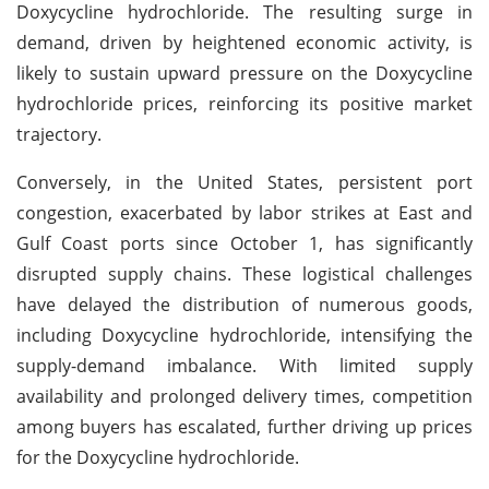
Doxycycline hydrochloride. The resulting surge in
demand, driven by heightened economic activity, is
likely to sustain upward pressure on the Doxycycline
hydrochloride prices, reinforcing its positive market
trajectory.
Conversely, in the United States, persistent port
congestion, exacerbated by labor strikes at East and
Gulf Coast ports since October 1, has significantly
disrupted supply chains. These logistical challenges
have delayed the distribution of numerous goods,
including Doxycycline hydrochloride, intensifying the
supply-demand imbalance. With limited supply
availability and prolonged delivery times, competition
among buyers has escalated, further driving up prices
for the Doxycycline hydrochloride.