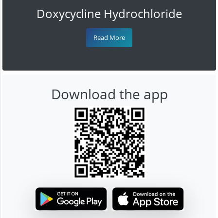
Doxycycline Hydrochloride
Read More
Download the app