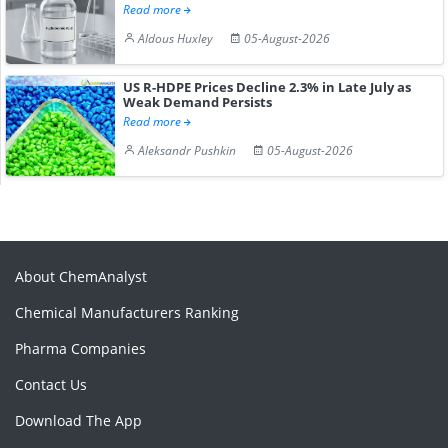
Read more
Aldous Huxley
05-August-2026
US R-HDPE Prices Decline 2.3% in Late July as
Weak Demand Persists
Read more
Aleksandr Pushkin
05-August-2026
About ChemAnalyst
Chemical Manufacturers Ranking
Pharma Companies
Contact Us
Download The App