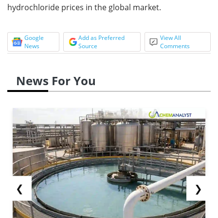
hydrochloride prices in the global market.
Google
Add as Preferred
View All
News
Source
Comments
News For You
❮
❯