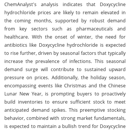
ChemAnalyst's analysis indicates that Doxycycline
hydrochloride prices are likely to remain elevated in
the coming months, supported by robust demand
from key sectors such as pharmaceuticals and
healthcare. With the onset of winter, the need for
antibiotics like Doxycycline hydrochloride is expected
to rise further, driven by seasonal factors that typically
increase the prevalence of infections. This seasonal
demand surge will contribute to sustained upward
pressure on prices. Additionally, the holiday season,
encompassing events like Christmas and the Chinese
Lunar New Year, is prompting buyers to proactively
build inventories to ensure sufficient stock to meet
anticipated demand spikes. This preemptive stocking
behavior, combined with strong market fundamentals,
is expected to maintain a bullish trend for Doxycycline