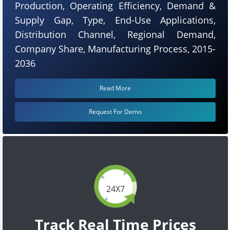
Production, Operating Efficiency, Demand &
Supply Gap, Type, End-Use Applications,
Distribution Channel, Regional Demand,
Company Share, Manufacturing Process, 2015-
2036
Read More
Request For Demo
24X7
Track Real Time Prices