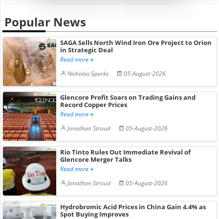
Popular News
SAGA Sells North Wind Iron Ore Project to Orion
in Strategic Deal
Read more
Nicholas Sparks
05-August-2026
Glencore Profit Soars on Trading Gains and
Record Copper Prices
Read more
Jonathan Stroud
05-August-2026
Rio Tinto Rules Out Immediate Revival of
Glencore Merger Talks
Read more
Jonathan Stroud
05-August-2026
Hydrobromic Acid Prices in China Gain 4.4% as
Spot Buying Improves