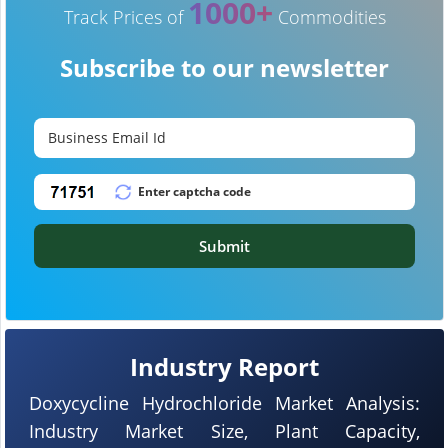
1000+
Track Prices of
Commodities
Subscribe to our newsletter
Submit
Industry Report
Doxycycline Hydrochloride Market Analysis:
Industry Market Size, Plant Capacity,