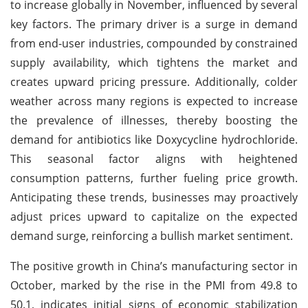
to increase globally in November, influenced by several
key factors. The primary driver is a surge in demand
from end-user industries, compounded by constrained
supply availability, which tightens the market and
creates upward pricing pressure. Additionally, colder
weather across many regions is expected to increase
the prevalence of illnesses, thereby boosting the
demand for antibiotics like Doxycycline hydrochloride.
This seasonal factor aligns with heightened
consumption patterns, further fueling price growth.
Anticipating these trends, businesses may proactively
adjust prices upward to capitalize on the expected
demand surge, reinforcing a bullish market sentiment.
The positive growth in China’s manufacturing sector in
October, marked by the rise in the PMI from 49.8 to
50.1, indicates initial signs of economic stabilization