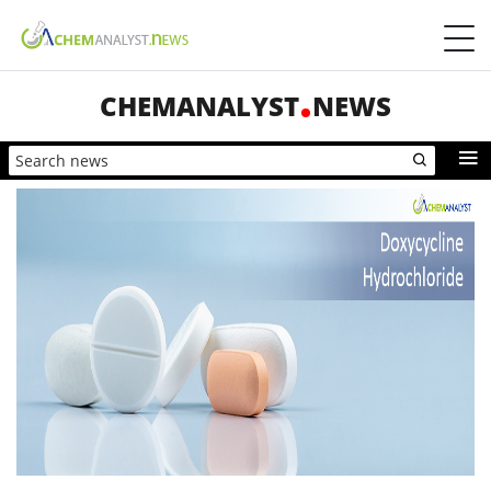
CHEMANALYST
NEWS