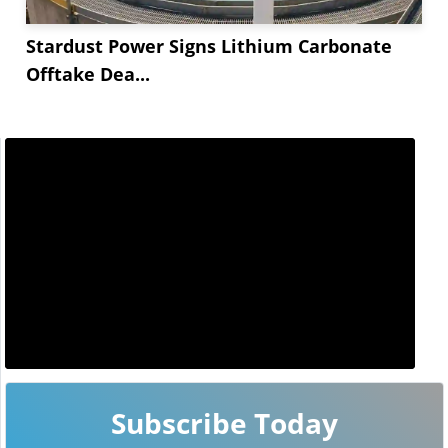
Stardust Power Signs Lithium Carbonate
Offtake Dea...
Subscribe Today