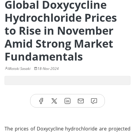
Global Doxycycline
Hydrochloride Prices
to Rise in November
Amid Strong Market
Fundamentals
Motoki Sasaki
18-Nov-2024
The prices of Doxycycline hydrochloride are projected