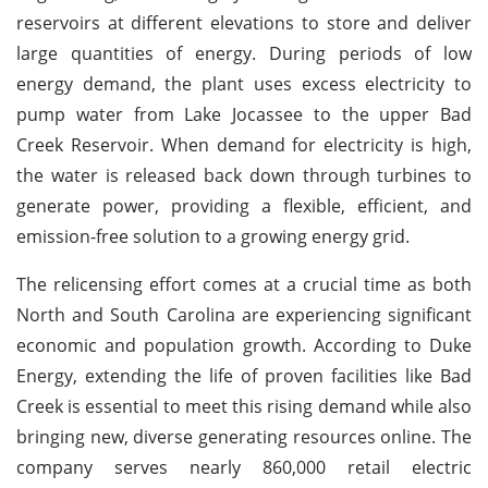
reservoirs at different elevations to store and deliver
large quantities of energy. During periods of low
energy demand, the plant uses excess electricity to
pump water from Lake Jocassee to the upper Bad
Creek Reservoir. When demand for electricity is high,
the water is released back down through turbines to
generate power, providing a flexible, efficient, and
emission-free solution to a growing energy grid.
The relicensing effort comes at a crucial time as both
North and South Carolina are experiencing significant
economic and population growth. According to Duke
Energy, extending the life of proven facilities like Bad
Creek is essential to meet this rising demand while also
bringing new, diverse generating resources online. The
company serves nearly 860,000 retail electric