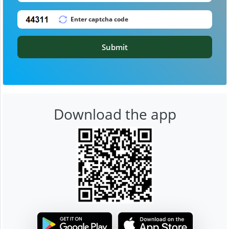
Submit
Download the app