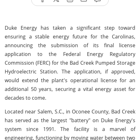
Duke Energy has taken a significant step toward
ensuring a stable energy future for the Carolinas,
announcing the submission of its final license
application to the Federal Energy Regulatory
Commission (FERC) for the Bad Creek Pumped Storage
Hydroelectric Station. The application, if approved,
would extend the plant's operational license for an
additional 50 years, securing a vital energy asset for
decades to come.
Located near Salem, S.C., in Oconee County, Bad Creek
has served as the largest "battery" on Duke Energy's
system since 1991. The facility is a marvel of
engineering, functioning by moving water between two