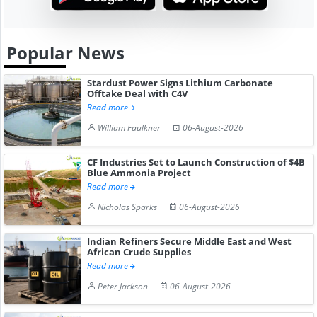
Popular News
Stardust Power Signs Lithium Carbonate
Offtake Deal with C4V
Read more
William Faulkner
06-August-2026
CF Industries Set to Launch Construction of $4B
Blue Ammonia Project
Read more
Nicholas Sparks
06-August-2026
Indian Refiners Secure Middle East and West
African Crude Supplies
Read more
Peter Jackson
06-August-2026