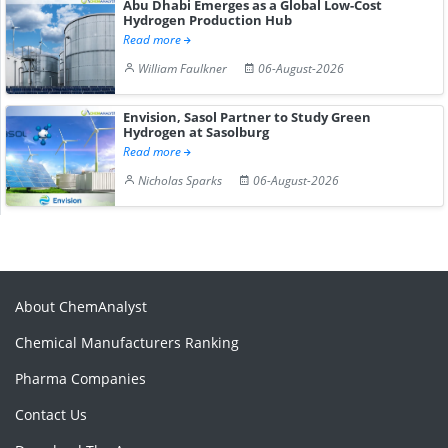
Abu Dhabi Emerges as a Global Low-Cost
Hydrogen Production Hub
Read more
William Faulkner
06-August-2026
Envision, Sasol Partner to Study Green
Hydrogen at Sasolburg
Read more
Nicholas Sparks
06-August-2026
About ChemAnalyst
Chemical Manufacturers Ranking
Pharma Companies
Contact Us