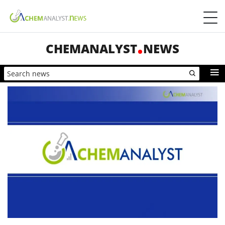
CHEMANALYST
NEWS