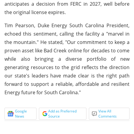
anticipates a decision from FERC in 2027, well before
the original license expires.
Tim Pearson, Duke Energy South Carolina President,
echoed this sentiment, calling the facility a "marvel in
the mountain." He stated, "Our commitment to keep a
proven asset like Bad Creek online for decades to come
while also bringing a diverse portfolio of new
generating resources to the grid reflects the direction
our state's leaders have made clear is the right path
forward to support a reliable, affordable and resilient
Energy future for South Carolina."
Google
Add as Preferred
View All
News
Source
Comments