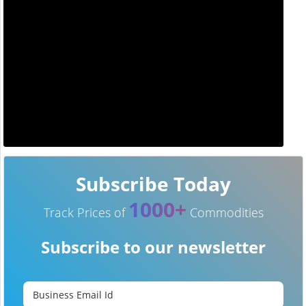
Subscribe Today
1000+
Track Prices of
Commodities
Subscribe to our newsletter