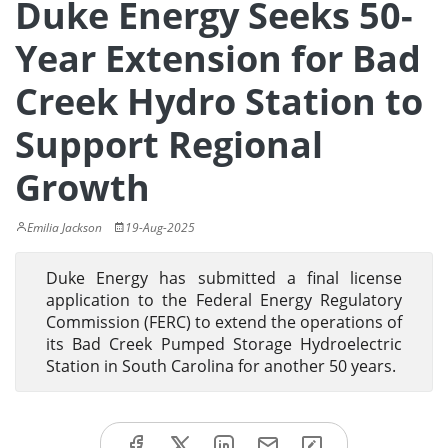
Duke Energy Seeks 50-
Year Extension for Bad
Creek Hydro Station to
Support Regional
Growth
Emilia Jackson
19-Aug-2025
Duke Energy has submitted a final license
application to the Federal Energy Regulatory
Commission (FERC) to extend the operations of
its Bad Creek Pumped Storage Hydroelectric
Station in South Carolina for another 50 years.