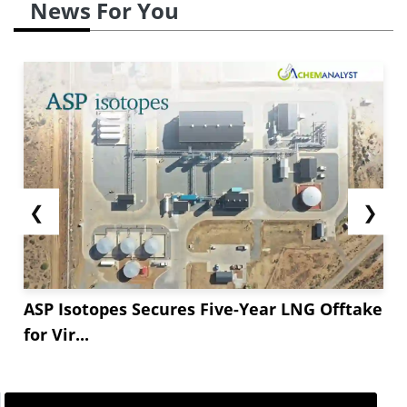
News For You
❮
❯
ASP Isotopes Secures Five-Year LNG Offtake
for Vir...