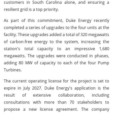
customers in South Carolina alone, and ensuring a
resilient grid is a top priority.
As part of this commitment, Duke Energy recently
completed a series of upgrades to the four units at the
facility. These upgrades added a total of 320 megawatts
of carbon-free energy to the system, increasing the
station's total capacity to an impressive 1,680
megawatts. The upgrades were conducted in phases,
adding 80 MW of capacity to each of the four Pump
Turbines.
The current operating license for the project is set to
expire in July 2027. Duke Energy's application is the
result of extensive collaboration, including
consultations with more than 70 stakeholders to
propose a new license agreement. The company