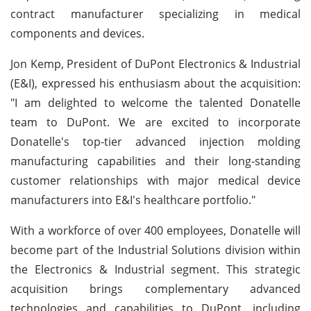
contract manufacturer specializing in medical
components and devices.
Jon Kemp, President of DuPont Electronics & Industrial
(E&I), expressed his enthusiasm about the acquisition:
"I am delighted to welcome the talented Donatelle
team to DuPont. We are excited to incorporate
Donatelle's top-tier advanced injection molding
manufacturing capabilities and their long-standing
customer relationships with major medical device
manufacturers into E&I's healthcare portfolio."
With a workforce of over 400 employees, Donatelle will
become part of the Industrial Solutions division within
the Electronics & Industrial segment. This strategic
acquisition brings complementary advanced
technologies and capabilities to DuPont, including