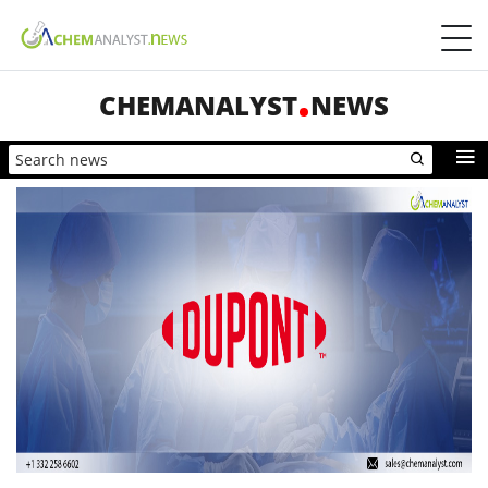
CHEMANALYST
NEWS