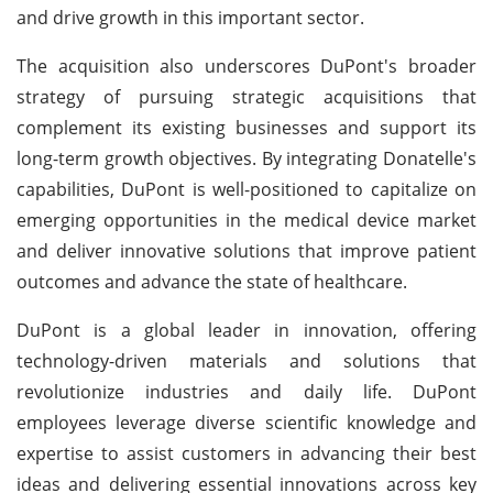
and drive growth in this important sector.
The acquisition also underscores DuPont's broader
strategy of pursuing strategic acquisitions that
complement its existing businesses and support its
long-term growth objectives. By integrating Donatelle's
capabilities, DuPont is well-positioned to capitalize on
emerging opportunities in the medical device market
and deliver innovative solutions that improve patient
outcomes and advance the state of healthcare.
DuPont is a global leader in innovation, offering
technology-driven materials and solutions that
revolutionize industries and daily life. DuPont
employees leverage diverse scientific knowledge and
expertise to assist customers in advancing their best
ideas and delivering essential innovations across key