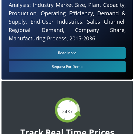
Analysis: Industry Market Size, Plant Capacity,
Production, Operating Efficiency, Demand &
Supply, End-User Industries, Sales Channel,
Regional Demand, Company Share,
Manufacturing Process, 2015-2036
Read More
Request For Demo
24X7
Track Real Time Prices