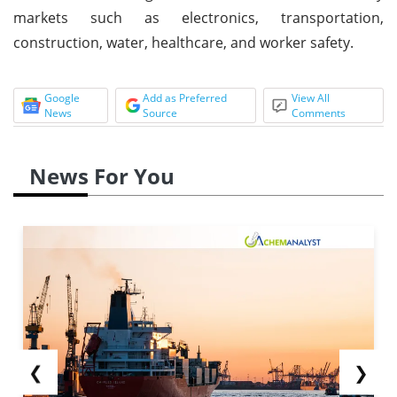
markets such as electronics, transportation,
construction, water, healthcare, and worker safety.
Google
Add as Preferred
View All
News
Source
Comments
News For You
❮
❯