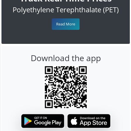
Polyethylene Terephthalate (PET)
Read More
Download the app