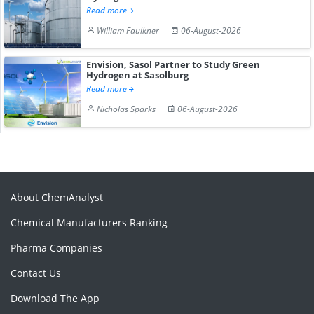
Read more
William Faulkner
06-August-2026
Envision, Sasol Partner to Study Green
Hydrogen at Sasolburg
Read more
Nicholas Sparks
06-August-2026
About ChemAnalyst
Chemical Manufacturers Ranking
Pharma Companies
Contact Us
Download The App