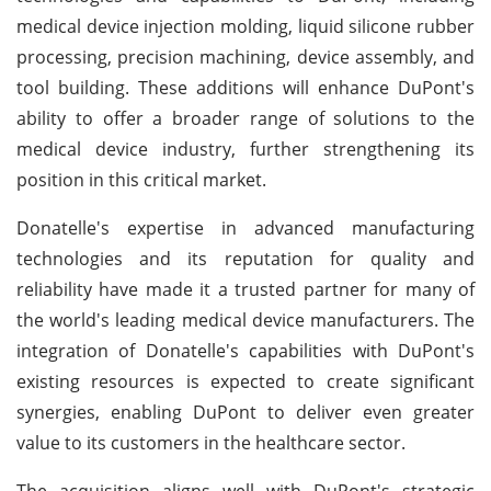
medical device injection molding, liquid silicone rubber
processing, precision machining, device assembly, and
tool building. These additions will enhance DuPont's
ability to offer a broader range of solutions to the
medical device industry, further strengthening its
position in this critical market.
Donatelle's expertise in advanced manufacturing
technologies and its reputation for quality and
reliability have made it a trusted partner for many of
the world's leading medical device manufacturers. The
integration of Donatelle's capabilities with DuPont's
existing resources is expected to create significant
synergies, enabling DuPont to deliver even greater
value to its customers in the healthcare sector.
The acquisition aligns well with DuPont's strategic