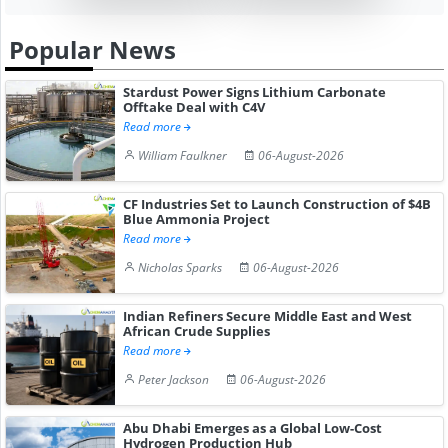
Popular News
Stardust Power Signs Lithium Carbonate
Offtake Deal with C4V
Read more
William Faulkner
06-August-2026
CF Industries Set to Launch Construction of $4B
Blue Ammonia Project
Read more
Nicholas Sparks
06-August-2026
Indian Refiners Secure Middle East and West
African Crude Supplies
Read more
Peter Jackson
06-August-2026
Abu Dhabi Emerges as a Global Low-Cost
Hydrogen Production Hub