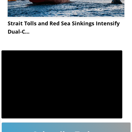
Strait Tolls and Red Sea Sinkings Intensify
Dual-C...