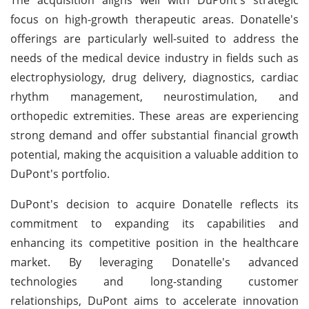
focus on high-growth therapeutic areas. Donatelle's
offerings are particularly well-suited to address the
needs of the medical device industry in fields such as
electrophysiology, drug delivery, diagnostics, cardiac
rhythm management, neurostimulation, and
orthopedic extremities. These areas are experiencing
strong demand and offer substantial financial growth
potential, making the acquisition a valuable addition to
DuPont's portfolio.
DuPont's decision to acquire Donatelle reflects its
commitment to expanding its capabilities and
enhancing its competitive position in the healthcare
market. By leveraging Donatelle's advanced
technologies and long-standing customer
relationships, DuPont aims to accelerate innovation