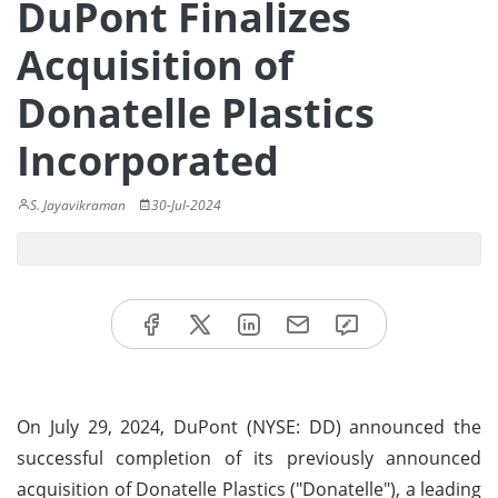
DuPont Finalizes
Acquisition of
Donatelle Plastics
Incorporated
S. Jayavikraman
30-Jul-2024
On July 29, 2024, DuPont (NYSE: DD) announced the
successful completion of its previously announced
acquisition of Donatelle Plastics ("Donatelle"), a leading