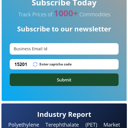
Subscribe Today
1000+
Track Prices of
Commodities
Subscribe to our newsletter
Submit
Industry Report
Polyethylene Terephthalate (PET) Market