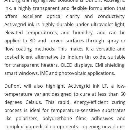
ink, a highly transparent and flexible formulation that
offers excellent optical clarity and conductivity.
Activegrid ink is highly durable under ultraviolet light,
elevated temperatures, and humidity, and can be
applied to 3D and curved surfaces through spray or
flow coating methods. This makes it a versatile and
cost-efficient alternative to indium tin oxide, suitable
for transparent heaters, OLED displays, EMI shielding,
smart windows, IME and photovoltaic applications.
DuPont will also highlight Activegrid ink LT, a low-
temperature variant designed to cure at less than 60
degrees Celsius. This rapid, energy-efficient curing
process is ideal for temperature-sensitive substrates
like polarizers, polyurethane films, adhesives and
complex biomedical components—opening new doors