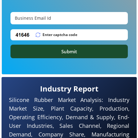
Submit
Industry Report
Silicone Rubber Market Analysis: Industry
Market Size, Plant Capacity, Production,
Operating Efficiency, Demand & Supply, End-
User Industries, Sales Channel, Regional
Demand, Company Share, Manufacturing