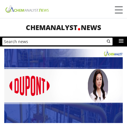
CHEMANALYST
NEWS