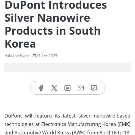
DuPont Introduces
Silver Nanowire
Products in South
Korea
Robert Hume
21-Apr-2025
DuPont will feature its latest silver nanowire-based
technologies at Electronics Manufacturing Korea (EMK)
and Automotive World Korea (AWK) from April 16 to 18.