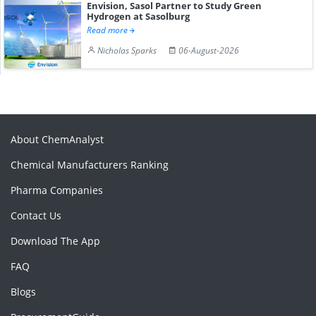
Envision, Sasol Partner to Study Green
Hydrogen at Sasolburg
Read more
Nicholas Sparks
06-August-2026
About ChemAnalyst
Chemical Manufacturers Ranking
Pharma Companies
Contact Us
Download The App
FAQ
Blogs