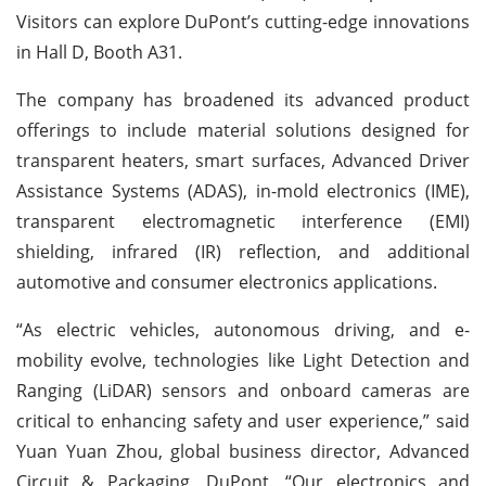
Visitors can explore DuPont’s cutting-edge innovations
in Hall D, Booth A31.
The company has broadened its advanced product
offerings to include material solutions designed for
transparent heaters, smart surfaces, Advanced Driver
Assistance Systems (ADAS), in-mold electronics (IME),
transparent electromagnetic interference (EMI)
shielding, infrared (IR) reflection, and additional
automotive and consumer electronics applications.
“As electric vehicles, autonomous driving, and e-
mobility evolve, technologies like Light Detection and
Ranging (LiDAR) sensors and onboard cameras are
critical to enhancing safety and user experience,” said
Yuan Yuan Zhou, global business director, Advanced
Circuit & Packaging, DuPont. “Our electronics and