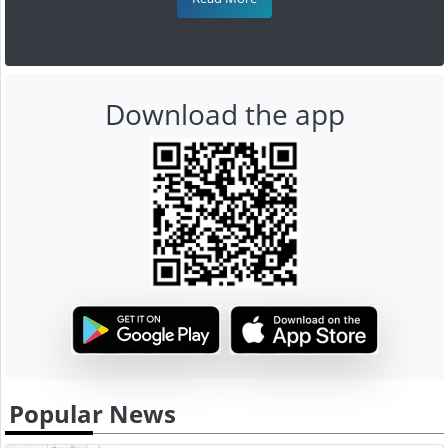
Download the app
Popular News