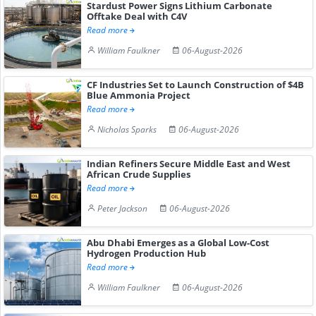
Stardust Power Signs Lithium Carbonate
Offtake Deal with C4V
Read more
William Faulkner
06-August-2026
CF Industries Set to Launch Construction of $4B
Blue Ammonia Project
Read more
Nicholas Sparks
06-August-2026
Indian Refiners Secure Middle East and West
African Crude Supplies
Read more
Peter Jackson
06-August-2026
Abu Dhabi Emerges as a Global Low-Cost
Hydrogen Production Hub
Read more
William Faulkner
06-August-2026