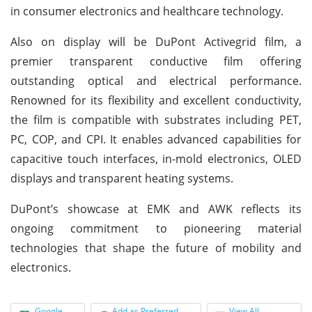
in consumer electronics and healthcare technology.
Also on display will be DuPont Activegrid film, a
premier transparent conductive film offering
outstanding optical and electrical performance.
Renowned for its flexibility and excellent conductivity,
the film is compatible with substrates including PET,
PC, COP, and CPI. It enables advanced capabilities for
capacitive touch interfaces, in-mold electronics, OLED
displays and transparent heating systems.
DuPont’s showcase at EMK and AWK reflects its
ongoing commitment to pioneering material
technologies that shape the future of mobility and
electronics.
Google
Add as Preferred
View All