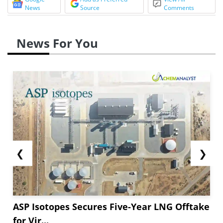
News
Source
Comments
News For You
❮
❯
ASP Isotopes Secures Five-Year LNG Offtake
for Vir...