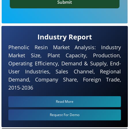
Submit
Industry Report
Phenolic Resin Market Analysis: Industry
Market Size, Plant Capacity, Production,
Operating Efficiency, Demand & Supply, End-
User Industries, Sales Channel, Regional
Demand, Company Share, Foreign Trade,
2015-2036
Read More
Request For Demo