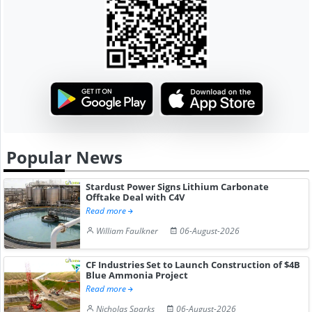
Popular News
Stardust Power Signs Lithium Carbonate
Offtake Deal with C4V
Read more
William Faulkner
06-August-2026
CF Industries Set to Launch Construction of $4B
Blue Ammonia Project
Read more
Nicholas Sparks
06-August-2026