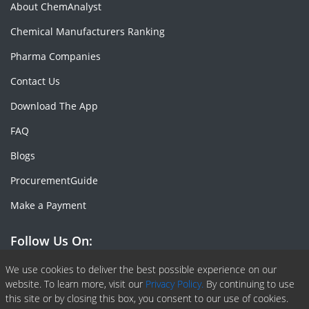
About ChemAnalyst
Chemical Manufacturers Ranking
Pharma Companies
Contact Us
Download The App
FAQ
Blogs
ProcurementGuide
Make a Payment
Follow Us On:
Facebook
Linkedin
X or Twiter
SlideShare
Pinterest
RSS Fedd
We use cookies to deliver the best possible experience on our
website. To learn more, visit our
Privacy Policy.
By continuing to use
this site or by closing this box, you consent to our use of cookies.