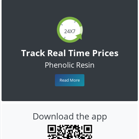
24X7
Track Real Time Prices
Phenolic Resin
Read More
Download the app