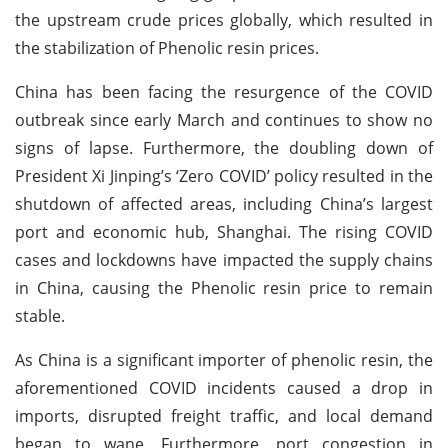
the upstream crude prices globally, which resulted in
the stabilization of Phenolic resin prices.
China has been facing the resurgence of the COVID
outbreak since early March and continues to show no
signs of lapse. Furthermore, the doubling down of
President Xi Jinping’s ‘Zero COVID’ policy resulted in the
shutdown of affected areas, including China’s largest
port and economic hub, Shanghai. The rising COVID
cases and lockdowns have impacted the supply chains
in China, causing the Phenolic resin price to remain
stable.
As China is a significant importer of phenolic resin, the
aforementioned COVID incidents caused a drop in
imports, disrupted freight traffic, and local demand
began to wane. Furthermore, port congestion in