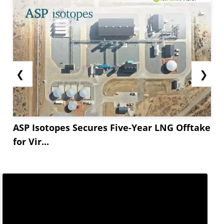
❮
❯
ASP Isotopes Secures Five-Year LNG Offtake
for Vir...