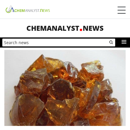
CHEMANALYST
NEWS