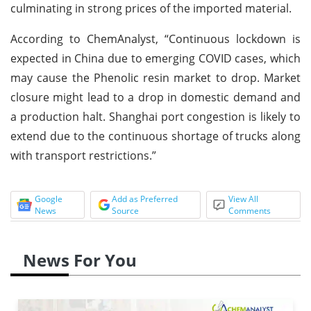
culminating in strong prices of the imported material.
According to ChemAnalyst, “Continuous lockdown is
expected in China due to emerging COVID cases, which
may cause the Phenolic resin market to drop. Market
closure might lead to a drop in domestic demand and
a production halt. Shanghai port congestion is likely to
extend due to the continuous shortage of trucks along
with transport restrictions.”
Google
Add as Preferred
View All
News
Source
Comments
News For You