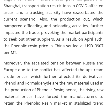
Shanghai, transportation restrictions in COVID-affected
areas, and a trucking scarcity have exacerbated the
current scenario. Also, the production cut, which
hampered offloading and onloading activities, further
impacted the trade, provoking the market participants
to seek out other suppliers. As a result, on April 18th,
the Phenolic resin price in China settled at USD 3907
per MT.
Moreover, the escalated tension between Russia and
Europe due to the conflict has affected the upstream
crude prices, which further affected its derivatives.
Phenol and Formaldehyde are the raw material used in
the production of Phenolic Resin; hence, the rising raw
material prices have forced the manufacturers to
retain the Phenolic Resin market in stabilized trend