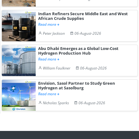
Indian Refiners Secure Middle East and West
African Crude Supplies
Read more
Peter Jackson
06-August-2026
Abu Dhabi Emerges as a Global Low-Cost
Hydrogen Production Hub
Read more
William Faulkner
06-August-2026
Envision, Sasol Partner to Study Green
Hydrogen at Sasolburg
Read more
Nicholas Sparks
06-August-2026