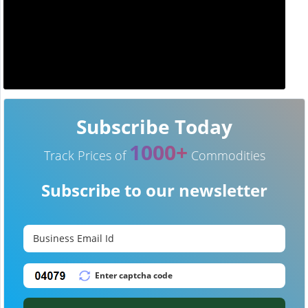
Subscribe Today
1000+
Track Prices of
Commodities
Subscribe to our newsletter