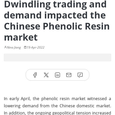
Dwindling trading and
demand impacted the
Chinese Phenolic Resin
market
Nina Jiang
19-Apr-2022
In early April, the phenolic resin market witnessed a
lowering demand from the Chinese domestic market.
In addition, the ongoing geopolitical tension increased