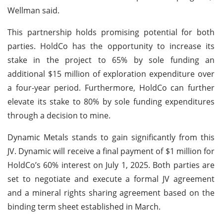
Wellman said.
This partnership holds promising potential for both
parties. HoldCo has the opportunity to increase its
stake in the project to 65% by sole funding an
additional $15 million of exploration expenditure over
a four-year period. Furthermore, HoldCo can further
elevate its stake to 80% by sole funding expenditures
through a decision to mine.
Dynamic Metals stands to gain significantly from this
JV. Dynamic will receive a final payment of $1 million for
HoldCo’s 60% interest on July 1, 2025. Both parties are
set to negotiate and execute a formal JV agreement
and a mineral rights sharing agreement based on the
binding term sheet established in March.