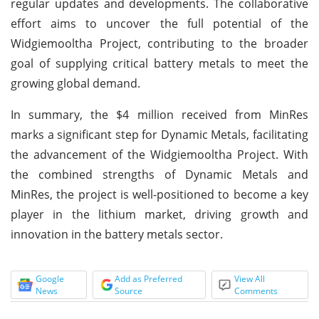
regular updates and developments. The collaborative
effort aims to uncover the full potential of the
Widgiemooltha Project, contributing to the broader
goal of supplying critical battery metals to meet the
growing global demand.
In summary, the $4 million received from MinRes
marks a significant step for Dynamic Metals, facilitating
the advancement of the Widgiemooltha Project. With
the combined strengths of Dynamic Metals and
MinRes, the project is well-positioned to become a key
player in the lithium market, driving growth and
innovation in the battery metals sector.
Google
Add as Preferred
View All
News
Source
Comments