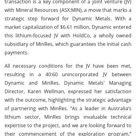
transaction is a key component of a joint venture (JV)
with Mineral Resources (ASX:MIN), a move that marks a
strategic step forward for Dynamic Metals. With a
market capitalization of $6.61 million, Dynamic entered
this lithium-focused JV with HoldCo, a wholly owned
subsidiary of MinRes, which guarantees the initial cash
payments.
All necessary conditions for the JV have been met,
resulting in a 40:60 unincorporated JV between
Dynamic and MinRes. Dynamic Metals' Managing
Director, Karen Wellman, expressed her satisfaction
with the outcome, highlighting the strategic advantage
of partnering with MinRes. “As a leader in Australia’s
lithium sector, MinRes brings invaluable technical
expertise to the project, and we are looking forward to
their commencement of the exploration program,”