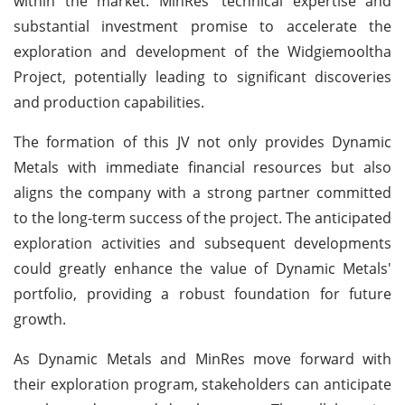
within the market. MinRes' technical expertise and
substantial investment promise to accelerate the
exploration and development of the Widgiemooltha
Project, potentially leading to significant discoveries
and production capabilities.
The formation of this JV not only provides Dynamic
Metals with immediate financial resources but also
aligns the company with a strong partner committed
to the long-term success of the project. The anticipated
exploration activities and subsequent developments
could greatly enhance the value of Dynamic Metals'
portfolio, providing a robust foundation for future
growth.
As Dynamic Metals and MinRes move forward with
their exploration program, stakeholders can anticipate