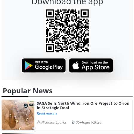
Download the app
Popular News
SAGA Sells North Wind Iron Ore Project to Orion
in Strategic Deal
Read more
Nicholas Sparks
05-August-2026