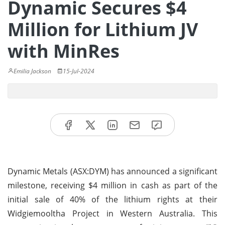
Dynamic Secures $4
Million for Lithium JV
with MinRes
Emilia Jackson
15-Jul-2024
Dynamic Metals (ASX:DYM) has announced a significant
milestone, receiving $4 million in cash as part of the
initial sale of 40% of the lithium rights at their
Widgiemooltha Project in Western Australia. This