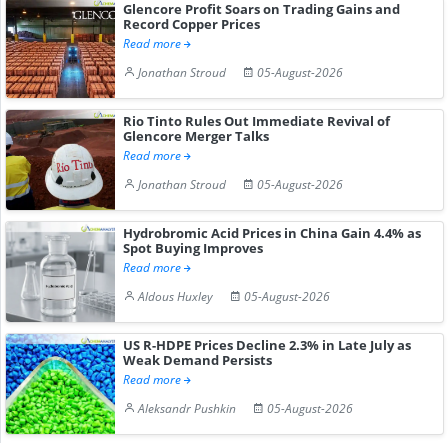
Glencore Profit Soars on Trading Gains and
Record Copper Prices
Read more
Jonathan Stroud
05-August-2026
Rio Tinto Rules Out Immediate Revival of
Glencore Merger Talks
Read more
Jonathan Stroud
05-August-2026
Hydrobromic Acid Prices in China Gain 4.4% as
Spot Buying Improves
Read more
Aldous Huxley
05-August-2026
US R-HDPE Prices Decline 2.3% in Late July as
Weak Demand Persists
Read more
Aleksandr Pushkin
05-August-2026