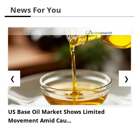
News For You
❮
❯
US Base Oil Market Shows Limited
Movement Amid Cau...