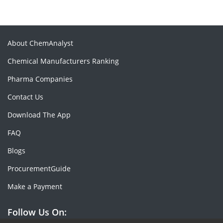
About ChemAnalyst
Chemical Manufacturers Ranking
Pharma Companies
Contact Us
Download The App
FAQ
Blogs
ProcurementGuide
Make a Payment
Follow Us On: