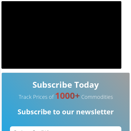
Subscribe Today
1000+
Track Prices of
Commodities
Subscribe to our newsletter