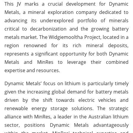
This JV marks a crucial development for Dynamic
Metals, a mineral exploration company dedicated to
advancing its underexplored portfolio of minerals
critical to decarbonization and the growing battery
metals market. The Widgiemooltha Project, located in a
region renowned for its rich mineral deposits,
represents a significant opportunity for both Dynamic
Metals and MinRes to leverage their combined
expertise and resources.
Dynamic Metals’ focus on lithium is particularly timely
given the increasing global demand for battery metals
driven by the shift towards electric vehicles and
renewable energy storage solutions. The strategic
alliance with MinRes, a leader in the Australian lithium
sector, positions Dynamic Metals advantageously