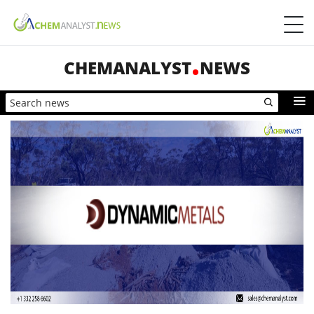
CHEMANALYST
NEWS