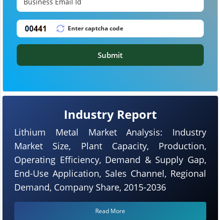
Submit
Industry Report
Lithium Metal Market Analysis: Industry
Market Size, Plant Capacity, Production,
Operating Efficiency, Demand & Supply Gap,
End-Use Application, Sales Channel, Regional
Demand, Company Share, 2015-2036
Read More