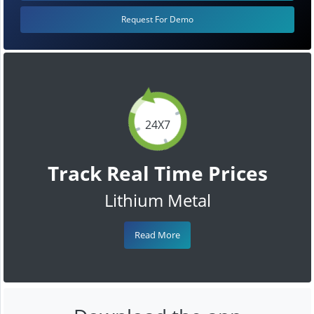
Request For Demo
24X7
Track Real Time Prices
Lithium Metal
Read More