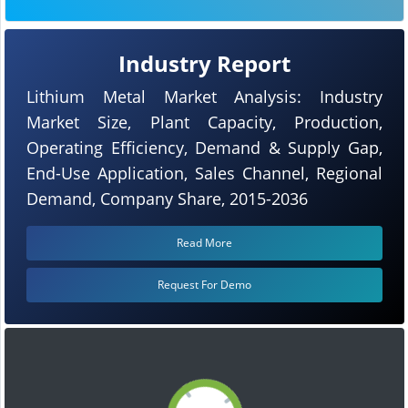
Industry Report
Lithium Metal Market Analysis: Industry
Market Size, Plant Capacity, Production,
Operating Efficiency, Demand & Supply Gap,
End-Use Application, Sales Channel, Regional
Demand, Company Share, 2015-2036
Read More
Request For Demo