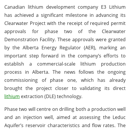
Canadian lithium development company E3 Lithium
has achieved a significant milestone in advancing its
Clearwater Project with the receipt of required permit
approvals for phase two of the Clearwater
Demonstration Facility. These approvals were granted
by the Alberta Energy Regulator (AER), marking an
important step forward in the company’s efforts to
establish a commercial-scale lithium production
process in Alberta. The news follows the ongoing
commissioning of phase one, which has already
brought the project closer to validating its direct
lithium
extraction (DLE) technology.
Phase two will centre on drilling both a production well
and an injection well, aimed at assessing the Leduc
Aquifer’s reservoir characteristics and flow rates. The