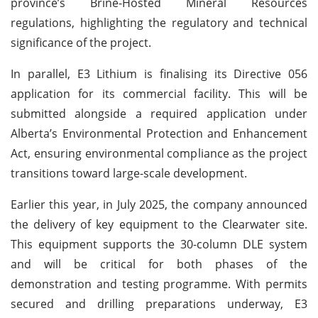
province’s Brine-Hosted Mineral Resources
regulations, highlighting the regulatory and technical
significance of the project.
In parallel, E3 Lithium is finalising its Directive 056
application for its commercial facility. This will be
submitted alongside a required application under
Alberta’s Environmental Protection and Enhancement
Act, ensuring environmental compliance as the project
transitions toward large-scale development.
Earlier this year, in July 2025, the company announced
the delivery of key equipment to the Clearwater site.
This equipment supports the 30-column DLE system
and will be critical for both phases of the
demonstration and testing programme. With permits
secured and drilling preparations underway, E3