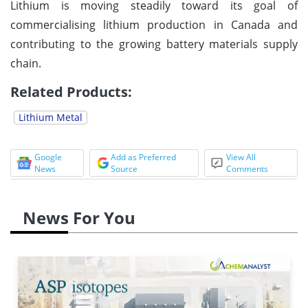
Lithium is moving steadily toward its goal of
commercialising lithium production in Canada and
contributing to the growing battery materials supply
chain.
Related Products:
Lithium Metal
Google
Add as Preferred
View All
News
Source
Comments
News For You