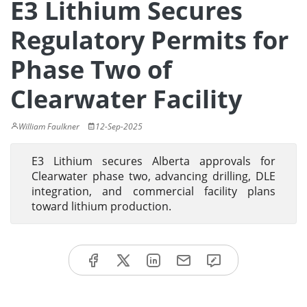
E3 Lithium Secures
Regulatory Permits for
Phase Two of
Clearwater Facility
William Faulkner
12-Sep-2025
E3 Lithium secures Alberta approvals for
Clearwater phase two, advancing drilling, DLE
integration, and commercial facility plans
toward lithium production.