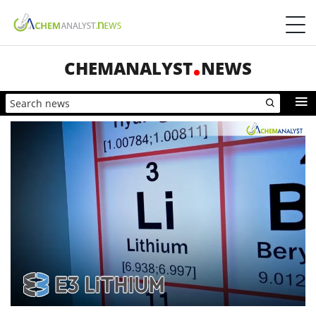
CHEMANALYST
NEWS