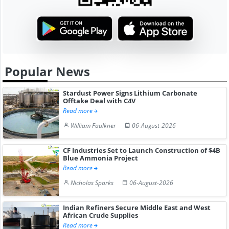
Popular News
Stardust Power Signs Lithium Carbonate
Offtake Deal with C4V
Read more
William Faulkner
06-August-2026
CF Industries Set to Launch Construction of $4B
Blue Ammonia Project
Read more
Nicholas Sparks
06-August-2026
Indian Refiners Secure Middle East and West
African Crude Supplies
Read more