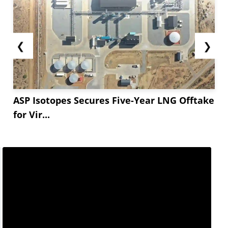
❮
❯
ASP Isotopes Secures Five-Year LNG Offtake
for Vir...