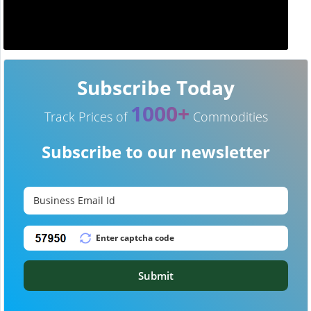
Subscribe Today
1000+
Track Prices of
Commodities
Subscribe to our newsletter
Submit