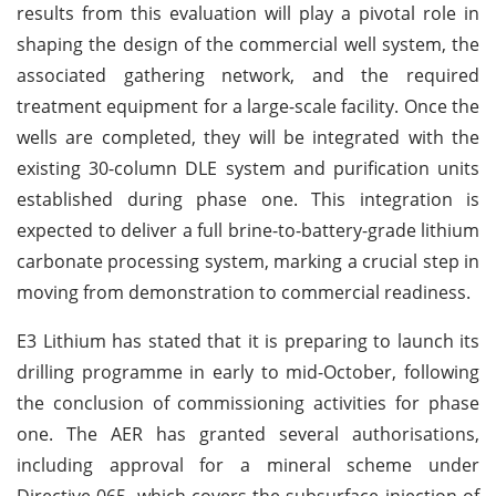
results from this evaluation will play a pivotal role in
shaping the design of the commercial well system, the
associated gathering network, and the required
treatment equipment for a large-scale facility. Once the
wells are completed, they will be integrated with the
existing 30-column DLE system and purification units
established during phase one. This integration is
expected to deliver a full brine-to-battery-grade lithium
carbonate processing system, marking a crucial step in
moving from demonstration to commercial readiness.
E3 Lithium has stated that it is preparing to launch its
drilling programme in early to mid-October, following
the conclusion of commissioning activities for phase
one. The AER has granted several authorisations,
including approval for a mineral scheme under
Directive 065, which covers the subsurface injection of