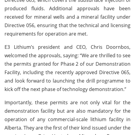
produced fluids. Additional approvals have been
received for mineral wells and a mineral facility under
Directive 056, ensuring that the technical and licensing
requirements for operation are met.
E3 Lithium’s president and CEO, Chris Doornbos,
welcomed the approvals, saying: “We are thrilled to see
the permits granted for Phase 2 of our Demonstration
Facility, including the recently approved Directive 065,
and look forward to launching the drill programme to
kick off the next phase of technology demonstration.”
Importantly, these permits are not only vital for the
demonstration facility but are also mandatory for the
operation of any commercial-scale lithium facility in
Alberta. They are the first of their kind issued under the