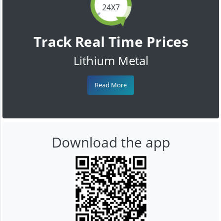
24X7
Track Real Time Prices
Lithium Metal
Read More
Download the app