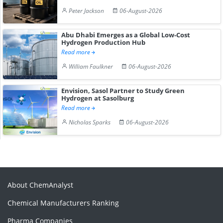
Peter Jackson
06-August-2026
Abu Dhabi Emerges as a Global Low-Cost
Hydrogen Production Hub
Read more
William Faulkner
06-August-2026
Envision, Sasol Partner to Study Green
Hydrogen at Sasolburg
Read more
Nicholas Sparks
06-August-2026
About ChemAnalyst
Chemical Manufacturers Ranking
Pharma Companies