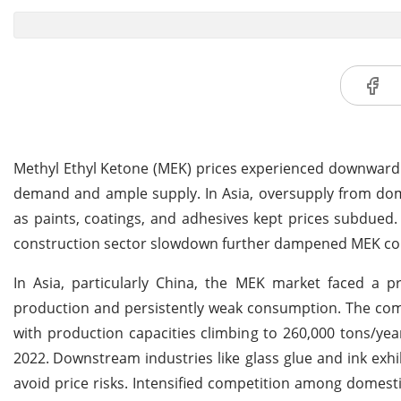
Methyl Ethyl Ketone (MEK) prices experienced downward 
demand and ample supply. In Asia, oversupply from dom
as paints, coatings, and adhesives kept prices subdued
construction sector slowdown further dampened MEK c
In Asia, particularly China, the MEK market faced a
production and persistently weak consumption. The comm
with production capacities climbing to 260,000 tons/ye
2022.
Downstream industries like glass glue and ink exh
avoid price risks. Intensified competition among domesti