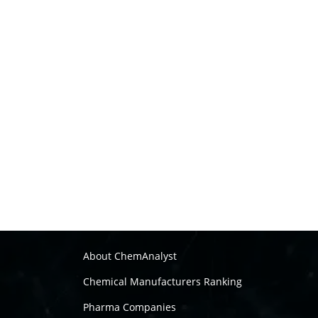
About ChemAnalyst
Chemical Manufacturers Ranking
Pharma Companies