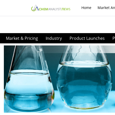
Home
Market An
Market & Pricing
Industry
Product Launches
P