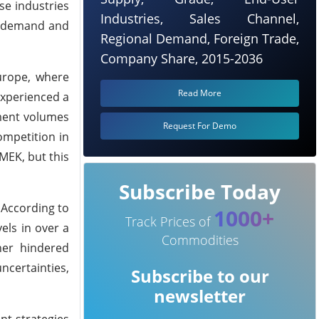
se industries
Industries, Sales Channel,
ng demand and
Regional Demand, Foreign Trade,
Company Share, 2015-2036
urope, where
Read More
experienced a
ement volumes
Request For Demo
ompetition in
MEK, but this
Subscribe Today
 According to
1000+
Track Prices of
els in over a
Commodities
her hindered
ncertainties,
Subscribe to our
newsletter
nt strategies