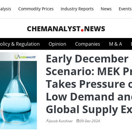
alysis
Commodity Prices
Industry Reports
News
Events
CHEMANALYST
NEWS
olicy & Regulation
Opinion
Companies
M & A
Early December
Scenario: MEK P
Takes Pressure 
Low Demand an
Global Supply E
Jacob Kutchner
09-Dec-2024