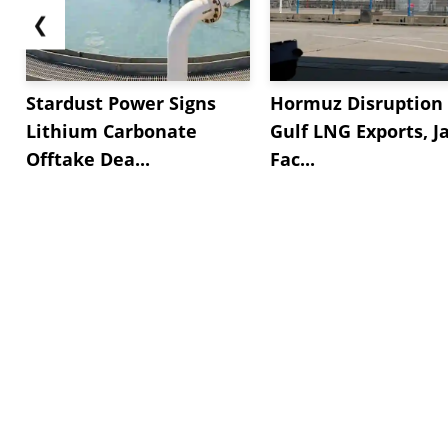
❮
Stardust Power Signs
Hormuz Disruption 
Lithium Carbonate
Gulf LNG Exports, J
Offtake Dea...
Fac...