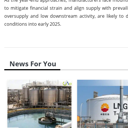
to mitigate financial strain and align supply with pre
oversupply and low downstream activity, are likely to 
conditions into early 2025.
News For You