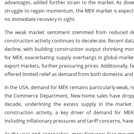
advantages, added further strain to the market. As dow
struggle to regain momentum, the MEK market is expecte
no immediate recovery in sight.
The weak market sentiment stemmed from reduced dema
construction activity continues to decelerate. Recent dat
decline, with building construction output shrinking m
for MEK, exacerbating supply overhangs in global market
export markets, further pressuring prices. Additionally, 
offered limited relief as demand from both domestic an
In the USA, demand for MEK remains particularly weak, re
the Commerce Department, New home sales have dropped s
decade, underlining the excess supply in the market.
construction activity, a key driver of demand for MEK
including inflationary pressures and tariff concerns, hav
As the year-end approaches, manufacturers face mountin