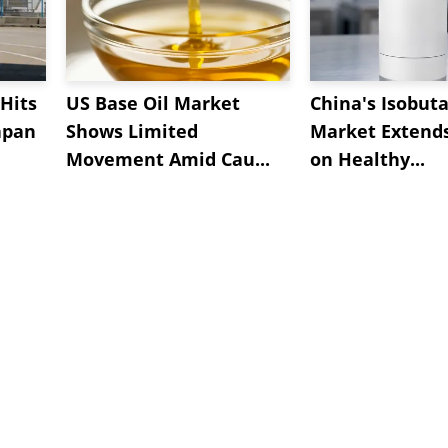
Hits
US Base Oil Market
China's Isobut
apan
Shows Limited
Market Extend
Movement Amid Cau...
on Healthy...