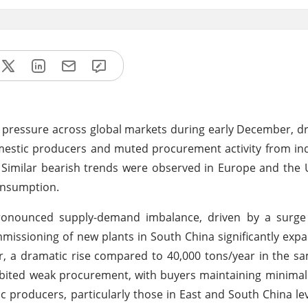
pressure across global markets during early December, d
estic producers and muted procurement activity from ind
. Similar bearish trends were observed in Europe and the
onsumption.
 pronounced supply-demand imbalance, driven by a surge
issioning of new plants in South China significantly exp
ar, a dramatic rise compared to 40,000 tons/year in the s
ibited weak procurement, with buyers maintaining minimal
c producers, particularly those in East and South China le