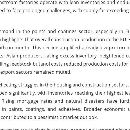
nstream factories operate with lean inventories and end-u
d to face prolonged challenges, with supply far exceedi
nd in the paints and coatings sector, especially in E
a highlights that overall construction production in the EU 
onth-on-month. This decline amplified already low procur
s. Asian producers, facing excess inventory, heightened c
falling feedstock butanol costs reduced production costs for 
d export sectors remained muted.
flecting struggles in the housing and construction sectors.
ignificantly, with inventories reaching their highest lev
 Rising mortgage rates and natural disasters have furt
 in paints, coatings, and adhesives. Broader economic u
e contributed to a pessimistic market outlook.
g pressure to clear inventory, prompting targeted discou