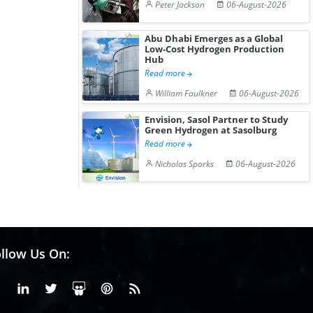
Peter Jackson
06-August-2026
Abu Dhabi Emerges as a Global
Low-Cost Hydrogen Production
Hub
Read more
William Faulkner
06-August-2026
Envision, Sasol Partner to Study
Green Hydrogen at Sasolburg
Read more
Nicholas Sparks
06-August-2026
llow Us On:
Facebook
Linkedin
X or Twiter
SlideShare
Pinterest
RSS Fedd