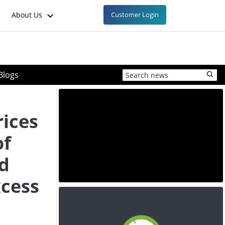
About Us
Customer Login
Blogs
rices
of
d
xcess