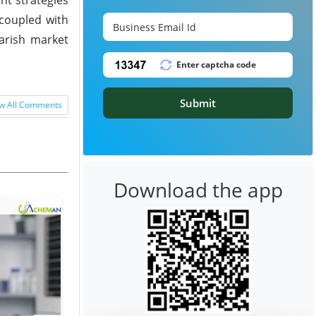
 coupled with
earish market
Submit
w All Comments
Download the app