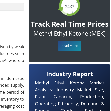
24X7
Track Real Time Prices
Methyl Ethyl Ketone (MEK)
Read More
riven by weak
ustries such
 USA, where a
Industry Report
 in domestic
Methyl Ethyl Ketone Market
anded supply,
Analysis: Industry Market Size,
ame period of
Plant Capacity, Production,
 inventory to
Operating Efficiency, Demand &
veraging cost
Supply, Grade, End-User