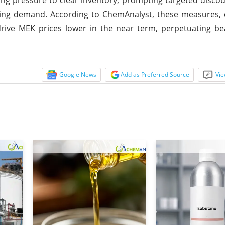
vailing demand. According to ChemAnalyst, these measures,
drive MEK prices lower in the near term, perpetuating b
Google News
Add as Preferred Source
Vie