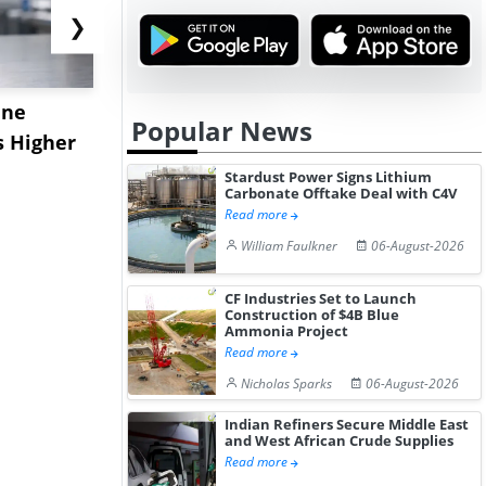
❯
ane
China's
USA Ibupro
Popular News
s Higher
Diphenhydramine
Edge Highe
Hydrochloride Prices
Desp...
Stardust Power Signs Lithium
Carbonate Offtake Deal with C4V
Gain ...
Read more
William Faulkner
06-August-2026
CF Industries Set to Launch
Construction of $4B Blue
Ammonia Project
Read more
Nicholas Sparks
06-August-2026
Indian Refiners Secure Middle East
and West African Crude Supplies
Read more