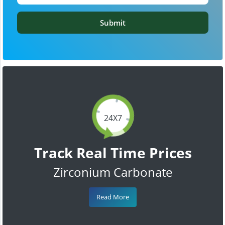
Submit
24X7
Track Real Time Prices
Zirconium Carbonate
Read More