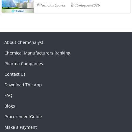
Nicholas Sparks
06-August-2026
About ChemAnalyst
Chemical Manufacturers Ranking
Pharma Companies
Contact Us
Download The App
FAQ
Blogs
ProcurementGuide
Make a Payment