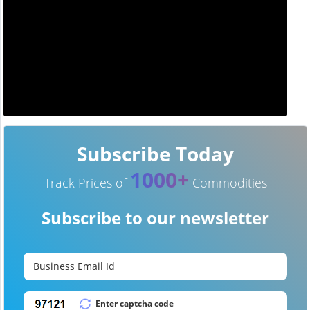
Subscribe Today
1000+
Track Prices of
Commodities
Subscribe to our newsletter