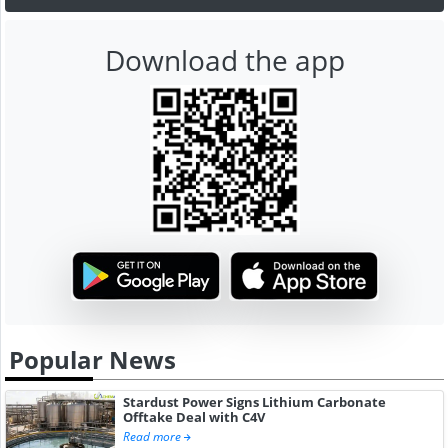
Download the app
Popular News
Stardust Power Signs Lithium Carbonate
Offtake Deal with C4V
Read more