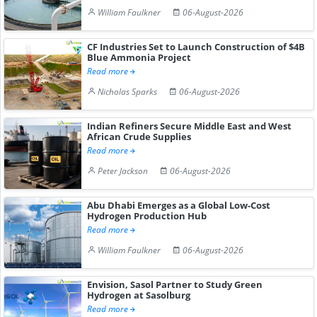
William Faulkner
06-August-2026
CF Industries Set to Launch Construction of $4B
Blue Ammonia Project
Read more
Nicholas Sparks
06-August-2026
Indian Refiners Secure Middle East and West
African Crude Supplies
Read more
Peter Jackson
06-August-2026
Abu Dhabi Emerges as a Global Low-Cost
Hydrogen Production Hub
Read more
William Faulkner
06-August-2026
Envision, Sasol Partner to Study Green
Hydrogen at Sasolburg
Read more