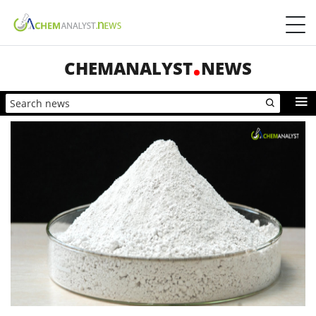
CHEMANALYST
NEWS