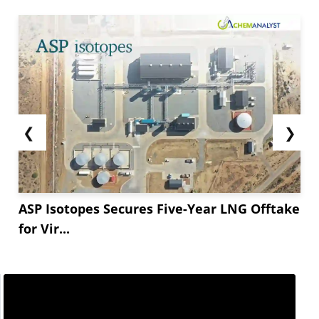
Though modest, the decline reflects a broader
sense of stabilization in the market following a
period of volatility earlier in...
❮
❯
ASP Isotopes Secures Five-Year LNG Offtake
for Vir...