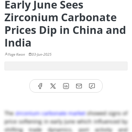
Early June Sees
Zirconium Carbonate
Prices Dip in China and
India
Yage Kwon
03-Jun-2025
The
zirconium carbonate market
showed signs of
price softening in early June which influenced by
shifting trade dynamics, port activity and