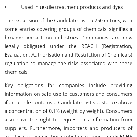
•
Used in textile treatment products and dyes
The expansion of the Candidate List to 250 entries, with
some entries covering groups of chemicals, signifies a
broader impact on industries. Companies are now
legally obligated under the REACH (Registration,
Evaluation, Authorisation and Restriction of Chemicals)
regulation to manage the risks associated with these
chemicals.
Key obligations for companies include providing
information on safe use to customers and consumers
if an article contains a Candidate List substance above
a concentration of 0.1% (weight by weight). Consumers
also have the right to request this information from
suppliers. Furthermore, importers and producers of
articles containing these substances must notify ECHA