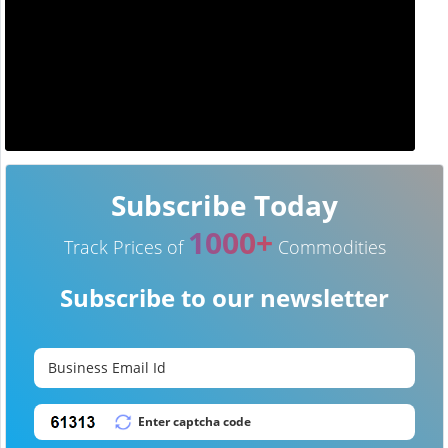
Subscribe Today
1000+
Track Prices of
Commodities
Subscribe to our newsletter