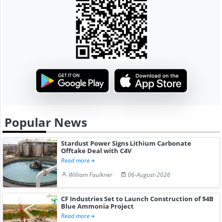
Popular News
Stardust Power Signs Lithium Carbonate
Offtake Deal with C4V
Read more
William Faulkner
06-August-2026
CF Industries Set to Launch Construction of $4B
Blue Ammonia Project
Read more