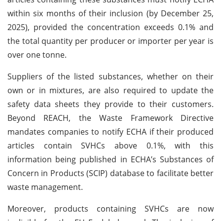
within six months of their inclusion (by December 25,
2025), provided the concentration exceeds 0.1% and
the total quantity per producer or importer per year is
over one tonne.
Suppliers of the listed substances, whether on their
own or in mixtures, are also required to update the
safety data sheets they provide to their customers.
Beyond REACH, the Waste Framework Directive
mandates companies to notify ECHA if their produced
articles contain SVHCs above 0.1%, with this
information being published in ECHA’s Substances of
Concern in Products (SCIP) database to facilitate better
waste management.
Moreover, products containing SVHCs are now