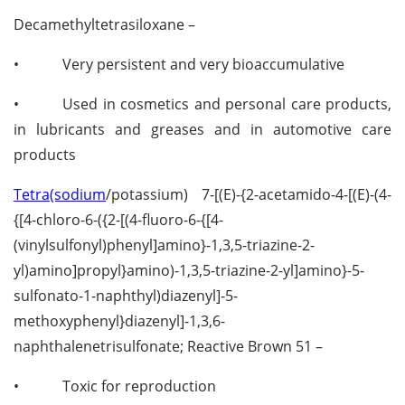
Decamethyltetrasiloxane –
•
Very persistent and very bioaccumulative
•
Used in cosmetics and personal care products,
in lubricants and greases and in automotive care
products
Tetra(sodium
/potassium) 7-[(E)-{2-acetamido-4-[(E)-(4-
{[4-chloro-6-({2-[(4-fluoro-6-{[4-
(vinylsulfonyl)phenyl]amino}-1,3,5-triazine-2-
yl)amino]propyl}amino)-1,3,5-triazine-2-yl]amino}-5-
sulfonato-1-naphthyl)diazenyl]-5-
methoxyphenyl}diazenyl]-1,3,6-
naphthalenetrisulfonate; Reactive Brown 51 –
•
Toxic for reproduction