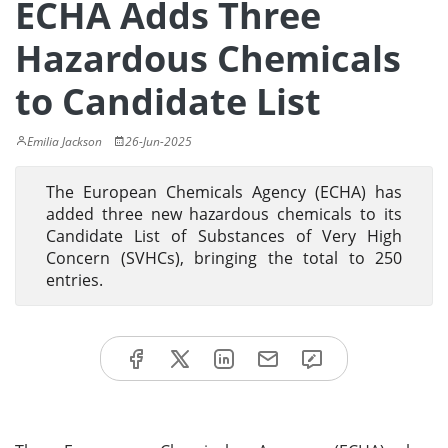
ECHA Adds Three
Hazardous Chemicals
to Candidate List
Emilia Jackson
26-Jun-2025
The European Chemicals Agency (ECHA) has
added three new hazardous chemicals to its
Candidate List of Substances of Very High
Concern (SVHCs), bringing the total to 250
entries.