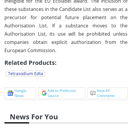
ineligible for the EU Ecolabel award. The inclusion of
these substances in the Candidate List also serves as a
precursor for potential future placement on the
Authorisation List. If a substance moves to the
Authorisation List, its use will be prohibited unless
companies obtain explicit authorization from the
European Commission.
Related Products:
Tetrasodium Edta
Google
Add as Preferred
View All
News
Source
Comments
News For You