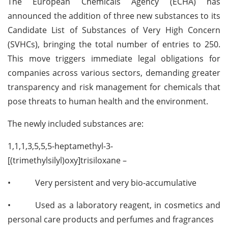
The European Chemicals Agency (ECHA) has
announced the addition of three new substances to its
Candidate List of Substances of Very High Concern
(SVHCs), bringing the total number of entries to 250.
This move triggers immediate legal obligations for
companies across various sectors, demanding greater
transparency and risk management for chemicals that
pose threats to human health and the environment.
The newly included substances are:
1,1,1,3,5,5,5-heptamethyl-3-
[(trimethylsilyl)oxy]trisiloxane –
•
Very persistent and very bio-accumulative
•
Used as a laboratory reagent, in cosmetics and
personal care products and perfumes and fragrances