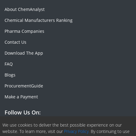
About ChemAnalyst
Chemical Manufacturers Ranking
Pharma Companies
Contact Us
Download The App
FAQ
Blogs
ProcurementGuide
Make a Payment
Follow Us On:
Facebook
Linkedin
X or Twiter
SlideShare
Pinterest
RSS Fedd
We use cookies to deliver the best possible experience on our
website. To learn more, visit our
Privacy Policy.
By continuing to use