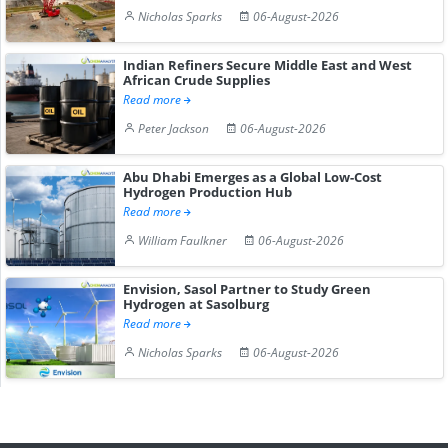
Nicholas Sparks
06-August-2026
Indian Refiners Secure Middle East and West
African Crude Supplies
Read more
Peter Jackson
06-August-2026
Abu Dhabi Emerges as a Global Low-Cost
Hydrogen Production Hub
Read more
William Faulkner
06-August-2026
Envision, Sasol Partner to Study Green
Hydrogen at Sasolburg
Read more
Nicholas Sparks
06-August-2026