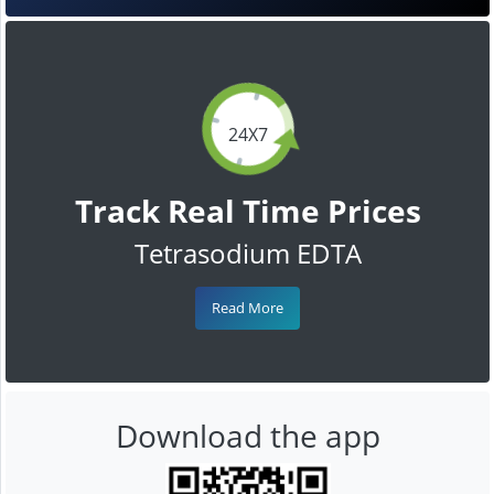
24X7
Track Real Time Prices
Tetrasodium EDTA
Read More
Download the app