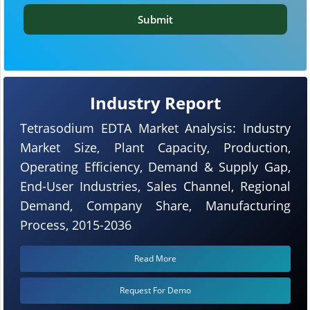
Submit
Industry Report
Tetrasodium EDTA Market Analysis: Industry
Market Size, Plant Capacity, Production,
Operating Efficiency, Demand & Supply Gap,
End-User Industries, Sales Channel, Regional
Demand, Company Share, Manufacturing
Process, 2015-2036
Read More
Request For Demo