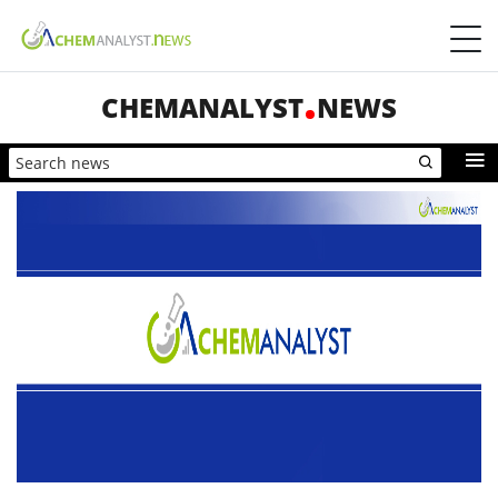
CHEMANALYST
NEWS