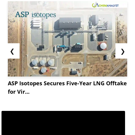
❮
❯
ASP Isotopes Secures Five-Year LNG Offtake
for Vir...