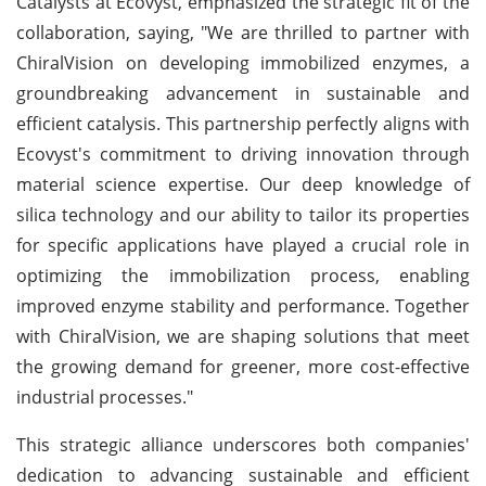
Catalysts at Ecovyst, emphasized the strategic fit of the
collaboration, saying, "We are thrilled to partner with
ChiralVision on developing immobilized enzymes, a
groundbreaking advancement in sustainable and
efficient catalysis. This partnership perfectly aligns with
Ecovyst's commitment to driving innovation through
material science expertise. Our deep knowledge of
silica technology and our ability to tailor its properties
for specific applications have played a crucial role in
optimizing the immobilization process, enabling
improved enzyme stability and performance. Together
with ChiralVision, we are shaping solutions that meet
the growing demand for greener, more cost-effective
industrial processes."
This strategic alliance underscores both companies'
dedication to advancing sustainable and efficient