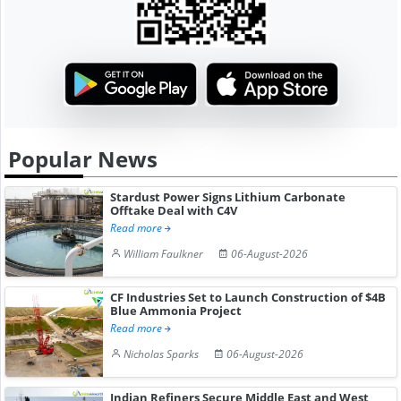
Popular News
Stardust Power Signs Lithium Carbonate
Offtake Deal with C4V
Read more
William Faulkner
06-August-2026
CF Industries Set to Launch Construction of $4B
Blue Ammonia Project
Read more
Nicholas Sparks
06-August-2026
Indian Refiners Secure Middle East and West