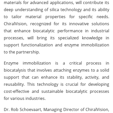
materials for advanced applications, will contribute its
deep understanding of silica technology and its ability
to tailor material properties for specific needs.
ChiralVision, recognized for its innovative solutions
that enhance biocatalytic performance in industrial
processes, will bring its specialized knowledge in
support functionalization and enzyme immobilization
to the partnership.
Enzyme immobilization is a critical process in
biocatalysis that involves attaching enzymes to a solid
support that can enhance its stability, activity, and
reusability. This technology is crucial for developing
cost-effective and sustainable biocatalytic processes
for various industries.
Dr. Rob Schoevaart, Managing Director of ChiralVision,