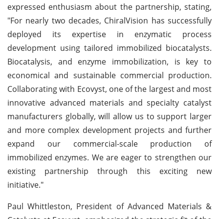
expressed enthusiasm about the partnership, stating,
"For nearly two decades, ChiralVision has successfully
deployed its expertise in enzymatic process
development using tailored immobilized biocatalysts.
Biocatalysis, and enzyme immobilization, is key to
economical and sustainable commercial production.
Collaborating with Ecovyst, one of the largest and most
innovative advanced materials and specialty catalyst
manufacturers globally, will allow us to support larger
and more complex development projects and further
expand our commercial-scale production of
immobilized enzymes. We are eager to strengthen our
existing partnership through this exciting new
initiative."
Paul Whittleston, President of Advanced Materials &