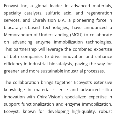
Ecovyst Inc, a global leader in advanced materials,
specialty catalysts, sulfuric acid, and regeneration
services, and ChiralVision B.V., a pioneering force in
biocatalysis-based technologies, have announced a
Memorandum of Understanding (MOU) to collaborate
on advancing enzyme immobilization technologies.
This partnership will leverage the combined expertise
of both companies to drive innovation and enhance
efficiency in industrial biocatalysis, paving the way for
greener and more sustainable industrial processes.
The collaboration brings together Ecovyst's extensive
knowledge in material science and advanced silica
innovation with ChiralVision's specialized expertise in
support functionalization and enzyme immobilization.
Ecovyst, known for developing high-quality, robust