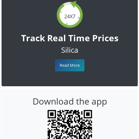
24X7
Track Real Time Prices
Silica
Read More
Download the app