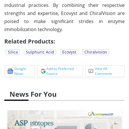
industrial practices. By combining their respective
strengths and expertise, Ecovyst and ChiralVision are
poised to make significant strides in enzyme
immobilization technology.
Related Products:
Silica
Sulphuric Acid
Ecovyst
Chiralvision
Google
Add as Preferred
View All
News
Source
Comments
News For You