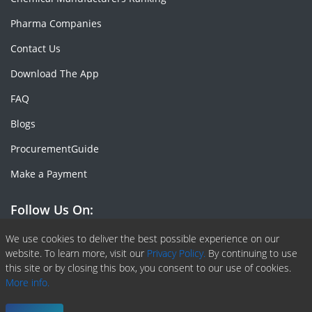
Pharma Companies
Contact Us
Download The App
FAQ
Blogs
ProcurementGuide
Make a Payment
Follow Us On:
Facebook
Linkedin
X or Twiter
SlideShare
Pinterest
RSS Fedd
We use cookies to deliver the best possible experience on our
website. To learn more, visit our
Privacy Policy.
By continuing to use
this site or by closing this box, you consent to our use of cookies.
More info.
Copyright © 2020 -
2026
| ChemAnalyst | All right reserved |