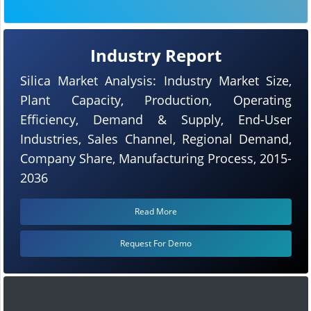
Industry Report
Silica Market Analysis: Industry Market Size,
Plant Capacity, Production, Operating
Efficiency, Demand & Supply, End-User
Industries, Sales Channel, Regional Demand,
Company Share, Manufacturing Process, 2015-
2036
Read More
Request For Demo