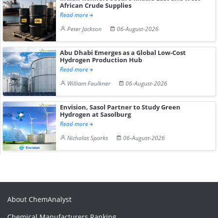
African Crude Supplies
Read more
Peter Jackson
06-August-2026
Abu Dhabi Emerges as a Global Low-Cost
Hydrogen Production Hub
Read more
William Faulkner
06-August-2026
Envision, Sasol Partner to Study Green
Hydrogen at Sasolburg
Read more
Nicholas Sparks
06-August-2026
About ChemAnalyst
Chemical Manufacturers Ranking