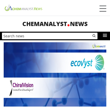
CHEMANALYST
NEWS