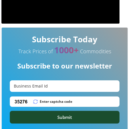
Subscribe Today
1000+
Track Prices of
Commodities
Subscribe to our newsletter
Submit