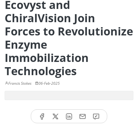
Ecovyst and
ChiralVision Join
Forces to Revolutionize
Enzyme
Immobilization
Technologies
Francis Stokes
06-Feb-2025