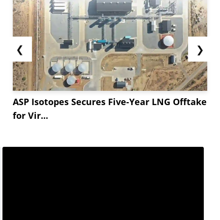
❮
❯
ASP Isotopes Secures Five-Year LNG Offtake
for Vir...