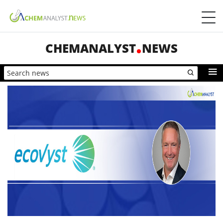
CHEMANALYST
NEWS