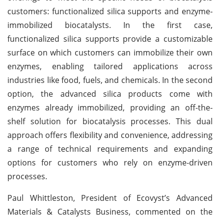
customers: functionalized silica supports and enzyme-
immobilized biocatalysts. In the first case,
functionalized silica supports provide a customizable
surface on which customers can immobilize their own
enzymes, enabling tailored applications across
industries like food, fuels, and chemicals. In the second
option, the advanced silica products come with
enzymes already immobilized, providing an off-the-
shelf solution for biocatalysis processes. This dual
approach offers flexibility and convenience, addressing
a range of technical requirements and expanding
options for customers who rely on enzyme-driven
processes.
Paul Whittleston, President of Ecovyst’s Advanced
Materials & Catalysts Business, commented on the