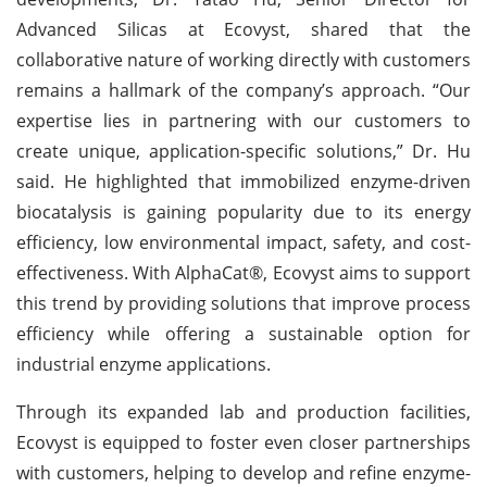
Advanced Silicas at Ecovyst, shared that the
collaborative nature of working directly with customers
remains a hallmark of the company’s approach. “Our
expertise lies in partnering with our customers to
create unique, application-specific solutions,” Dr. Hu
said. He highlighted that immobilized enzyme-driven
biocatalysis is gaining popularity due to its energy
efficiency, low environmental impact, safety, and cost-
effectiveness. With AlphaCat®, Ecovyst aims to support
this trend by providing solutions that improve process
efficiency while offering a sustainable option for
industrial enzyme applications.
Through its expanded lab and production facilities,
Ecovyst is equipped to foster even closer partnerships
with customers, helping to develop and refine enzyme-