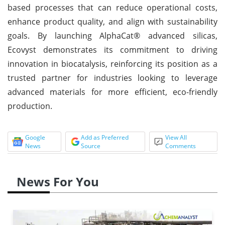
based processes that can reduce operational costs,
enhance product quality, and align with sustainability
goals. By launching AlphaCat® advanced silicas,
Ecovyst demonstrates its commitment to driving
innovation in biocatalysis, reinforcing its position as a
trusted partner for industries looking to leverage
advanced materials for more efficient, eco-friendly
production.
Google
Add as Preferred
View All
News
Source
Comments
News For You