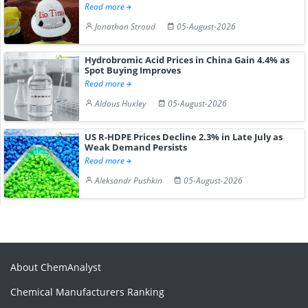
Read more
Jonathan Stroud
05-August-2026
Hydrobromic Acid Prices in China Gain 4.4% as
Spot Buying Improves
Read more
Aldous Huxley
05-August-2026
US R-HDPE Prices Decline 2.3% in Late July as
Weak Demand Persists
Read more
Aleksandr Pushkin
05-August-2026
About ChemAnalyst
Chemical Manufacturers Ranking