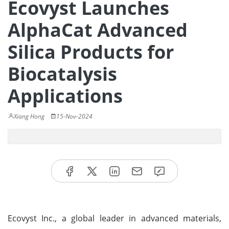
Ecovyst Launches
AlphaCat Advanced
Silica Products for
Biocatalysis
Applications
Xiang Hong
15-Nov-2024
Ecovyst Inc., a global leader in advanced materials,