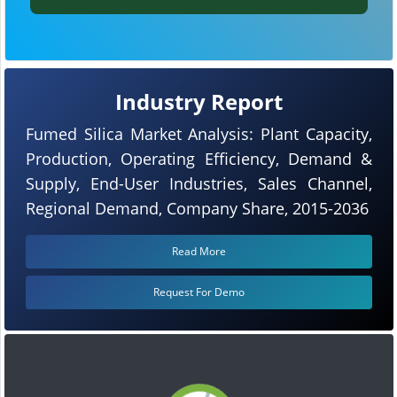
Industry Report
Fumed Silica Market Analysis: Plant Capacity,
Production, Operating Efficiency, Demand &
Supply, End-User Industries, Sales Channel,
Regional Demand, Company Share, 2015-2036
Read More
Request For Demo