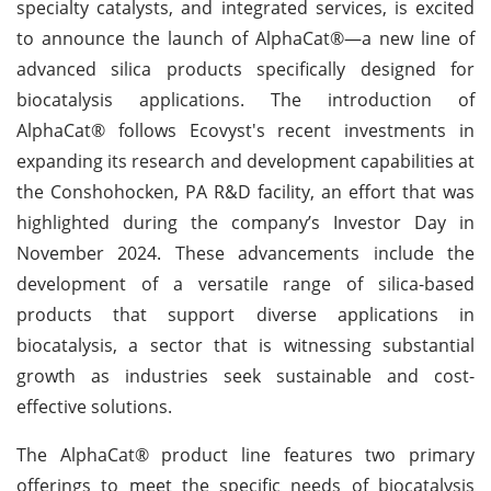
specialty catalysts, and integrated services, is excited
to announce the launch of AlphaCat®—a new line of
advanced silica products specifically designed for
biocatalysis applications. The introduction of
AlphaCat® follows Ecovyst's recent investments in
expanding its research and development capabilities at
the Conshohocken, PA R&D facility, an effort that was
highlighted during the company’s Investor Day in
November 2024. These advancements include the
development of a versatile range of silica-based
products that support diverse applications in
biocatalysis, a sector that is witnessing substantial
growth as industries seek sustainable and cost-
effective solutions.
The AlphaCat® product line features two primary
offerings to meet the specific needs of biocatalysis