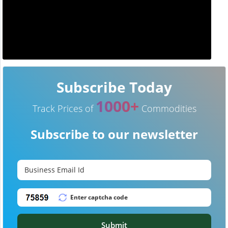
Subscribe Today
1000+
Track Prices of
Commodities
Subscribe to our newsletter
Submit