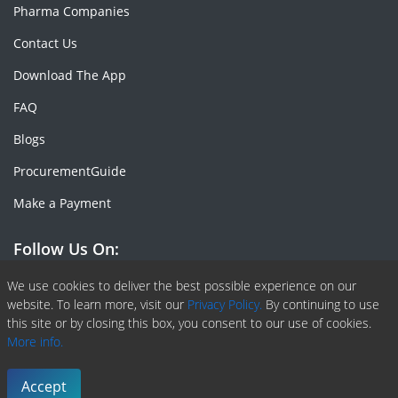
Pharma Companies
Contact Us
Download The App
FAQ
Blogs
ProcurementGuide
Make a Payment
Follow Us On:
Facebook
Linkedin
X or Twiter
SlideShare
Pinterest
RSS Fedd
We use cookies to deliver the best possible experience on our
website. To learn more, visit our
Privacy Policy.
By continuing to use
this site or by closing this box, you consent to our use of cookies.
More info.
Copyright © 2020 -
2026
| ChemAnalyst | All right reserved |
Terms & Conditions
|
Privacy Policy
Accept