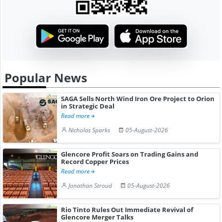
Popular News
SAGA Sells North Wind Iron Ore Project to Orion
in Strategic Deal
Read more
Nicholas Sparks
05-August-2026
Glencore Profit Soars on Trading Gains and
Record Copper Prices
Read more
Jonathan Stroud
05-August-2026
Rio Tinto Rules Out Immediate Revival of
Glencore Merger Talks