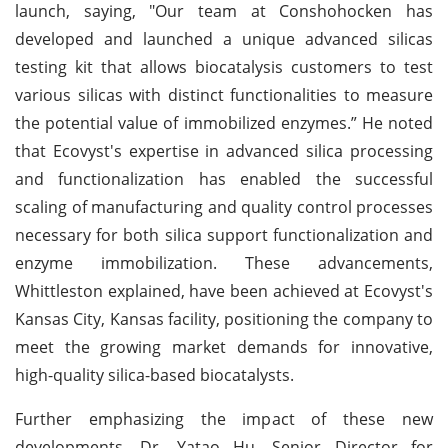
launch, saying, "Our team at Conshohocken has
developed and launched a unique advanced silicas
testing kit that allows biocatalysis customers to test
various silicas with distinct functionalities to measure
the potential value of immobilized enzymes.” He noted
that Ecovyst's expertise in advanced silica processing
and functionalization has enabled the successful
scaling of manufacturing and quality control processes
necessary for both silica support functionalization and
enzyme immobilization. These advancements,
Whittleston explained, have been achieved at Ecovyst's
Kansas City, Kansas facility, positioning the company to
meet the growing market demands for innovative,
high-quality silica-based biocatalysts.
Further emphasizing the impact of these new
developments, Dr. Yatao Hu, Senior Director for