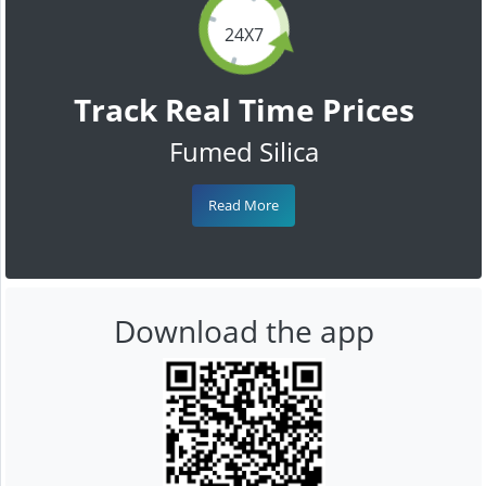
24X7
Track Real Time Prices
Fumed Silica
Read More
Download the app