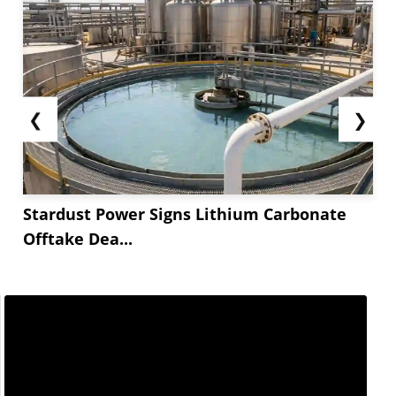
❮
❯
Stardust Power Signs Lithium Carbonate
Offtake Dea...