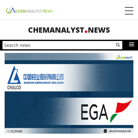
CHEMANALYST
NEWS