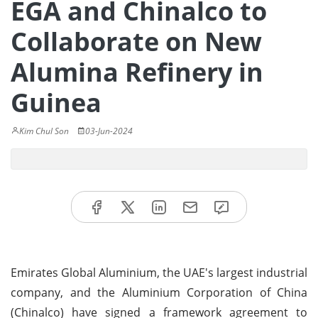
EGA and Chinalco to
Collaborate on New
Alumina Refinery in
Guinea
Kim Chul Son
03-Jun-2024
Emirates Global Aluminium, the UAE's largest industrial
company, and the Aluminium Corporation of China
(Chinalco) have signed a framework agreement to