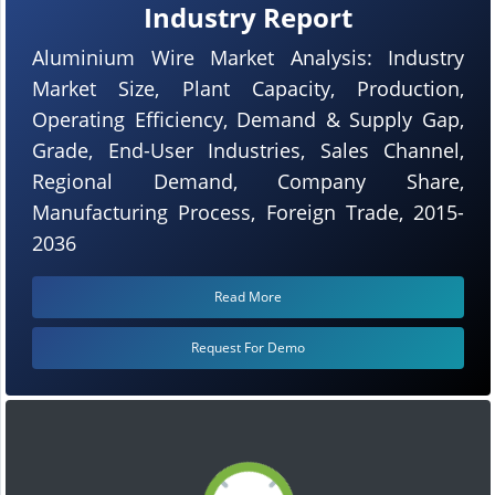
Industry Report
Aluminium Wire Market Analysis: Industry
Market Size, Plant Capacity, Production,
Operating Efficiency, Demand & Supply Gap,
Grade, End-User Industries, Sales Channel,
Regional Demand, Company Share,
Manufacturing Process, Foreign Trade, 2015-
2036
Read More
Request For Demo