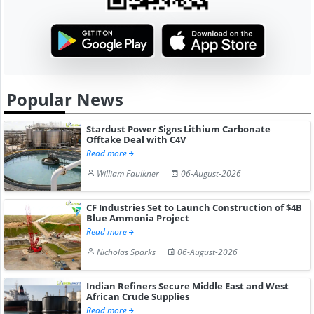
Popular News
Stardust Power Signs Lithium Carbonate
Offtake Deal with C4V
Read more
William Faulkner
06-August-2026
CF Industries Set to Launch Construction of $4B
Blue Ammonia Project
Read more
Nicholas Sparks
06-August-2026
Indian Refiners Secure Middle East and West
African Crude Supplies
Read more