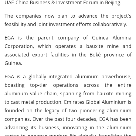
UAE-China Business & Investment Forum in Beijing.
The companies now plan to advance the project's
feasibility and joint investment efforts collaboratively.
EGA is the parent company of Guinea Alumina
Corporation, which operates a bauxite mine and
associated export facilities in the Boké province of
Guinea.
EGA is a globally integrated aluminum powerhouse,
boasting top-tier operations across the entire
aluminum value chain, spanning from bauxite mining
to cast metal production. Emirates Global Aluminium is
founded on the legacy of two pioneering aluminium
companies. Over the past four decades, EGA has been
advancing its business, innovating in the aluminium
sector to enhance modern life globally, benefiting the