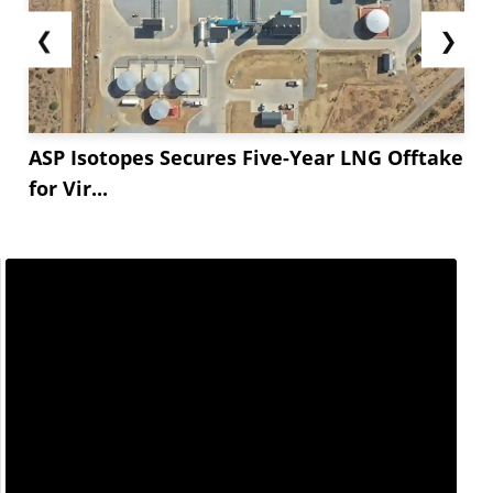
❮
❯
ASP Isotopes Secures Five-Year LNG Offtake
for Vir...