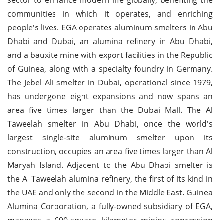
communities in which it operates, and enriching
people's lives. EGA operates aluminum smelters in Abu
Dhabi and Dubai, an alumina refinery in Abu Dhabi,
and a bauxite mine with export facilities in the Republic
of Guinea, along with a specialty foundry in Germany.
The Jebel Ali smelter in Dubai, operational since 1979,
has undergone eight expansions and now spans an
area five times larger than the Dubai Mall. The Al
Taweelah smelter in Abu Dhabi, once the world's
largest single-site aluminum smelter upon its
construction, occupies an area five times larger than Al
Maryah Island. Adjacent to the Abu Dhabi smelter is
the Al Taweelah alumina refinery, the first of its kind in
the UAE and only the second in the Middle East. Guinea
Alumina Corporation, a fully-owned subsidiary of EGA,
manages a 690-square kilometer mining concession