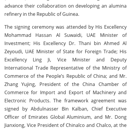
advance their collaboration on developing an alumina
refinery in the Republic of Guinea.
The signing ceremony was attended by His Excellency
Mohammad Hassan Al Suwaidi, UAE Minister of
Investment; His Excellency Dr. Thani bin Ahmed Al
Zeyoudi, UAE Minister of State for Foreign Trade; His
Excellency Ling Ji, Vice Minister and Deputy
International Trade Representative of the Ministry of
Commerce of the People’s Republic of China; and Mr.
Zhang Yujing, President of the China Chamber of
Commerce for Import and Export of Machinery and
Electronic Products. The framework agreement was
signed by Abdulnasser Bin Kalban, Chief Executive
Officer of Emirates Global Aluminium, and Mr. Dong
Jianxiong, Vice President of Chinalco and Chalco, at the