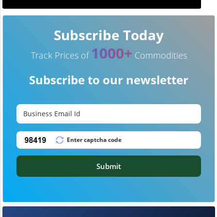
Subscribe Today
1000+
Track Prices of
Commodities
Subscribe to our newsletter
Submit