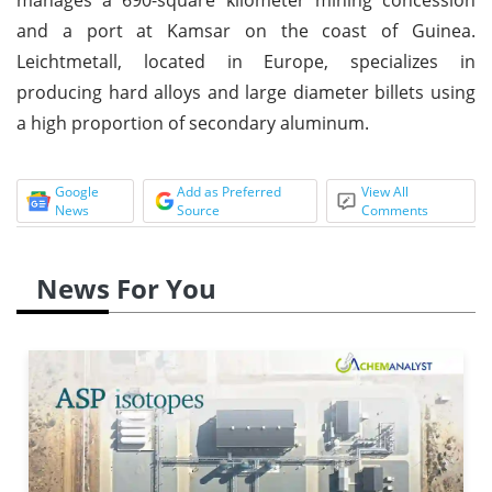
and a port at Kamsar on the coast of Guinea.
Leichtmetall, located in Europe, specializes in
producing hard alloys and large diameter billets using
a high proportion of secondary aluminum.
Google
Add as Preferred
View All
News
Source
Comments
News For You