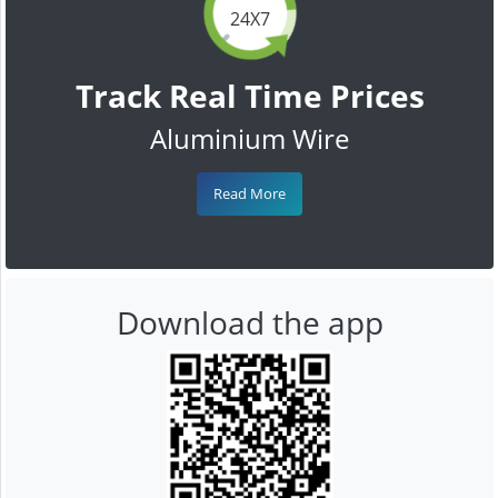
24X7
Track Real Time Prices
Aluminium Wire
Read More
Download the app