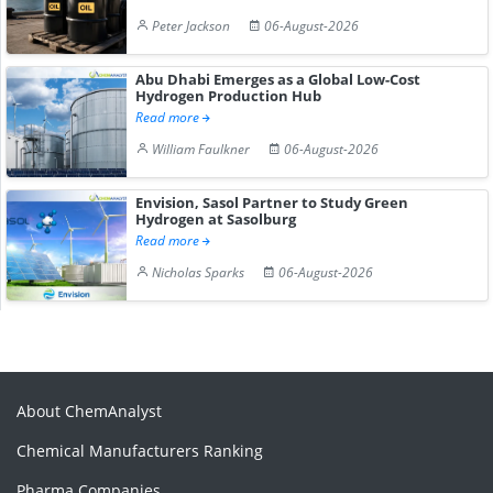
Peter Jackson
06-August-2026
Abu Dhabi Emerges as a Global Low-Cost
Hydrogen Production Hub
Read more
William Faulkner
06-August-2026
Envision, Sasol Partner to Study Green
Hydrogen at Sasolburg
Read more
Nicholas Sparks
06-August-2026
About ChemAnalyst
Chemical Manufacturers Ranking
Pharma Companies