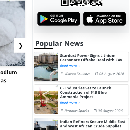
Popular News
❯
Stardust Power Signs Lithium
Carbonate Offtake Deal with C4V
Read more
Sodium
China Magnesium
US Tungst
William Faulkner
06-August-2026
 as
Acetate Tetrahydrate
Stabilizes 
Market Stabil...
Stru...
CF Industries Set to Launch
Construction of $4B Blue
Ammonia Project
Read more
Nicholas Sparks
06-August-2026
Indian Refiners Secure Middle East
and West African Crude Supplies