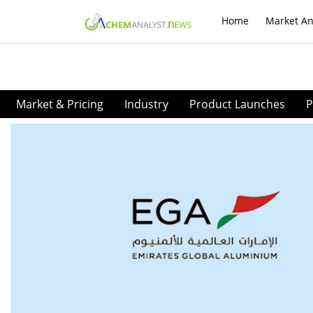
Home
Market An
Market & Pricing
Industry
Product Launches
P