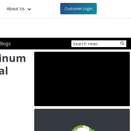
About Us
Customer Login
Blogs
minum
al