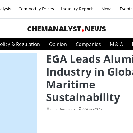
alysis
Commodity Prices
Industry Reports
News
Events
CHEMANALYST
NEWS
olicy & Regulation
Opinion
Companies
M & A
EGA Leads Alu
Industry in Glob
Maritime
Sustainability
Shiba Teramoto
22-Dec-2023