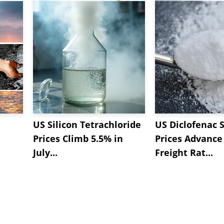
US Silicon Tetrachloride
US Diclofenac 
Prices Climb 5.5% in
Prices Advance
July...
Freight Rat...