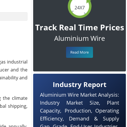
24X7
Track Real Time Prices
Aluminium Wire
Read More
as industrial
ducer and the
inability and
Industry Report
Aluminium Wire Market Analysis:
g the climate
Industry Market Size, Plant
bal shipping,
Capacity, Production, Operating
Efficiency, Demand & Supply
Gap, Grade, End-User Industries,
ide annually,