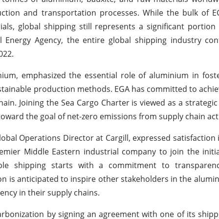
oduction and transportation processes. While the bulk of 
s, global shipping still represents a significant portion o
l Energy Agency, the entire global shipping industry co
022.
ium, emphasized the essential role of aluminium in fost
ustainable production methods. EGA has committed to achie
ain. Joining the Sea Cargo Charter is viewed as a strategic
ward the goal of net-zero emissions from supply chain acti
obal Operations Director at Cargill, expressed satisfaction
mier Middle Eastern industrial company to join the initia
le shipping starts with a commitment to transparenc
n is anticipated to inspire other stakeholders in the alumi
ncy in their supply chains.
arbonization by signing an agreement with one of its shipp