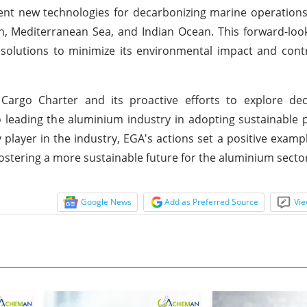
ent new technologies for decarbonizing marine operation
n, Mediterranean Sea, and Indian Ocean. This forward-looki
solutions to minimize its environmental impact and cont
Cargo Charter and its proactive efforts to explore dec
eading the aluminium industry in adopting sustainable p
 player in the industry, EGA's actions set a positive exampl
stering a more sustainable future for the aluminium secto
Google News
Add as Preferred Source
Vie