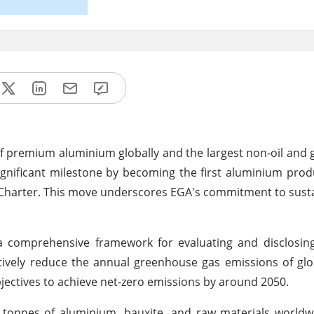
f premium aluminium globally and the largest non-oil and g
gnificant milestone by becoming the first aluminium pro
 Charter. This move underscores EGA's commitment to susta
s a comprehensive framework for evaluating and disclosin
ectively reduce the annual greenhouse gas emissions of glo
bjectives to achieve net-zero emissions by around 2050.
 tonnes of aluminium, bauxite, and raw materials worldw