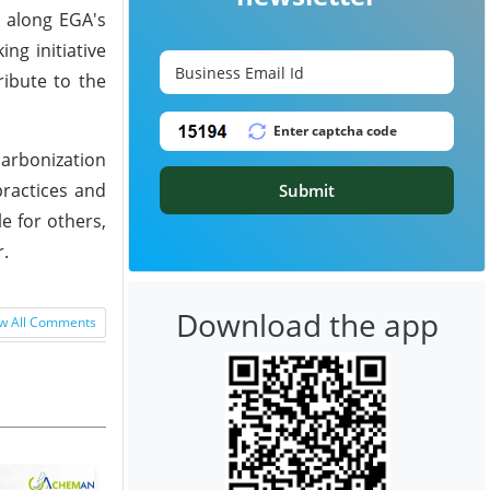
s along EGA's
ng initiative
ribute to the
arbonization
ractices and
Submit
e for others,
r.
Download the app
w All Comments