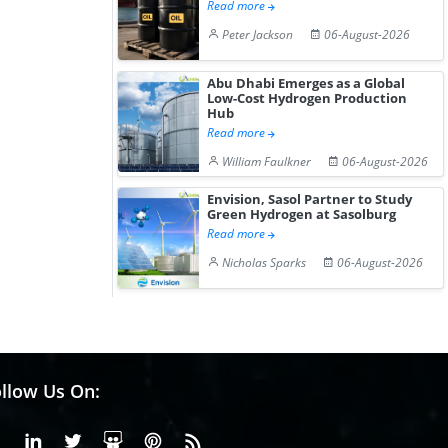
Read more
Peter Jackson
06-August-2026
Abu Dhabi Emerges as a Global
Low-Cost Hydrogen Production
Hub
Read more
William Faulkner
06-August-2026
Envision, Sasol Partner to Study
Green Hydrogen at Sasolburg
Read more
Nicholas Sparks
06-August-2026
llow Us On:
Facebook
Linkedin
X or Twiter
SlideShare
Pinterest
RSS Fedd