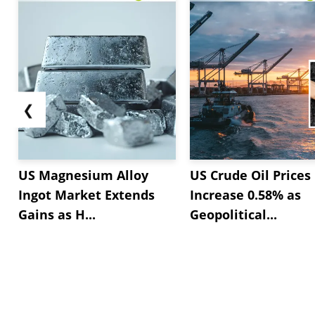
❮
US Magnesium Alloy
US Crude Oil Prices
Ingot Market Extends
Increase 0.58% as
Gains as H...
Geopolitical...