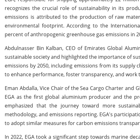
recognizes the crucial role of sustainability in its pr
emissions is attributed to the production of raw material
environmental footprint. According to the Internationa
percent of anthropogenic greenhouse gas emissions in 2
Abdulnasser Bin Kalban, CEO of Emirates Global Alumin
sustainable society and highlighted the importance of s
emissions by 2050, including emissions from its supply ch
to enhance performance, foster transparency, and work to
Eman Abdalla, Vice Chair of the Sea Cargo Charter and Gl
EGA as the first global aluminium producer and the pre
emphasized that the journey toward more sustainab
methodology, and emissions reporting. EGA's participatio
to adopt similar measures for carbon emissions transpare
In 2022, EGA took a significant step towards marine dec