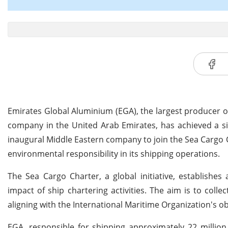
Emirates Global Aluminium (EGA), the largest producer o
company in the United Arab Emirates, has achieved a si
inaugural Middle Eastern company to join the Sea Cargo
environmental responsibility in its shipping operations.
The Sea Cargo Charter, a global initiative, establishe
impact of ship chartering activities. The aim is to coll
aligning with the International Maritime Organization's o
EGA, responsible for shipping approximately 22 million