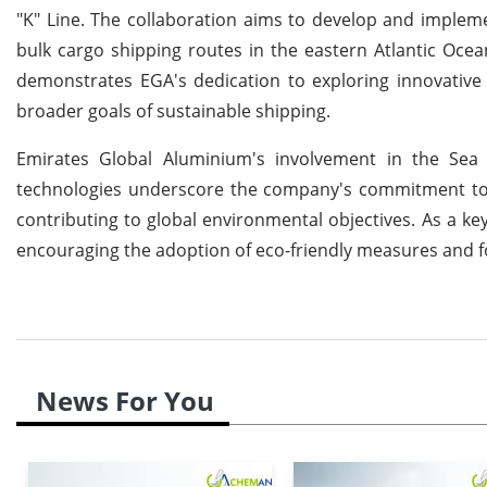
"K" Line. The collaboration aims to develop and implem
bulk cargo shipping routes in the eastern Atlantic Ocea
demonstrates EGA's dedication to exploring innovative 
broader goals of sustainable shipping.
Emirates Global Aluminium's involvement in the Sea 
technologies underscore the company's commitment to l
contributing to global environmental objectives. As a key
encouraging the adoption of eco-friendly measures and fo
News For You