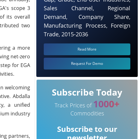
Sales Channel, Regional
EGA's scope 3
Demand, Company Share,
f its overall
Manufacturing Process, Foreign
ntributed two
Trade, 2015-2036
ering a more
Read More
ving net-zero
Request For Demo
 step for EGA
vities.
 in welcoming
Subscribe Today
tive. Abdalla
1000+
y, a unified
Track Prices of
Commodities
nium industry
Subscribe to our
ing partners,
newsletter