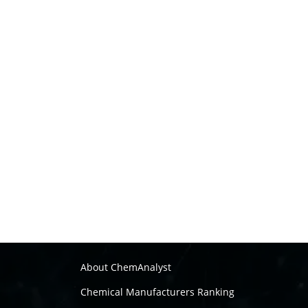
About ChemAnalyst
Chemical Manufacturers Ranking