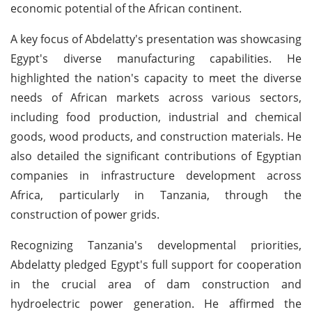
economic potential of the African continent.
A key focus of Abdelatty's presentation was showcasing
Egypt's diverse manufacturing capabilities. He
highlighted the nation's capacity to meet the diverse
needs of African markets across various sectors,
including food production, industrial and chemical
goods, wood products, and construction materials. He
also detailed the significant contributions of Egyptian
companies in infrastructure development across
Africa, particularly in Tanzania, through the
construction of power grids.
Recognizing Tanzania's developmental priorities,
Abdelatty pledged Egypt's full support for cooperation
in the crucial area of dam construction and
hydroelectric power generation. He affirmed the