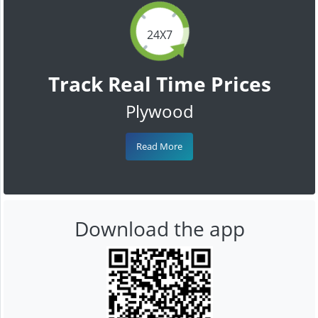
24X7
Track Real Time Prices
Plywood
Read More
Download the app