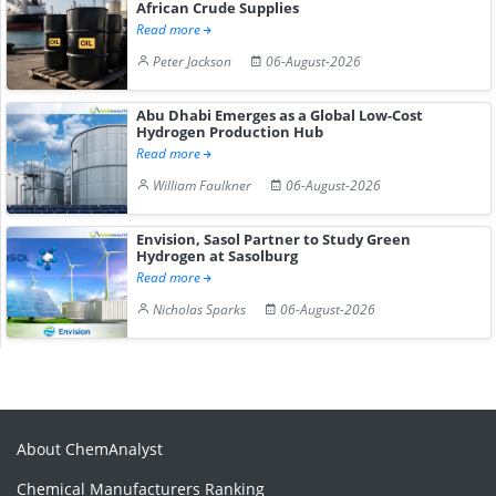
African Crude Supplies
Read more
Peter Jackson
06-August-2026
Abu Dhabi Emerges as a Global Low-Cost
Hydrogen Production Hub
Read more
William Faulkner
06-August-2026
Envision, Sasol Partner to Study Green
Hydrogen at Sasolburg
Read more
Nicholas Sparks
06-August-2026
About ChemAnalyst
Chemical Manufacturers Ranking