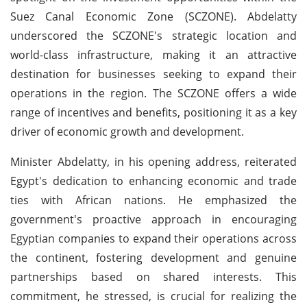
Suez Canal Economic Zone (SCZONE). Abdelatty
underscored the SCZONE's strategic location and
world-class infrastructure, making it an attractive
destination for businesses seeking to expand their
operations in the region. The SCZONE offers a wide
range of incentives and benefits, positioning it as a key
driver of economic growth and development.
Minister Abdelatty, in his opening address, reiterated
Egypt's dedication to enhancing economic and trade
ties with African nations. He emphasized the
government's proactive approach in encouraging
Egyptian companies to expand their operations across
the continent, fostering development and genuine
partnerships based on shared interests. This
commitment, he stressed, is crucial for realizing the