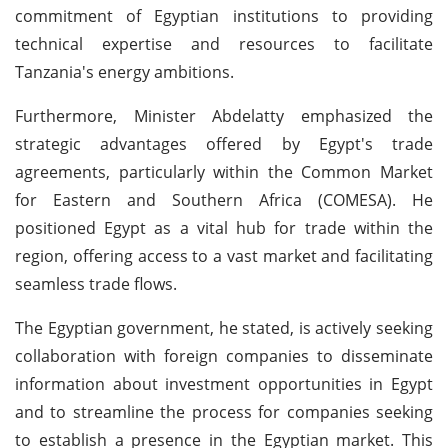
commitment of Egyptian institutions to providing
technical expertise and resources to facilitate
Tanzania's energy ambitions.
Furthermore, Minister Abdelatty emphasized the
strategic advantages offered by Egypt's trade
agreements, particularly within the Common Market
for Eastern and Southern Africa (COMESA). He
positioned Egypt as a vital hub for trade within the
region, offering access to a vast market and facilitating
seamless trade flows.
The Egyptian government, he stated, is actively seeking
collaboration with foreign companies to disseminate
information about investment opportunities in Egypt
and to streamline the process for companies seeking
to establish a presence in the Egyptian market. This