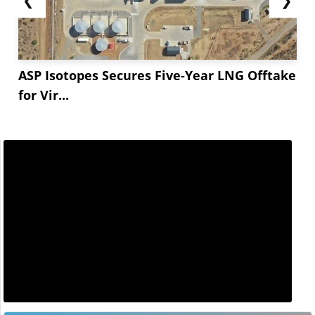
ASP Isotopes Secures Five-Year LNG Offtake
for Vir...