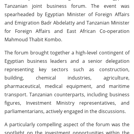
Tanzanian joint business forum. The event was
spearheaded by Egyptian Minister of Foreign Affairs
and Emigration Badr Abdelatty and Tanzanian Minister
for Foreign Affairs and East African Co-operation
Mahmoud Thabit Kombo.
The forum brought together a high-level contingent of
Egyptian business leaders and a senior delegation
representing key sectors such as construction,
building, chemical industries, agriculture,
pharmaceutical, medical equipment, and maritime
transport. Tanzanian counterparts, including business
figures, Investment Ministry representatives, and
parliamentarians, actively engaged in the discussions.
A particularly compelling aspect of the forum was the
spotlight on the investment opportunities within the