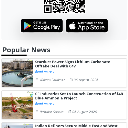
Popular News
Stardust Power Signs Lithium Carbonate
Offtake Deal with C4V
Read more
William Faulkner
06-August-2026
CF Industries Set to Launch Construction of $4B
Blue Ammonia Project
Read more
Nicholas Sparks
06-August-2026
Indian Refiners Secure Middle East and West