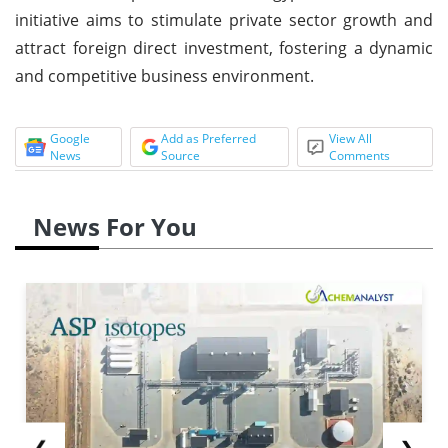
initiative aims to stimulate private sector growth and
attract foreign direct investment, fostering a dynamic
and competitive business environment.
Google
Add as Preferred
View All
News
Source
Comments
News For You
❮
❯