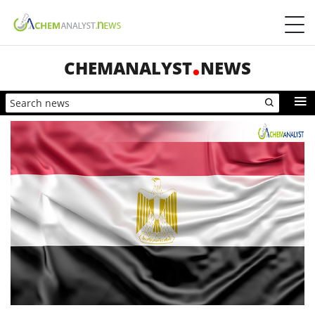
CHEMANALYST
NEWS