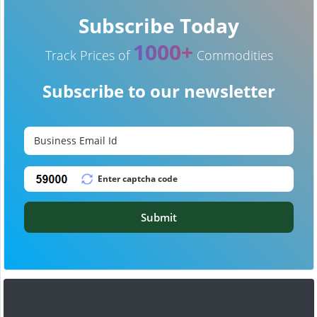
Subscribe Today
1000+
Track Prices of
Commodities
Subscribe to our newsletter
Submit