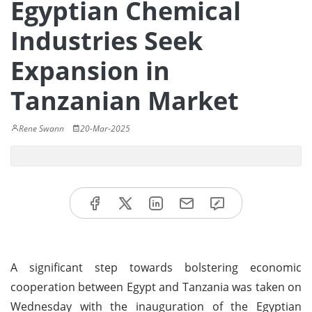
Egyptian Chemical
Industries Seek
Expansion in
Tanzanian Market
Rene Swann
20-Mar-2025
A significant step towards bolstering economic
cooperation between Egypt and Tanzania was taken on
Wednesday with the inauguration of the Egyptian