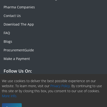
Pharma Companies
Contact Us
Download The App
FAQ
Blogs
ProcurementGuide
Make a Payment
Follow Us On:
Facebook
Linkedin
X or Twiter
SlideShare
Pinterest
RSS Fedd
We use cookies to deliver the best possible experience on our
website. To learn more, visit our
Privacy Policy.
By continuing to use
this site or by closing this box, you consent to our use of cookies.
More info.
Copyright © 2020 -
2026
| ChemAnalyst | All right reserved |
Terms & Conditions
|
Privacy Policy