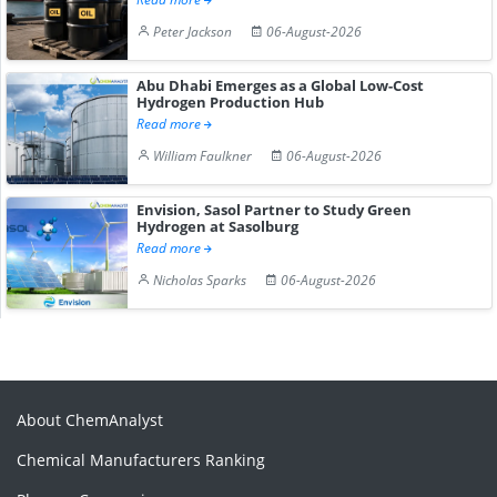
Peter Jackson
06-August-2026
Abu Dhabi Emerges as a Global Low-Cost
Hydrogen Production Hub
Read more
William Faulkner
06-August-2026
Envision, Sasol Partner to Study Green
Hydrogen at Sasolburg
Read more
Nicholas Sparks
06-August-2026
About ChemAnalyst
Chemical Manufacturers Ranking