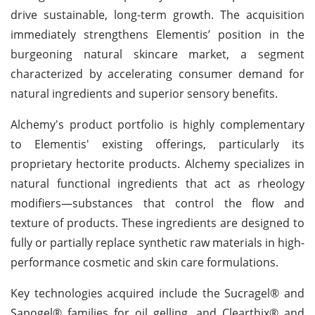
drive sustainable, long-term growth. The acquisition
immediately strengthens Elementis’ position in the
burgeoning natural skincare market, a segment
characterized by accelerating consumer demand for
natural ingredients and superior sensory benefits.
Alchemy's product portfolio is highly complementary
to Elementis' existing offerings, particularly its
proprietary hectorite products. Alchemy specializes in
natural functional ingredients that act as rheology
modifiers—substances that control the flow and
texture of products. These ingredients are designed to
fully or partially replace synthetic raw materials in high-
performance cosmetic and skin care formulations.
Key technologies acquired include the Sucragel® and
Sapogel® families for oil gelling, and Clearthix® and