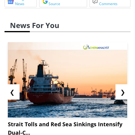
News
Source
Comments
News For You
❮
❯
Strait Tolls and Red Sea Sinkings Intensify
Dual-C...