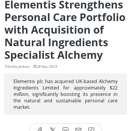
Elementis Strengthens
Personal Care Portfolio
with Acquisition of
Natural Ingredients
Specialist Alchemy
Emilia Jackson
28-Nov-2025
Elementis plc has acquired UK-based Alchemy
Ingredients Limited for approximately $22
million, significantly boosting its presence in
the natural and sustainable personal care
market.