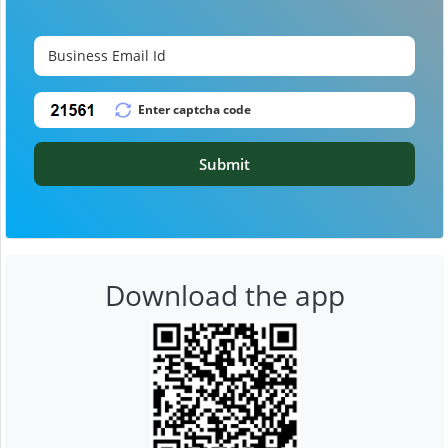
Submit
Download the app