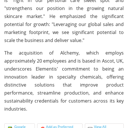
is "right in our personal care sweet spot" and
"strengthens our position in the growing natural
skincare market." He emphasized the significant
potential for growth: "Leveraging our global sales and
marketing footprint, we see significant potential to
scale the business and deliver value."
The acquisition of Alchemy, which employs
approximately 20 employees and is based in Ascot, UK,
underscores Elementis' commitment to being an
innovation leader in specialty chemicals, offering
distinctive solutions that improve product
performance, streamline production, and enhance
sustainability credentials for customers across its key
industries.
Google
Add as Preferred
View All