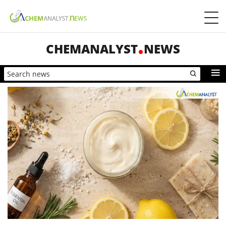
CHEMANALYST
NEWS