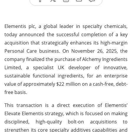
Elementis plc, a global leader in specialty chemicals,
today announced the successful completion of a key
acquisition that strategically enhances its high-margin
Personal Care business. On November 26, 2025, the
company finalized the purchase of Alchemy Ingredients
Limited, a specialist UK developer of innovative,
sustainable functional ingredients, for an enterprise
value of approximately $22 million on a cash-free, debt-
free basis.
This transaction is a direct execution of Elementis’
Elevate Elementis strategy, which is focused on making
disciplined, high-quality bolt-on acquisitions to
strengthen its core specialty additives capabilities and