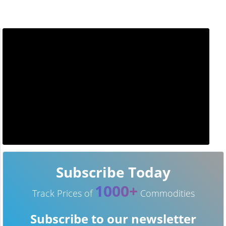
Subscribe Today
1000+
Track Prices of
Commodities
Subscribe to our newsletter