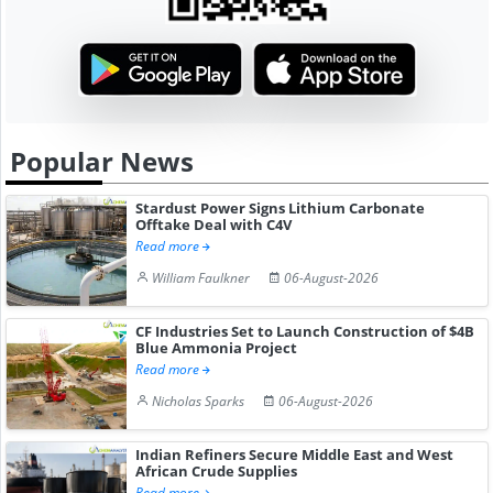
Popular News
Stardust Power Signs Lithium Carbonate
Offtake Deal with C4V
Read more
William Faulkner
06-August-2026
CF Industries Set to Launch Construction of $4B
Blue Ammonia Project
Read more
Nicholas Sparks
06-August-2026
Indian Refiners Secure Middle East and West
African Crude Supplies
Read more