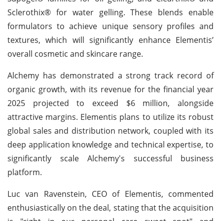
Sclerothix® for water gelling. These blends enable
formulators to achieve unique sensory profiles and
textures, which will significantly enhance Elementis’
overall cosmetic and skincare range.
Alchemy has demonstrated a strong track record of
organic growth, with its revenue for the financial year
2025 projected to exceed $6 million, alongside
attractive margins. Elementis plans to utilize its robust
global sales and distribution network, coupled with its
deep application knowledge and technical expertise, to
significantly scale Alchemy's successful business
platform.
Luc van Ravenstein, CEO of Elementis, commented
enthusiastically on the deal, stating that the acquisition