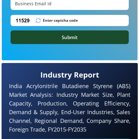
Submit
Industry Report
India Acrylonitrile Butadiene Styrene (ABS)
Market Analysis: Industry Market Size, Plant
Capacity, Production, Operating Efficiency,
Demand & Supply, End-User Industries, Sales
Channel, Regional Demand, Company Share,
Foreign Trade, FY2015-FY2035