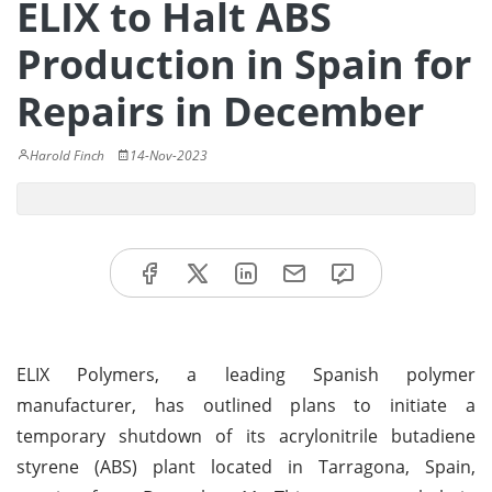
ELIX to Halt ABS
Production in Spain for
Repairs in December
Harold Finch
14-Nov-2023
ELIX Polymers, a leading Spanish polymer
manufacturer, has outlined plans to initiate a
temporary shutdown of its acrylonitrile butadiene
styrene (ABS) plant located in Tarragona, Spain,