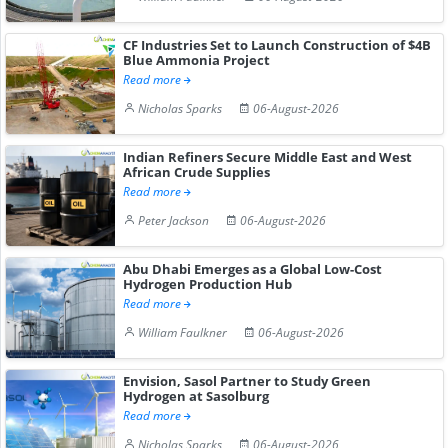
CF Industries Set to Launch Construction of $4B
Blue Ammonia Project
Read more
Nicholas Sparks
06-August-2026
Indian Refiners Secure Middle East and West
African Crude Supplies
Read more
Peter Jackson
06-August-2026
Abu Dhabi Emerges as a Global Low-Cost
Hydrogen Production Hub
Read more
William Faulkner
06-August-2026
Envision, Sasol Partner to Study Green
Hydrogen at Sasolburg
Read more
Nicholas Sparks
06-August-2026