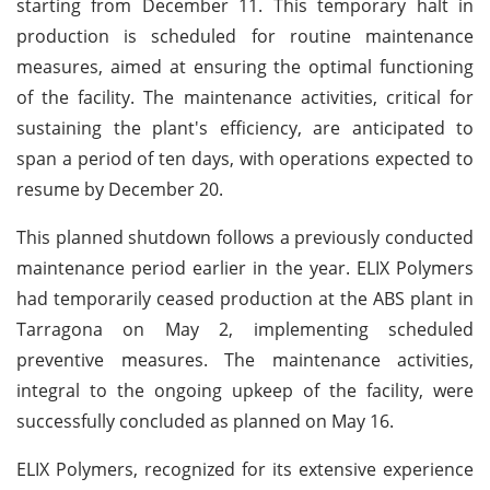
starting from December 11. This temporary halt in
production is scheduled for routine maintenance
measures, aimed at ensuring the optimal functioning
of the facility. The maintenance activities, critical for
sustaining the plant's efficiency, are anticipated to
span a period of ten days, with operations expected to
resume by December 20.
This planned shutdown follows a previously conducted
maintenance period earlier in the year. ELIX Polymers
had temporarily ceased production at the ABS plant in
Tarragona on May 2, implementing scheduled
preventive measures. The maintenance activities,
integral to the ongoing upkeep of the facility, were
successfully concluded as planned on May 16.
ELIX Polymers, recognized for its extensive experience