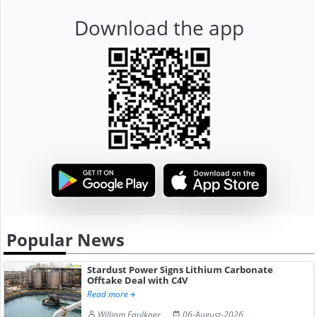
Download the app
Popular News
Stardust Power Signs Lithium Carbonate
Offtake Deal with C4V
Read more
William Faulkner
06-August-2026