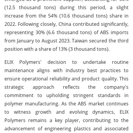
(12.5 thousand tons) during this period, a slight
increase from the 54% (10.6 thousand tons) share in
2022. Following closely, China contributed significantly,
representing 30% (6.6 thousand tons) of ABS imports
from January to August 2023. Taiwan secured the third
position with a share of 13% (3 thousand tons).
ELIX Polymers' decision to undertake routine
maintenance aligns with industry best practices to
ensure operational reliability and product quality. This
strategic approach reflects the company's
commitment to upholding stringent standards in
polymer manufacturing. As the ABS market continues
to witness growth and evolving dynamics, ELIX
Polymers remains a key player, contributing to the
advancement of engineering plastics and associated