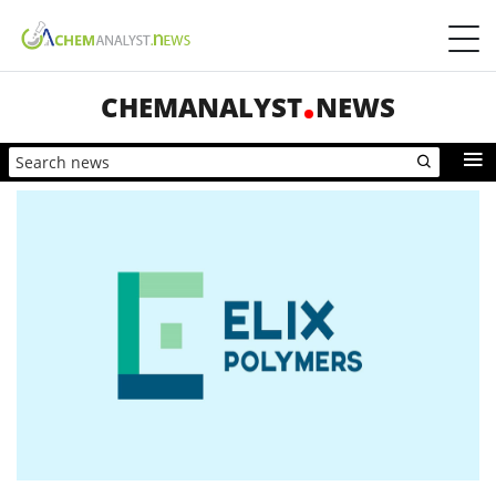
CHEMANALYST
NEWS