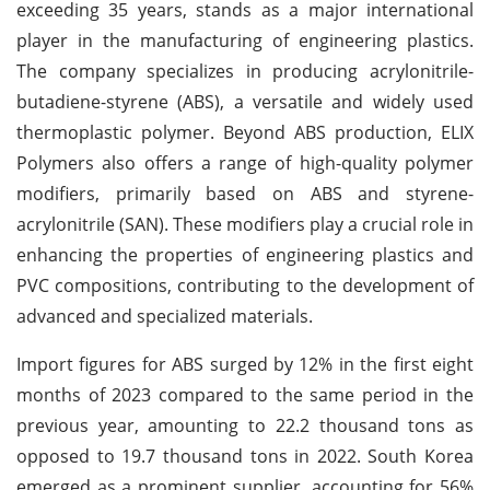
exceeding 35 years, stands as a major international
player in the manufacturing of engineering plastics.
The company specializes in producing acrylonitrile-
butadiene-styrene (ABS), a versatile and widely used
thermoplastic polymer. Beyond ABS production, ELIX
Polymers also offers a range of high-quality polymer
modifiers, primarily based on ABS and styrene-
acrylonitrile (SAN). These modifiers play a crucial role in
enhancing the properties of engineering plastics and
PVC compositions, contributing to the development of
advanced and specialized materials.
Import figures for ABS surged by 12% in the first eight
months of 2023 compared to the same period in the
previous year, amounting to 22.2 thousand tons as
opposed to 19.7 thousand tons in 2022. South Korea
emerged as a prominent supplier, accounting for 56%