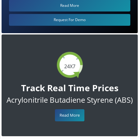
Read More
Request For Demo
24X7
Track Real Time Prices
Acrylonitrile Butadiene Styrene (ABS)
Read More