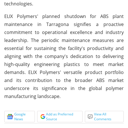
technologies.
ELIX Polymers' planned shutdown for ABS plant
maintenance in Tarragona signifies a proactive
commitment to operational excellence and industry
leadership. The periodic maintenance measures are
essential for sustaining the facility's productivity and
aligning with the company's dedication to delivering
high-quality engineering plastics to meet market
demands. ELIX Polymers' versatile product portfolio
and its contribution to the broader ABS market
underscore its significance in the global polymer
manufacturing landscape.
Google
Add as Preferred
View All
News
Source
Comments