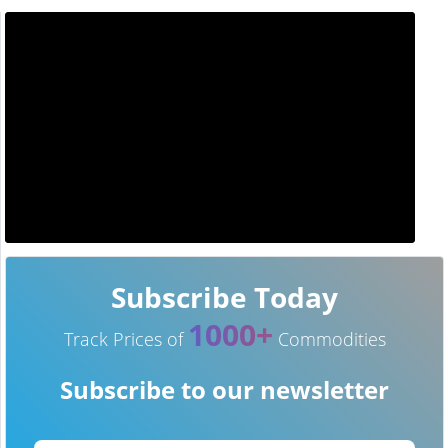
Subscribe Today
1000+
Track Prices of
Commodities
Subscribe to our newsletter