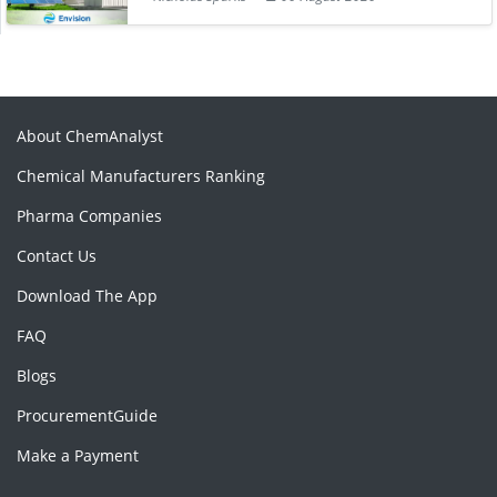
About ChemAnalyst
Chemical Manufacturers Ranking
Pharma Companies
Contact Us
Download The App
FAQ
Blogs
ProcurementGuide
Make a Payment