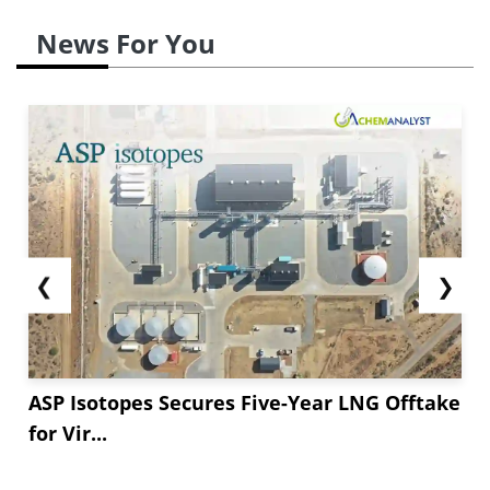
News For You
❮
❯
ASP Isotopes Secures Five-Year LNG Offtake
for Vir...