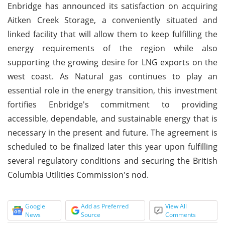
Enbridge has announced its satisfaction on acquiring
Aitken Creek Storage, a conveniently situated and
linked facility that will allow them to keep fulfilling the
energy requirements of the region while also
supporting the growing desire for LNG exports on the
west coast. As Natural gas continues to play an
essential role in the energy transition, this investment
fortifies Enbridge's commitment to providing
accessible, dependable, and sustainable energy that is
necessary in the present and future. The agreement is
scheduled to be finalized later this year upon fulfilling
several regulatory conditions and securing the British
Columbia Utilities Commission's nod.
Google
Add as Preferred
View All
News
Source
Comments