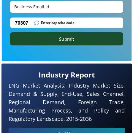
Submit
Industry Report
LNG Market Analysis: Industry Market Size,
Demand & Supply, End-Use, Sales Channel,
Regional Demand, Foreign Trade,
Manufacturing Process, and Policy and
Regulatory Landscape, 2015-2036