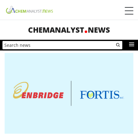
CHEMANALYST
NEWS