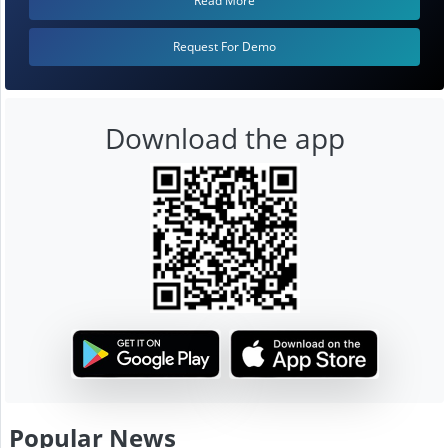
Read More
Request For Demo
Download the app
Popular News