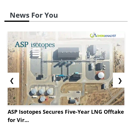
News For You
❮
❯
ASP Isotopes Secures Five-Year LNG Offtake
for Vir...