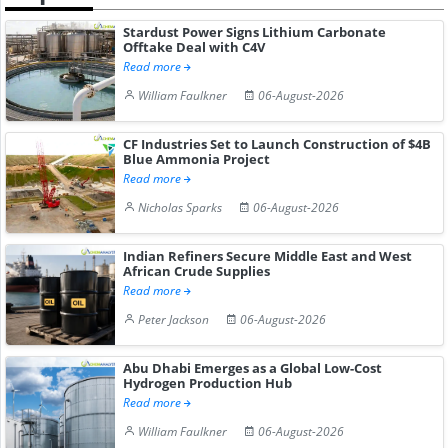
Stardust Power Signs Lithium Carbonate
Offtake Deal with C4V
Read more
William Faulkner
06-August-2026
CF Industries Set to Launch Construction of $4B
Blue Ammonia Project
Read more
Nicholas Sparks
06-August-2026
Indian Refiners Secure Middle East and West
African Crude Supplies
Read more
Peter Jackson
06-August-2026
Abu Dhabi Emerges as a Global Low-Cost
Hydrogen Production Hub
Read more
William Faulkner
06-August-2026