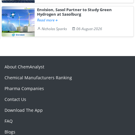
Envision, Sasol Partner to Study Green
Hydrogen at Sasolburg
Read more
Nicholas Sparks
06-August-2026
About ChemAnalyst
Chemical Manufacturers Ranking
Pharma Companies
Contact Us
Download The App
FAQ
Blogs