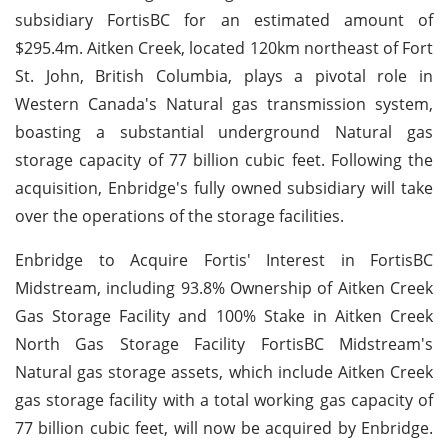
subsidiary FortisBC for an estimated amount of
$295.4m. Aitken Creek, located 120km northeast of Fort
St. John, British Columbia, plays a pivotal role in
Western Canada's Natural gas transmission system,
boasting a substantial underground Natural gas
storage capacity of 77 billion cubic feet. Following the
acquisition, Enbridge's fully owned subsidiary will take
over the operations of the storage facilities.
Enbridge to Acquire Fortis' Interest in FortisBC
Midstream, including 93.8% Ownership of Aitken Creek
Gas Storage Facility and 100% Stake in Aitken Creek
North Gas Storage Facility FortisBC Midstream's
Natural gas storage assets, which include Aitken Creek
gas storage facility with a total working gas capacity of
77 billion cubic feet, will now be acquired by Enbridge.