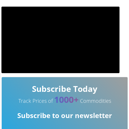
Subscribe Today
1000+
Track Prices of
Commodities
Subscribe to our newsletter