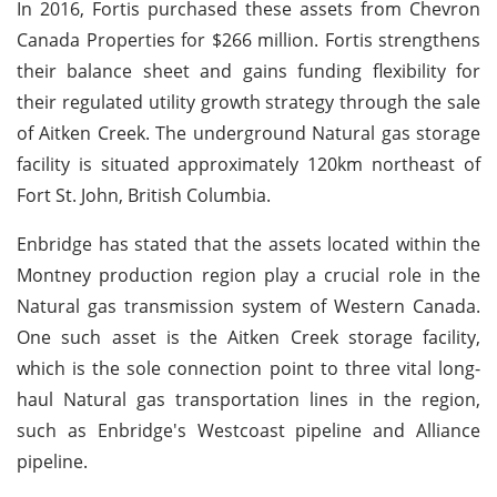
In 2016, Fortis purchased these assets from Chevron
Canada Properties for $266 million. Fortis strengthens
their balance sheet and gains funding flexibility for
their regulated utility growth strategy through the sale
of Aitken Creek. The underground Natural gas storage
facility is situated approximately 120km northeast of
Fort St. John, British Columbia.
Enbridge has stated that the assets located within the
Montney production region play a crucial role in the
Natural gas transmission system of Western Canada.
One such asset is the Aitken Creek storage facility,
which is the sole connection point to three vital long-
haul Natural gas transportation lines in the region,
such as Enbridge's Westcoast pipeline and Alliance
pipeline.