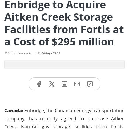
Enbridge to Acquire
Aitken Creek Storage
Facilities from Fortis at
a Cost of $295 million
Shiba Teramoto
12-May-2023
Canada:
Enbridge, the Canadian energy transportation
company, has recently agreed to purchase Aitken
Creek Natural gas storage facilities from Fortis'