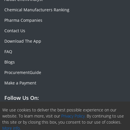
Chemical Manufacturers Ranking
Pharma Companies
Contact Us
Download The App
FAQ
Blogs
ProcurementGuide
Make a Payment
Follow Us On:
Facebook
Linkedin
X or Twiter
SlideShare
Pinterest
RSS Fedd
We use cookies to deliver the best possible experience on our
website. To learn more, visit our
Privacy Policy.
By continuing to use
this site or by closing this box, you consent to our use of cookies.
More info.