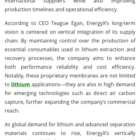
international suppliers while also improving
production timelines and operational efficiency.
According to CEO Teague Egan, EnergyX’s long-term
vision is centered on vertical integration of its supply
chain. By maintaining control over the production of
essential consumables used in lithium extraction and
recovery processes, the company aims to enhance
both performance reliability and cost efficiency.
Notably, these proprietary membranes are not limited
to
lithium
applications—they are also in high demand
for emerging technologies such as direct air carbon
capture, further expanding the company’s commercial
reach.
As global demand for lithium and advanced separation
materials continues to rise, EnergyX’s vertically