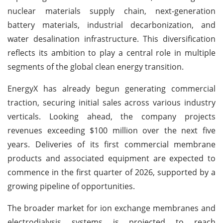
nuclear materials supply chain, next-generation
battery materials, industrial decarbonization, and
water desalination infrastructure. This diversification
reflects its ambition to play a central role in multiple
segments of the global clean energy transition.
EnergyX has already begun generating commercial
traction, securing initial sales across various industry
verticals. Looking ahead, the company projects
revenues exceeding $100 million over the next five
years. Deliveries of its first commercial membrane
products and associated equipment are expected to
commence in the first quarter of 2026, supported by a
growing pipeline of opportunities.
The broader market for ion exchange membranes and
electrodialysis systems is projected to reach