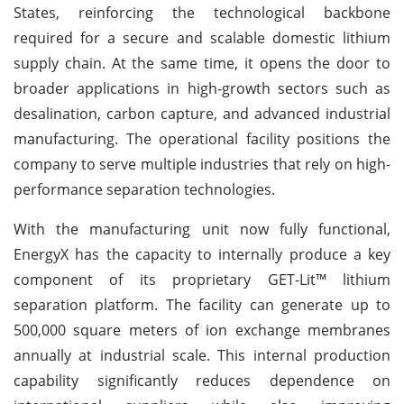
States, reinforcing the technological backbone
required for a secure and scalable domestic lithium
supply chain. At the same time, it opens the door to
broader applications in high-growth sectors such as
desalination, carbon capture, and advanced industrial
manufacturing. The operational facility positions the
company to serve multiple industries that rely on high-
performance separation technologies.
With the manufacturing unit now fully functional,
EnergyX has the capacity to internally produce a key
component of its proprietary GET-Lit™ lithium
separation platform. The facility can generate up to
500,000 square meters of ion exchange membranes
annually at industrial scale. This internal production
capability significantly reduces dependence on