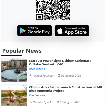
Popular News
Stardust Power Signs Lithium Carbonate
Offtake Deal with C4V
Read more
William Faulkner
06-August-2026
CF Industries Set to Launch Construction of $4B
Blue Ammonia Project
Read more
Nicholas Sparks
06-August-2026