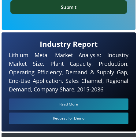
Submit
Industry Report
Lithium Metal Market Analysis: Industry
Market Size, Plant Capacity, Production,
Operating Efficiency, Demand & Supply Gap,
End-Use Application, Sales Channel, Regional
Demand, Company Share, 2015-2036
Read More
Request For Demo