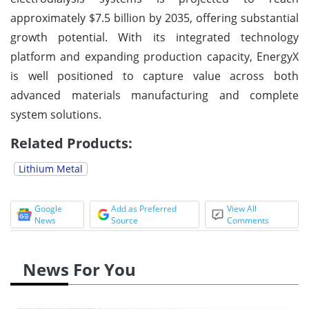
approximately $7.5 billion by 2035, offering substantial
growth potential. With its integrated technology
platform and expanding production capacity, EnergyX
is well positioned to capture value across both
advanced materials manufacturing and complete
system solutions.
Related Products:
Lithium Metal
Google
Add as Preferred
View All
News
Source
Comments
News For You