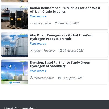
Indian Refiners Secure Middle East and West
African Crude Supplies
Read more
Peter Jackson
06-August-2026
Abu Dhabi Emerges as a Global Low-Cost
Hydrogen Production Hub
Read more
William Faulkner
06-August-2026
Envision, Sasol Partner to Study Green
Hydrogen at Sasolburg
Read more
Nicholas Sparks
06-August-2026
About ChemAnalyst