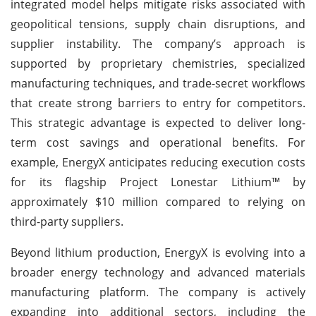
integrated model helps mitigate risks associated with
geopolitical tensions, supply chain disruptions, and
supplier instability. The company’s approach is
supported by proprietary chemistries, specialized
manufacturing techniques, and trade-secret workflows
that create strong barriers to entry for competitors.
This strategic advantage is expected to deliver long-
term cost savings and operational benefits. For
example, EnergyX anticipates reducing execution costs
for its flagship Project Lonestar Lithium™ by
approximately $10 million compared to relying on
third-party suppliers.
Beyond lithium production, EnergyX is evolving into a
broader energy technology and advanced materials
manufacturing platform. The company is actively
expanding into additional sectors, including the