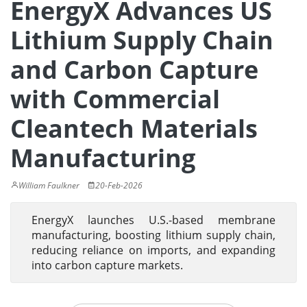
EnergyX Advances US
Lithium Supply Chain
and Carbon Capture
with Commercial
Cleantech Materials
Manufacturing
William Faulkner
20-Feb-2026
EnergyX launches U.S.-based membrane
manufacturing, boosting lithium supply chain,
reducing reliance on imports, and expanding
into carbon capture markets.