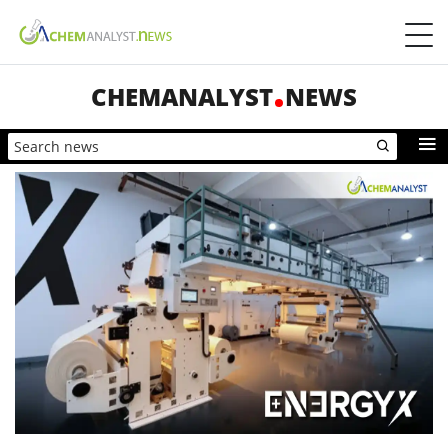
CHEMANALYST
NEWS