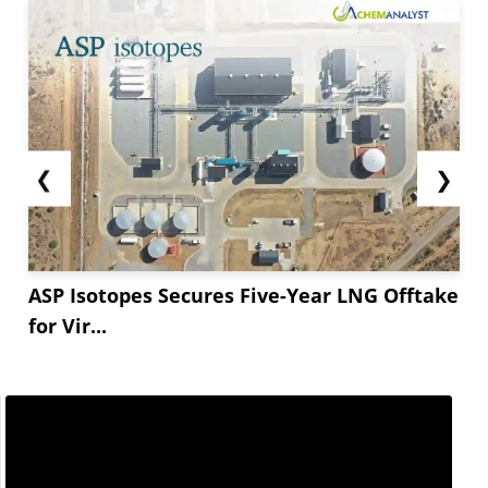
❮
❯
ASP Isotopes Secures Five-Year LNG Offtake
for Vir...