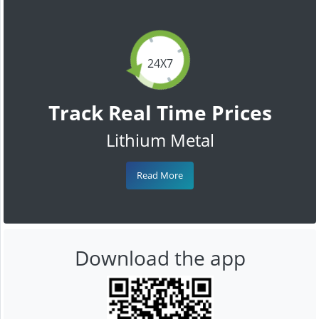
24X7
Track Real Time Prices
Lithium Metal
Read More
Download the app