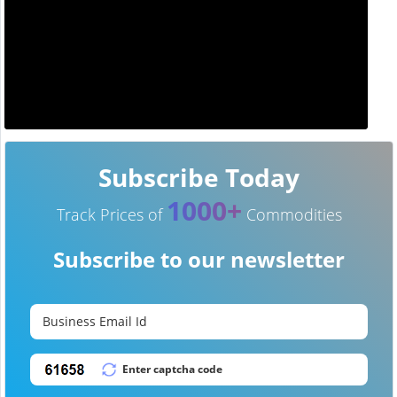
Subscribe Today
1000+
Track Prices of
Commodities
Subscribe to our newsletter