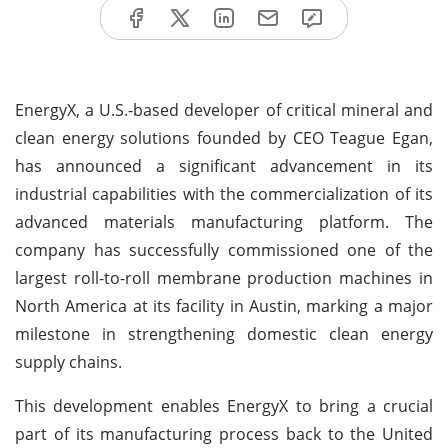
EnergyX, a U.S.-based developer of critical mineral and
clean energy solutions founded by CEO Teague Egan,
has announced a significant advancement in its
industrial capabilities with the commercialization of its
advanced materials manufacturing platform. The
company has successfully commissioned one of the
largest roll-to-roll membrane production machines in
North America at its facility in Austin, marking a major
milestone in strengthening domestic clean energy
supply chains.
This development enables EnergyX to bring a crucial
part of its manufacturing process back to the United