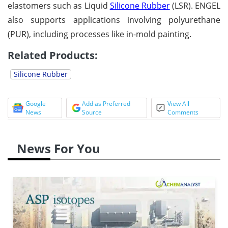
elastomers such as Liquid
Silicone Rubber
(LSR). ENGEL
also supports applications involving polyurethane
(PUR), including processes like in-mold painting.
Related Products:
Silicone Rubber
Google
Add as Preferred
View All
News
Source
Comments
News For You