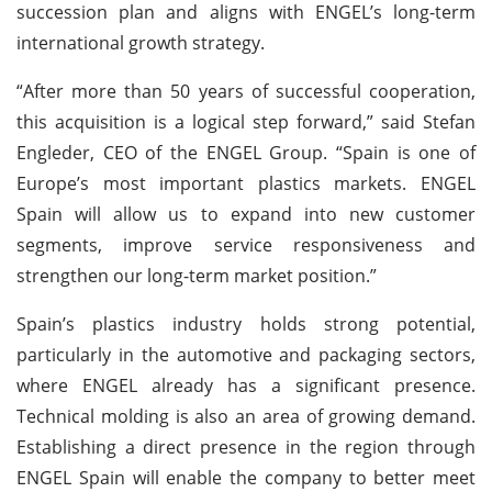
succession plan and aligns with ENGEL’s long-term
international growth strategy.
“After more than 50 years of successful cooperation,
this acquisition is a logical step forward,” said Stefan
Engleder, CEO of the ENGEL Group. “Spain is one of
Europe’s most important plastics markets. ENGEL
Spain will allow us to expand into new customer
segments, improve service responsiveness and
strengthen our long-term market position.”
Spain’s plastics industry holds strong potential,
particularly in the automotive and packaging sectors,
where ENGEL already has a significant presence.
Technical molding is also an area of growing demand.
Establishing a direct presence in the region through
ENGEL Spain will enable the company to better meet