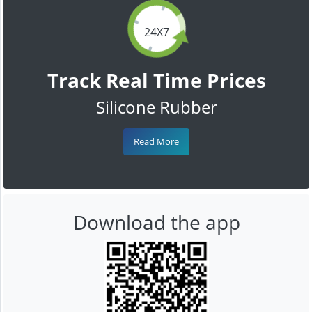
24X7
Track Real Time Prices
Silicone Rubber
Read More
Download the app