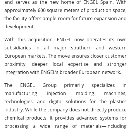
and serves as the new home of ENGEL Spain. With
approximately 600 square meters of production space,
the facility offers ample room for future expansion and
development.
With this acquisition, ENGEL now operates its own
subsidiaries in all major southern and western
European markets. The move ensures closer customer
proximity, deeper local expertise and stronger
integration with ENGEL’s broader European network.
The ENGEL Group primarily specializes in
manufacturing injection molding machines,
technologies, and digital solutions for the plastics
industry. While the company does not directly produce
chemical products, it provides advanced systems for
processing a wide range of materials—including