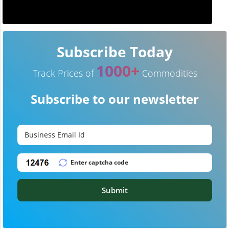
Subscribe Today
1000+
Track Prices of
Commodities
Subscribe to our newsletter
Submit