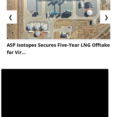
❮
❯
ASP Isotopes Secures Five-Year LNG Offtake
for Vir...