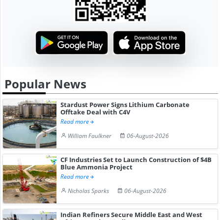
Popular News
Stardust Power Signs Lithium Carbonate
Offtake Deal with C4V
Read more
William Faulkner
06-August-2026
CF Industries Set to Launch Construction of $4B
Blue Ammonia Project
Read more
Nicholas Sparks
06-August-2026
Indian Refiners Secure Middle East and West