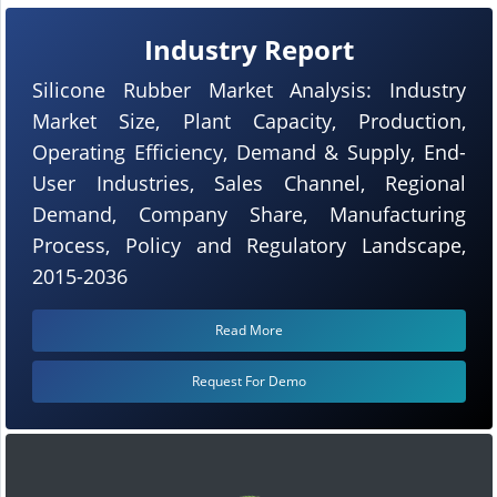
Industry Report
Silicone Rubber Market Analysis: Industry
Market Size, Plant Capacity, Production,
Operating Efficiency, Demand & Supply, End-
User Industries, Sales Channel, Regional
Demand, Company Share, Manufacturing
Process, Policy and Regulatory Landscape,
2015-2036
Read More
Request For Demo