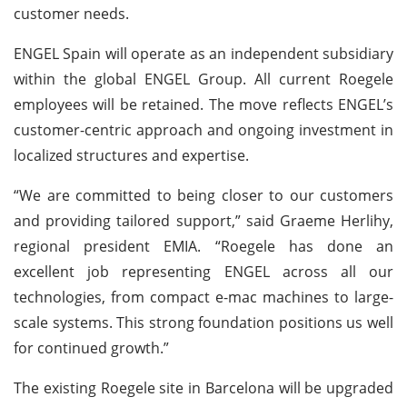
customer needs.
ENGEL Spain will operate as an independent subsidiary
within the global ENGEL Group. All current Roegele
employees will be retained. The move reflects ENGEL’s
customer-centric approach and ongoing investment in
localized structures and expertise.
“We are committed to being closer to our customers
and providing tailored support,” said Graeme Herlihy,
regional president EMIA. “Roegele has done an
excellent job representing ENGEL across all our
technologies, from compact e-mac machines to large-
scale systems. This strong foundation positions us well
for continued growth.”
The existing Roegele site in Barcelona will be upgraded