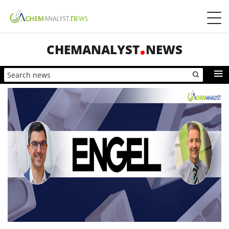
CHEMANALYST
NEWS