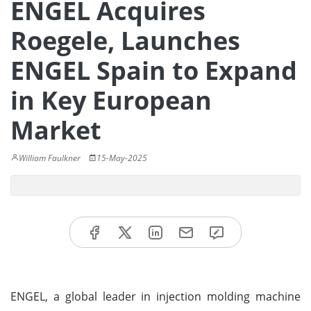
ENGEL Acquires
Roegele, Launches
ENGEL Spain to Expand
in Key European
Market
William Faulkner
15-May-2025
ENGEL, a global leader in injection molding machine