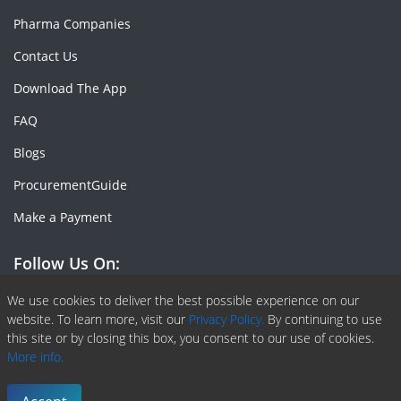
Pharma Companies
Contact Us
Download The App
FAQ
Blogs
ProcurementGuide
Make a Payment
Follow Us On:
Facebook
Linkedin
X or Twiter
SlideShare
Pinterest
RSS Fedd
We use cookies to deliver the best possible experience on our
website. To learn more, visit our
Privacy Policy.
By continuing to use
this site or by closing this box, you consent to our use of cookies.
More info.
Copyright © 2020 -
2026
| ChemAnalyst | All right reserved |
Terms & Conditions
|
Privacy Policy