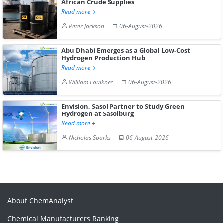
African Crude Supplies
Read more
Peter Jackson
06-August-2026
Abu Dhabi Emerges as a Global Low-Cost
Hydrogen Production Hub
Read more
William Faulkner
06-August-2026
Envision, Sasol Partner to Study Green
Hydrogen at Sasolburg
Read more
Nicholas Sparks
06-August-2026
About ChemAnalyst
Chemical Manufacturers Ranking