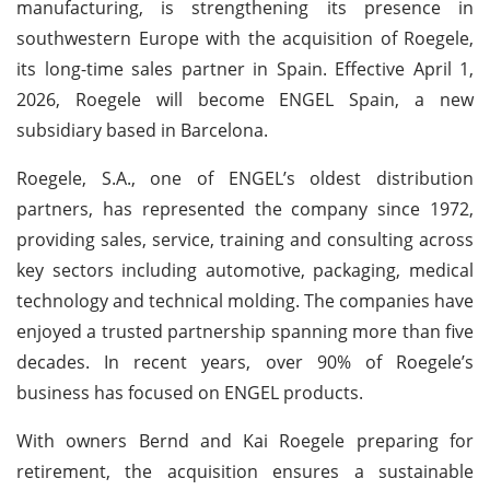
manufacturing, is strengthening its presence in
southwestern Europe with the acquisition of Roegele,
its long-time sales partner in Spain. Effective April 1,
2026, Roegele will become ENGEL Spain, a new
subsidiary based in Barcelona.
Roegele, S.A., one of ENGEL’s oldest distribution
partners, has represented the company since 1972,
providing sales, service, training and consulting across
key sectors including automotive, packaging, medical
technology and technical molding. The companies have
enjoyed a trusted partnership spanning more than five
decades. In recent years, over 90% of Roegele’s
business has focused on ENGEL products.
With owners Bernd and Kai Roegele preparing for
retirement, the acquisition ensures a sustainable