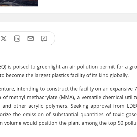
) is poised to greenlight an air pollution permit for a g
o become the largest plastics facility of its kind globally.
ture, intending to construct the facility on an expansive 77
 of methyl methacrylate (MMA), a versatile chemical utiliz
s, and other acrylic polymers. Seeking approval from LDE
ize the emission of substantial quantities of toxic gas
on volume would position the plant among the top 50 pollu