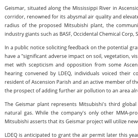
Geismar, situated along the Mississippi River in Ascensio
corridor, renowned for its abysmal air quality and elevat
radius of the proposed Mitsubishi plant, the communi
industry giants such as BASF, Occidental Chemical Corp, 
In a public notice soliciting feedback on the potential gr
have a "significant adverse impact on soil, vegetation, visib
met with scepticism and opposition from some Ascensi
hearing convened by LDEQ, individuals voiced their 
resident of Ascension Parish and an active member of th
the prospect of adding further air pollution to an area a
The Geismar plant represents Mitsubishi's third globa
natural gas. While the company's only other MMA-produ
Mitsubishi asserts that its Geismar project will utilize ne
LDEQ is anticipated to grant the air permit later this y