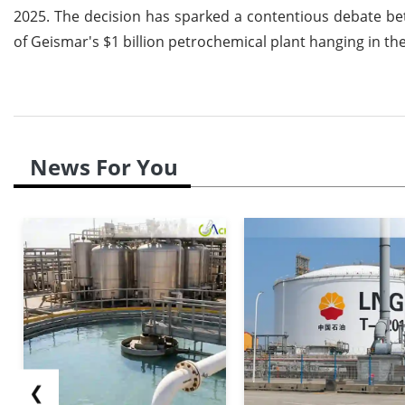
2025. The decision has sparked a contentious debate be
of Geismar's $1 billion petrochemical plant hanging in th
News For You
❮