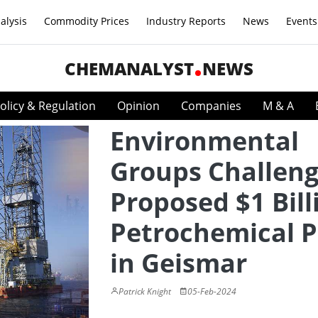
alysis
Commodity Prices
Industry Reports
News
Events
CHEMANALYST
NEWS
olicy & Regulation
Opinion
Companies
M & A
Environmental
Groups Challen
Proposed $1 Bill
Petrochemical P
in Geismar
Patrick Knight
05-Feb-2024