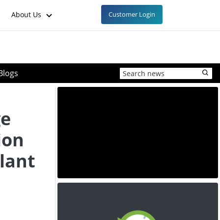
About Us
Customer Login
Blogs
ge
ion
lant