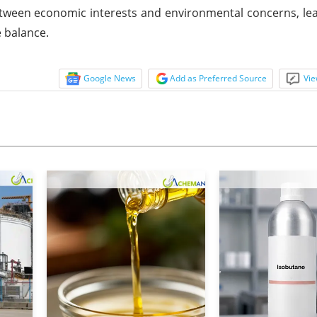
tween economic interests and environmental concerns, lea
e balance.
Google News
Add as Preferred Source
Vie