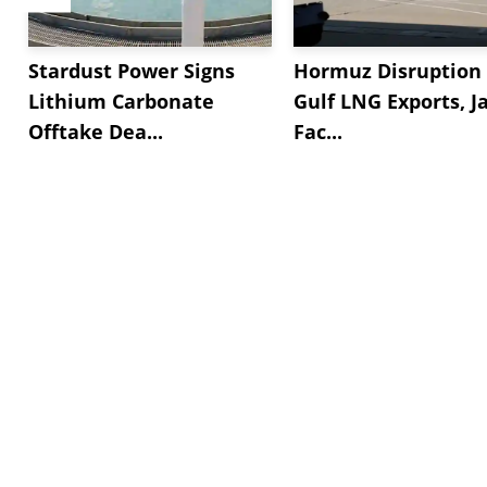
Stardust Power Signs
Hormuz Disruption 
Lithium Carbonate
Gulf LNG Exports, J
Offtake Dea...
Fac...