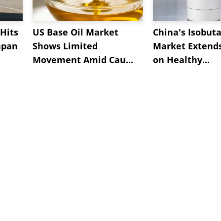
Hits
US Base Oil Market
China's Isobut
apan
Shows Limited
Market Extend
Movement Amid Cau...
on Healthy...