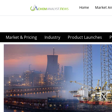
Home
Market An
Market & Pricing
Industry
Product Launches
P