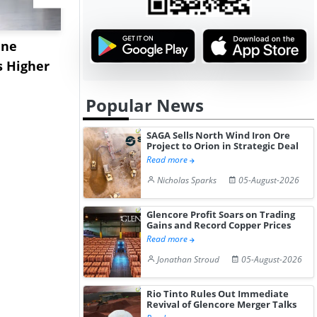
ane
China's
USA Ibupro
s Higher
Diphenhydramine
Edge Highe
Hydrochloride Prices
Desp...
Popular News
Gain ...
SAGA Sells North Wind Iron Ore
Project to Orion in Strategic Deal
Read more
Nicholas Sparks
05-August-2026
Glencore Profit Soars on Trading
Gains and Record Copper Prices
Read more
Jonathan Stroud
05-August-2026
Rio Tinto Rules Out Immediate
Revival of Glencore Merger Talks