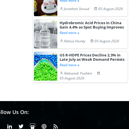
Read more
Jonathan Stroud
05-August-2026
Hydrobromic Acid Prices in China
Gain 4.4% as Spot Buying Improves
Read more
Aldous Huxley
05-August-2026
US R-HDPE Prices Decline 2.3% in
Late July as Weak Demand Persists
Read more
Aleksandr Pushkin
05-August-2026
llow Us On:
Facebook
Linkedin
X or Twiter
SlideShare
Pinterest
RSS Fedd