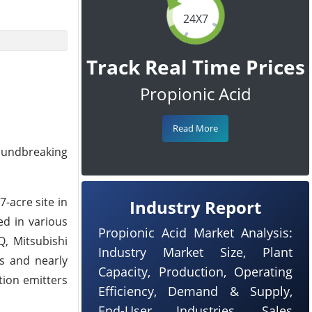
24X7
Track Real Time Prices
Propionic Acid
Read More
roundbreaking
-acre site in
Industry Report
ed in various
Propionic Acid Market Analysis:
Q, Mitsubishi
Industry Market Size, Plant
es and nearly
Capacity, Production, Operating
tion emitters
Efficiency, Demand & Supply,
End-User Industries, Sales