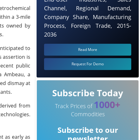
Channel, Regional Demand,
petrochemical
Company Share, Manufacturing
thin a 3-mile
Process, Foreign Trade, 2015-
nts owned by
2036
s.
anticipated to
Read More
s assertion is
Request For Demo
ecent public
la Ambeau, a
sed dismay at
Subscribe Today
lants.
1000+
derived from
Track Prices of
Commodities
echnologies.
Subscribe to our
t as early as
newsletter