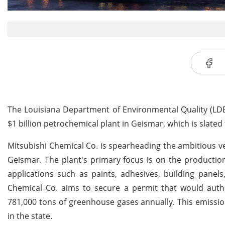
The Louisiana Department of Environmental Quality (LDEQ
$1 billion petrochemical plant in Geismar, which is slated t
Mitsubishi Chemical Co. is spearheading the ambitious ven
Geismar. The plant's primary focus is on the production
applications such as paints, adhesives, building panel
Chemical Co. aims to secure a permit that would author
781,000 tons of greenhouse gases annually. This emissi
in the state.