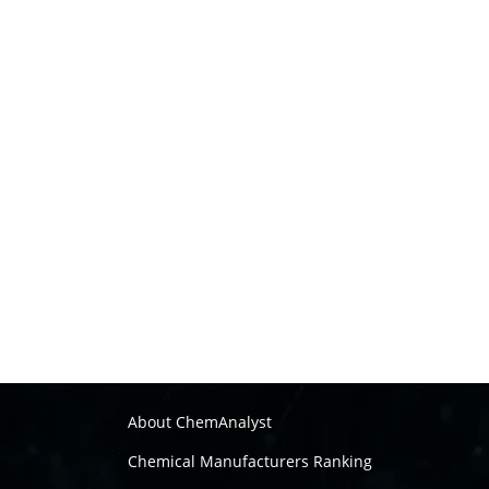
About ChemAnalyst
Chemical Manufacturers Ranking