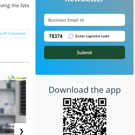
ving the fate
w All Comments
Submit
Download the app
❯