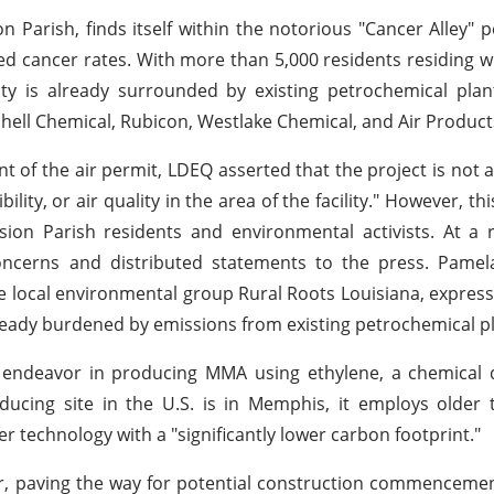
n Parish, finds itself within the notorious "Cancer Alley" 
ed cancer rates. With more than 5,000 residents residing wi
ty is already surrounded by existing petrochemical pla
Shell Chemical, Rubicon, Westlake Chemical, and Air Product
ant of the air permit, LDEQ asserted that the project is not 
ility, or air quality in the area of the facility." However, thi
on Parish residents and environmental activists. At a r
concerns and distributed statements to the press. Pame
e local environmental group Rural Roots Louisiana, expres
lready burdened by emissions from existing petrochemical p
l endeavor in producing MMA using ethylene, a chemical 
cing site in the U.S. is in Memphis, it employs older t
wer technology with a "significantly lower carbon footprint."
ear, paving the way for potential construction commencemen