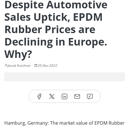
Despite Automotive
Sales Uptick, EPDM
Rubber Prices are
Declining in Europe.
Why?
Jacob Kutchner
20-Dec-2022
Hamburg, Germany: The market value of EPDM Rubber