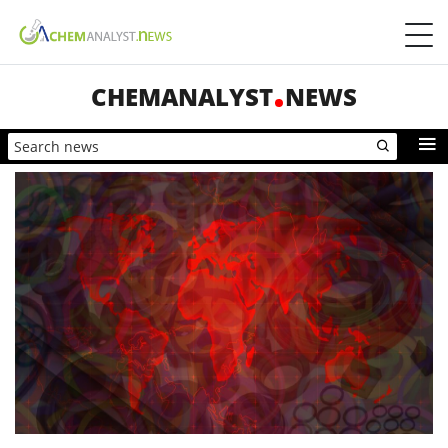
CHEMANALYST
NEWS