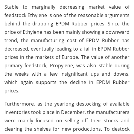
Stable to marginally decreasing market value of
feedstock Ethylene is one of the reasonable arguments
behind the dropping EPDM Rubber prices. Since the
price of Ethylene has been mainly showing a downward
trend, the manufacturing cost of EPDM Rubber has
decreased, eventually leading to a fall in EPDM Rubber
prices in the markets of Europe. The value of another
primary feedstock, Propylene, was also stable during
the weeks with a few insignificant ups and downs,
which again supports the decline in EPDM Rubber
prices.
Furthermore, as the yearlong destocking of available
inventories took place in December, the manufacturers
were mainly focused on selling off their stocks and
clearing the shelves for new productions. To destock