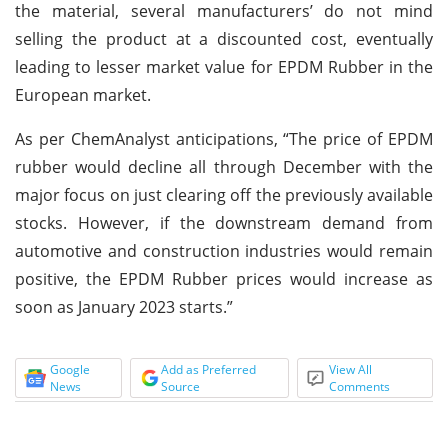
the material, several manufacturers’ do not mind
selling the product at a discounted cost, eventually
leading to lesser market value for EPDM Rubber in the
European market.
As per ChemAnalyst anticipations, “The price of EPDM
rubber would decline all through December with the
major focus on just clearing off the previously available
stocks. However, if the downstream demand from
automotive and construction industries would remain
positive, the EPDM Rubber prices would increase as
soon as January 2023 starts.”
Google
Add as Preferred
View All
News
Source
Comments