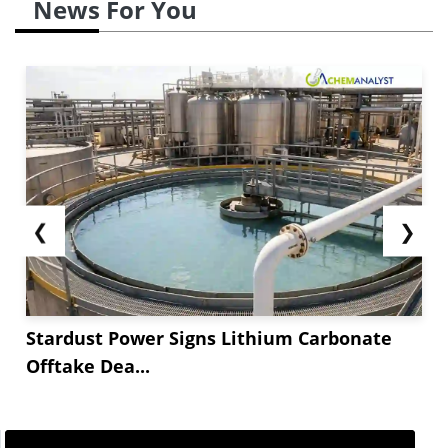
News For You
❮
❯
Stardust Power Signs Lithium Carbonate
Offtake Dea...