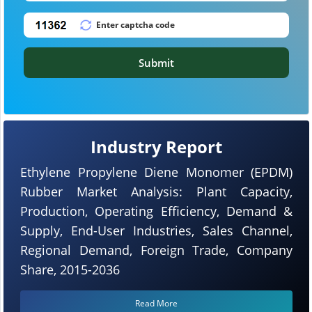
Submit
Industry Report
Ethylene Propylene Diene Monomer (EPDM)
Rubber Market Analysis: Plant Capacity,
Production, Operating Efficiency, Demand &
Supply, End-User Industries, Sales Channel,
Regional Demand, Foreign Trade, Company
Share, 2015-2036
Read More