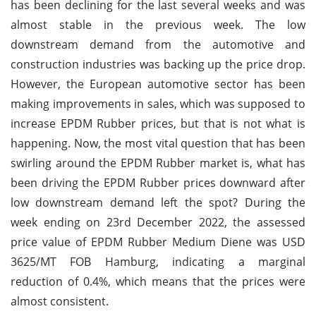
has been declining for the last several weeks and was
almost stable in the previous week. The low
downstream demand from the automotive and
construction industries was backing up the price drop.
However, the European automotive sector has been
making improvements in sales, which was supposed to
increase EPDM Rubber prices, but that is not what is
happening. Now, the most vital question that has been
swirling around the EPDM Rubber market is, what has
been driving the EPDM Rubber prices downward after
low downstream demand left the spot? During the
week ending on 23rd December 2022, the assessed
price value of EPDM Rubber Medium Diene was USD
3625/MT FOB Hamburg, indicating a marginal
reduction of 0.4%, which means that the prices were
almost consistent.