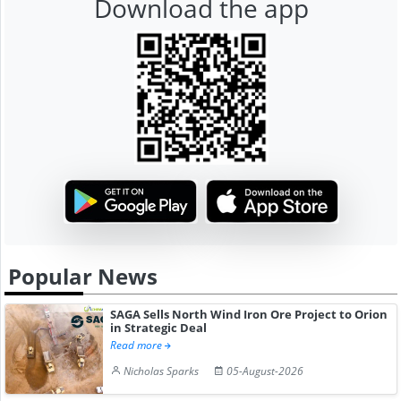
Download the app
Popular News
SAGA Sells North Wind Iron Ore Project to Orion
in Strategic Deal
Read more
Nicholas Sparks
05-August-2026