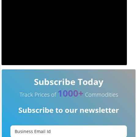
Subscribe Today
1000+
Track Prices of
Commodities
Subscribe to our newsletter