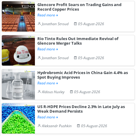
Glencore Profit Soars on Trading Gains and
Record Copper Prices
Read more
Jonathan Stroud
05-August-2026
Rio Tinto Rules Out Immediate Revival of
Glencore Merger Talks
Read more
Jonathan Stroud
05-August-2026
Hydrobromic Acid Prices in China Gain 4.4% as
Spot Buying Improves
Read more
Aldous Huxley
05-August-2026
US R-HDPE Prices Decline 2.3% in Late July as
Weak Demand Persists
Read more
Aleksandr Pushkin
05-August-2026