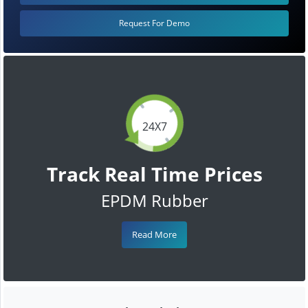
Request For Demo
24X7
Track Real Time Prices
EPDM Rubber
Read More