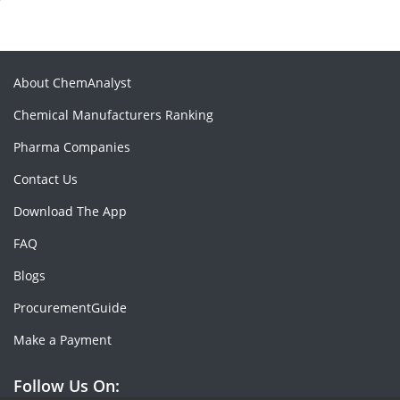
About ChemAnalyst
Chemical Manufacturers Ranking
Pharma Companies
Contact Us
Download The App
FAQ
Blogs
ProcurementGuide
Make a Payment
Follow Us On: