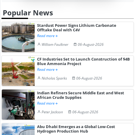
Popular News
Stardust Power Signs Lithium Carbonate
Offtake Deal with C4V
Read more
William Faulkner
06-August-2026
CF Industries Set to Launch Construction of $4B
Blue Ammonia Project
Read more
Nicholas Sparks
06-August-2026
Indian Refiners Secure Middle East and West
African Crude Supplies
Read more
Peter Jackson
06-August-2026
Abu Dhabi Emerges as a Global Low-Cost
Hydrogen Production Hub