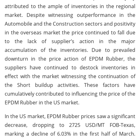
attributed to the ample of inventories in the regional
market. Despite witnessing outperformance in the
Automobile and the Construction sectors and positivity
in the overseas market the price continued to fall due
to the lack of supplier’s action in the major
accumulation of the inventories. Due to prevailed
downturn in the price action of EPDM Rubber, the
suppliers have continued to destock inventories in
effect with the market witnessing the continuation of
the Short buildup activities. These factors have
cumulatively contributed to influencing the price of the
EPDM Rubber in the US market.
In the US market, EPDM Rubber prices saw a significant
decrease, dropping to 2725 USD/MT FOB-Texas,
marking a decline of 6.03% in the first half of March.