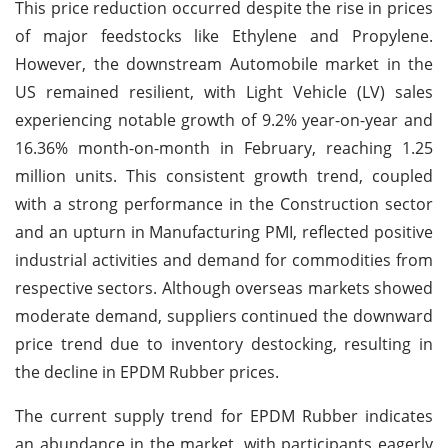
This price reduction occurred despite the rise in prices
of major feedstocks like Ethylene and Propylene.
However, the downstream Automobile market in the
US remained resilient, with Light Vehicle (LV) sales
experiencing notable growth of 9.2% year-on-year and
16.36% month-on-month in February, reaching 1.25
million units. This consistent growth trend, coupled
with a strong performance in the Construction sector
and an upturn in Manufacturing PMI, reflected positive
industrial activities and demand for commodities from
respective sectors. Although overseas markets showed
moderate demand, suppliers continued the downward
price trend due to inventory destocking, resulting in
the decline in EPDM Rubber prices.
The current supply trend for EPDM Rubber indicates
an abundance in the market, with participants eagerly