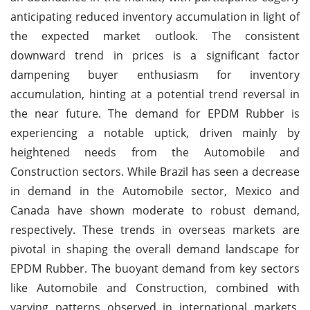
anticipating reduced inventory accumulation in light of
the expected market outlook. The consistent
downward trend in prices is a significant factor
dampening buyer enthusiasm for inventory
accumulation, hinting at a potential trend reversal in
the near future. The demand for EPDM Rubber is
experiencing a notable uptick, driven mainly by
heightened needs from the Automobile and
Construction sectors. While Brazil has seen a decrease
in demand in the Automobile sector, Mexico and
Canada have shown moderate to robust demand,
respectively. These trends in overseas markets are
pivotal in shaping the overall demand landscape for
EPDM Rubber. The buoyant demand from key sectors
like Automobile and Construction, combined with
varying patterns observed in international markets,