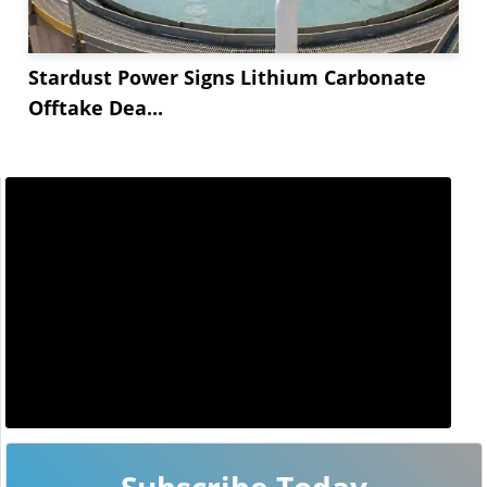
Stardust Power Signs Lithium Carbonate
Offtake Dea...
Subscribe Today