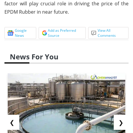
factor will play crucial role in driving the price of the
EPDM Rubber in near future.
Google
Add as Preferred
View All
News
Source
Comments
News For You
❮
❯