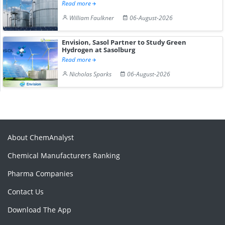
Read more
William Faulkner
06-August-2026
Envision, Sasol Partner to Study Green
Hydrogen at Sasolburg
Read more
Nicholas Sparks
06-August-2026
About ChemAnalyst
Chemical Manufacturers Ranking
Pharma Companies
Contact Us
Download The App