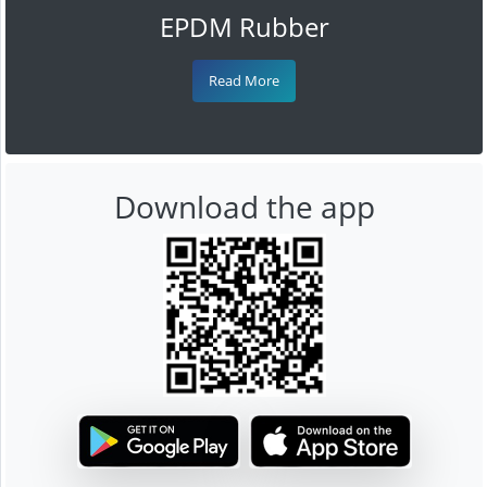
EPDM Rubber
Read More
Download the app