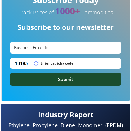
1000+
Track Prices of
Commodities
Subscribe to our newsletter
Submit
Industry Report
Ethylene Propylene Diene Monomer (EPDM)