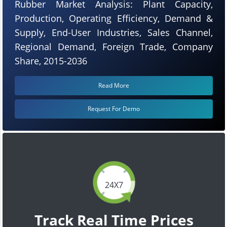
Rubber Market Analysis: Plant Capacity,
Production, Operating Efficiency, Demand &
Supply, End-User Industries, Sales Channel,
Regional Demand, Foreign Trade, Company
Share, 2015-2036
Read More
Request For Demo
24X7
Track Real Time Prices