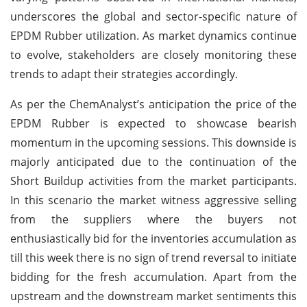
underscores the global and sector-specific nature of
EPDM Rubber utilization. As market dynamics continue
to evolve, stakeholders are closely monitoring these
trends to adapt their strategies accordingly.
As per the ChemAnalyst’s anticipation the price of the
EPDM Rubber is expected to showcase bearish
momentum in the upcoming sessions. This downside is
majorly anticipated due to the continuation of the
Short Buildup activities from the market participants.
In this scenario the market witness aggressive selling
from the suppliers where the buyers not
enthusiastically bid for the inventories accumulation as
till this week there is no sign of trend reversal to initiate
bidding for the fresh accumulation. Apart from the
upstream and the downstream market sentiments this