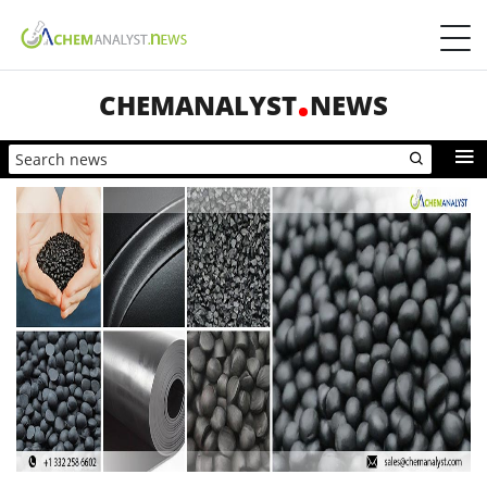
CHEMANALYST
NEWS