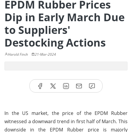
EPDM Rubber Prices
Dip in Early March Due
to Suppliers'
Destocking Actions
Harold Finch
21-Mar-2024
In the US market, the price of the EPDM Rubber
witnessed a downward trend in first half of March. This
downside in the EPDM Rubber price is majorly