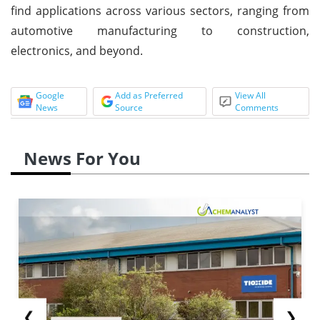
find applications across various sectors, ranging from
automotive manufacturing to construction,
electronics, and beyond.
Google
Add as Preferred
View All
News
Source
Comments
News For You
❮
❯