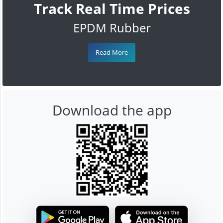
Track Real Time Prices
EPDM Rubber
Read More
Download the app