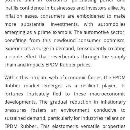
instills confidence in businesses and investors alike. As
inflation eases, consumers are emboldened to make
more substantial investments, with automobiles
emerging as a prime example. The automotive sector,
benefiting from this newfound consumer optimism,
experiences a surge in demand, consequently creating
a ripple effect that reverberates through the supply
chain and impacts EPDM Rubber prices.
Within this intricate web of economic forces, the EPDM
Rubber market emerges as a resilient player, its
fortunes intricately tied to these macroeconomic
developments. The gradual reduction in inflationary
pressures fosters an environment conducive to
sustained demand, particularly for industries reliant on
EPDM Rubber. This elastomer's versatile properties