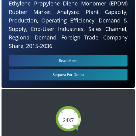
Ethylene Propylene Diene Monomer (EPDM)
Rubber Market Analysis: Plant Capacity,
Production, Operating Efficiency, Demand &
Supply, End-User Industries, Sales Channel,
Regional Demand, Foreign Trade, Company
Share, 2015-2036
Read More
Request For Demo
24X7