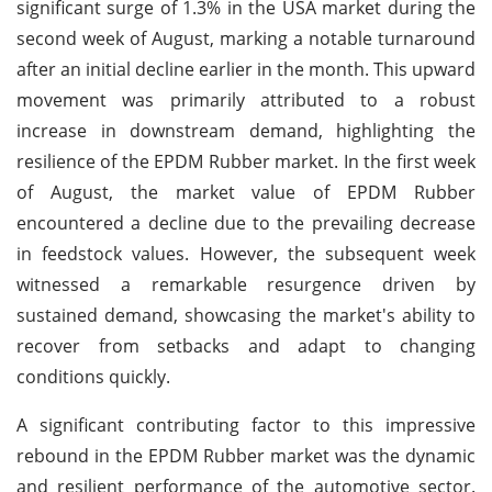
significant surge of 1.3% in the USA market during the
second week of August, marking a notable turnaround
after an initial decline earlier in the month. This upward
movement was primarily attributed to a robust
increase in downstream demand, highlighting the
resilience of the EPDM Rubber market. In the first week
of August, the market value of EPDM Rubber
encountered a decline due to the prevailing decrease
in feedstock values. However, the subsequent week
witnessed a remarkable resurgence driven by
sustained demand, showcasing the market's ability to
recover from setbacks and adapt to changing
conditions quickly.
A significant contributing factor to this impressive
rebound in the EPDM Rubber market was the dynamic
and resilient performance of the automotive sector.