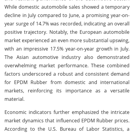
While domestic automobile sales showed a temporary
decline in July compared to June, a promising year-on-
year surge of 14.7% was recorded, indicating an overall
positive trajectory. Notably, the European automobile
market experienced an even more substantial upswing,
with an impressive 17.5% year-on-year growth in July.
The Asian automotive industry also demonstrated
overwhelming market performance. These combined
factors underscored a robust and consistent demand
for EPDM Rubber from domestic and international
markets, reinforcing its importance as a versatile
material.
Economic indicators further emphasized the intricate
market dynamics that influenced EPDM Rubber prices.
According to the U.S. Bureau of Labor Statistics, a