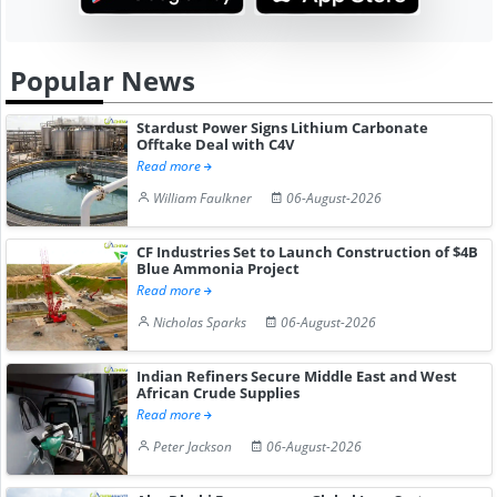
Popular News
Stardust Power Signs Lithium Carbonate
Offtake Deal with C4V
Read more
William Faulkner
06-August-2026
CF Industries Set to Launch Construction of $4B
Blue Ammonia Project
Read more
Nicholas Sparks
06-August-2026
Indian Refiners Secure Middle East and West
African Crude Supplies
Read more
Peter Jackson
06-August-2026