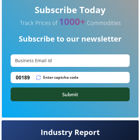
Subscribe Today
1000+
Track Prices of
Commodities
Subscribe to our newsletter
Submit
Industry Report