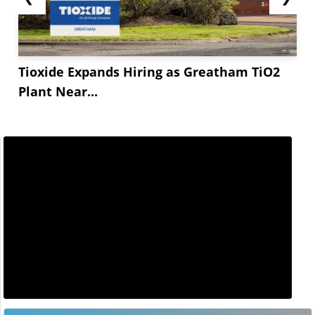
Tioxide Expands Hiring as Greatham TiO2
Plant Near...