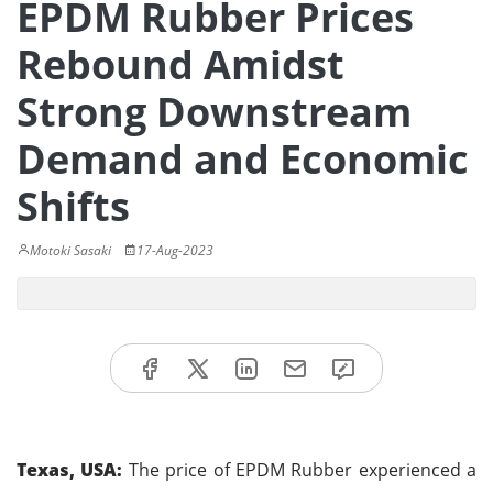
EPDM Rubber Prices
Rebound Amidst
Strong Downstream
Demand and Economic
Shifts
Motoki Sasaki
17-Aug-2023
Texas, USA:
The price of EPDM Rubber experienced a