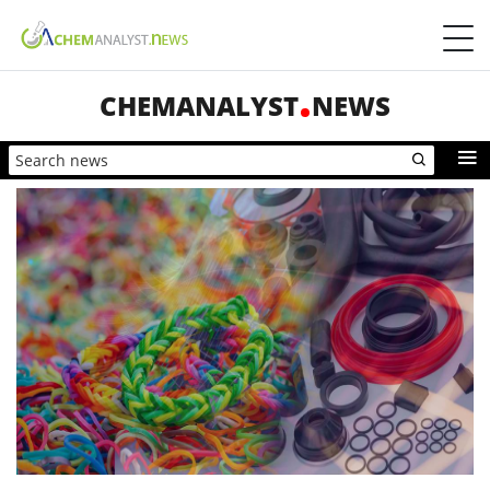
CHEMANALYST
NEWS