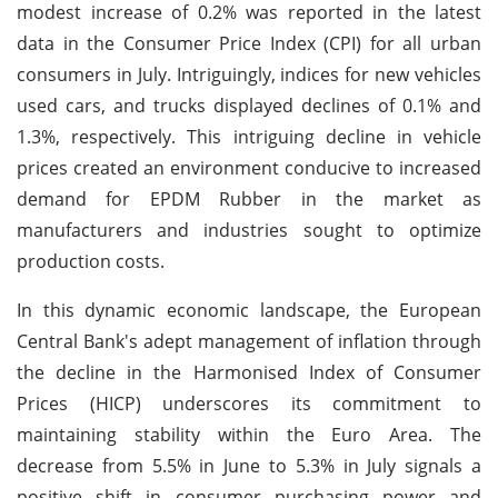
modest increase of 0.2% was reported in the latest
data in the Consumer Price Index (CPI) for all urban
consumers in July. Intriguingly, indices for new vehicles
used cars, and trucks displayed declines of 0.1% and
1.3%, respectively. This intriguing decline in vehicle
prices created an environment conducive to increased
demand for EPDM Rubber in the market as
manufacturers and industries sought to optimize
production costs.
In this dynamic economic landscape, the European
Central Bank's adept management of inflation through
the decline in the Harmonised Index of Consumer
Prices (HICP) underscores its commitment to
maintaining stability within the Euro Area. The
decrease from 5.5% in June to 5.3% in July signals a
positive shift in consumer purchasing power and