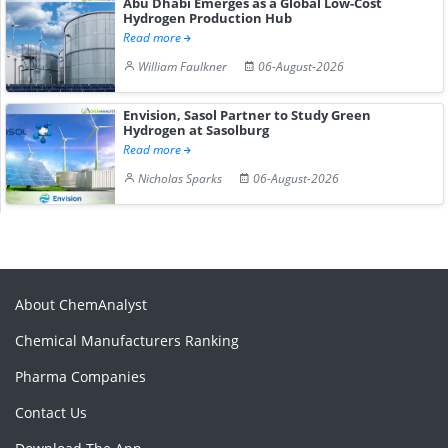
Abu Dhabi Emerges as a Global Low-Cost
Hydrogen Production Hub
Read more
William Faulkner
06-August-2026
Envision, Sasol Partner to Study Green
Hydrogen at Sasolburg
Read more
Nicholas Sparks
06-August-2026
About ChemAnalyst
Chemical Manufacturers Ranking
Pharma Companies
Contact Us