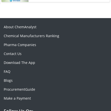
About ChemAnalyst
Chemical Manufacturers Ranking
Pharma Companies
Contact Us
Download The App
FAQ
Blogs
ProcurementGuide
Make a Payment
Follow Us On: