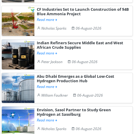
CF Industries Set to Launch Construction of $4B
Blue Ammonia Project
Read more
Nicholas Sparks
06-August-2026
Indian Refiners Secure Middle East and West
African Crude Supplies
Read more
Peter Jackson
06-August-2026
Abu Dhabi Emerges as a Global Low-Cost
Hydrogen Production Hub
Read more
William Faulkner
06-August-2026
Envision, Sasol Partner to Study Green
Hydrogen at Sasolburg
Read more
Nicholas Sparks
06-August-2026