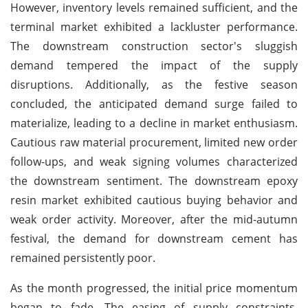
However, inventory levels remained sufficient, and the
terminal market exhibited a lackluster performance.
The downstream construction sector's sluggish
demand tempered the impact of the supply
disruptions. Additionally, as the festive season
concluded, the anticipated demand surge failed to
materialize, leading to a decline in market enthusiasm.
Cautious raw material procurement, limited new order
follow-ups, and weak signing volumes characterized
the downstream sentiment. The downstream epoxy
resin market exhibited cautious buying behavior and
weak order activity. Moreover, after the mid-autumn
festival, the demand for downstream cement has
remained persistently poor.
As the month progressed, the initial price momentum
began to fade. The easing of supply constraints,