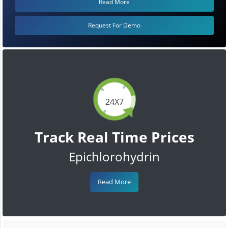
Read More
Request For Demo
24X7
Track Real Time Prices
Epichlorohydrin
Read More