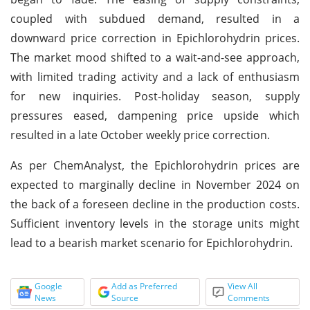
coupled with subdued demand, resulted in a
downward price correction in Epichlorohydrin prices.
The market mood shifted to a wait-and-see approach,
with limited trading activity and a lack of enthusiasm
for new inquiries. Post-holiday season, supply
pressures eased, dampening price upside which
resulted in a late October weekly price correction.
As per ChemAnalyst, the Epichlorohydrin prices are
expected to marginally decline in November 2024 on
the back of a foreseen decline in the production costs.
Sufficient inventory levels in the storage units might
lead to a bearish market scenario for Epichlorohydrin.
Google
Add as Preferred
View All
News
Source
Comments