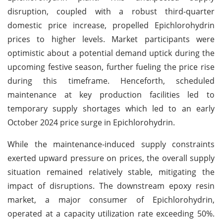
disruption, coupled with a robust third-quarter
domestic price increase, propelled Epichlorohydrin
prices to higher levels. Market participants were
optimistic about a potential demand uptick during the
upcoming festive season, further fueling the price rise
during this timeframe. Henceforth, scheduled
maintenance at key production facilities led to
temporary supply shortages which led to an early
October 2024 price surge in Epichlorohydrin.
While the maintenance-induced supply constraints
exerted upward pressure on prices, the overall supply
situation remained relatively stable, mitigating the
impact of disruptions. The downstream epoxy resin
market, a major consumer of Epichlorohydrin,
operated at a capacity utilization rate exceeding 50%.