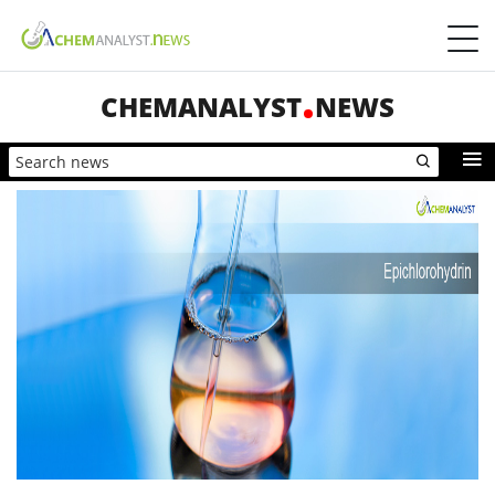
CHEMANALYST
NEWS