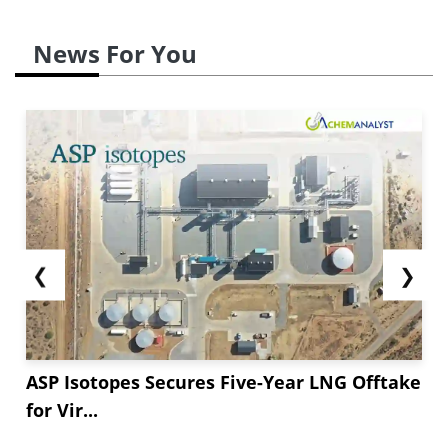
News For You
❮
❯
ASP Isotopes Secures Five-Year LNG Offtake
for Vir...