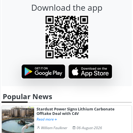
Download the app
Popular News
Stardust Power Signs Lithium Carbonate
Offtake Deal with C4V
Read more
William Faulkner
06-August-2026