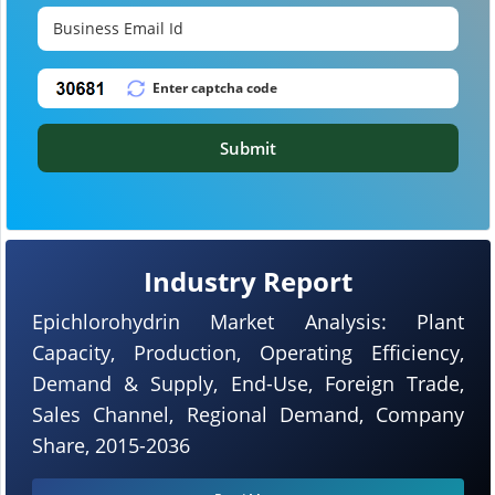
Submit
Industry Report
Epichlorohydrin Market Analysis: Plant
Capacity, Production, Operating Efficiency,
Demand & Supply, End-Use, Foreign Trade,
Sales Channel, Regional Demand, Company
Share, 2015-2036