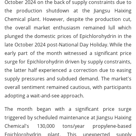
October 2024 on the back of supply constraints due to
the production shutdown at the Jiangsu Haixing
Chemical plant. However, despite the production cut,
the overall market enthusiasm remained lull which
plunged the domestic prices of Epichlorohydrin in the
late October 2024 post-National Day Holiday. While the
early part of the month witnessed a significant price
surge for Epichlorohydrin driven by supply constraints,
the latter half experienced a correction due to easing
supply pressures and subdued demand. The market's
overall sentiment remained cautious, with participants
adopting a wait-and-see approach.
The month began with a significant price surge
triggered by scheduled maintenance at Jiangsu Haixing
Chemical's 130,000 tons/year propylene-based
Epichlorohydrin plant. This unexpected supply