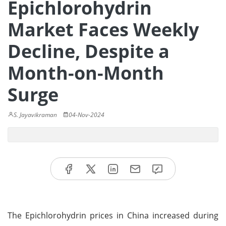
Epichlorohydrin
Market Faces Weekly
Decline, Despite a
Month-on-Month
Surge
S. Jayavikraman
04-Nov-2024
The Epichlorohydrin prices in China increased during