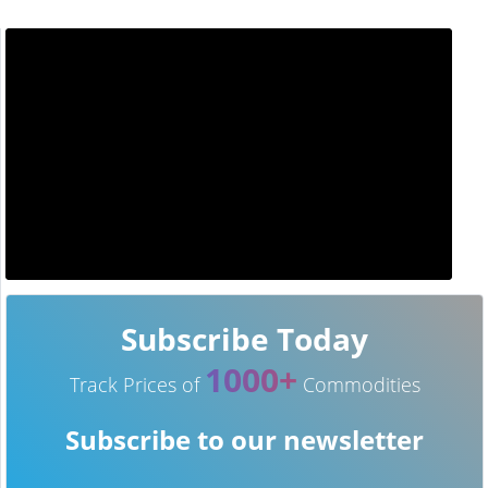
Subscribe Today
1000+
Track Prices of
Commodities
Subscribe to our newsletter