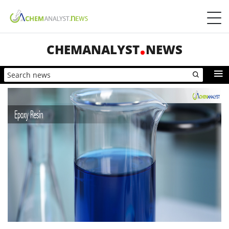
CHEMANALYST
NEWS