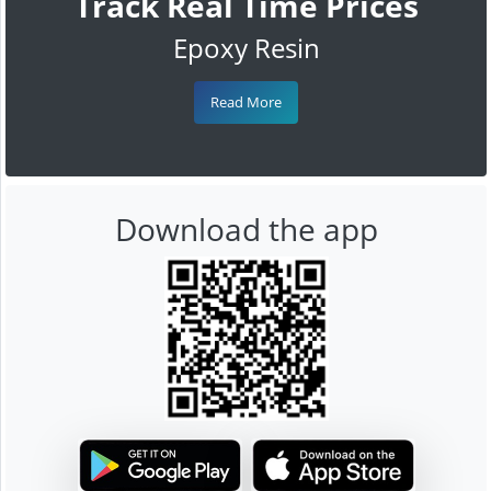
Track Real Time Prices
Epoxy Resin
Read More
Download the app