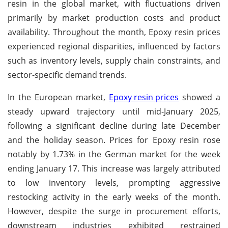
resin in the global market, with fluctuations driven
primarily by market production costs and product
availability. Throughout the month, Epoxy resin prices
experienced regional disparities, influenced by factors
such as inventory levels, supply chain constraints, and
sector-specific demand trends.
In the European market,
Epoxy resin prices
showed a
steady upward trajectory until mid-January 2025,
following a significant decline during late December
and the holiday season. Prices for Epoxy resin rose
notably by 1.73% in the German market for the week
ending January 17. This increase was largely attributed
to low inventory levels, prompting aggressive
restocking activity in the early weeks of the month.
However, despite the surge in procurement efforts,
downstream industries exhibited restrained