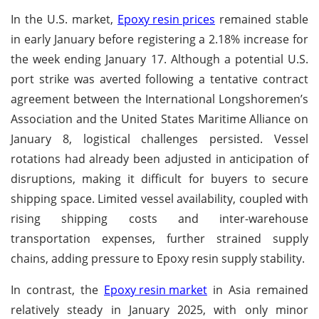
In the U.S. market,
Epoxy resin prices
remained stable
in early January before registering a 2.18% increase for
the week ending January 17. Although a potential U.S.
port strike was averted following a tentative contract
agreement between the International Longshoremen’s
Association and the United States Maritime Alliance on
January 8, logistical challenges persisted. Vessel
rotations had already been adjusted in anticipation of
disruptions, making it difficult for buyers to secure
shipping space. Limited vessel availability, coupled with
rising shipping costs and inter-warehouse
transportation expenses, further strained supply
chains, adding pressure to Epoxy resin supply stability.
In contrast, the
Epoxy resin market
in Asia remained
relatively steady in January 2025, with only minor