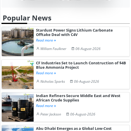
Popular News
Stardust Power Signs Lithium Carbonate
Offtake Deal with C4V
Read more
William Faulkner
06-August-2026
CF Industries Set to Launch Construction of $4B
Blue Ammonia Project
Read more
Nicholas Sparks
06-August-2026
Indian Refiners Secure Middle East and West
African Crude Supplies
Read more
Peter Jackson
06-August-2026
Abu Dhabi Emerges as a Global Low-Cost