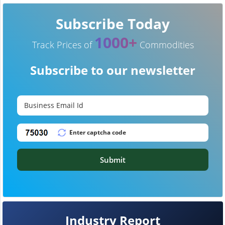
Subscribe Today
1000+
Track Prices of
Commodities
Subscribe to our newsletter
Submit
Industry Report