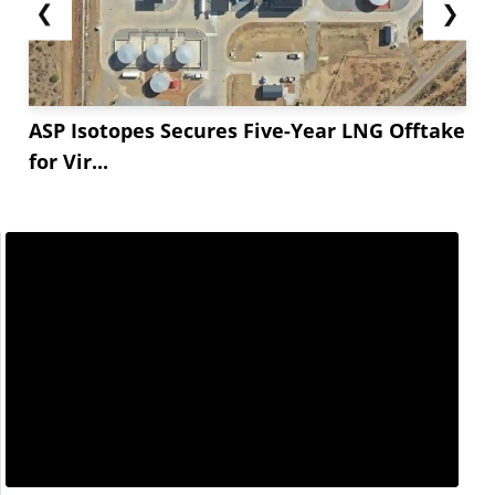
❮
❯
ASP Isotopes Secures Five-Year LNG Offtake
for Vir...