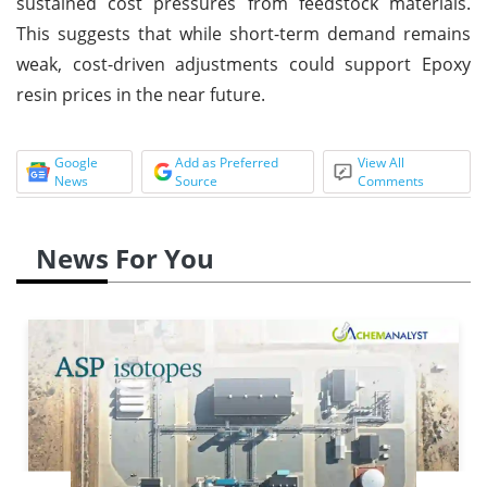
sustained cost pressures from feedstock materials.
This suggests that while short-term demand remains
weak, cost-driven adjustments could support Epoxy
resin prices in the near future.
Google
Add as Preferred
View All
News
Source
Comments
News For You