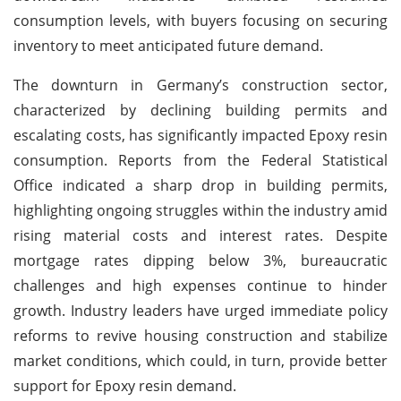
consumption levels, with buyers focusing on securing
inventory to meet anticipated future demand.
The downturn in Germany’s construction sector,
characterized by declining building permits and
escalating costs, has significantly impacted Epoxy resin
consumption. Reports from the Federal Statistical
Office indicated a sharp drop in building permits,
highlighting ongoing struggles within the industry amid
rising material costs and interest rates. Despite
mortgage rates dipping below 3%, bureaucratic
challenges and high expenses continue to hinder
growth. Industry leaders have urged immediate policy
reforms to revive housing construction and stabilize
market conditions, which could, in turn, provide better
support for Epoxy resin demand.