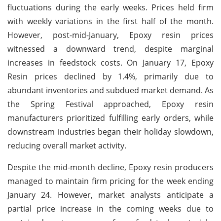
fluctuations during the early weeks. Prices held firm
with weekly variations in the first half of the month.
However, post-mid-January, Epoxy resin prices
witnessed a downward trend, despite marginal
increases in feedstock costs. On January 17, Epoxy
Resin prices declined by 1.4%, primarily due to
abundant inventories and subdued market demand. As
the Spring Festival approached, Epoxy resin
manufacturers prioritized fulfilling early orders, while
downstream industries began their holiday slowdown,
reducing overall market activity.
Despite the mid-month decline, Epoxy resin producers
managed to maintain firm pricing for the week ending
January 24. However, market analysts anticipate a
partial price increase in the coming weeks due to