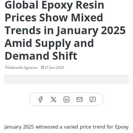
Global Epoxy Resin
Prices Show Mixed
Trends in January 2025
Amid Supply and
Demand Shift
Gabreilla Figueroa
31-Jan-2025
January 2025 witnessed a varied price trend for Epoxy