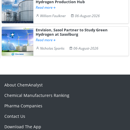
Hydrogen Production Hub
Read more
William Faulkner
06-August-2026
Envision, Sasol Partner to Study Green
Hydrogen at Sasolburg
Read more
Nicholas Sparks
06-August-2026
About ChemAnalyst
Chemical Manufacturers Ranking
Pharma Companies
Contact Us
Download The App