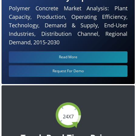
Polymer Concrete Market Analysis: Plant
Capacity, Production, Operating Efficiency,
Technology, Demand & Supply, End-User
Industries, Distribution Channel, Regional
Demand, 2015-2030
Read More
Request For Demo
24X7