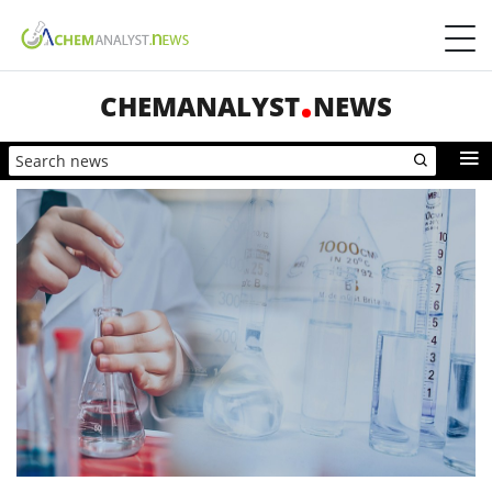
CHEMANALYST
NEWS