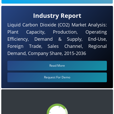
Industry Report
Liquid Carbon Dioxide (CO2) Market Analysis:
Plant Capacity, Production, Operating
Efficiency, Demand & Supply, End-Use,
Foreign Trade, Sales Channel, Regional
Demand, Company Share, 2015-2036
Read More
Request For Demo