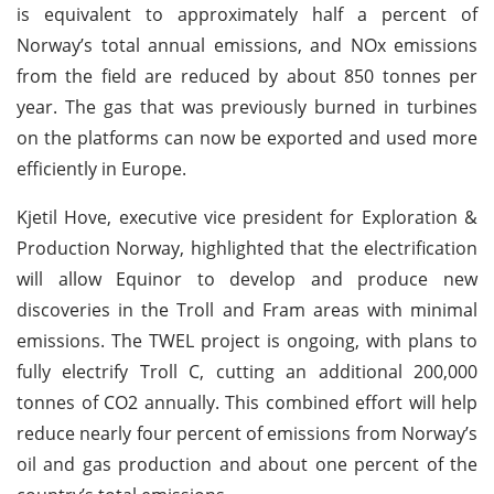
is equivalent to approximately half a percent of
Norway’s total annual emissions, and NOx emissions
from the field are reduced by about 850 tonnes per
year. The gas that was previously burned in turbines
on the platforms can now be exported and used more
efficiently in Europe.
Kjetil Hove, executive vice president for Exploration &
Production Norway, highlighted that the electrification
will allow Equinor to develop and produce new
discoveries in the Troll and Fram areas with minimal
emissions. The TWEL project is ongoing, with plans to
fully electrify Troll C, cutting an additional 200,000
tonnes of CO2 annually. This combined effort will help
reduce nearly four percent of emissions from Norway’s
oil and gas production and about one percent of the