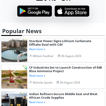
Popular News
Stardust Power Signs Lithium Carbonate
Offtake Deal with C4V
Read more
William Faulkner
06-August-2026
CF Industries Set to Launch Construction of $4B
Blue Ammonia Project
Read more
Nicholas Sparks
06-August-2026
Indian Refiners Secure Middle East and West
African Crude Supplies
Read more