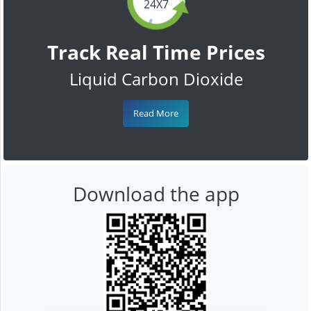
24X7
Track Real Time Prices
Liquid Carbon Dioxide
Read More
Download the app