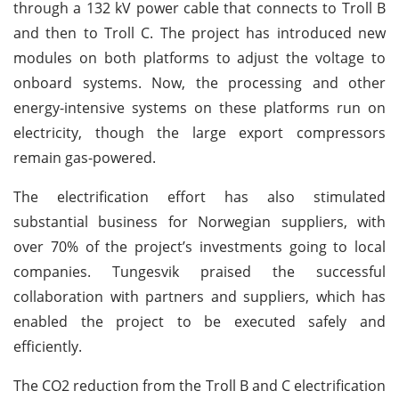
through a 132 kV power cable that connects to Troll B
and then to Troll C. The project has introduced new
modules on both platforms to adjust the voltage to
onboard systems. Now, the processing and other
energy-intensive systems on these platforms run on
electricity, though the large export compressors
remain gas-powered.
The electrification effort has also stimulated
substantial business for Norwegian suppliers, with
over 70% of the project’s investments going to local
companies. Tungesvik praised the successful
collaboration with partners and suppliers, which has
enabled the project to be executed safely and
efficiently.
The CO2 reduction from the Troll B and C electrification