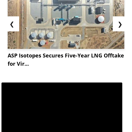
❮
❯
ASP Isotopes Secures Five-Year LNG Offtake
for Vir...