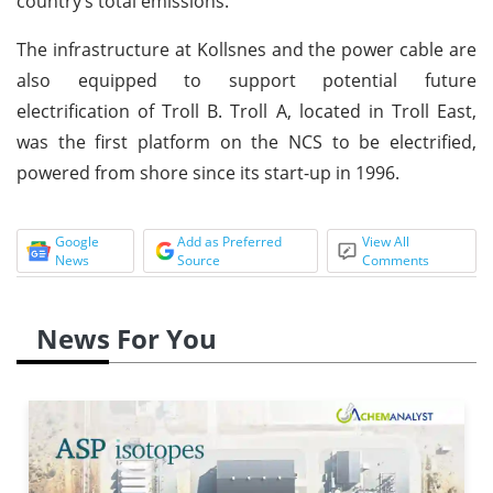
country’s total emissions.
The infrastructure at Kollsnes and the power cable are
also equipped to support potential future
electrification of Troll B. Troll A, located in Troll East,
was the first platform on the NCS to be electrified,
powered from shore since its start-up in 1996.
Google
Add as Preferred
View All
News
Source
Comments
News For You