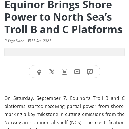
Equinor Brings Shore
Power to North Sea’s
Troll B and C Platforms
Yage Kwon
11-Sep-2024
On Saturday, September 7, Equinor’s Troll B and C
platforms started receiving partial power from shore,
marking a key milestone in cutting emissions from the
Norwegian continental shelf (NCS). The electrification