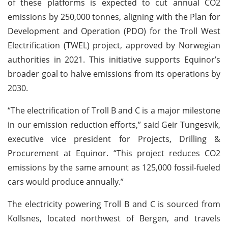
of these platforms is expected to cut annual CO2
emissions by 250,000 tonnes, aligning with the Plan for
Development and Operation (PDO) for the Troll West
Electrification (TWEL) project, approved by Norwegian
authorities in 2021. This initiative supports Equinor’s
broader goal to halve emissions from its operations by
2030.
“The electrification of Troll B and C is a major milestone
in our emission reduction efforts,” said Geir Tungesvik,
executive vice president for Projects, Drilling &
Procurement at Equinor. “This project reduces CO2
emissions by the same amount as 125,000 fossil-fueled
cars would produce annually.”
The electricity powering Troll B and C is sourced from
Kollsnes, located northwest of Bergen, and travels