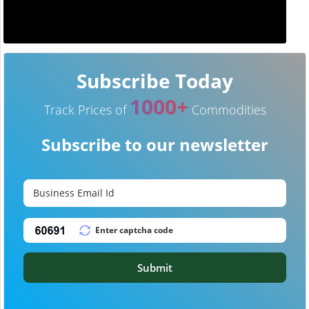
Subscribe Today
1000+
Track Prices of
Commodities
Subscribe to our newsletter
Submit