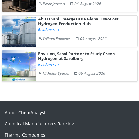
Peter Jackson
06-August-2026
Abu Dhabi Emerges as a Global Low-Cost
Hydrogen Production Hub
Read more
William Faulkner
06-August-2026
Envision, Sasol Partner to Study Green
Hydrogen at Sasolburg
Read more
Nicholas Sparks
06-August-2026
About ChemAnalyst
Chemical Manufacturers Ranking
Pharma Companies