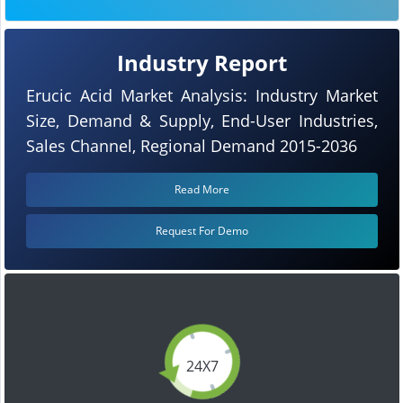
Industry Report
Erucic Acid Market Analysis: Industry Market
Size, Demand & Supply, End-User Industries,
Sales Channel, Regional Demand 2015-2036
Read More
Request For Demo
24X7