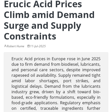
Erucic Acid Prices
Climb amid Demand
Surge and Supply
Constraints
Robert Hume
11-Jul-2025
Erucic Acid prices in Europe rose in June 2025
due to firm demand from biodiesel, lubricants,
and personal care sectors, despite improved
rapeseed oil availability. Supply remained tight
amid labor shortages, port strikes, and
logistical delays. Demand from the lubricants
industry grew, driven by a shift toward bio-
based, eco-friendly formulations, especially in
food-grade applications. Regulatory emphasis
on certified, traceable ingredients further