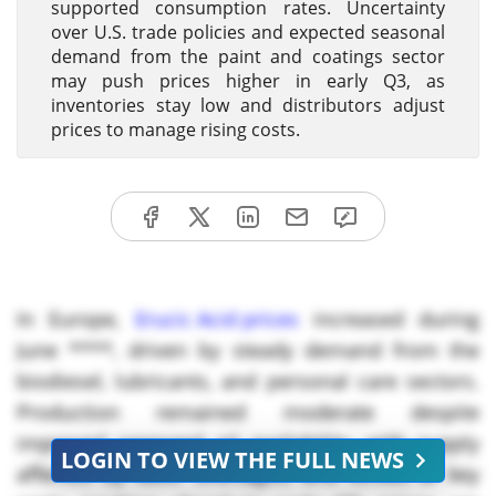
supported consumption rates. Uncertainty
over U.S. trade policies and expected seasonal
demand from the paint and coatings sector
may push prices higher in early Q3, as
inventories stay low and distributors adjust
prices to manage rising costs.
In Europe,
Erucic Acid prices
increased during
June ****, driven by steady demand from the
biodiesel, lubricants, and personal care sectors.
Production remained moderate despite
improved rapeseed oil availability, with supply
LOGIN TO VIEW THE FULL NEWS
affected by labor shortages, and strikes at key