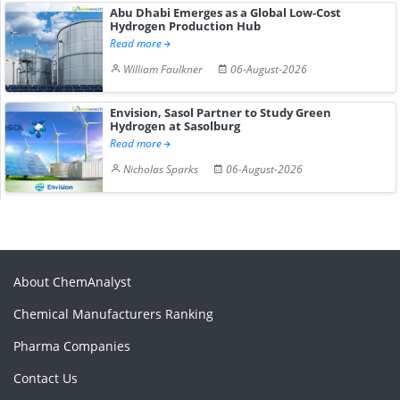
Abu Dhabi Emerges as a Global Low-Cost
Hydrogen Production Hub
Read more
William Faulkner
06-August-2026
Envision, Sasol Partner to Study Green
Hydrogen at Sasolburg
Read more
Nicholas Sparks
06-August-2026
About ChemAnalyst
Chemical Manufacturers Ranking
Pharma Companies
Contact Us