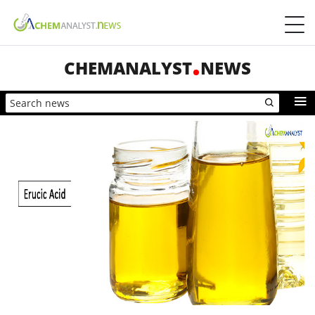
CHEMANALYST
NEWS