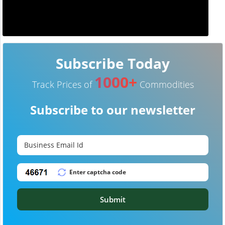
Subscribe Today
1000+
Track Prices of
Commodities
Subscribe to our newsletter
Submit