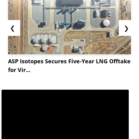
have started using Erucic Acid-derived esters to
meet new safety and...
❮
❯
ASP Isotopes Secures Five-Year LNG Offtake
for Vir...