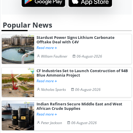
Popular News
Stardust Power Signs Lithium Carbonate
Offtake Deal with C4V
Read more
William Faulkner
06-August-2026
CF Industries Set to Launch Construction of $4B
Blue Ammonia Project
Read more
Nicholas Sparks
06-August-2026
Indian Refiners Secure Middle East and West
African Crude Supplies
Read more
Peter Jackson
06-August-2026