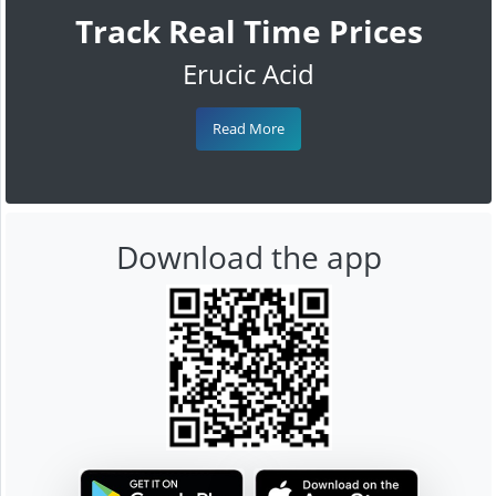
Track Real Time Prices
Erucic Acid
Read More
Download the app