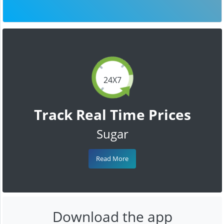
24X7
Track Real Time Prices
Sugar
Read More
Download the app