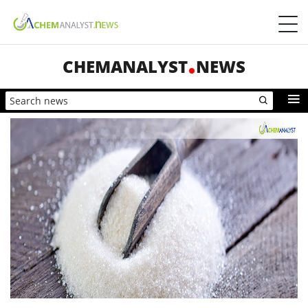
CHEMANALYST
NEWS