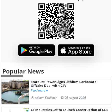
Popular News
Stardust Power Signs Lithium Carbonate
Offtake Deal with C4V
Read more
William Faulkner
06-August-2026
CF Industries Set to Launch Construction of $4B