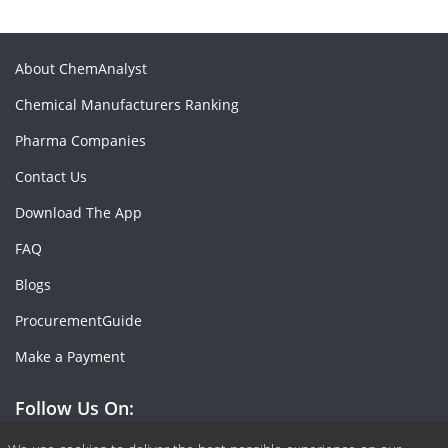
About ChemAnalyst
Chemical Manufacturers Ranking
Pharma Companies
Contact Us
Download The App
FAQ
Blogs
ProcurementGuide
Make a Payment
Follow Us On: