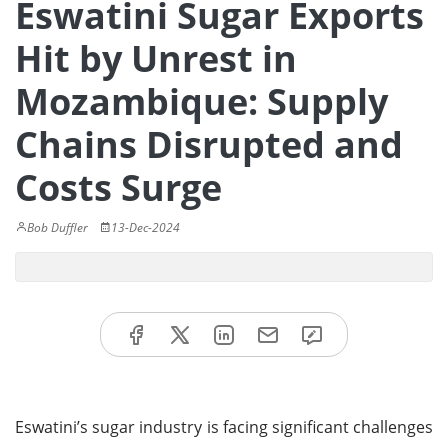
Eswatini Sugar Exports
Hit by Unrest in
Mozambique: Supply
Chains Disrupted and
Costs Surge
Bob Duffler
13-Dec-2024
Eswatini’s sugar industry is facing significant challenges