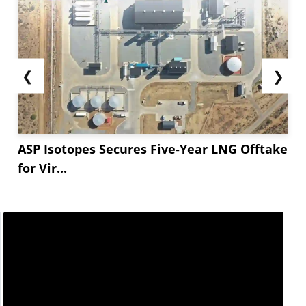
❮
❯
ASP Isotopes Secures Five-Year LNG Offtake
for Vir...