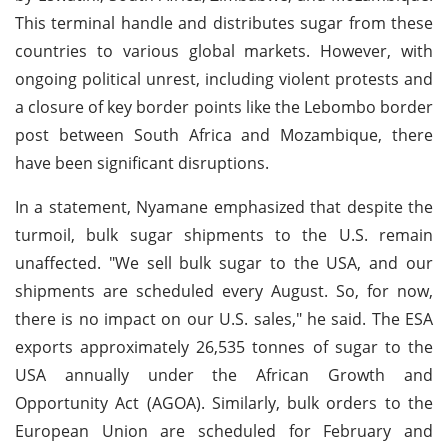
This terminal handle and distributes sugar from these
countries to various global markets. However, with
ongoing political unrest, including violent protests and
a closure of key border points like the Lebombo border
post between South Africa and Mozambique, there
have been significant disruptions.
In a statement, Nyamane emphasized that despite the
turmoil, bulk sugar shipments to the U.S. remain
unaffected. "We sell bulk sugar to the USA, and our
shipments are scheduled every August. So, for now,
there is no impact on our U.S. sales," he said. The ESA
exports approximately 26,535 tonnes of sugar to the
USA annually under the African Growth and
Opportunity Act (AGOA). Similarly, bulk orders to the
European Union are scheduled for February and