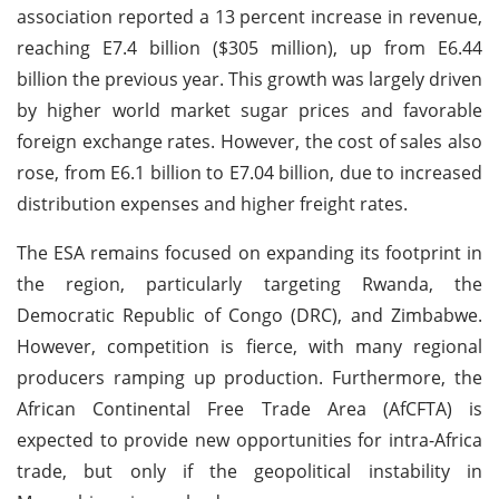
association reported a 13 percent increase in revenue,
reaching E7.4 billion ($305 million), up from E6.44
billion the previous year. This growth was largely driven
by higher world market sugar prices and favorable
foreign exchange rates. However, the cost of sales also
rose, from E6.1 billion to E7.04 billion, due to increased
distribution expenses and higher freight rates.
The ESA remains focused on expanding its footprint in
the region, particularly targeting Rwanda, the
Democratic Republic of Congo (DRC), and Zimbabwe.
However, competition is fierce, with many regional
producers ramping up production. Furthermore, the
African Continental Free Trade Area (AfCFTA) is
expected to provide new opportunities for intra-Africa
trade, but only if the geopolitical instability in