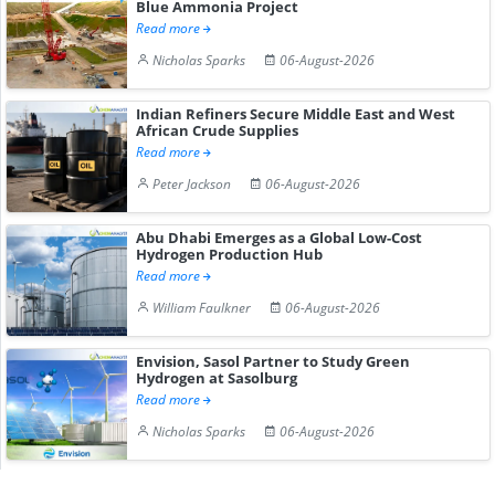
Blue Ammonia Project
Read more
Nicholas Sparks
06-August-2026
Indian Refiners Secure Middle East and West
African Crude Supplies
Read more
Peter Jackson
06-August-2026
Abu Dhabi Emerges as a Global Low-Cost
Hydrogen Production Hub
Read more
William Faulkner
06-August-2026
Envision, Sasol Partner to Study Green
Hydrogen at Sasolburg
Read more
Nicholas Sparks
06-August-2026