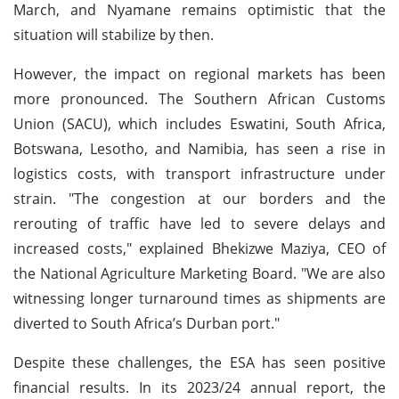
March, and Nyamane remains optimistic that the
situation will stabilize by then.
However, the impact on regional markets has been
more pronounced. The Southern African Customs
Union (SACU), which includes Eswatini, South Africa,
Botswana, Lesotho, and Namibia, has seen a rise in
logistics costs, with transport infrastructure under
strain. "The congestion at our borders and the
rerouting of traffic have led to severe delays and
increased costs," explained Bhekizwe Maziya, CEO of
the National Agriculture Marketing Board. "We are also
witnessing longer turnaround times as shipments are
diverted to South Africa’s Durban port."
Despite these challenges, the ESA has seen positive
financial results. In its 2023/24 annual report, the