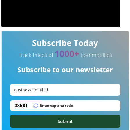
Subscribe Today
1000+
Track Prices of
Commodities
Subscribe to our newsletter
Submit