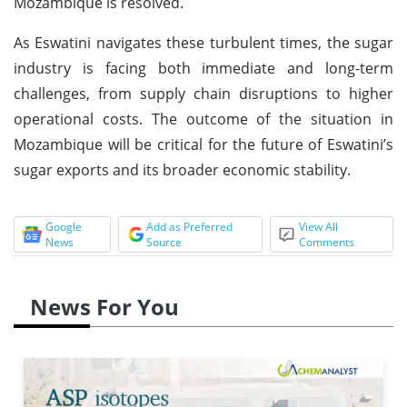
Mozambique is resolved.
As Eswatini navigates these turbulent times, the sugar
industry is facing both immediate and long-term
challenges, from supply chain disruptions to higher
operational costs. The outcome of the situation in
Mozambique will be critical for the future of Eswatini’s
sugar exports and its broader economic stability.
Google
Add as Preferred
View All
News
Source
Comments
News For You