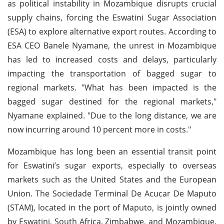
as political instability in Mozambique disrupts crucial
supply chains, forcing the Eswatini Sugar Association
(ESA) to explore alternative export routes. According to
ESA CEO Banele Nyamane, the unrest in Mozambique
has led to increased costs and delays, particularly
impacting the transportation of bagged sugar to
regional markets. "What has been impacted is the
bagged sugar destined for the regional markets,"
Nyamane explained. "Due to the long distance, we are
now incurring around 10 percent more in costs."
Mozambique has long been an essential transit point
for Eswatini’s sugar exports, especially to overseas
markets such as the United States and the European
Union. The Sociedade Terminal De Acucar De Maputo
(STAM), located in the port of Maputo, is jointly owned
by Eswatini, South Africa, Zimbabwe, and Mozambique.