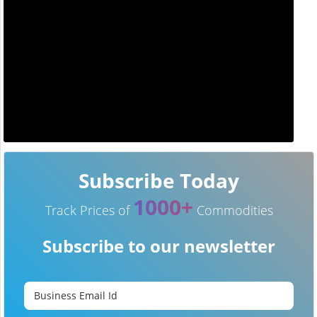
Subscribe Today
1000+
Track Prices of
Commodities
Subscribe to our newsletter