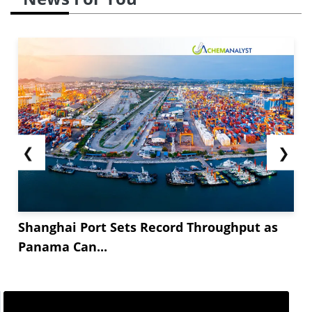
❮
❯
Shanghai Port Sets Record Throughput as
Panama Can...