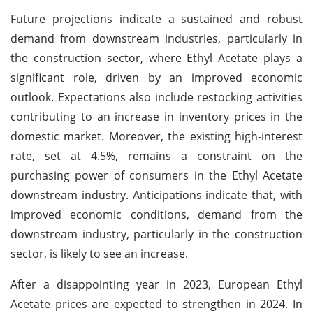
Future projections indicate a sustained and robust
demand from downstream industries, particularly in
the construction sector, where Ethyl Acetate plays a
significant role, driven by an improved economic
outlook. Expectations also include restocking activities
contributing to an increase in inventory prices in the
domestic market. Moreover, the existing high-interest
rate, set at 4.5%, remains a constraint on the
purchasing power of consumers in the Ethyl Acetate
downstream industry. Anticipations indicate that, with
improved economic conditions, demand from the
downstream industry, particularly in the construction
sector, is likely to see an increase.
After a disappointing year in 2023, European Ethyl
Acetate prices are expected to strengthen in 2024. In