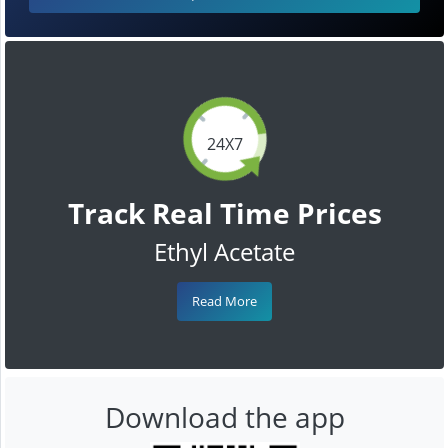
24X7
Track Real Time Prices
Ethyl Acetate
Read More
Download the app