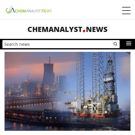
CHEMANALYST
NEWS