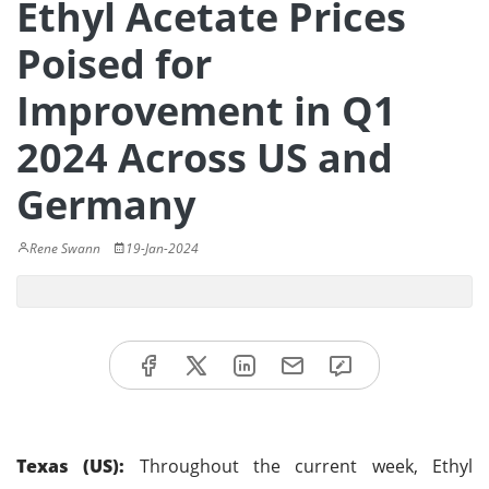
Ethyl Acetate Prices
Poised for
Improvement in Q1
2024 Across US and
Germany
Rene Swann
19-Jan-2024
Texas (US):
Throughout the current week, Ethyl