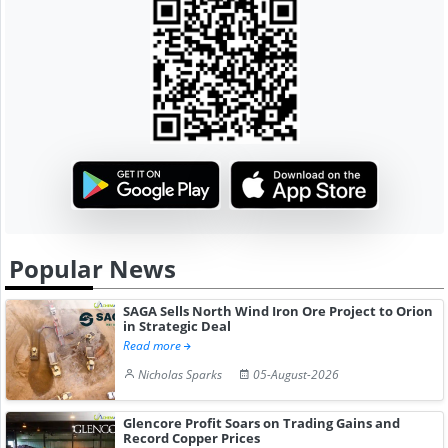
Popular News
SAGA Sells North Wind Iron Ore Project to Orion
in Strategic Deal
Read more
Nicholas Sparks
05-August-2026
Glencore Profit Soars on Trading Gains and
Record Copper Prices