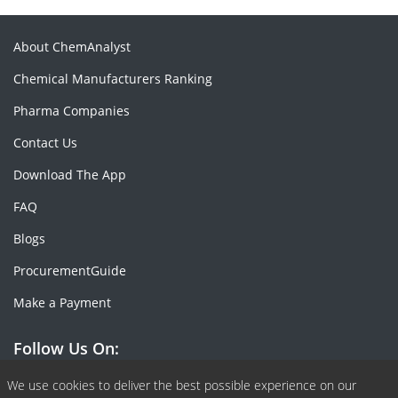
About ChemAnalyst
Chemical Manufacturers Ranking
Pharma Companies
Contact Us
Download The App
FAQ
Blogs
ProcurementGuide
Make a Payment
Follow Us On:
Facebook
Linkedin
X or Twiter
SlideShare
Pinterest
RSS Fedd
We use cookies to deliver the best possible experience on our