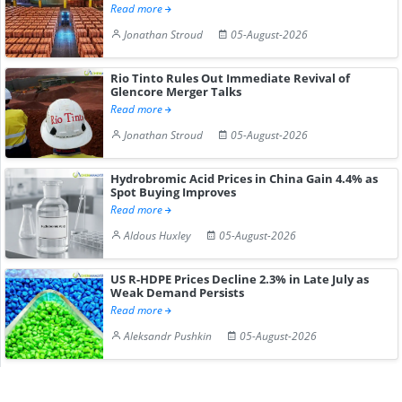
Read more
Jonathan Stroud
05-August-2026
Rio Tinto Rules Out Immediate Revival of
Glencore Merger Talks
Read more
Jonathan Stroud
05-August-2026
Hydrobromic Acid Prices in China Gain 4.4% as
Spot Buying Improves
Read more
Aldous Huxley
05-August-2026
US R-HDPE Prices Decline 2.3% in Late July as
Weak Demand Persists
Read more
Aleksandr Pushkin
05-August-2026