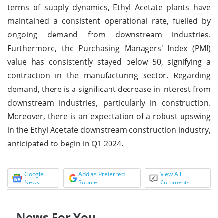
terms of supply dynamics, Ethyl Acetate plants have
maintained a consistent operational rate, fuelled by
ongoing demand from downstream industries.
Furthermore, the Purchasing Managers' Index (PMI)
value has consistently stayed below 50, signifying a
contraction in the manufacturing sector. Regarding
demand, there is a significant decrease in interest from
downstream industries, particularly in construction.
Moreover, there is an expectation of a robust upswing
in the Ethyl Acetate downstream construction industry,
anticipated to begin in Q1 2024.
Google
Add as Preferred
View All
News
Source
Comments
News For You