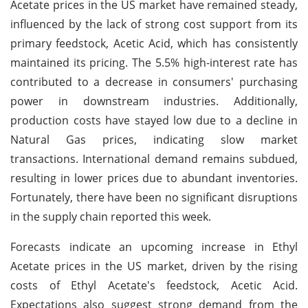
Acetate prices in the US market have remained steady,
influenced by the lack of strong cost support from its
primary feedstock, Acetic Acid, which has consistently
maintained its pricing. The 5.5% high-interest rate has
contributed to a decrease in consumers' purchasing
power in downstream industries. Additionally,
production costs have stayed low due to a decline in
Natural Gas prices, indicating slow market
transactions. International demand remains subdued,
resulting in lower prices due to abundant inventories.
Fortunately, there have been no significant disruptions
in the supply chain reported this week.
Forecasts indicate an upcoming increase in Ethyl
Acetate prices in the US market, driven by the rising
costs of Ethyl Acetate's feedstock, Acetic Acid.
Expectations also suggest strong demand from the