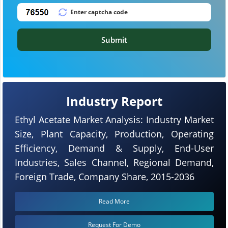
Submit
Industry Report
Ethyl Acetate Market Analysis: Industry Market
Size, Plant Capacity, Production, Operating
Efficiency, Demand & Supply, End-User
Industries, Sales Channel, Regional Demand,
Foreign Trade, Company Share, 2015-2036
Read More
Request For Demo