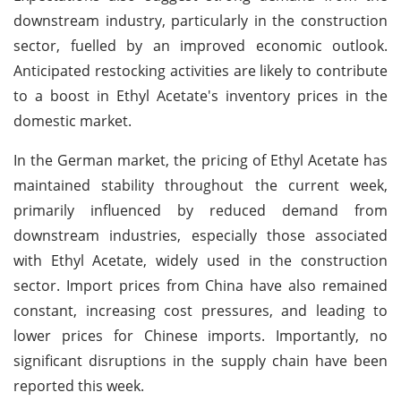
downstream industry, particularly in the construction
sector, fuelled by an improved economic outlook.
Anticipated restocking activities are likely to contribute
to a boost in Ethyl Acetate's inventory prices in the
domestic market.
In the German market, the pricing of Ethyl Acetate has
maintained stability throughout the current week,
primarily influenced by reduced demand from
downstream industries, especially those associated
with Ethyl Acetate, widely used in the construction
sector. Import prices from China have also remained
constant, increasing cost pressures, and leading to
lower prices for Chinese imports. Importantly, no
significant disruptions in the supply chain have been
reported this week.