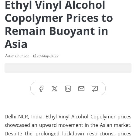
Ethyl Vinyl Alcohol
Copolymer Prices to
Remain Buoyant in
Asia
Kim Chul Son
20-May-2022
Delhi NCR, India: Ethyl Vinyl Alcohol Copolymer prices
showcased an upward movement in the Asian market.
Despite the prolonged lockdown restrictions, prices