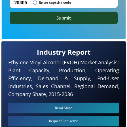
Submit
Industry Report
Ethylene Vinyl Alcohol (EVOH) Market Analysis:
Plant Capacity, Production, Operating
Efficiency, Demand & Supply, End-User
Industries, Sales Channel, Regional Demand,
Company Share, 2015-2036
Read More
Request For Demo