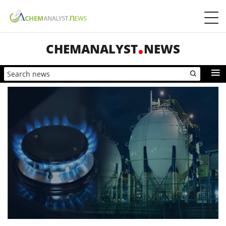
CHEMANALYST
NEWS