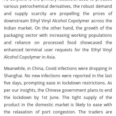
various petrochemical derivatives, the robust demand
and supply scarcity are propelling the prices of
downstream Ethyl Vinyl Alcohol Copolymer across the
Indian market. On the other hand, the growth of the
packaging sector with increasing working populations
and reliance on processed food showcased the
enhanced terminal user requests for the Ethyl Vinyl
Alcohol Copolymer in Asia.
Meanwhile, in China, Covid infections were dropping in
Shanghai. No new infections were reported in the last
five days, prompting ease in lockdown restrictions. As
per our insights, the Chinese government plans to end
the lockdown by 1st June. The tight supply of the
product in the domestic market is likely to ease with
the relaxation of port congestion. The traders are