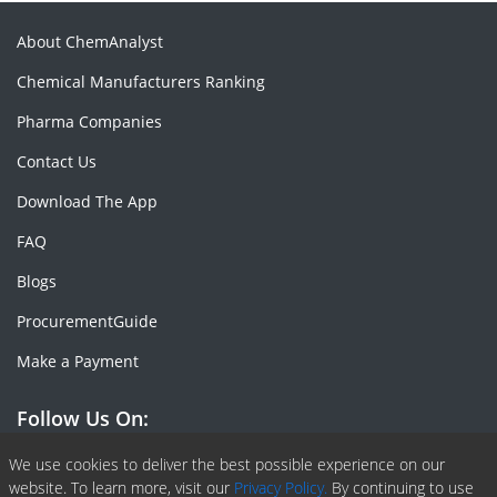
About ChemAnalyst
Chemical Manufacturers Ranking
Pharma Companies
Contact Us
Download The App
FAQ
Blogs
ProcurementGuide
Make a Payment
Follow Us On:
Facebook
Linkedin
X or Twiter
SlideShare
Pinterest
RSS Fedd
We use cookies to deliver the best possible experience on our
website. To learn more, visit our
Privacy Policy.
By continuing to use