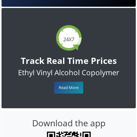
24X7
Track Real Time Prices
Ethyl Vinyl Alcohol Copolymer
Read More
Download the app