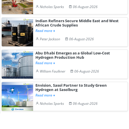
Nicholas Sparks
06-August-2026
Indian Refiners Secure Middle East and West
African Crude Supplies
Read more
Peter Jackson
06-August-2026
Abu Dhabi Emerges as a Global Low-Cost
Hydrogen Production Hub
Read more
William Faulkner
06-August-2026
Envision, Sasol Partner to Study Green
Hydrogen at Sasolburg
Read more
Nicholas Sparks
06-August-2026