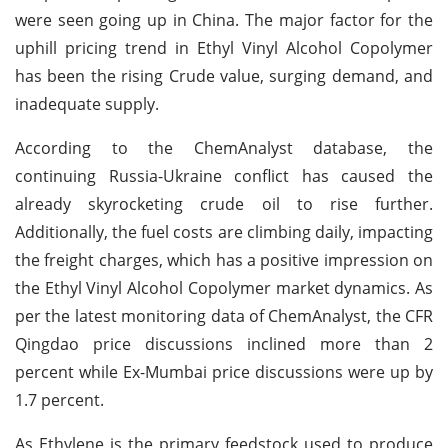
were seen going up in China. The major factor for the
uphill pricing trend in Ethyl Vinyl Alcohol Copolymer
has been the rising Crude value, surging demand, and
inadequate supply.
According to the ChemAnalyst database, the
continuing Russia-Ukraine conflict has caused the
already skyrocketing crude oil to rise further.
Additionally, the fuel costs are climbing daily, impacting
the freight charges, which has a positive impression on
the Ethyl Vinyl Alcohol Copolymer market dynamics. As
per the latest monitoring data of ChemAnalyst, the CFR
Qingdao price discussions inclined more than 2
percent while Ex-Mumbai price discussions were up by
1.7 percent.
As Ethylene is the primary feedstock used to produce