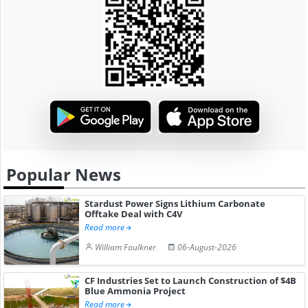
Popular News
Stardust Power Signs Lithium Carbonate
Offtake Deal with C4V
Read more
William Faulkner
06-August-2026
CF Industries Set to Launch Construction of $4B
Blue Ammonia Project
Read more