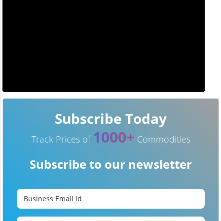
Subscribe Today
1000+
Track Prices of
Commodities
Subscribe to our newsletter