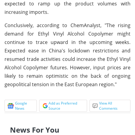
expected to ramp up the product volumes with
increasing imports.
Conclusively, according to ChemAnalyst, "The rising
demand for Ethyl Vinyl Alcohol Copolymer might
continue to trace upward in the upcoming weeks.
Expected ease in China's lockdown restrictions and
resumed trade activities could increase the Ethyl Vinyl
Alcohol Copolymer futures. However, input prices are
likely to remain optimistic on the back of ongoing
geopolitical tension in the East European region."
Google
Add as Preferred
View All
News
Source
Comments
News For You