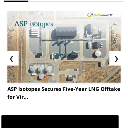
❮
❯
ASP Isotopes Secures Five-Year LNG Offtake
for Vir...