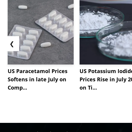
❮
US Paracetamol Prices
US Potassium Iodid
Softens in late July on
Prices Rise in July 
Comp...
on Ti...