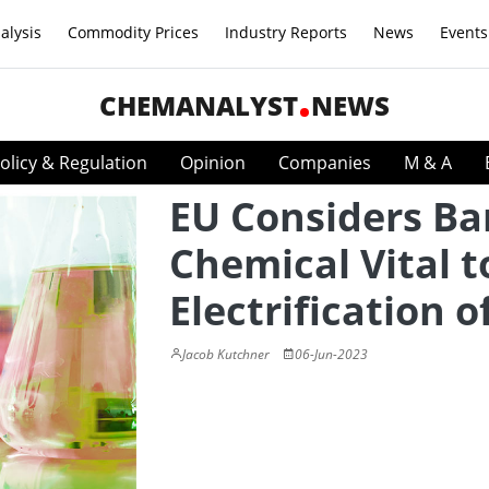
alysis
Commodity Prices
Industry Reports
News
Events
CHEMANALYST
NEWS
olicy & Regulation
Opinion
Companies
M & A
EU Considers Ba
Chemical Vital t
Electrification o
Jacob Kutchner
06-Jun-2023