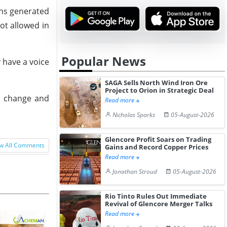
ons generated
ot allowed in
Popular News
 have a voice
SAGA Sells North Wind Iron Ore
Project to Orion in Strategic Deal
te change and
Read more
Nicholas Sparks
05-August-2026
Glencore Profit Soars on Trading
w All Comments
Gains and Record Copper Prices
Read more
Jonathan Stroud
05-August-2026
Rio Tinto Rules Out Immediate
Revival of Glencore Merger Talks
Read more