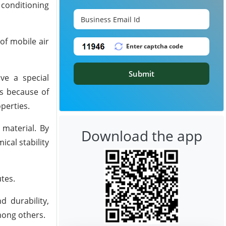
 conditioning
of mobile air
Submit
ve a special
es because of
perties.
 material. By
Download the app
cal stability
tes.
d durability,
among others.