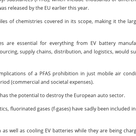
as released by the EU earlier this year.
les of chemistries covered in its scope, making it the lar
es are essential for everything from EV battery manufac
urcing, supply chains, distribution, and logistics, would suf
implications of a PFAS prohibition in just mobile air cond
eriod (commercial and societal expenses).
ely has the potential to destroy the European auto sector.
tics, fluorinated gases (f-gases) have sadly been included in
m as well as cooling EV batteries while they are being char