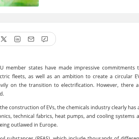
EU member states have made impressive commitments t
tric fleets, as well as an ambition to create a circular 
ly on the transition to electrification. However, there a
d.
the construction of EVs, the chemicals industry clearly has a
ics, technical fabrics, heat pumps, and cooling systems all
being outlawed in Europe.
kyl substances (PFAS), which include thousands of differen