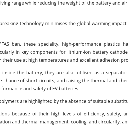
iving range while reducing the weight of the battery and air
-breaking technology minimises the global warming impact 
FAS ban, these speciality, high-performance plastics ha
ticularly in key components for lithium-ion battery cathod
for their use at high temperatures and excellent adhesion pro
 inside the battery, they are also utilised as a separator
e chance of short circuits, and raising the thermal and chemi
rformance and safety of EV batteries.
polymers are highlighted by the absence of suitable substitu
ions because of their high levels of efficiency, safety, an
nsulation and thermal management, cooling, and circularity, 