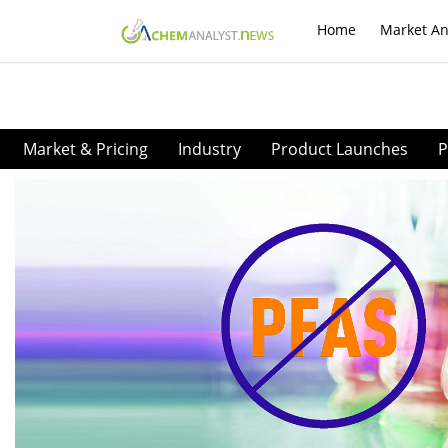
Home
Market An
Market & Pricing
Industry
Product Launches
P