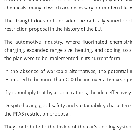
chemicals, many of which are necessary for modern life, w
The draught does not consider the radically varied profi
restriction proposal in the history of the EU.
The automotive industry, where fluorinated chemistri
charging, expanded range size, heating, and cooling, to so
the plan were to be implemented in its current form.
In the absence of workable alternatives, the potential 
estimated to be more than €200 billion over a ten-year p
If you multiply that by all applications, the idea effectiv
Despite having good safety and sustainability characteris
the PFAS restriction proposal.
They contribute to the inside of the car's cooling syste