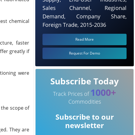
Sales Channel, Regional
Demand, Company Share,
gest chemical
Foreign Trade, 2015-2036
Read More
ture, faster
fer greatly if
Request For Demo
itioning were
Subscribe Today
1000+
Track Prices of
Commodities
 the scope of
Subscribe to our
newsletter
ged. They are