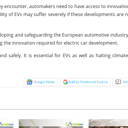
hey encounter, automakers need to have access to innovati
ity of EVs may suffer severely if these developments are n
 developing and safeguarding the European automotive industry
g the innovation required for electric car development.
nd safely. It is essential for EVs as well as halting clima
Google News
Add as Preferred Source
Vie