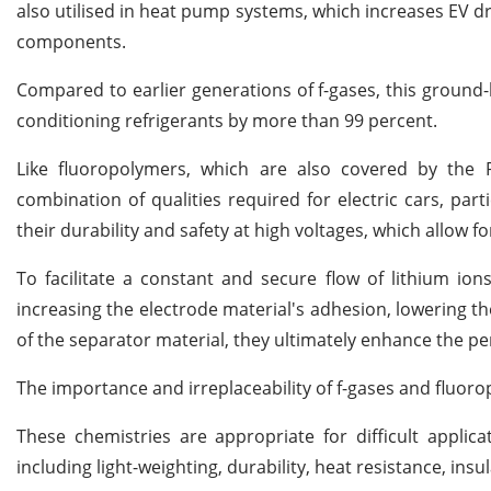
also utilised in heat pump systems, which increases EV dr
components.
Compared to earlier generations of f-gases, this ground
conditioning refrigerants by more than 99 percent.
Like fluoropolymers, which are also covered by the P
combination of qualities required for electric cars, par
their durability and safety at high voltages, which allow 
To facilitate a constant and secure flow of lithium ions
increasing the electrode material's adhesion, lowering th
of the separator material, they ultimately enhance the pe
The importance and irreplaceability of f-gases and fluoro
These chemistries are appropriate for difficult applicat
including light-weighting, durability, heat resistance, i