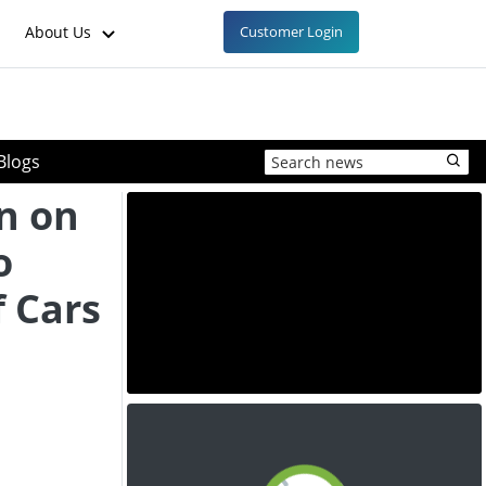
About Us
Customer Login
Blogs
n on
o
f Cars