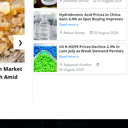
Jonathan Stroud
05-August-2026
Hydrobromic Acid Prices in China
Gain 4.4% as Spot Buying Improves
Read more
Aldous Huxley
05-August-2026
❯
US R-HDPE Prices Decline 2.3% in
Late July as Weak Demand Persists
Read more
Aleksandr Pushkin
m Market
US Acrylamide Powder
China Nit
05-August-2026
sh Amid
Prices Rebound in July
Prices Ext
2026 a...
July Aft...