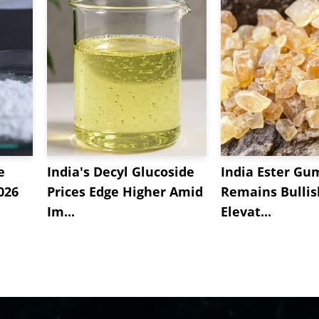
e
India's Decyl Glucoside
India Ester Gu
2026
Prices Edge Higher Amid
Remains Bulli
Im...
Elevat...