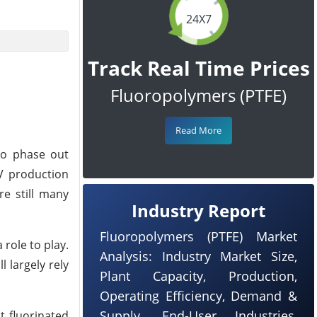
24X7
Track Real Time Prices
Fluoropolymers (PTFE)
Read More
o phase out
EV production
re still many
Industry Report
Fluoropolymers (PTFE) Market
 role to play.
Analysis: Industry Market Size,
 largely rely
Plant Capacity, Production,
Operating Efficiency, Demand &
Supply, End-User Industries,
t fluorinated