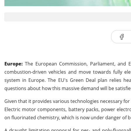
Europe:
The European Commission, Parliament, and 
combustion-driven vehicles and move towards fully elec
system in Europe. The EU's Green Deal plan relies heavi
questions about how this massive demand will be satisfie
Given that it provides various technologies necessary for 
Electric motor components, battery packs, power electron
on fluorinated chemistry, which is now under danger of 
A draught limitation proposal for per- and poly-fluoroal