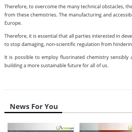
Therefore, to overcome the many technical obstacles, t
from these chemistries. The manufacturing and accessibil
Europe.
Therefore, it is essential that all parties interested in
to stop damaging, non-scientific regulation from hinderin
It is possible to employ fluorinated chemistry sensibly a
building a more sustainable future for all of us.
News For You