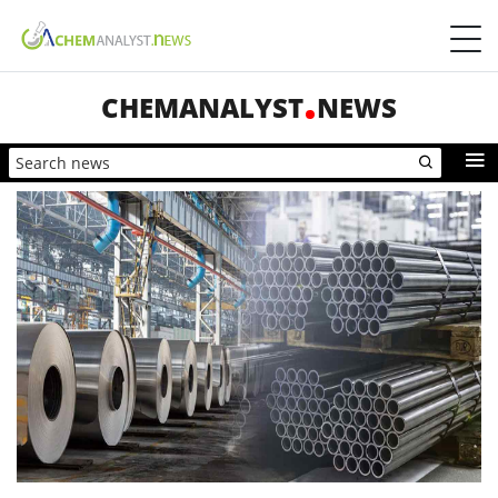
CHEMANALYST
NEWS