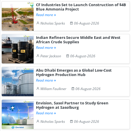
CF Industries Set to Launch Construction of $4B
Blue Ammonia Project
Read more
Nicholas Sparks
06-August-2026
Indian Refiners Secure Middle East and West
African Crude Supplies
Read more
Peter Jackson
06-August-2026
Abu Dhabi Emerges as a Global Low-Cost
Hydrogen Production Hub
Read more
William Faulkner
06-August-2026
Envision, Sasol Partner to Study Green
Hydrogen at Sasolburg
Read more
Nicholas Sparks
06-August-2026