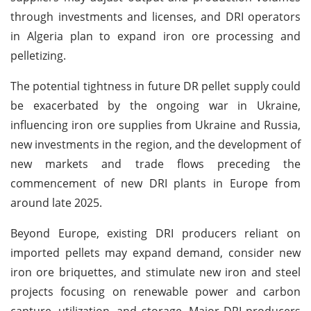
through investments and licenses, and DRI operators
in Algeria plan to expand iron ore processing and
pelletizing.
The potential tightness in future DR pellet supply could
be exacerbated by the ongoing war in Ukraine,
influencing iron ore supplies from Ukraine and Russia,
new investments in the region, and the development of
new markets and trade flows preceding the
commencement of new DRI plants in Europe from
around late 2025.
Beyond Europe, existing DRI producers reliant on
imported pellets may expand demand, consider new
iron ore briquettes, and stimulate new iron and steel
projects focusing on renewable power and carbon
capture, utilization, and storage. Major DRI producers