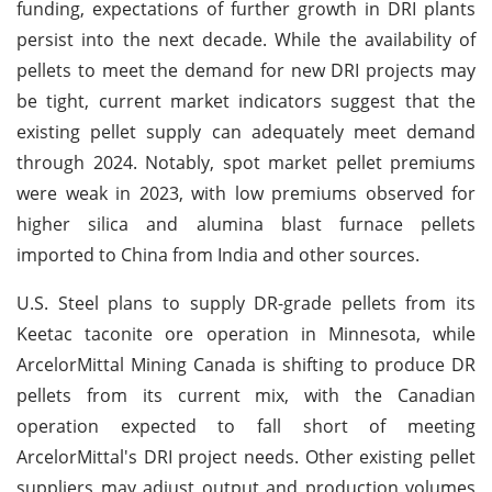
funding, expectations of further growth in DRI plants
persist into the next decade. While the availability of
pellets to meet the demand for new DRI projects may
be tight, current market indicators suggest that the
existing pellet supply can adequately meet demand
through 2024. Notably, spot market pellet premiums
were weak in 2023, with low premiums observed for
higher silica and alumina blast furnace pellets
imported to China from India and other sources.
U.S. Steel plans to supply DR-grade pellets from its
Keetac taconite ore operation in Minnesota, while
ArcelorMittal Mining Canada is shifting to produce DR
pellets from its current mix, with the Canadian
operation expected to fall short of meeting
ArcelorMittal's DRI project needs. Other existing pellet
suppliers may adjust output and production volumes