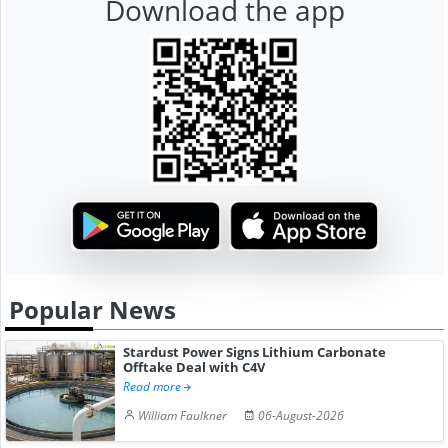
Download the app
Popular News
Stardust Power Signs Lithium Carbonate
Offtake Deal with C4V
Read more
William Faulkner
06-August-2026