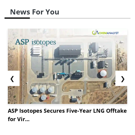
News For You
❮
❯
ASP Isotopes Secures Five-Year LNG Offtake
for Vir...