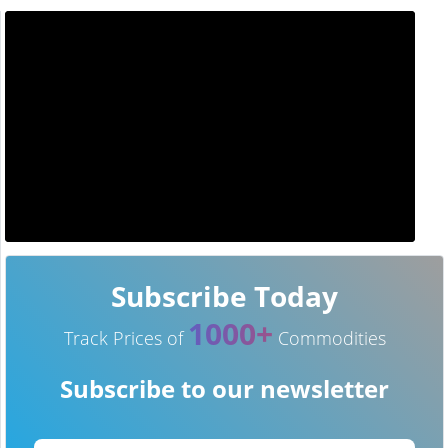
Subscribe Today
1000+
Track Prices of
Commodities
Subscribe to our newsletter