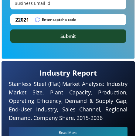
Submit
Industry Report
Stainless Steel (Flat) Market Analysis: Industry
Market Size, Plant Capacity, Production,
Operating Efficiency, Demand & Supply Gap,
End-User Industry, Sales Channel, Regional
Demand, Company Share, 2015-2036
Read More