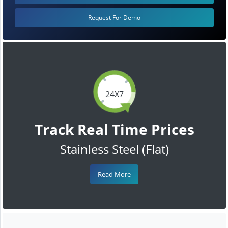
Request For Demo
24X7
Track Real Time Prices
Stainless Steel (Flat)
Read More