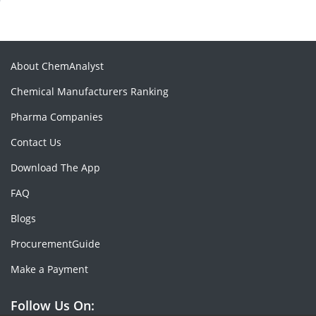
About ChemAnalyst
Chemical Manufacturers Ranking
Pharma Companies
Contact Us
Download The App
FAQ
Blogs
ProcurementGuide
Make a Payment
Follow Us On: