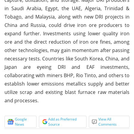
in Saudi Arabia, Egypt, the UAE, Algeria, Trinidad &
Tobago, and Malaysia, along with new DRI projects in
China and Russia, could drive iron ore producers to
expand further. Investments using lower quality iron
ore and the direct reduction of iron ore fines, among
other technologies, may gain momentum after passing
necessary tests. Countries like South Korea, China, and
Japan are eyeing DRI and EAF investments,
collaborating with miners BHP, Rio Tinto, and others to
establish lower emissions metallics supply and better
utilize scrap and existing blast furnace raw materials
and processes.
Google
Add as Preferred
View All
News
Source
Comments