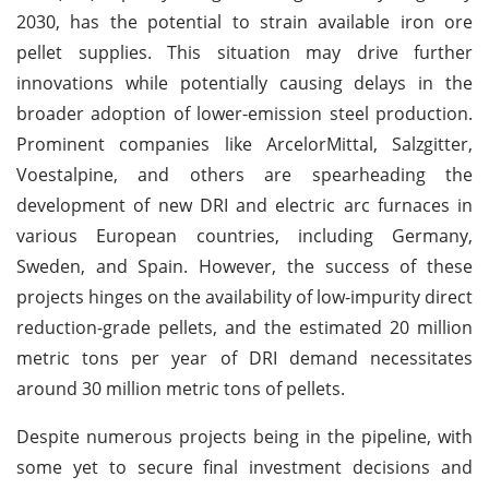
2030, has the potential to strain available iron ore
pellet supplies. This situation may drive further
innovations while potentially causing delays in the
broader adoption of lower-emission steel production.
Prominent companies like ArcelorMittal, Salzgitter,
Voestalpine, and others are spearheading the
development of new DRI and electric arc furnaces in
various European countries, including Germany,
Sweden, and Spain. However, the success of these
projects hinges on the availability of low-impurity direct
reduction-grade pellets, and the estimated 20 million
metric tons per year of DRI demand necessitates
around 30 million metric tons of pellets.
Despite numerous projects being in the pipeline, with
some yet to secure final investment decisions and