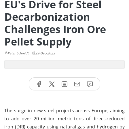
EU's Drive for Steel
Decarbonization
Challenges Iron Ore
Pellet Supply
Peter Schmidt
29-Dec-2023
The surge in new steel projects across Europe, aiming
to add over 20 million metric tons of direct-reduced
iron (DRI) capacity using natural gas and hydrogen by