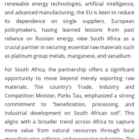
renewable energy technologies, artificial intelligence,
and advanced manufacturing, the EU is keen to reduce
its dependence on single suppliers. European
policymakers, having learned lessons from past
reliance on Russian energy, view South Africa as a
crucial partner in securing essential raw materials such
as platinum group metals, manganese, and vanadium.
For South Africa, the partnership offers a significant
opportunity to move beyond merely exporting raw
materials. The country's Trade, Industry and
Competition Minister, Parks Tau, emphasized a strong
commitment to "beneficiation, processing, and
industrial development on South African soil". This
aligns with a broader trend across Africa to capture
more value from natural resources through local
manufacturing, refining, and processing industries. The