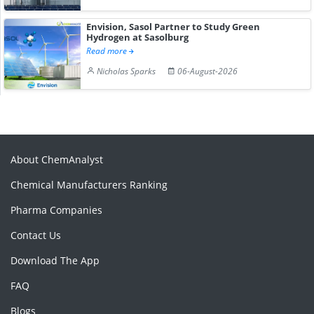
Envision, Sasol Partner to Study Green
Hydrogen at Sasolburg
Read more
Nicholas Sparks
06-August-2026
About ChemAnalyst
Chemical Manufacturers Ranking
Pharma Companies
Contact Us
Download The App
FAQ
Blogs