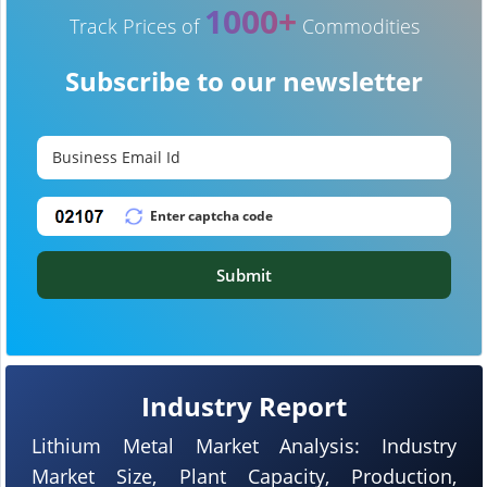
1000+
Track Prices of
Commodities
Subscribe to our newsletter
Submit
Industry Report
Lithium Metal Market Analysis: Industry
Market Size, Plant Capacity, Production,