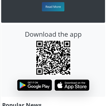
Read More
Download the app
Popular News