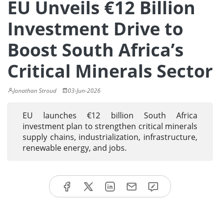
EU Unveils €12 Billion
Investment Drive to
Boost South Africa’s
Critical Minerals Sector
Jonathan Stroud
03-Jun-2026
EU launches €12 billion South Africa
investment plan to strengthen critical minerals
supply chains, industrialization, infrastructure,
renewable energy, and jobs.