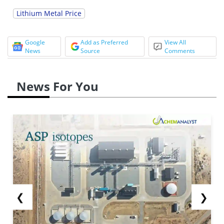
Lithium Metal Price
Google
Add as Preferred
View All
News
Source
Comments
News For You
❮
❯