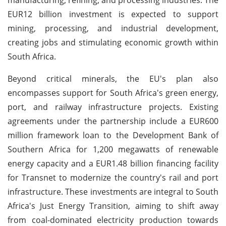
EUR12 billion investment is expected to support
mining, processing, and industrial development,
creating jobs and stimulating economic growth within
South Africa.
Beyond critical minerals, the EU's plan also
encompasses support for South Africa's green energy,
port, and railway infrastructure projects. Existing
agreements under the partnership include a EUR600
million framework loan to the Development Bank of
Southern Africa for 1,200 megawatts of renewable
energy capacity and a EUR1.48 billion financing facility
for Transnet to modernize the country's rail and port
infrastructure. These investments are integral to South
Africa's Just Energy Transition, aiming to shift away
from coal-dominated electricity production towards