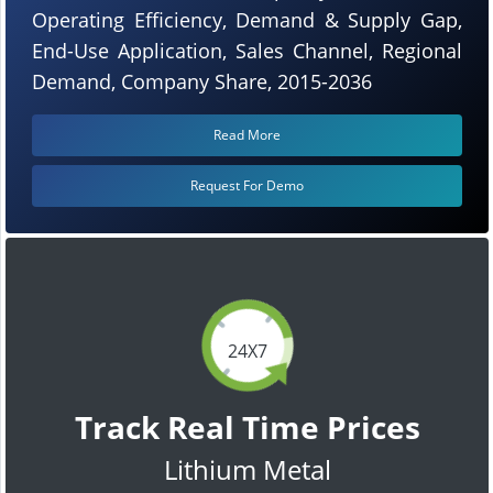
Operating Efficiency, Demand & Supply Gap,
End-Use Application, Sales Channel, Regional
Demand, Company Share, 2015-2036
Read More
Request For Demo
24X7
Track Real Time Prices
Lithium Metal