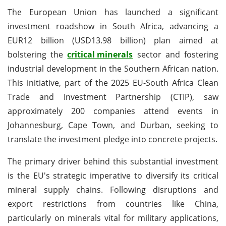
The European Union has launched a significant
investment roadshow in South Africa, advancing a
EUR12 billion (USD13.98 billion) plan aimed at
bolstering the
critical minerals
sector and fostering
industrial development in the Southern African nation.
This initiative, part of the 2025 EU-South Africa Clean
Trade and Investment Partnership (CTIP), saw
approximately 200 companies attend events in
Johannesburg, Cape Town, and Durban, seeking to
translate the investment pledge into concrete projects.
The primary driver behind this substantial investment
is the EU's strategic imperative to diversify its critical
mineral supply chains. Following disruptions and
export restrictions from countries like China,
particularly on minerals vital for military applications,