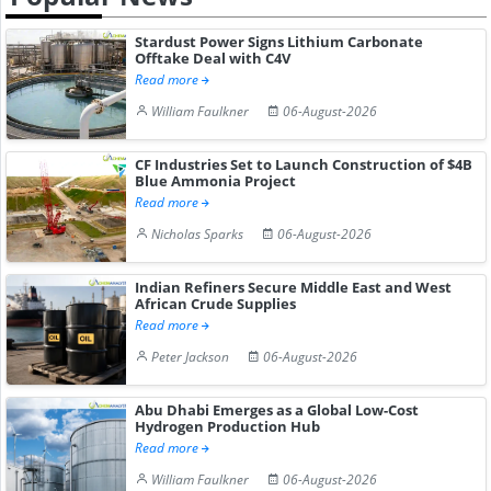
Stardust Power Signs Lithium Carbonate
Offtake Deal with C4V
Read more
William Faulkner
06-August-2026
CF Industries Set to Launch Construction of $4B
Blue Ammonia Project
Read more
Nicholas Sparks
06-August-2026
Indian Refiners Secure Middle East and West
African Crude Supplies
Read more
Peter Jackson
06-August-2026
Abu Dhabi Emerges as a Global Low-Cost
Hydrogen Production Hub
Read more
William Faulkner
06-August-2026