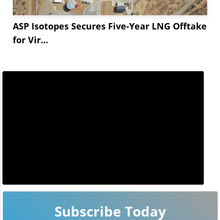
ASP Isotopes Secures Five-Year LNG Offtake
for Vir...
Subscribe Today