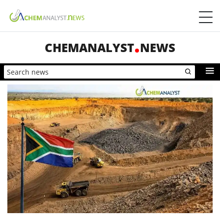
CHEMANALYST
NEWS