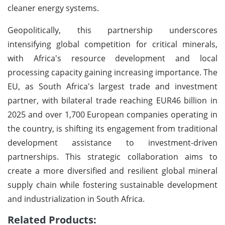
cleaner energy systems.
Geopolitically, this partnership underscores
intensifying global competition for critical minerals,
with Africa's resource development and local
processing capacity gaining increasing importance. The
EU, as South Africa's largest trade and investment
partner, with bilateral trade reaching EUR46 billion in
2025 and over 1,700 European companies operating in
the country, is shifting its engagement from traditional
development assistance to investment-driven
partnerships. This strategic collaboration aims to
create a more diversified and resilient global mineral
supply chain while fostering sustainable development
and industrialization in South Africa.
Related Products: