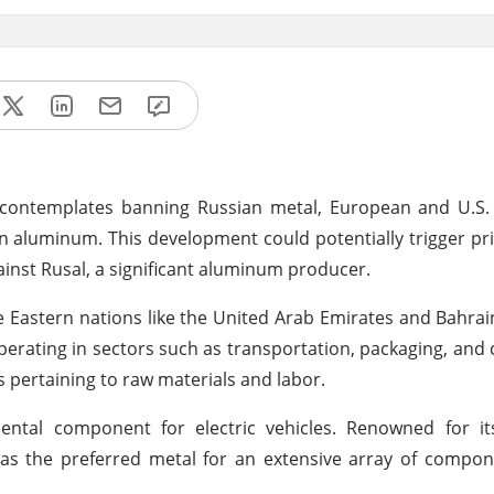
contemplates banning Russian metal, European and U.S.
n aluminum. This development could potentially trigger pri
inst Rusal, a significant aluminum producer.
 Eastern nations like the United Arab Emirates and Bahrai
perating in sectors such as transportation, packaging, and 
s pertaining to raw materials and labor.
al component for electric vehicles. Renowned for its
s the preferred metal for an extensive array of compon