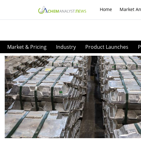
Home
Market An
Market & Pricing
Industry
Product Launches
P