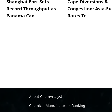
Shanghai Port Sets
Cape Diversions &
Record Throughput as
Congestion: Asia-E
Panama Can...
Rates Te...
About ChemAnalyst
Chemical Manufacturers Ranking