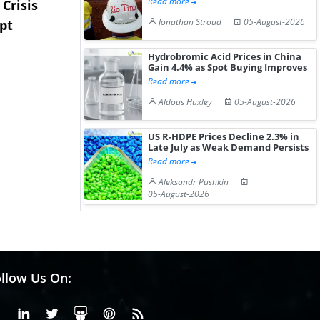
Read more
Crisis
Triple-S Steel Acquires
Pentagon C
Jonathan Stroud
05-August-2026
pt
Camden Yards Steel to
Million Li
Expa...
Stockpile T
Hydrobromic Acid Prices in China
Gain 4.4% as Spot Buying Improves
Read more
Aldous Huxley
05-August-2026
US R-HDPE Prices Decline 2.3% in
Late July as Weak Demand Persists
Read more
Aleksandr Pushkin
05-August-2026
llow Us On:
Facebook
Linkedin
X or Twiter
SlideShare
Pinterest
RSS Fedd