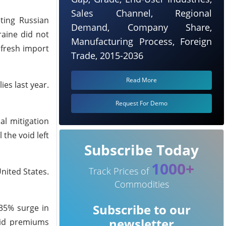
Sales Channel, Regional
ting Russian
Demand, Company Share,
raine did not
Manufacturing Process, Foreign
 fresh import
Trade, 2015-2036
Read More
es last year.
Request For Demo
al mitigation
 the void left
Subscribe Today
1000+
Track Prices of
nited States.
Commodities
Subscribe to our
 35% surge in
newsletter
aid premiums