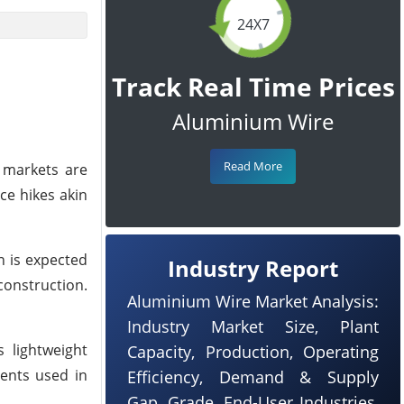
24X7
Track Real Time Prices
Aluminium Wire
Read More
 markets are
ce hikes akin
n is expected
Industry Report
construction.
Aluminium Wire Market Analysis:
Industry Market Size, Plant
 lightweight
Capacity, Production, Operating
ents used in
Efficiency, Demand & Supply
Gap, Grade, End-User Industries,