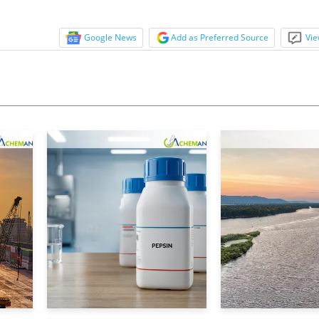
Google News
Add as Preferred Source
Vie