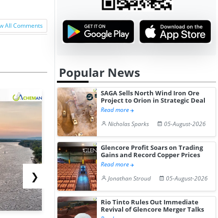
w All Comments
Popular News
SAGA Sells North Wind Iron Ore
Project to Orion in Strategic Deal
Read more
Nicholas Sparks
05-August-2026
Glencore Profit Soars on Trading
Gains and Record Copper Prices
Read more
❯
Jonathan Stroud
05-August-2026
Rio Tinto Rules Out Immediate
Revival of Glencore Merger Talks