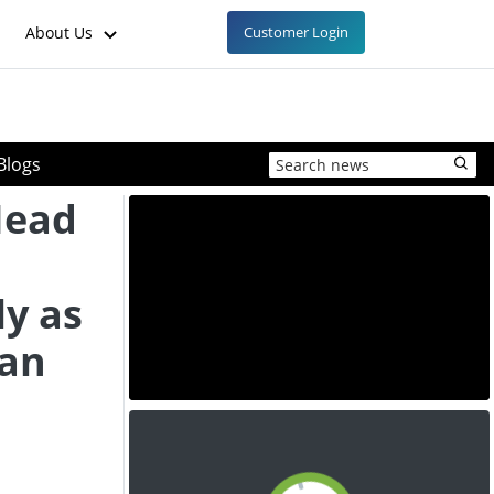
About Us
Customer Login
Blogs
Head
y as
ian