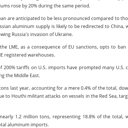
iums rose by 20% during the same period.
w ban are anticipated to be less pronounced compared to th
ssian aluminum supply is likely to be redirected to China, 
owing Russia's invasion of Ukraine.
the LME, as a consequence of EU sanctions, opts to ban
LME registered warehouses.
of 200% tariffs on U.S. imports have prompted many U.S.
ng the Middle East.
ns last year, accounting for a mere 0.4% of the total, do
 to Houthi militant attacks on vessels in the Red Sea, targ
arly 1.2 million tons, representing 18.8% of the total, w
total aluminum imports.