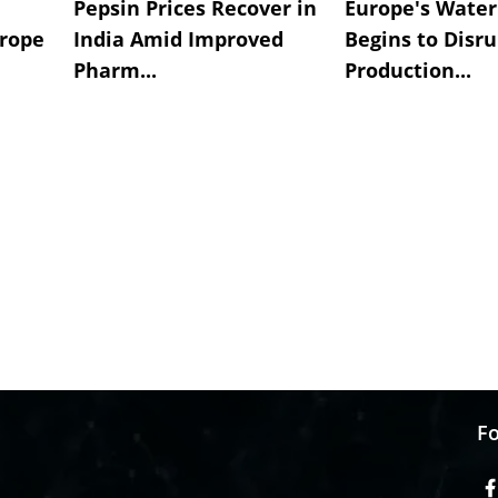
Pepsin Prices Recover in
Europe's Water 
urope
India Amid Improved
Begins to Disru
Pharm...
Production...
Fo