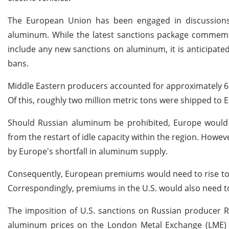
The European Union has been engaged in discussions 
aluminum. While the latest sanctions package commemor
include any new sanctions on aluminum, it is anticipate
bans.
Middle Eastern producers accounted for approximately 6.2
Of this, roughly two million metric tons were shipped to 
Should Russian aluminum be prohibited, Europe would fa
from the restart of idle capacity within the region. However,
by Europe's shortfall in aluminum supply.
Consequently, European premiums would need to rise to 
Correspondingly, premiums in the U.S. would also need to
The imposition of U.S. sanctions on Russian producer Rus
aluminum prices on the London Metal Exchange (LME) 