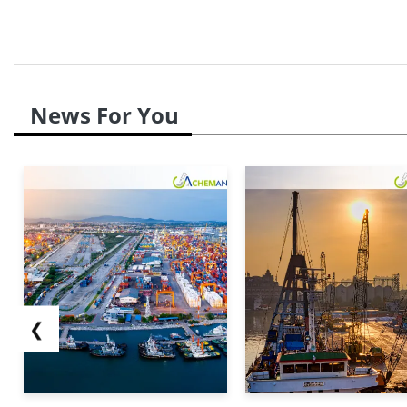
News For You
❮