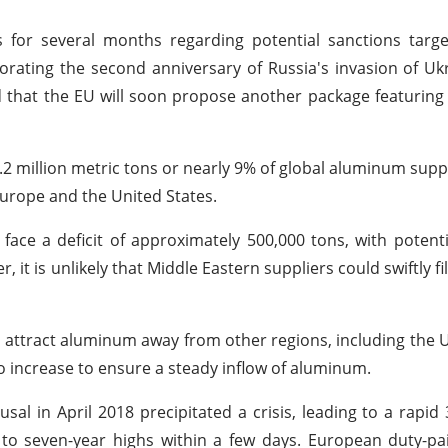
for several months regarding potential sanctions targe
ating the second anniversary of Russia's invasion of Uk
d that the EU will soon propose another package featuring
 million metric tons or nearly 9% of global aluminum suppli
Europe and the United States.
ce a deficit of approximately 500,000 tons, with potenti
 it is unlikely that Middle Eastern suppliers could swiftly fill
attract aluminum away from other regions, including the U
 increase to ensure a steady inflow of aluminum.
al in April 2018 precipitated a crisis, leading to a rapid
to seven-year highs within a few days. European duty-p