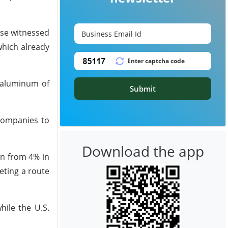
ose witnessed
which already
 aluminum of
Submit
 companies to
Download the app
wn from 4% in
eting a route
hile the U.S.