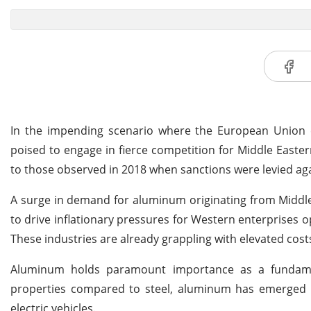
In the impending scenario where the European Union 
poised to engage in fierce competition for Middle Easter
to those observed in 2018 when sanctions were levied aga
A surge in demand for aluminum originating from Middle
to drive inflationary pressures for Western enterprises o
These industries are already grappling with elevated cost
Aluminum holds paramount importance as a fundament
properties compared to steel, aluminum has emerged a
electric vehicles.