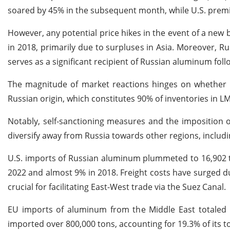
soared by 45% in the subsequent month, while U.S. prem
However, any potential price hikes in the event of a ne
in 2018, primarily due to surpluses in Asia. Moreover, Ru
serves as a significant recipient of Russian aluminum foll
The magnitude of market reactions hinges on whether 
Russian origin, which constitutes 90% of inventories in 
Notably, self-sanctioning measures and the imposition 
diversify away from Russia towards other regions, includi
U.S. imports of Russian aluminum plummeted to 16,902 to
2022 and almost 9% in 2018. Freight costs have surged due
crucial for facilitating East-West trade via the Suez Canal.
EU imports of aluminum from the Middle East totaled ne
imported over 800,000 tons, accounting for 19.3% of its 