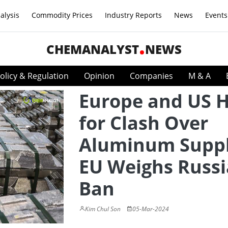
alysis
Commodity Prices
Industry Reports
News
Events
CHEMANALYST
NEWS
olicy & Regulation
Opinion
Companies
M & A
Europe and US 
for Clash Over
Aluminum Suppl
EU Weighs Russ
Ban
Kim Chul Son
05-Mar-2024