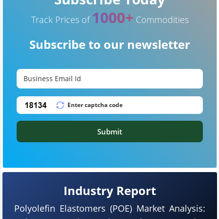
1000+
Track Prices of
Commodities
Subscribe to our newsletter
Submit
Industry Report
Polyolefin Elastomers (POE) Market Analysis: