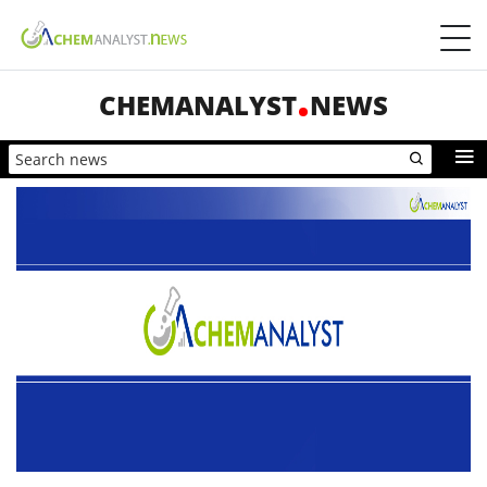
CHEMANALYST
NEWS