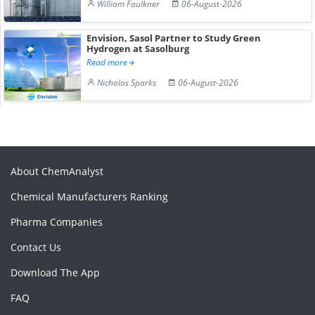
William Faulkner
06-August-2026
Envision, Sasol Partner to Study Green
Hydrogen at Sasolburg
Read more
Nicholas Sparks
06-August-2026
About ChemAnalyst
Chemical Manufacturers Ranking
Pharma Companies
Contact Us
Download The App
FAQ