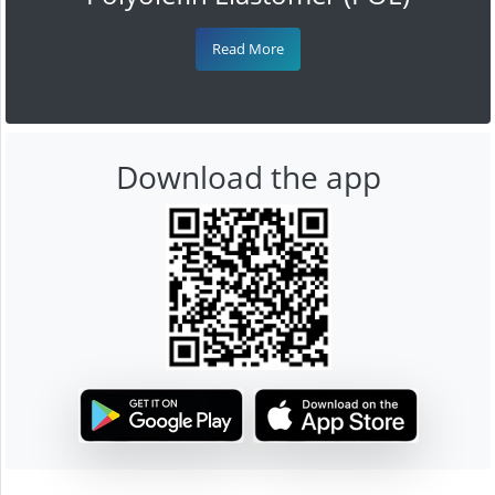
Read More
Download the app