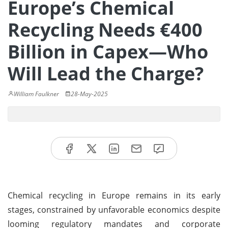
Europe’s Chemical
Recycling Needs €400
Billion in Capex—Who
Will Lead the Charge?
William Faulkner
28-May-2025
Chemical recycling in Europe remains in its early
stages, constrained by unfavorable economics despite
looming regulatory mandates and corporate