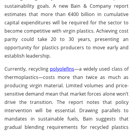
sustainability goals. A new Bain & Company report
estimates that more than €400 billion in cumulative
capital expenditures will be required for the sector to
become competitive with virgin plastics. Achieving cost
parity could take 20 to 30 years, presenting an
opportunity for plastics producers to move early and
establish leadership.
Currently, recycling
polyolefins
—a widely used class of
thermoplastics—costs more than twice as much as
producing virgin material. Limited volumes and price-
sensitive demand mean that market forces alone won’t
drive the transition. The report notes that policy
intervention will be essential. Drawing parallels to
mandates in sustainable fuels, Bain suggests that
gradual blending requirements for recycled plastics