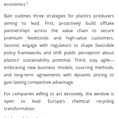
economics.”
Bain outlines three strategies for plastics producers
aiming to lead. First, proactively build offtake
partnerships across the value chain to secure
premium feedstocks and high-value customers.
Second, engage with regulators to shape favorable
policy frameworks and shift public perception about
plastics’ sustainability potential. Third, stay agile—
embracing new business models, sourcing methods,
and long-term agreements with dynamic pricing to
gain lasting competitive advantage.
For companies willing to act decisively, the window is
open to lead Europe’s chemical recycling
transformation.