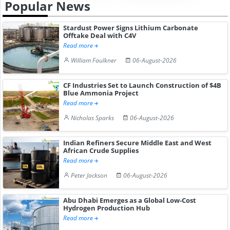
Popular News
Stardust Power Signs Lithium Carbonate
Offtake Deal with C4V
Read more
William Faulkner
06-August-2026
CF Industries Set to Launch Construction of $4B
Blue Ammonia Project
Read more
Nicholas Sparks
06-August-2026
Indian Refiners Secure Middle East and West
African Crude Supplies
Read more
Peter Jackson
06-August-2026
Abu Dhabi Emerges as a Global Low-Cost
Hydrogen Production Hub
Read more