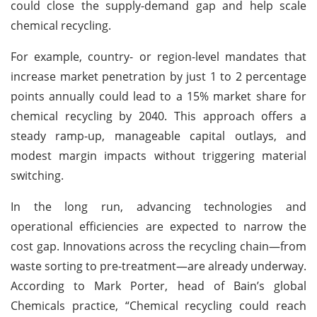
could close the supply-demand gap and help scale
chemical recycling.
For example, country- or region-level mandates that
increase market penetration by just 1 to 2 percentage
points annually could lead to a 15% market share for
chemical recycling by 2040. This approach offers a
steady ramp-up, manageable capital outlays, and
modest margin impacts without triggering material
switching.
In the long run, advancing technologies and
operational efficiencies are expected to narrow the
cost gap. Innovations across the recycling chain—from
waste sorting to pre-treatment—are already underway.
According to Mark Porter, head of Bain’s global
Chemicals practice, “Chemical recycling could reach