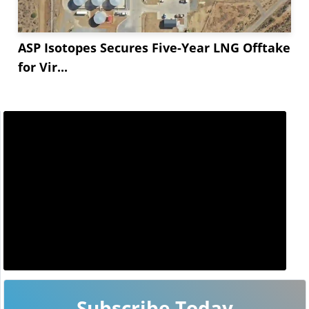
ASP Isotopes Secures Five-Year LNG Offtake
for Vir...
Subscribe Today