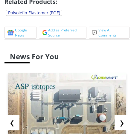
Related Products:
Polyolefin Elastomer (POE)
Google
Add as Preferred
View All
News
Source
Comments
News For You
❮
❯