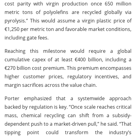
cost parity with virgin production once 650 million
metric tons of polyolefins are recycled globally via
pyrolysis.” This would assume a virgin plastic price of
€1,250 per metric ton and favorable market conditions,
including gate fees.
Reaching this milestone would require a global
cumulative capex of at least €400 billion, including a
€270 billion cost premium. This premium encompasses
higher customer prices, regulatory incentives, and
margin sacrifices across the value chain.
Porter emphasized that a systemwide approach
backed by regulation is key. “Once scale reaches critical
mass, chemical recycling can shift from a subsidy-
dependent push to a market-driven pull,” he said. “That
tipping point could transform the industry’s