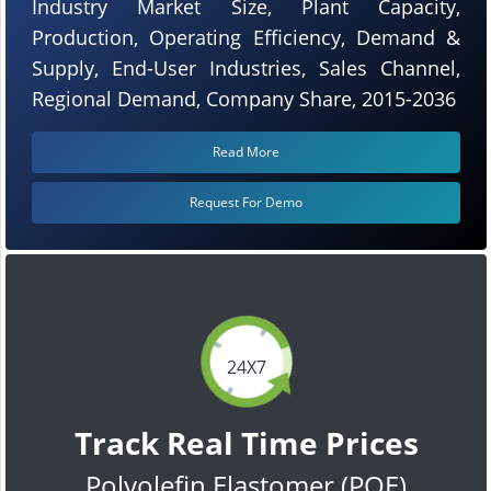
Industry Market Size, Plant Capacity,
Production, Operating Efficiency, Demand &
Supply, End-User Industries, Sales Channel,
Regional Demand, Company Share, 2015-2036
Read More
Request For Demo
24X7
Track Real Time Prices
Polyolefin Elastomer (POE)