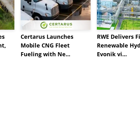
es
Certarus Launches
RWE Delivers Fi
t,
Mobile CNG Fleet
Renewable Hyd
Fueling with Ne...
Evonik vi...