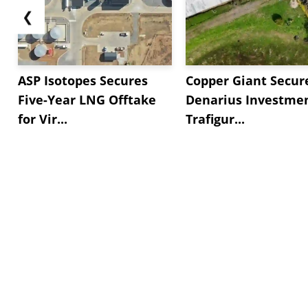
❮
ASP Isotopes Secures
Copper Giant Secur
Five-Year LNG Offtake
Denarius Investmen
for Vir...
Trafigur...