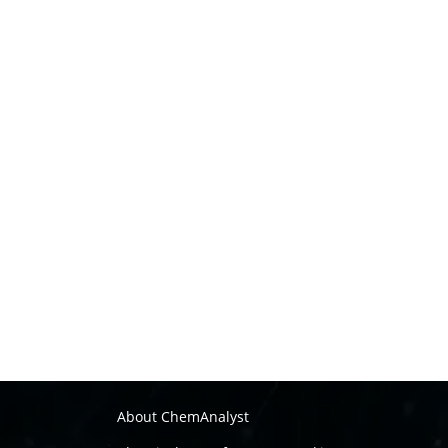
About ChemAnalyst