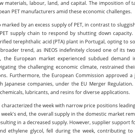
w materials, labour, land, and capital. The imposition of ta
uropean PET manufacturers amid these economic challenges.
o marked by an excess supply of PET, in contrast to sluggi
PET supply chain to respond by shutting down capacity. 
fied terephthalic acid (PTA) plant in Portugal, opting to s
a broader trend, as INEOS indefinitely closed one of its two
sly, the European market experienced subdued demand i
vigating the challenging economic climate, restrained the
itions. Furthermore, the European Commission approved a 
oth Japanese companies, under the EU Merger Regulation.
hemicals, lubricants, and resins for diverse applications.
s characterized the week with narrow price positions leading
 week's end, the overall supply in the domestic market rem
sulting in a decreased supply. However, supplier support f
nd ethylene glycol, fell during the week, contributing to