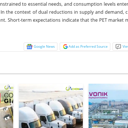
trained to essential needs, and consumption levels ente
 In the context of dual reductions in supply and demand, 
ount. Short-term expectations indicate that the PET market m
Google News
Add as Preferred Source
Vie