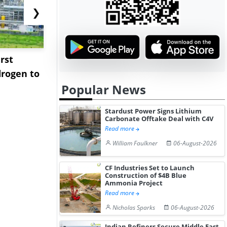
❯
rst
NGN Secures Funding to
bp Takes Fu
rogen to
Advance Knapton
Trinidad’s
Popular News
Hydrogen St...
Pr...
Stardust Power Signs Lithium
Carbonate Offtake Deal with C4V
Read more
William Faulkner
06-August-2026
CF Industries Set to Launch
Construction of $4B Blue
Ammonia Project
Read more
Nicholas Sparks
06-August-2026
Indian Refiners Secure Middle East