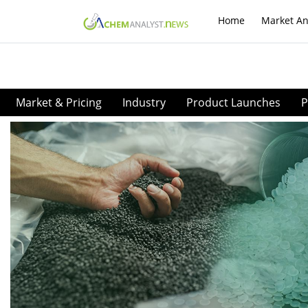
Home
Market An
Market & Pricing
Industry
Product Launches
P