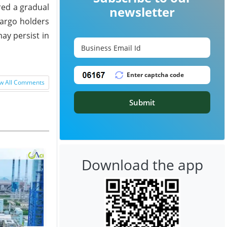
red a gradual
newsletter
cargo holders
ay persist in
w All Comments
Submit
Download the app