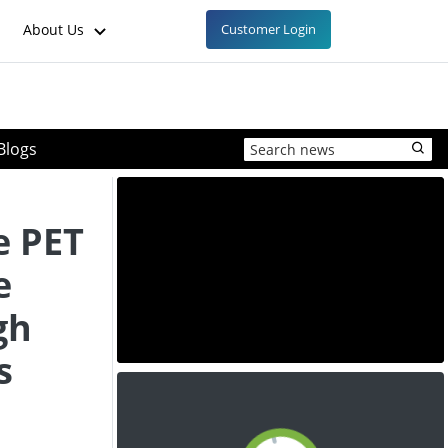
About Us
Customer Login
Blogs
e PET
e
gh
s