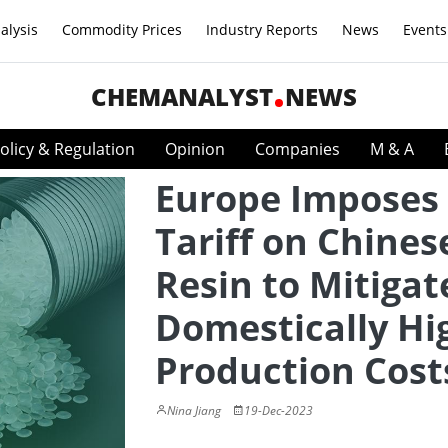
alysis
Commodity Prices
Industry Reports
News
Events
CHEMANALYST
NEWS
olicy & Regulation
Opinion
Companies
M & A
Europe Imposes
Tariff on Chines
Resin to Mitigat
Domestically Hi
Production Cost
Nina Jiang
19-Dec-2023