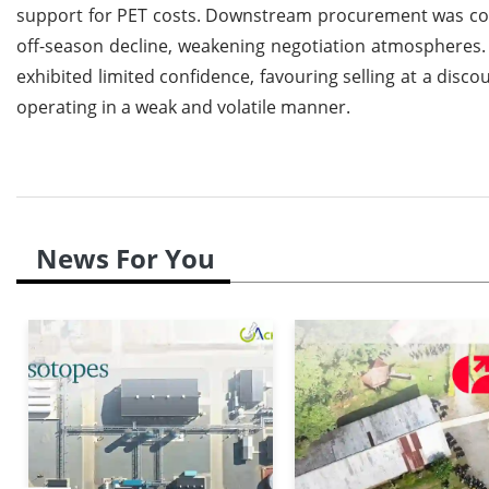
support for PET costs. Downstream procurement was cons
off-season decline, weakening negotiation atmospheres.
exhibited limited confidence, favouring selling at a disc
operating in a weak and volatile manner.
News For You