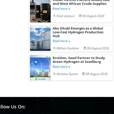
and West African Crude Supplies
Read more
Peter Jackson
06-August-2026
Abu Dhabi Emerges as a Global
Low-Cost Hydrogen Production
Hub
Read more
William Faulkner
06-August-2026
Envision, Sasol Partner to Study
Green Hydrogen at Sasolburg
Read more
Nicholas Sparks
06-August-2026
llow Us On: