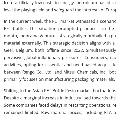
from artificially low costs in energy, petroleum-based ra
level the playing field and safeguard the interests of E
In the current week, the PET market witnessed a scenari
PET bottles. This situation prompted producers in the 
month, Indorama Ventures strategically mothballed a puri
material externally. This strategic decision aligns with 
Geel, Belgium, both offline since 2022. Simultaneou
pervasive global inflationary pressures. Consumers, na
activities, opting for essential and need-based acquis
between Rengo Co., Ltd. and Mitsui Chemicals, Inc., b
primarily focuses on manufacturing packaging materials, c
Shifting to the Asian PET Bottle Resin market, fluctuation
Despite a marginal increase in industry load towards the
Some companies faced delays in restarting operations, re
remained limited. Raw material prices, including PTA a