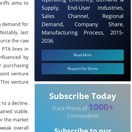
riffs aims to
Supply, End-User Industries,
Sales Channel, Regional
Demand, Company Share,
sh demand for
Manufacturing Process, 2015-
Notably, last
2036
ource the raw
 PTA lines in
Read More
nfluenced by
ir purchasing
Request For Demo
joint venture
 This venture
Subscribe Today
 to a decline.
1000+
Track Prices of
ained stable.
Commodities
or the market
 weak overall
Subscribe to our