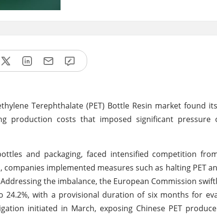
thylene Terephthalate (PET) Bottle Resin market found its
ing production costs that imposed significant pressure 
bottles and packaging, faced intensified competition fr
ges, companies implemented measures such as halting PET an
n. Addressing the imbalance, the European Commission swift
 24.2%, with a provisional duration of six months for eva
igation initiated in March, exposing Chinese PET produce