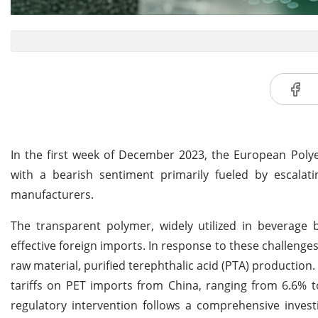
In the first week of December 2023, the European Polye
with a bearish sentiment primarily fueled by escalat
manufacturers.
The transparent polymer, widely utilized in beverage 
effective foreign imports. In response to these challen
raw material, purified terephthalic acid (PTA) productio
tariffs on PET imports from China, ranging from 6.6% to
regulatory intervention follows a comprehensive invest