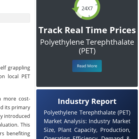
24X7
Track Real Time Prices
Polyethylene Terephthalate
(PET)
Read More
elf grappling
on local PET
om more cost-
Industry Report
d its primary
Polyethylene Terephthalate (PET)
ly introduced
Market Analysis: Industry Market
luation. This
Size, Plant Capacity, Production,
rs benefiting
Operating Efficiency, Demand &