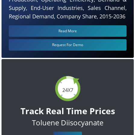
Supply, End-User Industries, Sales Channel,
Regional Demand, Company Share, 2015-2036
Read More
Request For Demo
24X7
Track Real Time Prices
Toluene Diisocyanate