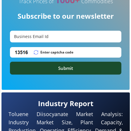
Track Prices of
Commodities
Subscribe to our newsletter
Submit
Industry Report
Toluene Diisocyanate Market Analysis:
Industry Market Size, Plant Capacity,
Production, Operating Efficiency, Demand &