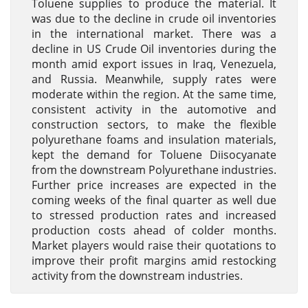
Toluene supplies to produce the material. It
was due to the decline in crude oil inventories
in the international market. There was a
decline in US Crude Oil inventories during the
month amid export issues in Iraq, Venezuela,
and Russia. Meanwhile, supply rates were
moderate within the region. At the same time,
consistent activity in the automotive and
construction sectors, to make the flexible
polyurethane foams and insulation materials,
kept the demand for Toluene Diisocyanate
from the downstream Polyurethane industries.
Further price increases are expected in the
coming weeks of the final quarter as well due
to stressed production rates and increased
production costs ahead of colder months.
Market players would raise their quotations to
improve their profit margins amid restocking
activity from the downstream industries.