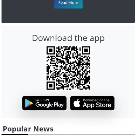
Read More
Download the app
Popular News