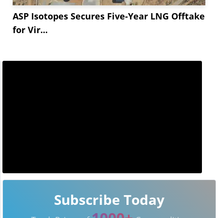
ASP Isotopes Secures Five-Year LNG Offtake
for Vir...
Subscribe Today
1000+