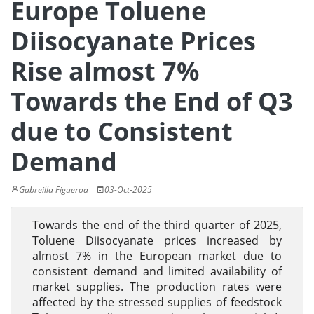
Europe Toluene
Diisocyanate Prices
Rise almost 7%
Towards the End of Q3
due to Consistent
Demand
Gabreilla Figueroa
03-Oct-2025
Towards the end of the third quarter of 2025,
Toluene Diisocyanate prices increased by
almost 7% in the European market due to
consistent demand and limited availability of
market supplies. The production rates were
affected by the stressed supplies of feedstock