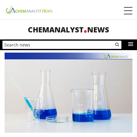
CHEMANALYST
NEWS