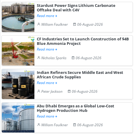
Stardust Power Signs Lithium Carbonate
Offtake Deal with C4V
Read more
William Faulkner
06-August-2026
CF Industries Set to Launch Construction of $4B
Blue Ammonia Project
Read more
Nicholas Sparks
06-August-2026
Indian Refiners Secure Middle East and West
African Crude Supplies
Read more
Peter Jackson
06-August-2026
Abu Dhabi Emerges as a Global Low-Cost
Hydrogen Production Hub
Read more
William Faulkner
06-August-2026