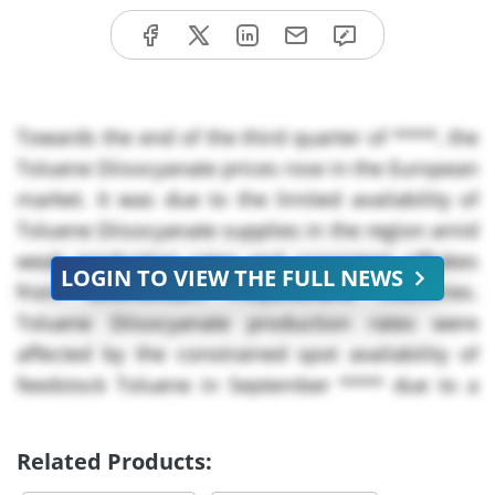
Towards the end of the third quarter of ****, the
Toluene Diisocyanate prices rose in the European
market. It was due to the limited availability of
Toluene Diisocyanate supplies in the region amid
weak production rates and consistent offtakes
LOGIN TO VIEW THE FULL NEWS
from downstream Polyurethane industries.
Toluene Diisocyanate production rates were
affected by the constrained spot availability of
feedstock Toluene in September **** due to a
rise in input costs amid a decline in crude oil
inventories in the market, attributed to a drop in
Related Products:
US inventories amid export issues in Iraq,