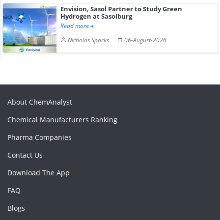
Envision, Sasol Partner to Study Green
Hydrogen at Sasolburg
Read more
Nicholas Sparks
06-August-2026
About ChemAnalyst
Chemical Manufacturers Ranking
Pharma Companies
Contact Us
Download The App
FAQ
Blogs