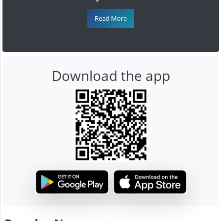
Read More
Download the app