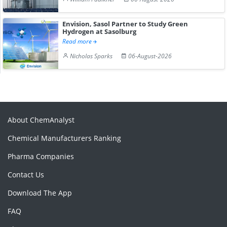
Envision, Sasol Partner to Study Green
Hydrogen at Sasolburg
Read more
Nicholas Sparks
06-August-2026
About ChemAnalyst
Chemical Manufacturers Ranking
Pharma Companies
Contact Us
Download The App
FAQ