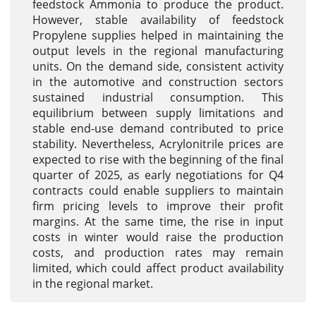
feedstock Ammonia to produce the product.
However, stable availability of feedstock
Propylene supplies helped in maintaining the
output levels in the regional manufacturing
units. On the demand side, consistent activity
in the automotive and construction sectors
sustained industrial consumption. This
equilibrium between supply limitations and
stable end-use demand contributed to price
stability. Nevertheless, Acrylonitrile prices are
expected to rise with the beginning of the final
quarter of 2025, as early negotiations for Q4
contracts could enable suppliers to maintain
firm pricing levels to improve their profit
margins. At the same time, the rise in input
costs in winter would raise the production
costs, and production rates may remain
limited, which could affect product availability
in the regional market.