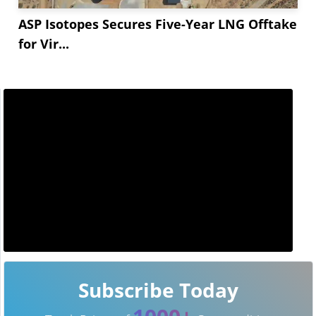
ASP Isotopes Secures Five-Year LNG Offtake
for Vir...
Subscribe Today