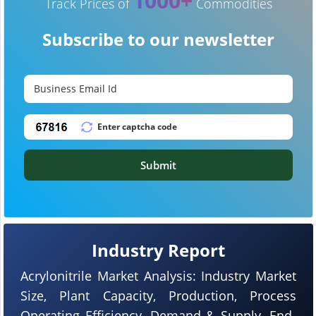
1000+
Track Prices of
Commodities
Subscribe to our newsletter
Submit
Industry Report
Acrylonitrile Market Analysis: Industry Market
Size, Plant Capacity, Production, Process
Operating Efficiency, Demand & Supply, End-