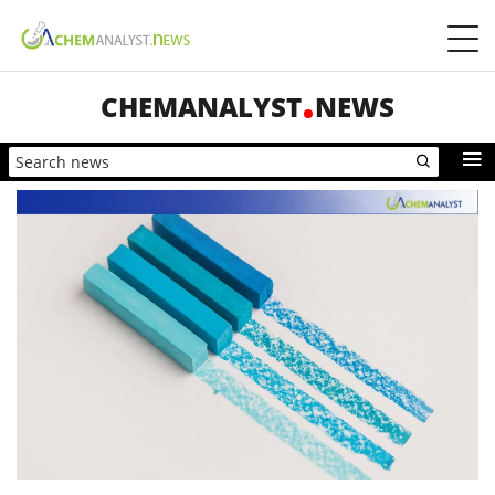
CHEMANALYST
NEWS