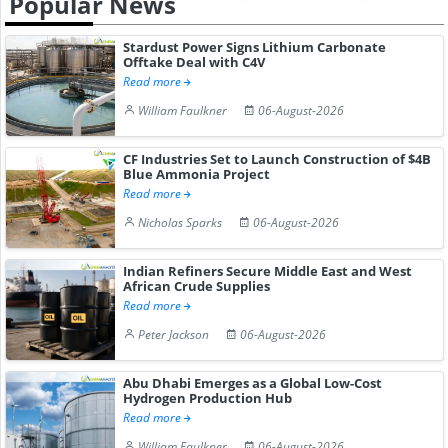
Popular News
Stardust Power Signs Lithium Carbonate
Offtake Deal with C4V
Read more
William Faulkner
06-August-2026
CF Industries Set to Launch Construction of $4B
Blue Ammonia Project
Read more
Nicholas Sparks
06-August-2026
Indian Refiners Secure Middle East and West
African Crude Supplies
Read more
Peter Jackson
06-August-2026
Abu Dhabi Emerges as a Global Low-Cost
Hydrogen Production Hub
Read more
William Faulkner
06-August-2026