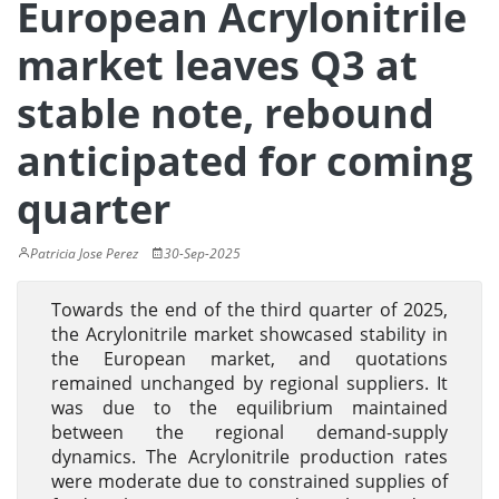
European Acrylonitrile
market leaves Q3 at
stable note, rebound
anticipated for coming
quarter
Patricia Jose Perez
30-Sep-2025
Towards the end of the third quarter of 2025,
the Acrylonitrile market showcased stability in
the European market, and quotations
remained unchanged by regional suppliers. It
was due to the equilibrium maintained
between the regional demand-supply
dynamics. The Acrylonitrile production rates
were moderate due to constrained supplies of