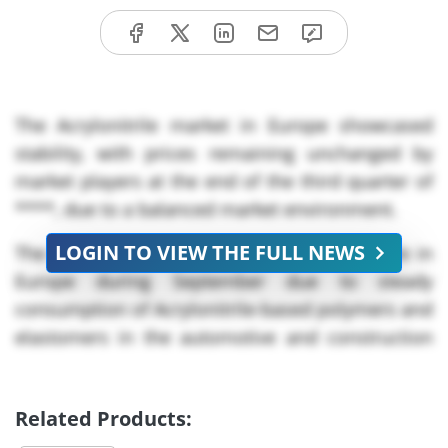
The Acrylonitrile market in Europe showcased
stability, with prices remaining unchanged by
market players at the end of the third quarter of
****, due to a balanced market environment.
LOGIN TO VIEW THE FULL NEWS
The demand for Acrylonitrile remained stable in
Europe during September due to steady
consumption of Acrylonitrile-based polymers and
elastomers in the automotive and construction
sectors.
Europe’s automotive sector showed modest
Related Products:
growth, led by strong performance in Spain,