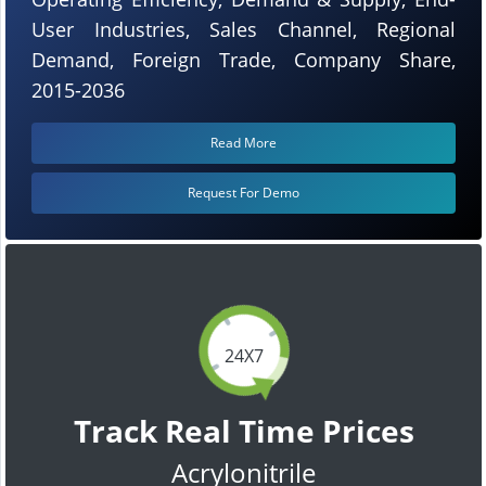
User Industries, Sales Channel, Regional
Demand, Foreign Trade, Company Share,
2015-2036
Read More
Request For Demo
24X7
Track Real Time Prices
Acrylonitrile