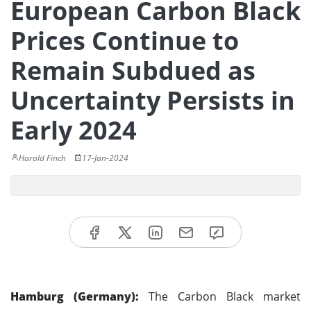
European Carbon Black
Prices Continue to
Remain Subdued as
Uncertainty Persists in
Early 2024
Harold Finch
17-Jan-2024
Hamburg (Germany):
The Carbon Black market