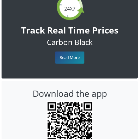
24X7
Track Real Time Prices
Carbon Black
Read More
Download the app