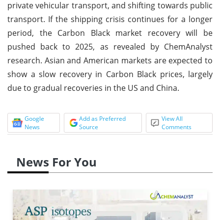
private vehicular transport, and shifting towards public
transport. If the shipping crisis continues for a longer
period, the Carbon Black market recovery will be
pushed back to 2025, as revealed by ChemAnalyst
research. Asian and American markets are expected to
show a slow recovery in Carbon Black prices, largely
due to gradual recoveries in the US and China.
Google
Add as Preferred
View All
News
Source
Comments
News For You