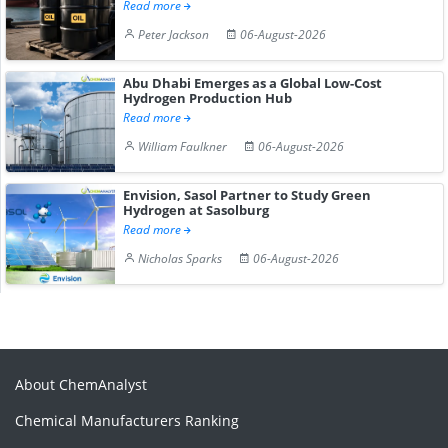
Read more
Peter Jackson
06-August-2026
Abu Dhabi Emerges as a Global Low-Cost
Hydrogen Production Hub
Read more
William Faulkner
06-August-2026
Envision, Sasol Partner to Study Green
Hydrogen at Sasolburg
Read more
Nicholas Sparks
06-August-2026
About ChemAnalyst
Chemical Manufacturers Ranking