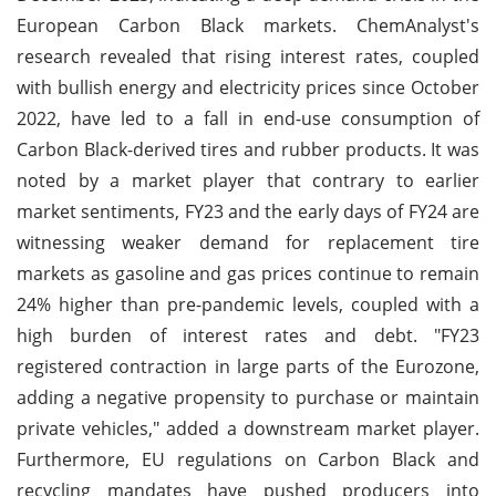
European Carbon Black markets. ChemAnalyst's
research revealed that rising interest rates, coupled
with bullish energy and electricity prices since October
2022, have led to a fall in end-use consumption of
Carbon Black-derived tires and rubber products. It was
noted by a market player that contrary to earlier
market sentiments, FY23 and the early days of FY24 are
witnessing weaker demand for replacement tire
markets as gasoline and gas prices continue to remain
24% higher than pre-pandemic levels, coupled with a
high burden of interest rates and debt. "FY23
registered contraction in large parts of the Eurozone,
adding a negative propensity to purchase or maintain
private vehicles," added a downstream market player.
Furthermore, EU regulations on Carbon Black and
recycling mandates have pushed producers into