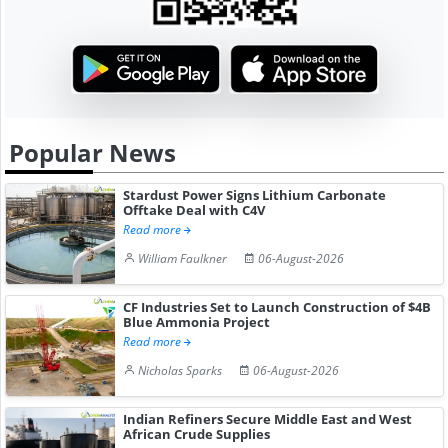
Popular News
Stardust Power Signs Lithium Carbonate
Offtake Deal with C4V
Read more
William Faulkner
06-August-2026
CF Industries Set to Launch Construction of $4B
Blue Ammonia Project
Read more
Nicholas Sparks
06-August-2026
Indian Refiners Secure Middle East and West
African Crude Supplies