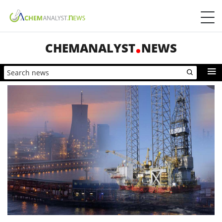
CHEMANALYST
NEWS