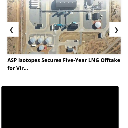
❮
❯
ASP Isotopes Secures Five-Year LNG Offtake
for Vir...