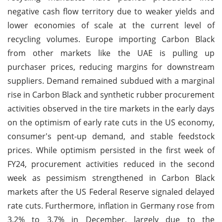
negative cash flow territory due to weaker yields and
lower economies of scale at the current level of
recycling volumes. Europe importing Carbon Black
from other markets like the UAE is pulling up
purchaser prices, reducing margins for downstream
suppliers. Demand remained subdued with a marginal
rise in Carbon Black and synthetic rubber procurement
activities observed in the tire markets in the early days
on the optimism of early rate cuts in the US economy,
consumer's pent-up demand, and stable feedstock
prices. While optimism persisted in the first week of
FY24, procurement activities reduced in the second
week as pessimism strengthened in Carbon Black
markets after the US Federal Reserve signaled delayed
rate cuts. Furthermore, inflation in Germany rose from
3.2% to 3.7% in December, largely due to the