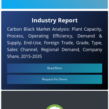
Industry Report
Carbon Black Market Analysis: Plant Capacity,
Process, Operating Efficiency, Demand &
Supply, End-Use, Foreign Trade, Grade, Type,
Sales Channel, Regional Demand, Company
Share, 2015-2035
Read More
Request For Demo