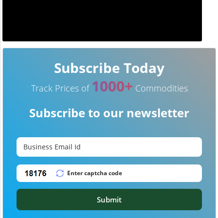
Subscribe Today
1000+
Track Prices of
Commodities
Subscribe to our newsletter
Submit