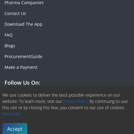
Pharma Companies
Contact Us
Download The App
FAQ
Blogs
ProcurementGuide
Make a Payment
Follow Us On:
Facebook
Linkedin
X or Twiter
SlideShare
Pinterest
RSS Fedd
We use cookies to deliver the best possible experience on our
website. To learn more, visit our
Privacy Policy.
By continuing to use
this site or by closing this box, you consent to our use of cookies.
More info.
Copyright © 2020 -
2026
| ChemAnalyst | All right reserved |
Terms & Conditions
|
Privacy Policy
Accept