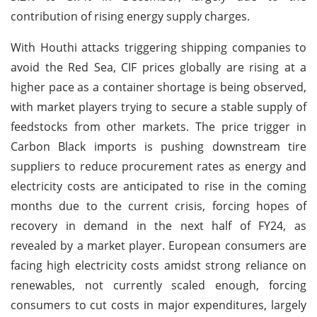
contribution of rising energy supply charges.
With Houthi attacks triggering shipping companies to
avoid the Red Sea, CIF prices globally are rising at a
higher pace as a container shortage is being observed,
with market players trying to secure a stable supply of
feedstocks from other markets. The price trigger in
Carbon Black imports is pushing downstream tire
suppliers to reduce procurement rates as energy and
electricity costs are anticipated to rise in the coming
months due to the current crisis, forcing hopes of
recovery in demand in the next half of FY24, as
revealed by a market player. European consumers are
facing high electricity costs amidst strong reliance on
renewables, not currently scaled enough, forcing
consumers to cut costs in major expenditures, largely