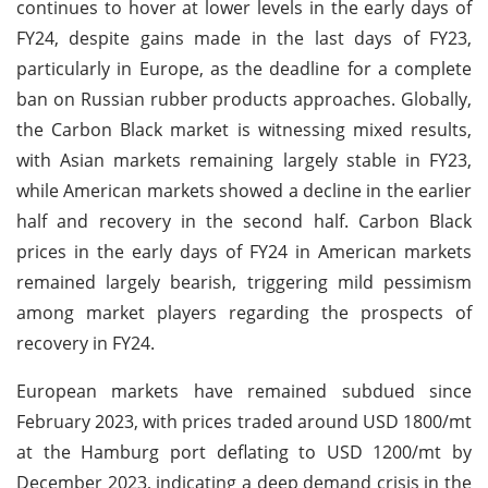
continues to hover at lower levels in the early days of
FY24, despite gains made in the last days of FY23,
particularly in Europe, as the deadline for a complete
ban on Russian rubber products approaches. Globally,
the Carbon Black market is witnessing mixed results,
with Asian markets remaining largely stable in FY23,
while American markets showed a decline in the earlier
half and recovery in the second half. Carbon Black
prices in the early days of FY24 in American markets
remained largely bearish, triggering mild pessimism
among market players regarding the prospects of
recovery in FY24.
European markets have remained subdued since
February 2023, with prices traded around USD 1800/mt
at the Hamburg port deflating to USD 1200/mt by
December 2023, indicating a deep demand crisis in the