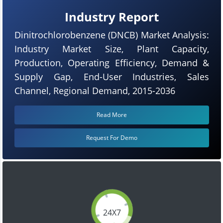
Industry Report
Dinitrochlorobenzene (DNCB) Market Analysis:
Industry Market Size, Plant Capacity,
Production, Operating Efficiency, Demand &
Supply Gap, End-User Industries, Sales
Channel, Regional Demand, 2015-2036
Read More
Request For Demo
24X7