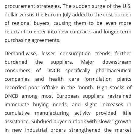
procurement strategies. The sudden surge of the U.S.
dollar versus the Euro in July added to the cost burden
of regional buyers, causing them to be even more
reluctant to enter into new contracts and longer-term
purchasing agreements.
Demand-wise, lesser consumption trends further
burdened the suppliers. Major downstream
consumers of DNCB specifically pharmaceutical
companies and health care formulation plants
recorded poor offtake in the month. High stocks of
DNCB among most European suppliers restrained
immediate buying needs, and slight increases in
cumulative manufacturing activity provided little
assistance. Subdued buyer outlook with slower growth
in new industrial orders strengthened the market