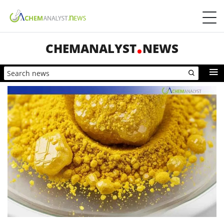
CHEMANALYST
NEWS