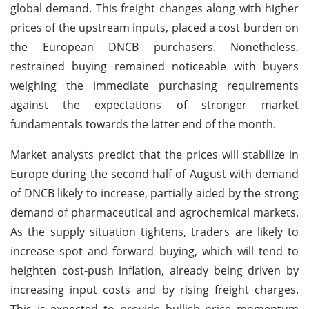
global demand. This freight changes along with higher
prices of the upstream inputs, placed a cost burden on
the European DNCB purchasers. Nonetheless,
restrained buying remained noticeable with buyers
weighing the immediate purchasing requirements
against the expectations of stronger market
fundamentals towards the latter end of the month.
Market analysts predict that the prices will stabilize in
Europe during the second half of August with demand
of DNCB likely to increase, partially aided by the strong
demand of pharmaceutical and agrochemical markets.
As the supply situation tightens, traders are likely to
increase spot and forward buying, which will tend to
heighten cost-push inflation, already being driven by
increasing input costs and by rising freight charges.
This is expected to provide bullish price momentum