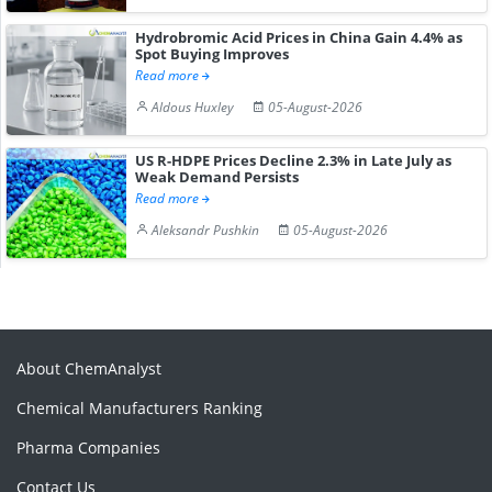
Hydrobromic Acid Prices in China Gain 4.4% as
Spot Buying Improves
Read more
Aldous Huxley
05-August-2026
US R-HDPE Prices Decline 2.3% in Late July as
Weak Demand Persists
Read more
Aleksandr Pushkin
05-August-2026
About ChemAnalyst
Chemical Manufacturers Ranking
Pharma Companies
Contact Us