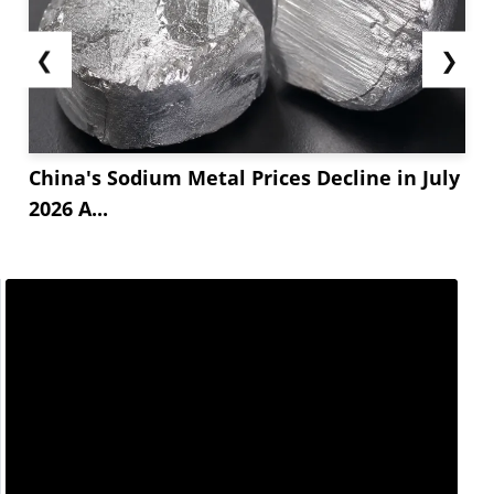
❮
❯
China's Sodium Metal Prices Decline in July
2026 A...