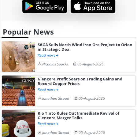
Popular News
SAGA Sells North Wind Iron Ore Project to Orion
in Strategic Deal
Read more
Nicholas Sparks
05-August-2026
Glencore Profit Soars on Trading Gains and
Record Copper Prices
Read more
Jonathan Stroud
05-August-2026
Rio Tinto Rules Out Immediate Revival of
Glencore Merger Talks
Read more
Jonathan Stroud
05-August-2026