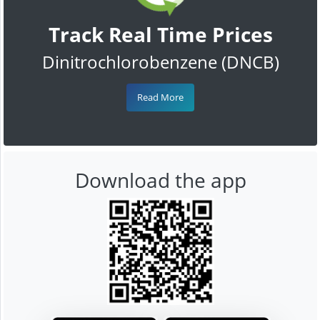
Track Real Time Prices
Dinitrochlorobenzene (DNCB)
Read More
Download the app