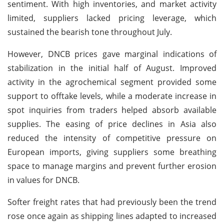
sentiment. With high inventories, and market activity
limited, suppliers lacked pricing leverage, which
sustained the bearish tone throughout July.
However, DNCB prices gave marginal indications of
stabilization in the initial half of August. Improved
activity in the agrochemical segment provided some
support to offtake levels, while a moderate increase in
spot inquiries from traders helped absorb available
supplies. The easing of price declines in Asia also
reduced the intensity of competitive pressure on
European imports, giving suppliers some breathing
space to manage margins and prevent further erosion
in values for DNCB.
Softer freight rates that had previously been the trend
rose once again as shipping lines adapted to increased