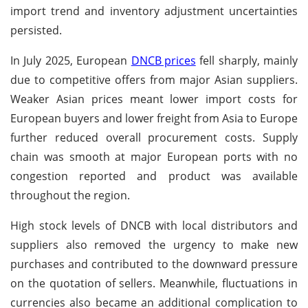
import trend and inventory adjustment uncertainties
persisted.
In July 2025, European
DNCB prices
fell sharply, mainly
due to competitive offers from major Asian suppliers.
Weaker Asian prices meant lower import costs for
European buyers and lower freight from Asia to Europe
further reduced overall procurement costs. Supply
chain was smooth at major European ports with no
congestion reported and product was available
throughout the region.
High stock levels of DNCB with local distributors and
suppliers also removed the urgency to make new
purchases and contributed to the downward pressure
on the quotation of sellers. Meanwhile, fluctuations in
currencies also became an additional complication to