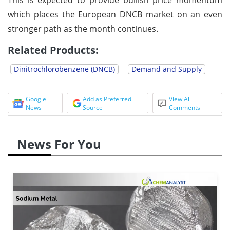
which places the European DNCB market on an even
stronger path as the month continues.
Related Products:
Dinitrochlorobenzene (DNCB)
Demand and Supply
Google
Add as Preferred
View All
News
Source
Comments
News For You