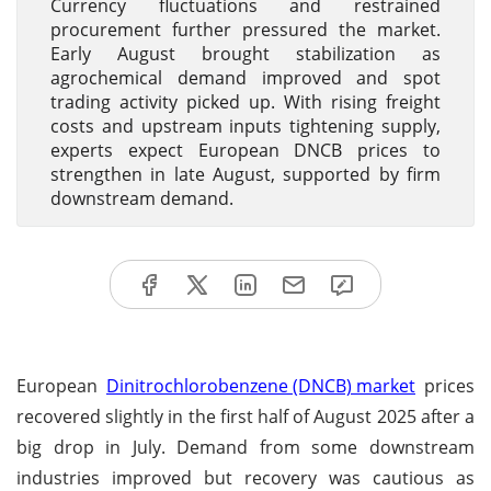
Currency fluctuations and restrained
procurement further pressured the market.
Early August brought stabilization as
agrochemical demand improved and spot
trading activity picked up. With rising freight
costs and upstream inputs tightening supply,
experts expect European DNCB prices to
strengthen in late August, supported by firm
downstream demand.
European
Dinitrochlorobenzene (DNCB) market
prices
recovered slightly in the first half of August 2025 after a
big drop in July. Demand from some downstream
industries improved but recovery was cautious as