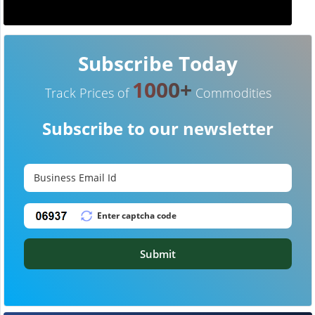
Subscribe Today
1000+
Track Prices of
Commodities
Subscribe to our newsletter
Submit