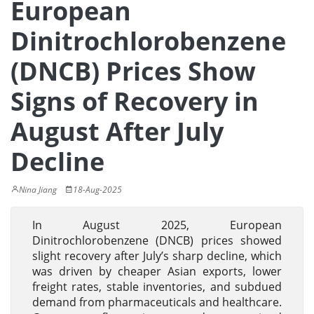
European
Dinitrochlorobenzene
(DNCB) Prices Show
Signs of Recovery in
August After July
Decline
Nina Jiang
18-Aug-2025
In August 2025, European
Dinitrochlorobenzene (DNCB) prices showed
slight recovery after July’s sharp decline, which
was driven by cheaper Asian exports, lower
freight rates, stable inventories, and subdued
demand from pharmaceuticals and healthcare.