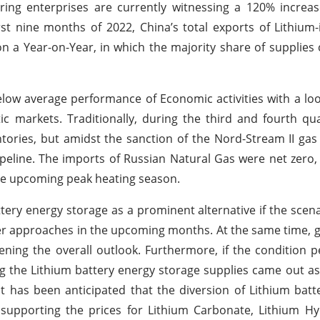
ing enterprises are currently witnessing a 120% increas
rst nine months of 2022, China’s total exports of Lithium-
n a Year-on-Year, in which the majority share of supplies
low average performance of Economic activities with a l
tic markets. Traditionally, during the third and fourth qu
tories, but amidst the sanction of the Nord-Stream II gas
ipeline. The imports of Russian Natural Gas were net zero
the upcoming peak heating season.
tery energy storage as a prominent alternative if the scen
ter approaches in the upcoming months. At the same time, g
ning the overall outlook. Furthermore, if the condition pers
g the Lithium battery energy storage supplies came out as
 has been anticipated that the diversion of Lithium batteri
s supporting the prices for Lithium Carbonate, Lithium H