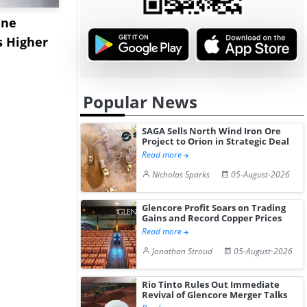
ane
China's
USA Ibupro
s Higher
Diphenhydramine
Edge Highe
Hydrochloride Prices
Desp...
Gain ...
Popular News
SAGA Sells North Wind Iron Ore
Project to Orion in Strategic Deal
Read more
Nicholas Sparks
05-August-2026
Glencore Profit Soars on Trading
Gains and Record Copper Prices
Read more
Jonathan Stroud
05-August-2026
Rio Tinto Rules Out Immediate
Revival of Glencore Merger Talks