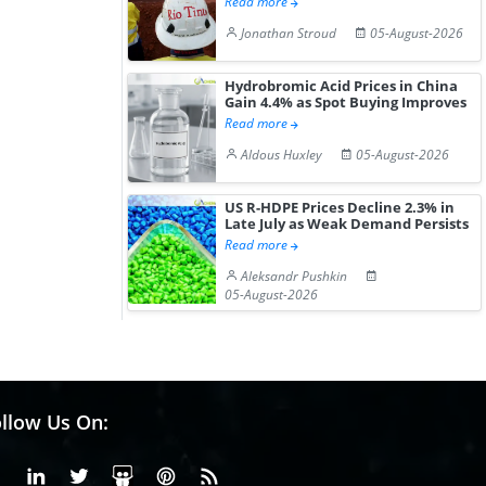
Read more
Jonathan Stroud
05-August-2026
Hydrobromic Acid Prices in China
Gain 4.4% as Spot Buying Improves
Read more
Aldous Huxley
05-August-2026
US R-HDPE Prices Decline 2.3% in
Late July as Weak Demand Persists
Read more
Aleksandr Pushkin
05-August-2026
llow Us On:
Facebook
Linkedin
X or Twiter
SlideShare
Pinterest
RSS Fedd