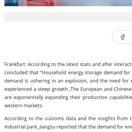
Frankfurt: According to the latest stats and after inter
concluded that “Household energy storage demand for t
demand is ushering in an explosion, and the need for
experienced a steep growth. The European and Chinese
are exponentially expanding their production capabilit
western markets.
According to the customs data and the insights from t
Industrial park, Jiangsu reported that the demand for en