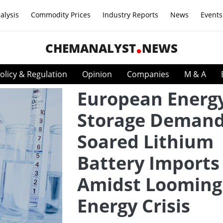
alysis
Commodity Prices
Industry Reports
News
Events
CHEMANALYST
NEWS
olicy & Regulation
Opinion
Companies
M & A
European Energ
Storage Deman
Soared Lithium
Battery Imports
Amidst Looming
Energy Crisis