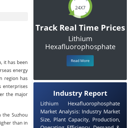
24X7
Track Real Time Prices
Lithium
Hexafluorophosphate
Read More
, it has been
erseas energy
n region has
 enterprises
Industry Report
ver the major
Lithium Hexafluorophosphate
Market Analysis: Industry Market
n the Suzhou
Size, Plant Capacity, Production,
igher than in
Operating Efficiency, Demand &