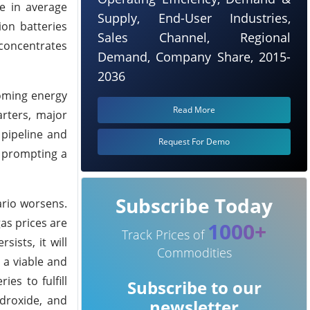
e in average
Supply, End-User Industries,
ion batteries
Sales Channel, Regional
 concentrates
Demand, Company Share, 2015-
2036
ooming energy
Read More
arters, major
 pipeline and
Request For Demo
, prompting a
Subscribe Today
ario worsens.
as prices are
1000+
Track Prices of
ists, it will
Commodities
 a viable and
es to fulfill
Subscribe to our
ydroxide, and
newsletter