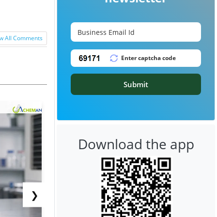
w All Comments
Submit
Download the app
❯