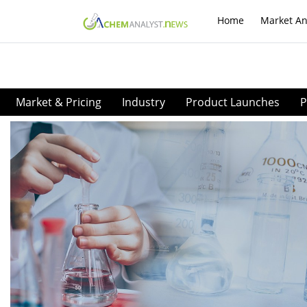
Home
Market An
Market & Pricing
Industry
Product Launches
P