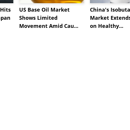
Hits
US Base Oil Market
China's Isobut
apan
Shows Limited
Market Extend
Movement Amid Cau...
on Healthy...