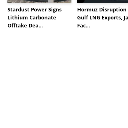
Stardust Power Signs
Hormuz Disruption 
Lithium Carbonate
Gulf LNG Exports, J
Offtake Dea...
Fac...