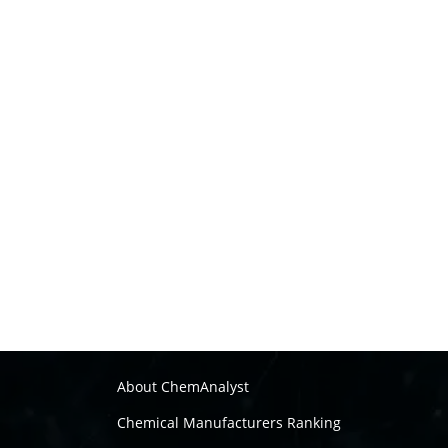
About ChemAnalyst
Chemical Manufacturers Ranking