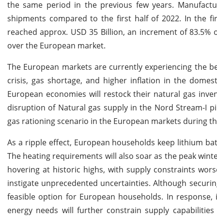
the same period in the previous few years. Manufactur
shipments compared to the first half of 2022. In the fi
reached approx. USD 35 Billion, an increment of 83.5% o
over the European market.
The European markets are currently experiencing the be
crisis, gas shortage, and higher inflation in the domes
European economies will restock their natural gas inven
disruption of Natural gas supply in the Nord Stream-I p
gas rationing scenario in the European markets during 
As a ripple effect, European households keep lithium bat
The heating requirements will also soar as the peak win
hovering at historic highs, with supply constraints worse
instigate unprecedented uncertainties. Although securin
feasible option for European households. In response, it
energy needs will further constrain supply capabilitie