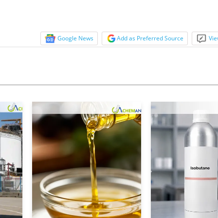
Google News
Add as Preferred Source
Vie