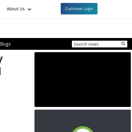
About Us
Customer Login
Blogs
y
d