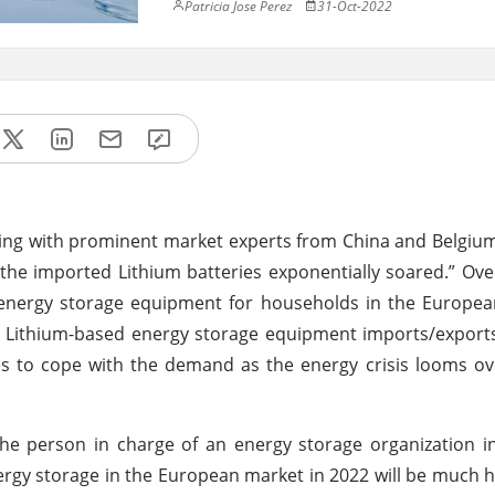
Patricia Jose Perez
31-Oct-2022
acting with prominent market experts from China and Belgium
he imported Lithium batteries exponentially soared.” Ov
 energy storage equipment for households in the Europea
 Lithium-based energy storage equipment imports/exports
ies to cope with the demand as the energy crisis looms o
he person in charge of an energy storage organization i
ergy storage in the European market in 2022 will be much h