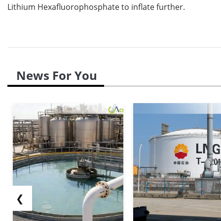
Lithium Hexafluorophosphate to inflate further.
News For You
❮