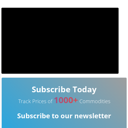
Subscribe Today
1000+
Track Prices of
Commodities
Subscribe to our newsletter