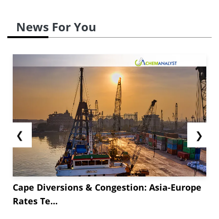
News For You
❮
❯
Cape Diversions & Congestion: Asia-Europe
Rates Te...