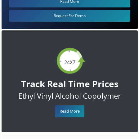
Read More
Request For Demo
24X7
Track Real Time Prices
Ethyl Vinyl Alcohol Copolymer
Read More