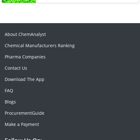
About ChemAnalyst
Chemical Manufacturers Ranking
Pharma Companies
Contact Us
Download The App
FAQ
Blogs
ProcurementGuide
Make a Payment