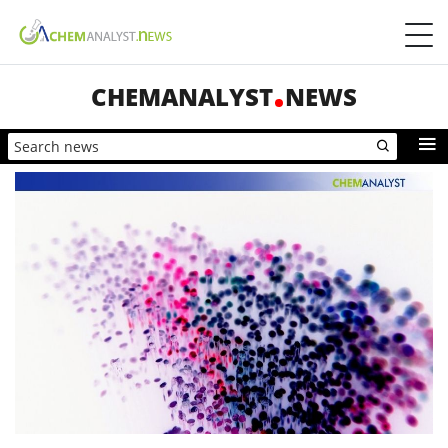
CHEMANALYST
NEWS