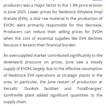
producers was a major factor in this 1.8% price erosion
in June 2025. Lower prices for feedstock Ethylene Vinyl
Acetate (EVA), a vital raw material in the production of
EVOH, were primarily responsible for this decrease.
Producers can reduce their selling prices for EVOH
when the cost of essential supplies like EVA declines
because it lessens their financial burden.
An oversupplied market contributed significantly to the
downward pressure on prices. June saw a steady
supply of EVOH, largely due to the effective resumption
of feedstock EVA operations at strategic plants in the
area. In particular, the June restart of production at
Versalis' Dunkirk facilities and TotalEnergies'
Gonfreville plant added significant quantities to the
supply chain.