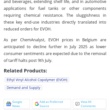
and beverages, extending shelf life, and in automotive
applications for fuel tanks or other components
requiring chemical resistance. The sluggishness in
these key end-use industries directly translated into
reduced orders for EVOH.
As per ChemAnalyst, EVOH prices in Belgium are
anticipated to decline further in July 2025 as lower
consumer sentiments are expected due to the removal
of tariff halts post 9th July.
Related Products:
Ethyl Vinyl Alcohol Copolymer (EVOH)
Demand and Supply
Google
Add as Preferred
View All
News
Source
Comments