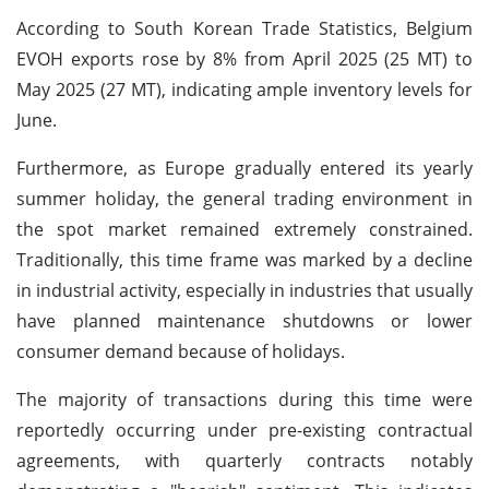
According to South Korean Trade Statistics, Belgium
EVOH exports rose by 8% from April 2025 (25 MT) to
May 2025 (27 MT), indicating ample inventory levels for
June.
Furthermore, as Europe gradually entered its yearly
summer holiday, the general trading environment in
the spot market remained extremely constrained.
Traditionally, this time frame was marked by a decline
in industrial activity, especially in industries that usually
have planned maintenance shutdowns or lower
consumer demand because of holidays.
The majority of transactions during this time were
reportedly occurring under pre-existing contractual
agreements, with quarterly contracts notably