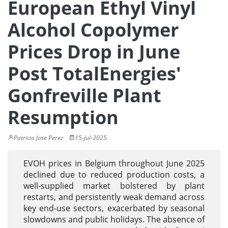
European Ethyl Vinyl
Alcohol Copolymer
Prices Drop in June
Post TotalEnergies'
Gonfreville Plant
Resumption
Patricia Jose Perez
15-Jul-2025
EVOH prices in Belgium throughout June 2025
declined due to reduced production costs, a
well-supplied market bolstered by plant
restarts, and persistently weak demand across
key end-use sectors, exacerbated by seasonal
slowdowns and public holidays. The absence of