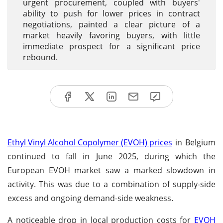
urgent procurement, coupled with buyers'
ability to push for lower prices in contract
negotiations, painted a clear picture of a
market heavily favoring buyers, with little
immediate prospect for a significant price
rebound.
Ethyl Vinyl Alcohol Copolymer (EVOH) prices
in Belgium
continued to fall in June 2025, during which the
European EVOH market saw a marked slowdown in
activity. This was due to a combination of supply-side
excess and ongoing demand-side weakness.
A noticeable drop in local production costs for
EVOH