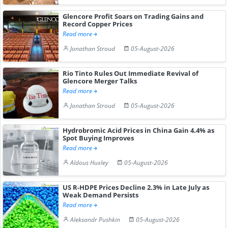
Glencore Profit Soars on Trading Gains and
Record Copper Prices
Read more
Jonathan Stroud
05-August-2026
Rio Tinto Rules Out Immediate Revival of
Glencore Merger Talks
Read more
Jonathan Stroud
05-August-2026
Hydrobromic Acid Prices in China Gain 4.4% as
Spot Buying Improves
Read more
Aldous Huxley
05-August-2026
US R-HDPE Prices Decline 2.3% in Late July as
Weak Demand Persists
Read more
Aleksandr Pushkin
05-August-2026