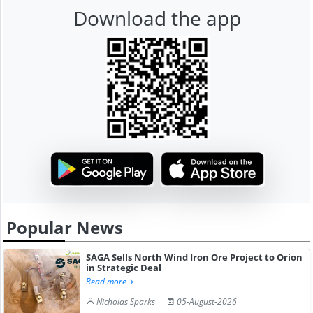
Download the app
Popular News
SAGA Sells North Wind Iron Ore Project to Orion
in Strategic Deal
Read more
Nicholas Sparks
05-August-2026