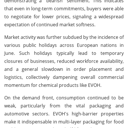
demonstrating a "bearish" sentiment. This indicates
that even in long-term commitments, buyers were able
to negotiate for lower prices, signaling a widespread
expectation of continued market softness.
Market activity was further subdued by the incidence of
various public holidays across European nations in
June. Such holidays typically lead to temporary
closures of businesses, reduced workforce availability,
and a general slowdown in order placement and
logistics, collectively dampening overall commercial
momentum for chemical products like EVOH.
On the demand front, consumption continued to be
weak, particularly from the vital packaging and
automotive sectors. EVOH's high-barrier properties
make it indispensable in multi-layer packaging for food