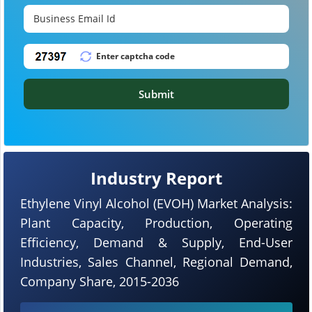
Submit
Industry Report
Ethylene Vinyl Alcohol (EVOH) Market Analysis:
Plant Capacity, Production, Operating
Efficiency, Demand & Supply, End-User
Industries, Sales Channel, Regional Demand,
Company Share, 2015-2036