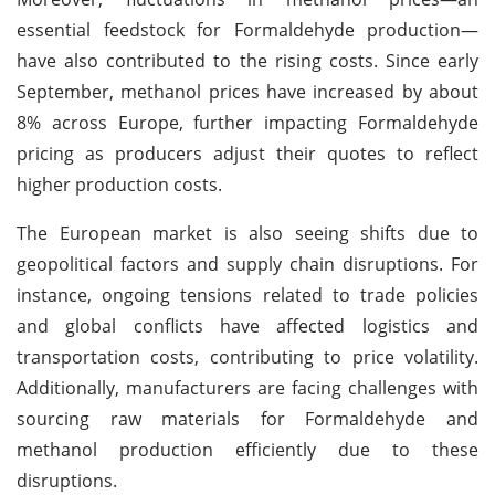
essential feedstock for Formaldehyde production—
have also contributed to the rising costs. Since early
September, methanol prices have increased by about
8% across Europe, further impacting Formaldehyde
pricing as producers adjust their quotes to reflect
higher production costs.
The European market is also seeing shifts due to
geopolitical factors and supply chain disruptions. For
instance, ongoing tensions related to trade policies
and global conflicts have affected logistics and
transportation costs, contributing to price volatility.
Additionally, manufacturers are facing challenges with
sourcing raw materials for Formaldehyde and
methanol production efficiently due to these
disruptions.