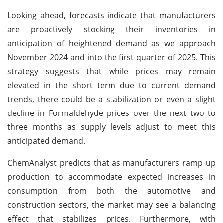
Looking ahead, forecasts indicate that manufacturers
are proactively stocking their inventories in
anticipation of heightened demand as we approach
November 2024 and into the first quarter of 2025. This
strategy suggests that while prices may remain
elevated in the short term due to current demand
trends, there could be a stabilization or even a slight
decline in Formaldehyde prices over the next two to
three months as supply levels adjust to meet this
anticipated demand.
ChemAnalyst predicts that as manufacturers ramp up
production to accommodate expected increases in
consumption from both the automotive and
construction sectors, the market may see a balancing
effect that stabilizes prices. Furthermore, with