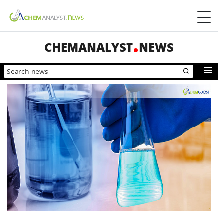
CHEMANALYST
NEWS