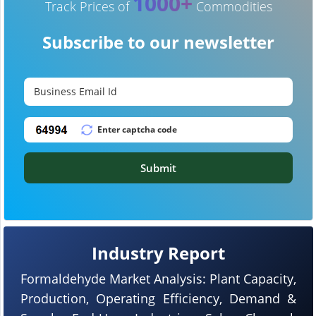
1000+
Track Prices of
Commodities
Subscribe to our newsletter
Submit
Industry Report
Formaldehyde Market Analysis: Plant Capacity,
Production, Operating Efficiency, Demand &