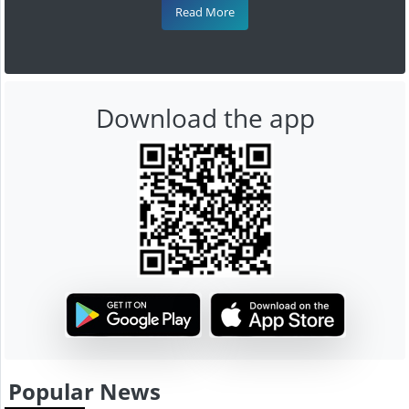
Read More
Download the app
Popular News