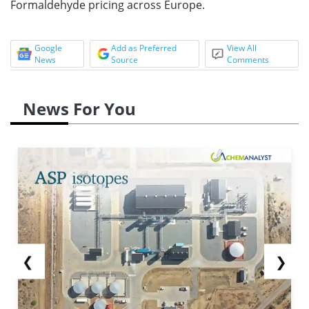
Formaldehyde pricing across Europe.
Google
Add as Preferred
View All
News
Source
Comments
News For You
❮
❯