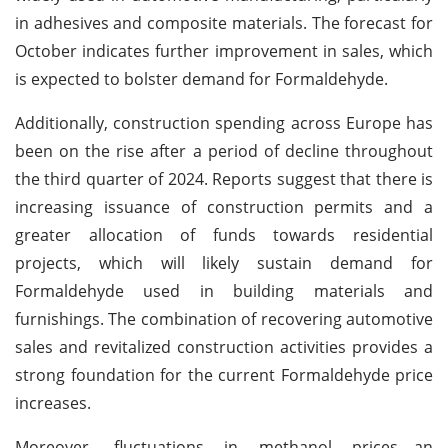
in adhesives and composite materials. The forecast for
October indicates further improvement in sales, which
is expected to bolster demand for Formaldehyde.
Additionally, construction spending across Europe has
been on the rise after a period of decline throughout
the third quarter of 2024. Reports suggest that there is
increasing issuance of construction permits and a
greater allocation of funds towards residential
projects, which will likely sustain demand for
Formaldehyde used in building materials and
furnishings. The combination of recovering automotive
sales and revitalized construction activities provides a
strong foundation for the current Formaldehyde price
increases.
Moreover, fluctuations in methanol prices—an