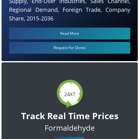
Supply, End-User Industries, Sales Channel,
Regional Demand, Foreign Trade, Company
Share, 2015-2036
Read More
Request For Demo
24X7
Track Real Time Prices
Formaldehyde