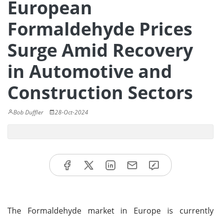
European
Formaldehyde Prices
Surge Amid Recovery
in Automotive and
Construction Sectors
Bob Duffler
28-Oct-2024
The Formaldehyde market in Europe is currently