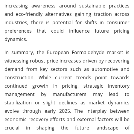
increasing awareness around sustainable practices
and eco-friendly alternatives gaining traction across
industries, there is potential for shifts in consumer
preferences that could influence future pricing
dynamics.
In summary, the European Formaldehyde market is
witnessing robust price increases driven by recovering
demand from key sectors such as automotive and
construction. While current trends point towards
continued growth in pricing, strategic inventory
management by manufacturers may lead to
stabilization or slight declines as market dynamics
evolve through early 2025. The interplay between
economic recovery efforts and external factors will be
crucial in shaping the future landscape of