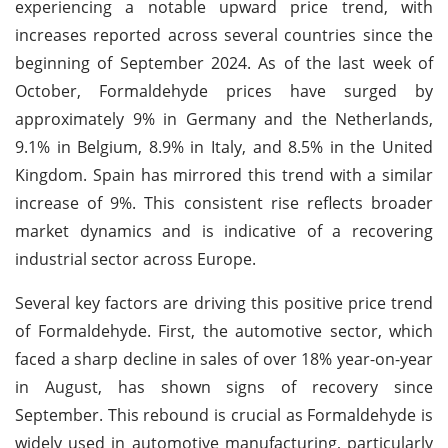
experiencing a notable upward price trend, with
increases reported across several countries since the
beginning of September 2024. As of the last week of
October, Formaldehyde prices have surged by
approximately 9% in Germany and the Netherlands,
9.1% in Belgium, 8.9% in Italy, and 8.5% in the United
Kingdom. Spain has mirrored this trend with a similar
increase of 9%. This consistent rise reflects broader
market dynamics and is indicative of a recovering
industrial sector across Europe.
Several key factors are driving this positive price trend
of Formaldehyde. First, the automotive sector, which
faced a sharp decline in sales of over 18% year-on-year
in August, has shown signs of recovery since
September. This rebound is crucial as Formaldehyde is
widely used in automotive manufacturing, particularly