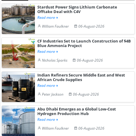
Stardust Power Signs Lithium Carbonate
Offtake Deal with C4V
Read more
William Faulkner
06-August-2026
CF Industries Set to Launch Construction of $4B
Blue Ammonia Project
Read more
Nicholas Sparks
06-August-2026
Indian Refiners Secure Middle East and West
African Crude Supplies
Read more
Peter Jackson
06-August-2026
Abu Dhabi Emerges as a Global Low-Cost
Hydrogen Production Hub
Read more
William Faulkner
06-August-2026