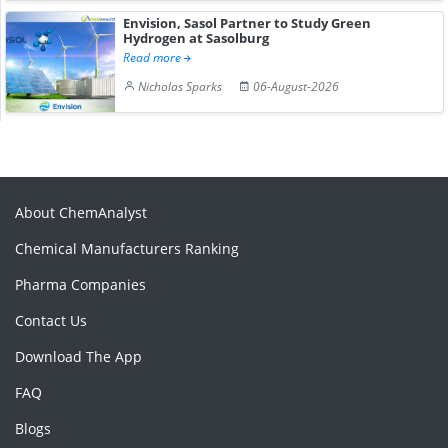
Envision, Sasol Partner to Study Green
Hydrogen at Sasolburg
Read more
Nicholas Sparks
06-August-2026
About ChemAnalyst
Chemical Manufacturers Ranking
Pharma Companies
Contact Us
Download The App
FAQ
Blogs