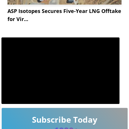
ASP Isotopes Secures Five-Year LNG Offtake
for Vir...
Subscribe Today