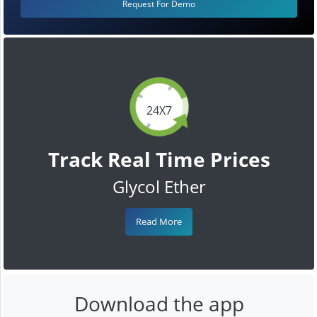
Request For Demo
24X7
Track Real Time Prices
Glycol Ether
Read More
Download the app