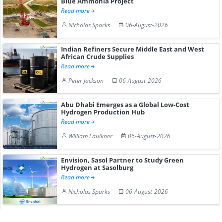
Blue Ammonia Project
Read more
Nicholas Sparks
06-August-2026
Indian Refiners Secure Middle East and West
African Crude Supplies
Read more
Peter Jackson
06-August-2026
Abu Dhabi Emerges as a Global Low-Cost
Hydrogen Production Hub
Read more
William Faulkner
06-August-2026
Envision, Sasol Partner to Study Green
Hydrogen at Sasolburg
Read more
Nicholas Sparks
06-August-2026