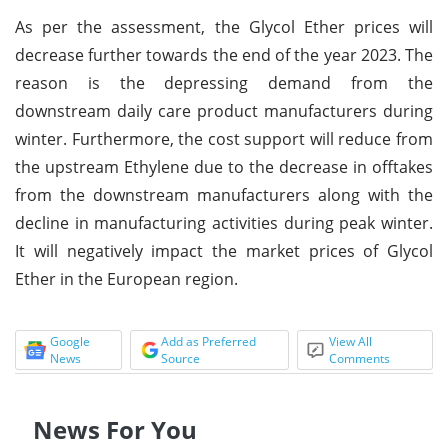
As per the assessment, the Glycol Ether prices will
decrease further towards the end of the year 2023. The
reason is the depressing demand from the
downstream daily care product manufacturers during
winter. Furthermore, the cost support will reduce from
the upstream Ethylene due to the decrease in offtakes
from the downstream manufacturers along with the
decline in manufacturing activities during peak winter.
It will negatively impact the market prices of Glycol
Ether in the European region.
Google
Add as Preferred
View All
News
Source
Comments
News For You