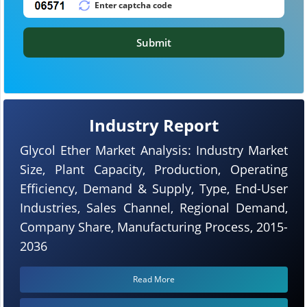
Submit
Industry Report
Glycol Ether Market Analysis: Industry Market
Size, Plant Capacity, Production, Operating
Efficiency, Demand & Supply, Type, End-User
Industries, Sales Channel, Regional Demand,
Company Share, Manufacturing Process, 2015-
2036
Read More