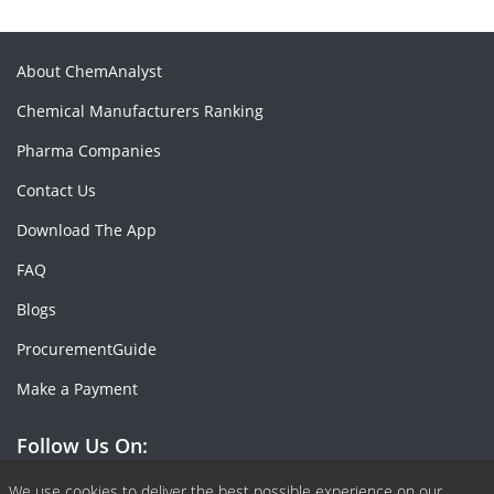
About ChemAnalyst
Chemical Manufacturers Ranking
Pharma Companies
Contact Us
Download The App
FAQ
Blogs
ProcurementGuide
Make a Payment
Follow Us On:
We use cookies to deliver the best possible experience on our