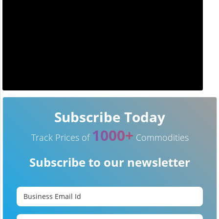
Subscribe Today
1000+
Track Prices of
Commodities
Subscribe to our newsletter