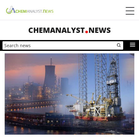
CHEMANALYST
NEWS