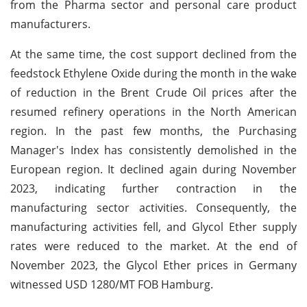
from the Pharma sector and personal care product
manufacturers.
At the same time, the cost support declined from the
feedstock Ethylene Oxide during the month in the wake
of reduction in the Brent Crude Oil prices after the
resumed refinery operations in the North American
region. In the past few months, the Purchasing
Manager's Index has consistently demolished in the
European region. It declined again during November
2023, indicating further contraction in the
manufacturing sector activities. Consequently, the
manufacturing activities fell, and Glycol Ether supply
rates were reduced to the market. At the end of
November 2023, the Glycol Ether prices in Germany
witnessed USD 1280/MT FOB Hamburg.