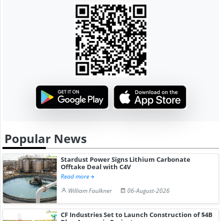
Popular News
Stardust Power Signs Lithium Carbonate
Offtake Deal with C4V
Read more
William Faulkner
06-August-2026
CF Industries Set to Launch Construction of $4B