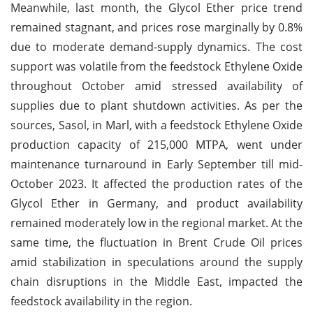
Meanwhile, last month, the Glycol Ether price trend
remained stagnant, and prices rose marginally by 0.8%
due to moderate demand-supply dynamics. The cost
support was volatile from the feedstock Ethylene Oxide
throughout October amid stressed availability of
supplies due to plant shutdown activities. As per the
sources, Sasol, in Marl, with a feedstock Ethylene Oxide
production capacity of 215,000 MTPA, went under
maintenance turnaround in Early September till mid-
October 2023. It affected the production rates of the
Glycol Ether in Germany, and product availability
remained moderately low in the regional market. At the
same time, the fluctuation in Brent Crude Oil prices
amid stabilization in speculations around the supply
chain disruptions in the Middle East, impacted the
feedstock availability in the region.