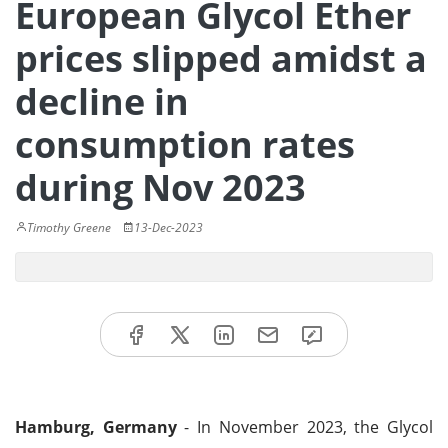
European Glycol Ether
prices slipped amidst a
decline in
consumption rates
during Nov 2023
Timothy Greene
13-Dec-2023
Hamburg, Germany
- In November 2023, the Glycol