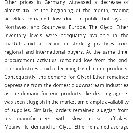
Ether prices in Germany witnessed a decrease of
almost 4%. At the beginning of the month, trading
activities remained low due to public holidays in
Northwest and Southwest Europe. The Glycol Ether
inventory levels were adequately available in the
market amid a decline in stocking practices from
regional and international buyers. At the same time,
procurement activities remained low from the end-
user industries amid a declining trend in end products.
Consequently, the demand for Glycol Ether remained
depressing from the domestic downstream industries
as the demand for end products like cleaning agents
was seen sluggish in the market amid ample availability
of supplies. Similarly, orders remained sluggish from
ink manufacturers with slow market offtakes.
Meanwhile, demand for Glycol Ether remained average