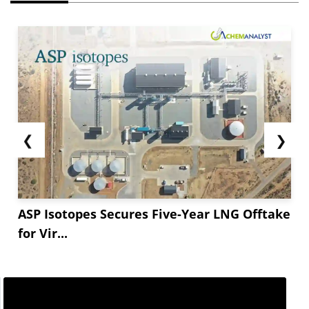
❮
❯
ASP Isotopes Secures Five-Year LNG Offtake
for Vir...