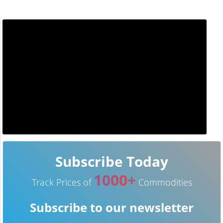
Subscribe Today
1000+
Track Prices of
Commodities
Subscribe to our newsletter