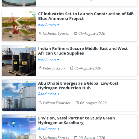
CF Industries Set to Launch Construction of $4B
Blue Ammonia Project
Read more
Nicholas Sparks
06-August-2026
Indian Refiners Secure Middle East and West
African Crude Supplies
Read more
Peter Jackson
06-August-2026
Abu Dhabi Emerges as a Global Low-Cost
Hydrogen Production Hub
Read more
William Faulkner
06-August-2026
Envision, Sasol Partner to Study Green
Hydrogen at Sasolburg
Read more
Nicholas Sparks
06-August-2026