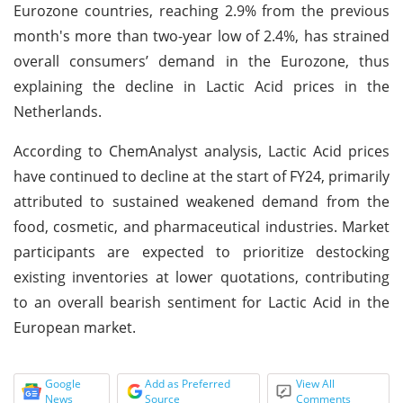
Eurozone countries, reaching 2.9% from the previous
month's more than two-year low of 2.4%, has strained
overall consumers’ demand in the Eurozone, thus
explaining the decline in Lactic Acid prices in the
Netherlands.
According to ChemAnalyst analysis, Lactic Acid prices
have continued to decline at the start of FY24, primarily
attributed to sustained weakened demand from the
food, cosmetic, and pharmaceutical industries. Market
participants are expected to prioritize destocking
existing inventories at lower quotations, contributing
to an overall bearish sentiment for Lactic Acid in the
European market.
Google
Add as Preferred
View All
News
Source
Comments