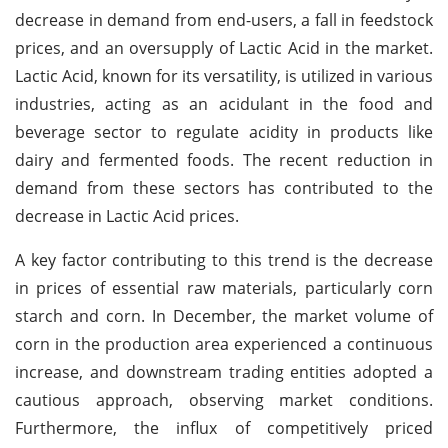
decrease in demand from end-users, a fall in feedstock
prices, and an oversupply of Lactic Acid in the market.
Lactic Acid, known for its versatility, is utilized in various
industries, acting as an acidulant in the food and
beverage sector to regulate acidity in products like
dairy and fermented foods. The recent reduction in
demand from these sectors has contributed to the
decrease in Lactic Acid prices.
A key factor contributing to this trend is the decrease
in prices of essential raw materials, particularly corn
starch and corn. In December, the market volume of
corn in the production area experienced a continuous
increase, and downstream trading entities adopted a
cautious approach, observing market conditions.
Furthermore, the influx of competitively priced