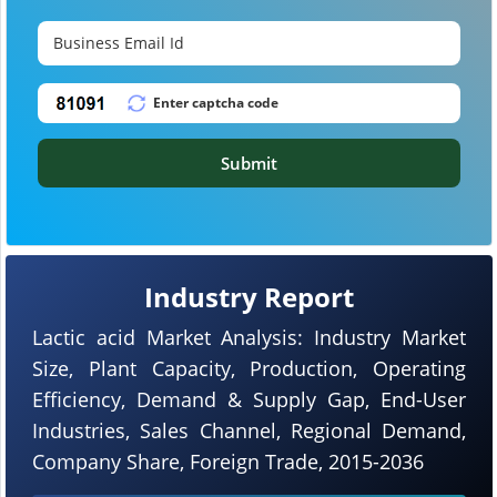
Submit
Industry Report
Lactic acid Market Analysis: Industry Market
Size, Plant Capacity, Production, Operating
Efficiency, Demand & Supply Gap, End-User
Industries, Sales Channel, Regional Demand,
Company Share, Foreign Trade, 2015-2036