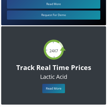
Read More
Request For Demo
24X7
Track Real Time Prices
Lactic Acid
Read More