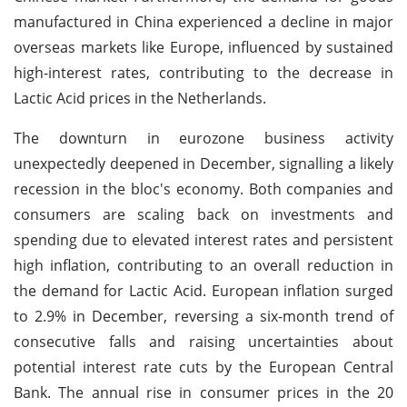
manufactured in China experienced a decline in major
overseas markets like Europe, influenced by sustained
high-interest rates, contributing to the decrease in
Lactic Acid prices in the Netherlands.
The downturn in eurozone business activity
unexpectedly deepened in December, signalling a likely
recession in the bloc's economy. Both companies and
consumers are scaling back on investments and
spending due to elevated interest rates and persistent
high inflation, contributing to an overall reduction in
the demand for Lactic Acid. European inflation surged
to 2.9% in December, reversing a six-month trend of
consecutive falls and raising uncertainties about
potential interest rate cuts by the European Central
Bank. The annual rise in consumer prices in the 20