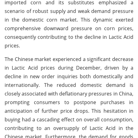
imported corn and its substitutes emphasized a
scenario of robust supply and weak demand pressure
in the domestic corn market. This dynamic exerted
comprehensive downward pressure on corn prices,
consequently contributing to the decline in Lactic Acid
prices.
The Chinese market experienced a significant decrease
in Lactic Acid prices during December, driven by a
decline in new order inquiries both domestically and
internationally. The reduced domestic demand is
closely associated with deflationary pressures in China,
prompting consumers to postpone purchases in
anticipation of further price drops. This hesitation in
buying had a cascading effect on overall consumption,
contributing to an oversupply of Lactic Acid in the
Chinese market. Furthermore, the demand for goods