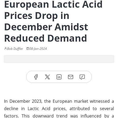
European Lactic Acid
Prices Drop in
December Amidst
Reduced Demand
Bob Duffler
08-Jan-2024
In December 2023, the European market witnessed a
decline in Lactic Acid prices, attributed to several
factors. This downward trend was influenced by a