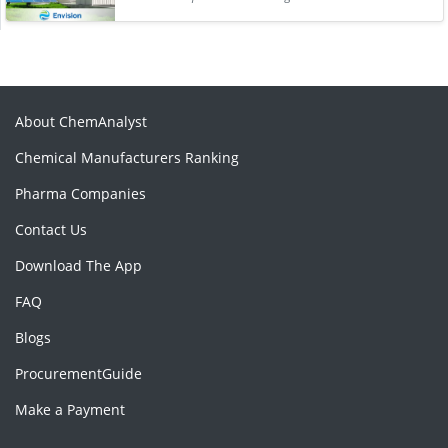
About ChemAnalyst
Chemical Manufacturers Ranking
Pharma Companies
Contact Us
Download The App
FAQ
Blogs
ProcurementGuide
Make a Payment