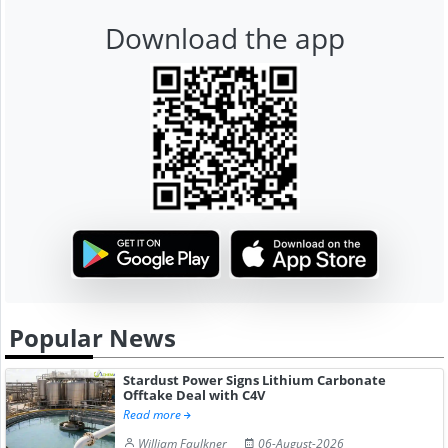
Download the app
Popular News
Stardust Power Signs Lithium Carbonate
Offtake Deal with C4V
Read more
William Faulkner
06-August-2026