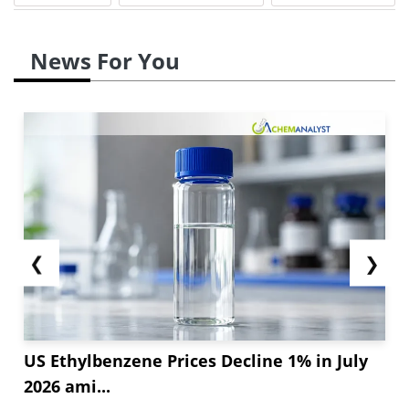
News For You
❮
❯
US Ethylbenzene Prices Decline 1% in July
2026 ami...