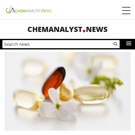
CHEMANALYST
NEWS