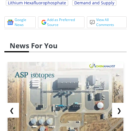
Lithium Hexafluorophosphate
Demand and Supply
Google
Add as Preferred
View All
News
Source
Comments
News For You
❮
❯