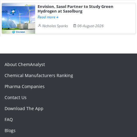
Envision, Sasol Partner to Study Green
Hydrogen at Sasolburg
Read more
Nicholas Sparks
06-August-2026
About ChemAnalyst
Chemical Manufacturers Ranking
Pharma Companies
Contact Us
Download The App
FAQ
Blogs