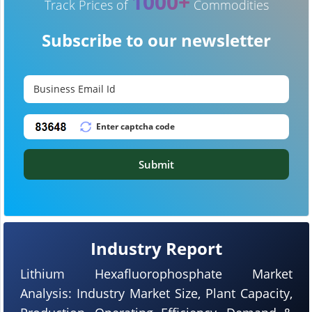
1000+
Track Prices of
Commodities
Subscribe to our newsletter
Submit
Industry Report
Lithium Hexafluorophosphate Market
Analysis: Industry Market Size, Plant Capacity,