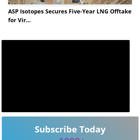
ASP Isotopes Secures Five-Year LNG Offtake
for Vir...
Subscribe Today