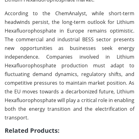
According to the ChemAnalyst, while short-term
headwinds persist, the long-term outlook for Lithium
Hexafluorophosphate in Europe remains optimistic.
The commercial and industrial BESS sector presents
new opportunities as businesses seek energy
independence. Companies involved in Lithium
Hexafluorophosphate production must adapt to
fluctuating demand dynamics, regulatory shifts, and
competitive pressures to maintain market position. As
the EU moves towards a decarbonized future, Lithium
Hexafluorophosphate will play a critical role in enabling
both the energy transition and the electrification of
transport.
Related Products: