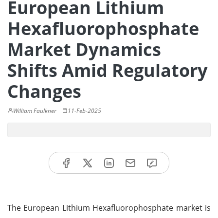
European Lithium
Hexafluorophosphate
Market Dynamics
Shifts Amid Regulatory
Changes
William Faulkner
11-Feb-2025
The European Lithium Hexafluorophosphate market is