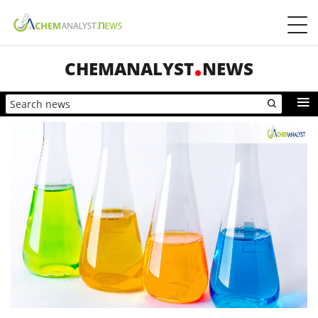
CHEMANALYST
NEWS