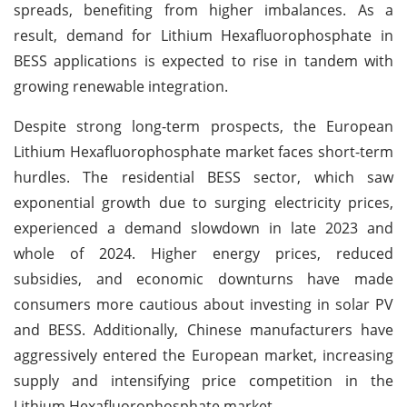
spreads, benefiting from higher imbalances. As a
result, demand for Lithium Hexafluorophosphate in
BESS applications is expected to rise in tandem with
growing renewable integration.
Despite strong long-term prospects, the European
Lithium Hexafluorophosphate market faces short-term
hurdles. The residential BESS sector, which saw
exponential growth due to surging electricity prices,
experienced a demand slowdown in late 2023 and
whole of 2024. Higher energy prices, reduced
subsidies, and economic downturns have made
consumers more cautious about investing in solar PV
and BESS. Additionally, Chinese manufacturers have
aggressively entered the European market, increasing
supply and intensifying price competition in the
Lithium Hexafluorophosphate market.