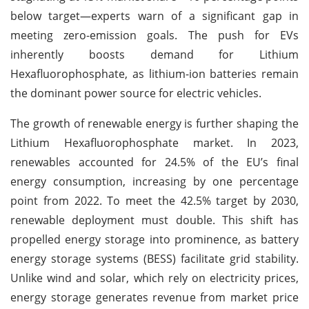
below target—experts warn of a significant gap in
meeting zero-emission goals. The push for EVs
inherently boosts demand for Lithium
Hexafluorophosphate, as lithium-ion batteries remain
the dominant power source for electric vehicles.
The growth of renewable energy is further shaping the
Lithium Hexafluorophosphate market. In 2023,
renewables accounted for 24.5% of the EU’s final
energy consumption, increasing by one percentage
point from 2022. To meet the 42.5% target by 2030,
renewable deployment must double. This shift has
propelled energy storage into prominence, as battery
energy storage systems (BESS) facilitate grid stability.
Unlike wind and solar, which rely on electricity prices,
energy storage generates revenue from market price