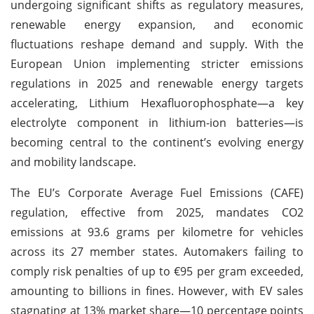
undergoing significant shifts as regulatory measures,
renewable energy expansion, and economic
fluctuations reshape demand and supply. With the
European Union implementing stricter emissions
regulations in 2025 and renewable energy targets
accelerating, Lithium Hexafluorophosphate—a key
electrolyte component in lithium-ion batteries—is
becoming central to the continent’s evolving energy
and mobility landscape.
The EU’s Corporate Average Fuel Emissions (CAFE)
regulation, effective from 2025, mandates CO2
emissions at 93.6 grams per kilometre for vehicles
across its 27 member states. Automakers failing to
comply risk penalties of up to €95 per gram exceeded,
amounting to billions in fines. However, with EV sales
stagnating at 13% market share—10 percentage points