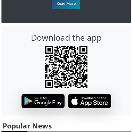
Read More
Download the app
Popular News