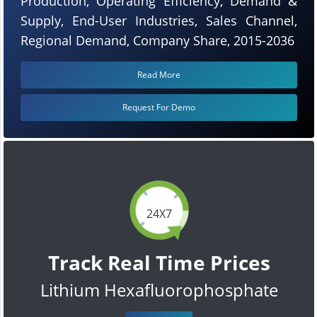
Production, Operating Efficiency, Demand &
Supply, End-User Industries, Sales Channel,
Regional Demand, Company Share, 2015-2036
Read More
Request For Demo
24X7
Track Real Time Prices
Lithium Hexafluorophosphate