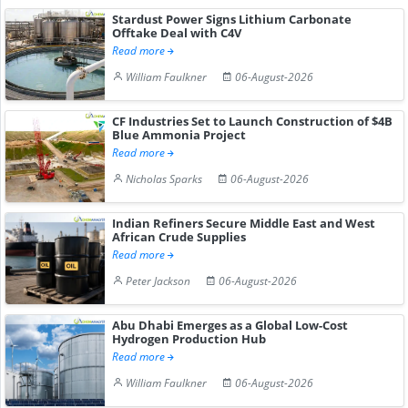
Stardust Power Signs Lithium Carbonate
Offtake Deal with C4V
Read more
William Faulkner
06-August-2026
CF Industries Set to Launch Construction of $4B
Blue Ammonia Project
Read more
Nicholas Sparks
06-August-2026
Indian Refiners Secure Middle East and West
African Crude Supplies
Read more
Peter Jackson
06-August-2026
Abu Dhabi Emerges as a Global Low-Cost
Hydrogen Production Hub
Read more
William Faulkner
06-August-2026